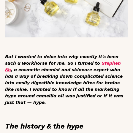
But I wanted to delve into why exactly it's been
such a workhorse for me. So I turned to
Stephen
Ko
, a cosmetic chemist and skincare expert who
has a way of breaking down complicated science
into easily digestible knowledge bites for brains
like mine. I wanted to know if all the marketing
hype around camellia oil was justified or if it was
just that — hype.
The history & the hype