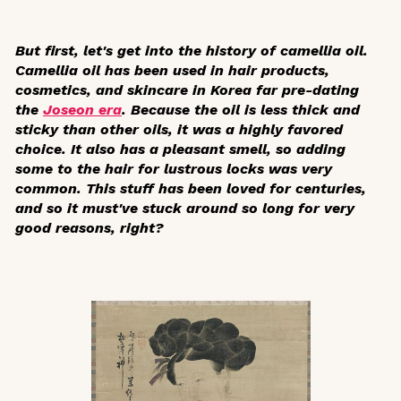
But first, let's get into the history of camellia oil.
Camellia oil has been used in hair products,
cosmetics, and skincare in Korea far pre-dating
the
Joseon era
. Because the oil is less thick and
sticky than other oils, it was a highly favored
choice. It also has a pleasant smell, so adding
some to the hair for lustrous locks was very
common. This stuff has been loved for centuries,
and so it must've stuck around so long for very
good reasons, right?