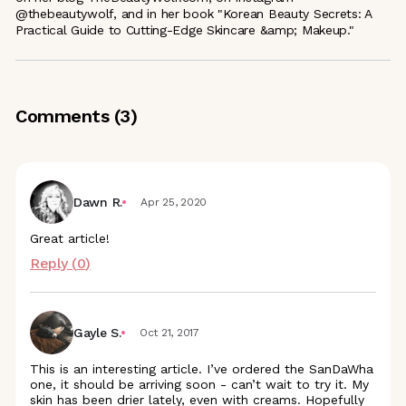
@thebeautywolf, and in her book "Korean Beauty Secrets: A
Practical Guide to Cutting-Edge Skincare &amp; Makeup."
Comments (
3
)
Dawn R.
Apr 25, 2020
Great article!
Reply (
0
)
Gayle S.
Oct 21, 2017
This is an interesting article. I’ve ordered the SanDaWha
one, it should be arriving soon - can’t wait to try it. My
skin has been drier lately, even with creams. Hopefully