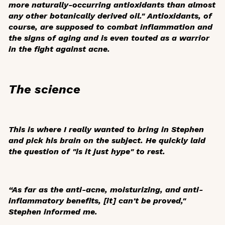
more naturally-occurring antioxidants than almost
any other botanically derived oil." Antioxidants, of
course, are supposed to combat inflammation and
the signs of aging and is even touted as a warrior
in the fight against acne.
The science
This is where I really wanted to bring in Stephen
and pick his brain on the subject. He quickly laid
the question of "is it just hype" to rest.
“As far as the anti-acne, moisturizing, and anti-
inflammatory benefits, [it] can't be proved,"
Stephen informed me.