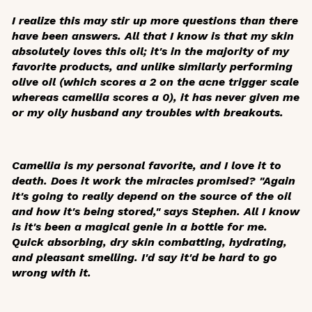
I realize this may stir up more questions than there
have been answers. All that I know is that my skin
absolutely loves this oil; it's in the majority of my
favorite products, and unlike similarly performing
olive oil (which scores a 2 on the acne trigger scale
whereas camellia scores a 0), it has never given me
or my oily husband any troubles with breakouts.
Camellia is my personal favorite, and I love it to
death. Does it work the miracles promised? "Again
it's going to really depend on the source of the oil
and how it's being stored," says Stephen. All I know
is it's been a magical genie in a bottle for me.
Quick absorbing, dry skin combatting, hydrating,
and pleasant smelling. I'd say it'd be hard to go
wrong with it.