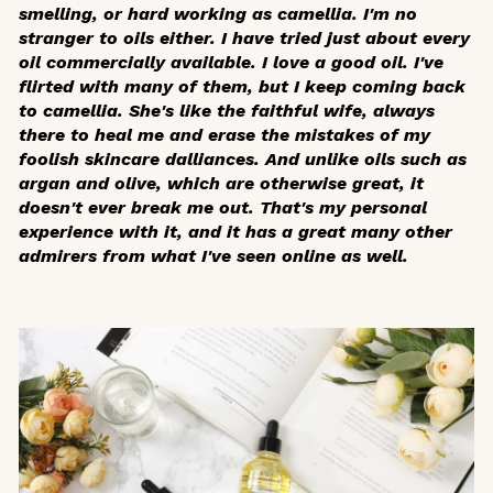
smelling, or hard working as camellia. I'm no
stranger to oils either. I have tried just about every
oil commercially available. I love a good oil. I've
flirted with many of them, but I keep coming back
to camellia. She's like the faithful wife, always
there to heal me and erase the mistakes of my
foolish skincare dalliances. And unlike oils such as
argan and olive, which are otherwise great, it
doesn't ever break me out. That's my personal
experience with it, and it has a great many other
admirers from what I've seen online as well.