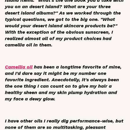
island items. "What's the one book you'd take with
you on an desert island? What are your three
desert island albums?" As we worked through the
typical questions, we got to the big one. "What
would your desert island skincare products be?"
With the exception of the obvious sunscreen, I
realized almost all of my product choices had
camellia oil in them.
Camellia oil
has been a longtime favorite of mine,
and I'd dare say it might be my number one
favorite ingredient. Anecdotally, it's always been
the one thing I can count on to give my hair a
healthy sheen and my skin plump hydration and
my face a dewy glow.
I have other oils I really dig performance-wise, but
none of them are so multitasking, pleasant