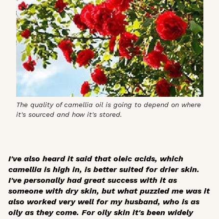
The quality of camellia oil is going to depend on where
it's sourced and how it's stored.
I've also heard it said that oleic acids, which
camellia is high in, is better suited for drier skin.
I've personally had great success with it as
someone with dry skin, but what puzzled me was it
also worked very well for my husband, who is as
oily as they come. For oily skin it's been widely