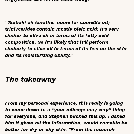
“Tsubaki oil (another name for camellia oil)
triglycerides contain mostly oleic acid; it's very
similar to olive oil in terms of its fatty acid
composition. So it's likely that it'll perform
similarly to olive oil in terms of its feel on the skin
and its moisturizing ability."
The takeaway
From my personal experience, this really is going
to come down to a “your mileage may very” thing
for everyone, and Stephen backed this up. I asked
him if given all the information, would camellia be
better for dry or oily skin. "From the research