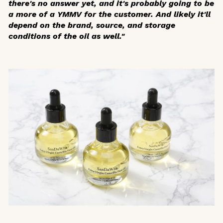
there's no answer yet, and it's probably going to be
a more of a YMMV for the customer. And likely it'll
depend on the brand, source, and storage
conditions of the oil as well."