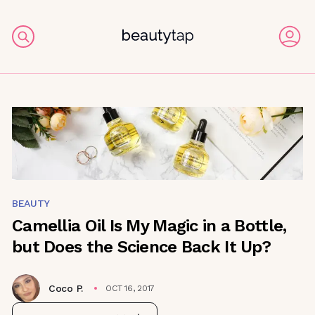
BEAUTY
Camellia Oil Is My Magic in a Bottle,
but Does the Science Back It Up?
Coco P.
OCT 16, 2017