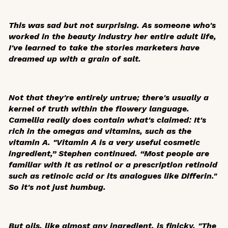
This was sad but not surprising. As someone who's
worked in the beauty industry her entire adult life,
I've learned to take the stories marketers have
dreamed up with a grain of salt.
Not that they're entirely untrue; there's usually a
kernel of truth within the flowery language.
Camellia really does contain what's claimed: It's
rich in the omegas and vitamins, such as the
vitamin A. "Vitamin A is a very useful cosmetic
ingredient,” Stephen continued. “Most people are
familiar with it as retinol or a prescription retinoid
such as retinoic acid or its analogues like Differin."
So it's not just humbug.
But oils, like almost any ingredient, is finicky. "The