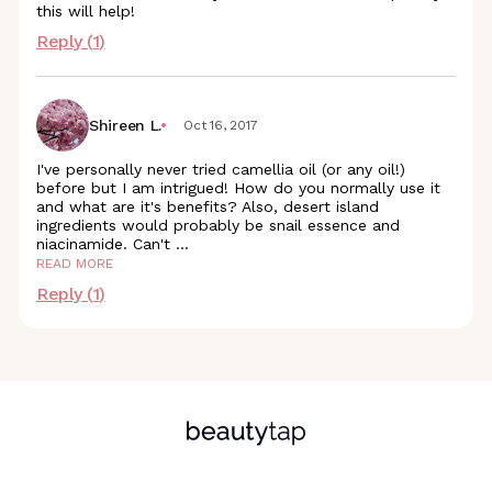
this will help!
Reply (
1
)
Shireen L.
Oct 16, 2017
I've personally never tried camellia oil (or any oil!)
before but I am intrigued! How do you normally use it
and what are it's benefits? Also, desert island
ingredients would probably be snail essence and
niacinamide. Can't
...
READ MORE
Reply (
1
)