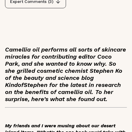
Expert Comments (
3
)
Camellia oil performs all sorts of skincare
miracles for contributing editor Coco
Park, and she wanted to know why. So
she grilled cosmetic chemist Stephen Ko
of the beauty and science blog
KindofStephen for the latest in research
on the benefits of camellia oil. To her
surprise, here’s what she found out.
My friends and I were musing about our desert