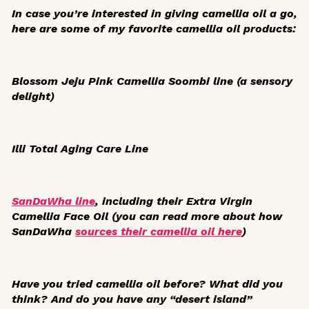
In case you’re interested in giving camellia oil a go,
here are some of my favorite camellia oil products:
Blossom Jeju Pink Camellia Soombi line (a sensory
delight)
Illi Total Aging Care Line
SanDaWha line
, including their Extra Virgin
Camellia Face Oil (you can read more about how
SanDaWha
sources their camellia oil here
)
Have you tried camellia oil before? What did you
think? And do you have any “desert island”