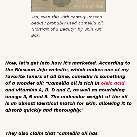
Yes, even this 18th century Joseon
beauty probably used camellia oil.
"Portrait of a Beauty" by Shin Yun
Bok.
Now, let's get into how it's marketed. According to
the Blossom Jeju website, which makes one of my
favorite toners of all time, camellia is something
of a wonder oil: "Camellia oil is rich in
oleic acid
and vitamins A, B, D and E, as well as nourishing
omega 3, 6 and 9. The molecular weight of the oil
is an almost identical match for skin, allowing it to
absorb quickly and thoroughly."
They also claim that "camellia oil has