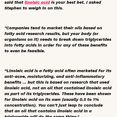
said that
linoleic acid
is your best bet. I asked
Stephen to weigh in on this.
"Companies tend to market their oils based on
fatty acid research results, but your body (or
organisms on it) needs to break down triglycerides
into fatty acids in order for any of these benefits
to even be feasible.
“Linoleic acid is a fatty acid often marketed for its
anti-acne, moisturizing, and anti-inflammatory
benefits … but this is based on research that used
linoleic acid, not an oil that contained linoleic acid
as part of its triglycerides. These have been shown
for linoleic acid on its own (usually 0.5 to 1%
concentration). You can't just leap to conclude
that an oil that contains linoleic acid in a
triglyceride will do the same thing."