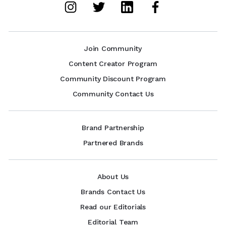
Join Community
Content Creator Program
Community Discount Program
Community Contact Us
Brand Partnership
Partnered Brands
About Us
Brands Contact Us
Read our Editorials
Editorial Team