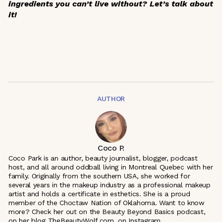
ingredients you can’t live without? Let’s talk about
it!
AUTHOR
Coco P.
Coco Park is an author, beauty journalist, blogger, podcast
host, and all around oddball living in Montreal Quebec with her
family. Originally from the southern USA, she worked for
several years in the makeup industry as a professional makeup
artist and holds a certificate in esthetics. She is a proud
member of the Choctaw Nation of Oklahoma. Want to know
more? Check her out on the Beauty Beyond Basics podcast,
on her blog TheBeautyWolf.com, on Instagram