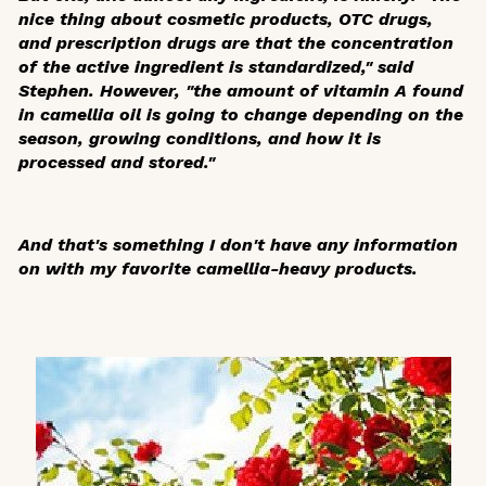
nice thing about cosmetic products, OTC drugs,
and prescription drugs are that the concentration
of the active ingredient is standardized," said
Stephen. However, "the amount of vitamin A found
in camellia oil is going to change depending on the
season, growing conditions, and how it is
processed and stored."
And that's something I don't have any information
on with my favorite camellia-heavy products.