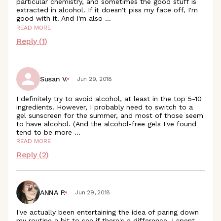
particular chemistry, and sometimes the good stuff is
extracted in alcohol. If it doesn't piss my face off, I'm
good with it. And I'm also
...
READ MORE
Reply (
1
)
Susan V.
Jun 29, 2018
I definitely try to avoid alcohol, at least in the top 5-10
ingredients. However, I probably need to switch to a
gel sunscreen for the summer, and most of those seem
to have alcohol. (And the alcohol-free gels I've found
tend to be more
...
READ MORE
Reply (
2
)
ANNA P.
Jun 29, 2018
I've actually been entertaining the idea of paring down
my routine a bit to see if there's a difference. I spent