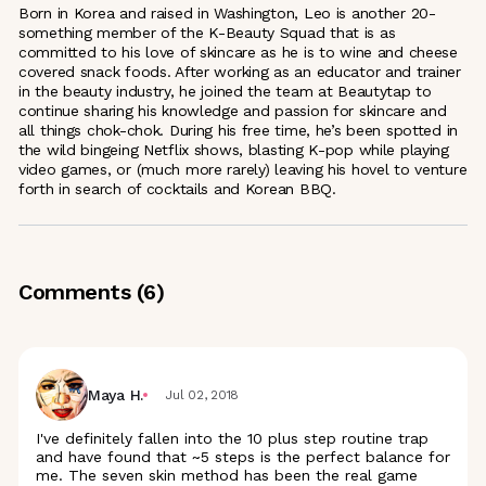
Born in Korea and raised in Washington, Leo is another 20-
something member of the K-Beauty Squad that is as
committed to his love of skincare as he is to wine and cheese
covered snack foods. After working as an educator and trainer
in the beauty industry, he joined the team at Beautytap to
continue sharing his knowledge and passion for skincare and
all things chok-chok. During his free time, he’s been spotted in
the wild bingeing Netflix shows, blasting K-pop while playing
video games, or (much more rarely) leaving his hovel to venture
forth in search of cocktails and Korean BBQ.
Comments (
6
)
Maya H.
Jul 02, 2018
I've definitely fallen into the 10 plus step routine trap
and have found that ~5 steps is the perfect balance for
me. The seven skin method has been the real game