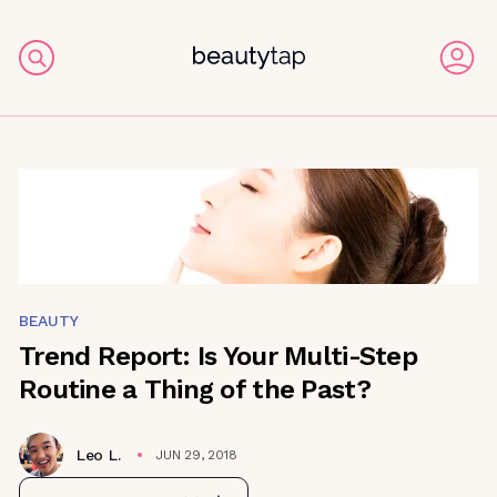
BEAUTY
Trend Report: Is Your Multi-Step
Routine a Thing of the Past?
Leo L.
JUN 29, 2018