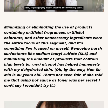
Minimizing or eliminating the use of products
containing artificial fragrances, artificial
colorants, and other unnecessary ingredients were
the entire focus of this segment, and it’s
something I’ve focused on myself. Removing harsh
surfactants like sodium lauryl sulfate (SLS) and
minimizing the amount of products that contain
high levels (or any) alcohol has helped immensely
with my dehydrated skin. (Oh, by the way, Han Su
Min is 40 years old. That’s not even fair. If she told
me that using hot sauce as toner was her secret I
can’t say I wouldn’t try it.)