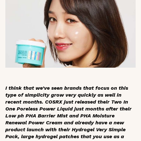
I think that we’ve seen brands that focus on this
type of simplicity grow very quickly as well in
recent months. COSRX just released their Two In
One Poreless Power Liquid just months after their
Low ph PHA Barrier Mist and PHA Moisture
Renewal Power Cream and already have a new
product launch with their Hydrogel Very Simple
Pack, large hydrogel patches that you use as a