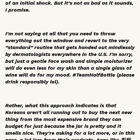
of an initial shock. But it’s not as bad as it sounds,
I promise.
I’m not saying at all that you need to throw
everything out the window and revert to the very
“standard” routine that gets handed out mindlessly
by dermatologists everywhere in the U.S. I’m sorry,
but just a gentle face wash and simple moisturizer
will do even less for my skin than a single glass of
wine will do for my mood. #TeamHalfBottle (please
drink responsibly lol).
Rather, what this approach indicates is that
Koreans aren’t all running out to buy the next new
thing from the most expensive brand they can
budget for just because the jar is pretty and it
smells nice. They’re asking for a lot more, or in this
case, a lot less from their products. Apps like 화해