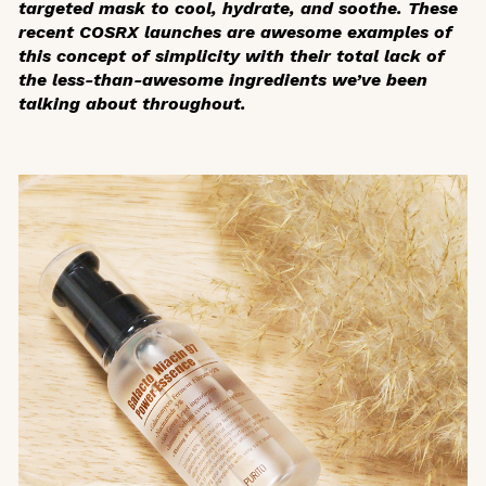
targeted mask to cool, hydrate, and soothe. These
recent COSRX launches are awesome examples of
this concept of simplicity with their total lack of
the less-than-awesome ingredients we’ve been
talking about throughout.