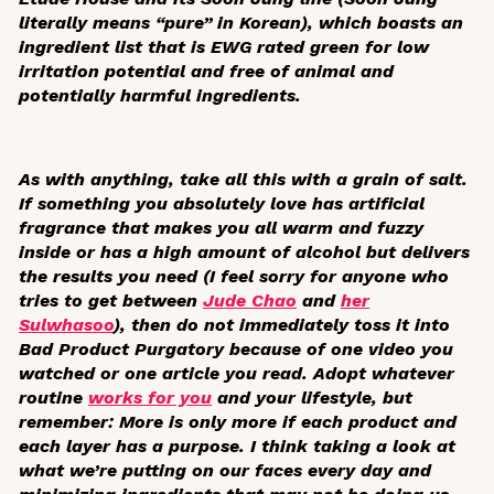
literally means “pure” in Korean), which boasts an
ingredient list that is EWG rated green for low
irritation potential and free of animal and
potentially harmful ingredients.
As with anything, take all this with a grain of salt.
If something you absolutely love has artificial
fragrance that makes you all warm and fuzzy
inside or has a high amount of alcohol but delivers
the results you need (I feel sorry for anyone who
tries to get between
Jude Chao
and
her
Sulwhasoo
), then do not immediately toss it into
Bad Product Purgatory because of one video you
watched or one article you read. Adopt whatever
routine
works for you
and your lifestyle, but
remember: More is only more if each product and
each layer has a purpose. I think taking a look at
what we’re putting on our faces every day and