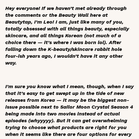
Hey everyone! If we haven’t met already through
the comments or the Beauty Wall here at
Beautytap, I’m Leo! I am, just like many of you,
totally obsessed with all things beauty, especially
skincare, and all things Korean (not much of a
choice there — it’s where I was born lol). After
falling down the K-beauty/skincare rabbit hole
four-ish years ago, I wouldn’t have it any other
way.
I’m sure you know what I mean, though, when I say
that it’s easy to get swept up in the tide of new
releases from Korea — it may be the biggest non-
issue possible next to
Sailor Moon Crystal
Season 4
being made into two movies instead of actual
episodes (
whyyyyy
). But it can get overwhelming
trying to choose what products are right for you
when it seems like there are four options for every