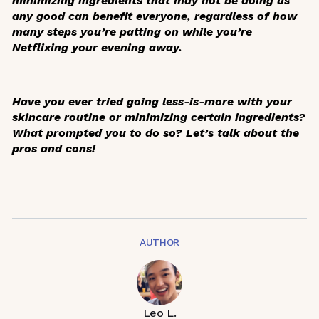
minimizing ingredients that may not be doing us
any good can benefit everyone, regardless of how
many steps you’re patting on while you’re
Netflixing your evening away.
Have you ever tried going less-is-more with your
skincare routine or minimizing certain ingredients?
What prompted you to do so? Let’s talk about the
pros and cons!
AUTHOR
Leo L.