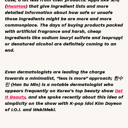
(
HwaHae
) that give ingredient lists and more
detailed information about how safe or unsafe
those ingredients might be are more and more
commonplace. The days of buying products packed
with artificial fragrance and harsh, cheap
ingredients like sodium lauryl sulfate and isopropyl
or denatured alcohol are definitely coming to an
end.
Even dermatologists are leading the charge
towards a minimalist, “less is more” approach; 한수
민 (Han Su Min) is a notable dermatologist who
appears frequently on Korea’s top beauty show
Get
It Beauty
, and she spoke recently about this idea of
simplicity on the show with K-pop idol Kim Doyeon
of I.O.I. and WekiMeki.