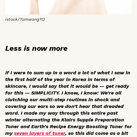
istock/Tomwang112
Less is now more
If I were to sum up in a word a lot of what I saw in
the first half of the year in Korea in terms of
skincare, I would say that it would be — get ready
for this — SIMPLICITY. I know, I know: We’re all
clutching our multi-step routines in shock and
covering our ears so we don’t hear that dreaded
word. I made my way through this entire past
winter alternating the Klairs Supple Preparation
Toner and Earth’s Recipe Energy Boosting Toner for
my
seven layers of toner
, so this did come as a bit