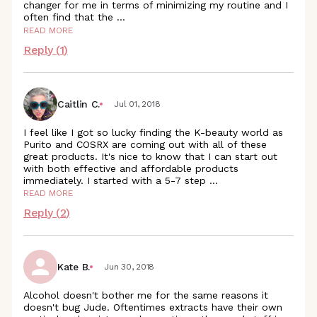
changer for me in terms of minimizing my routine and I
often find that the
...
READ MORE
Reply (
1
)
Caitlin C.
Jul 01, 2018
I feel like I got so lucky finding the K-beauty world as
Purito and COSRX are coming out with all of these
great products. It's nice to know that I can start out
with both effective and affordable products
immediately. I started with a 5-7 step
...
READ MORE
Reply (
2
)
Kate B.
Jun 30, 2018
Alcohol doesn't bother me for the same reasons it
doesn't bug Jude. Oftentimes extracts have their own