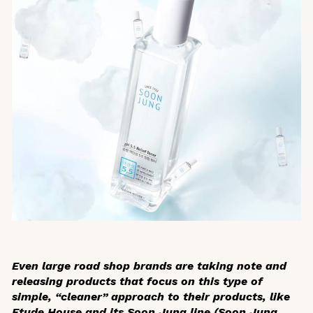
Even large road shop brands are taking note and
releasing products that focus on this type of
simple, “cleaner” approach to their products, like
Etude House and its Soon Jung line (Soon Jung