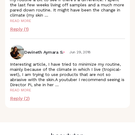
the last few weeks living off samples and a much more
pared down routine. It might have been the change in
climate (my skin
...
READ MORE
Reply (
1
)
Devineth Aymara S.
Jun 29, 2018
Interesting article, I have tried to minimize my routine,
mainly because of the climate in which I live (tropical-
wet), I am trying to use products that are not so
abrasive with the skin.A youtuber I recommend seeing is
Director Pi, she in her
...
READ MORE
Reply (
2
)