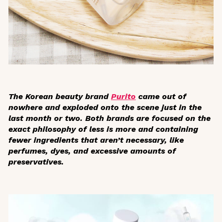
The Korean beauty brand
Purito
came out of
nowhere and exploded onto the scene just in the
last month or two. Both brands are focused on the
exact philosophy of less is more and containing
fewer ingredients that aren’t necessary, like
perfumes, dyes, and excessive amounts of
preservatives.