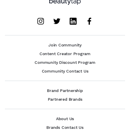
Join Community
Content Creator Program
Community Discount Program
Community Contact Us
Brand Partnership
Partnered Brands
About Us
Brands Contact Us