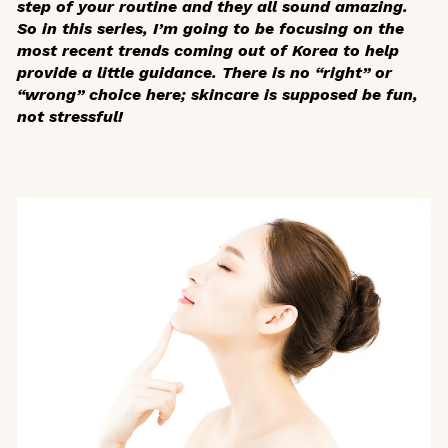
step of your routine and they all sound amazing.
So in this series, I’m going to be focusing on the
most recent trends coming out of Korea to help
provide a little guidance. There is no “right” or
“wrong” choice here; skincare is supposed be fun,
not stressful!