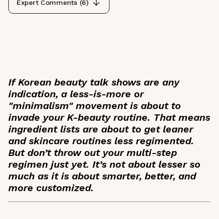
Expert Comments (
6
)
If Korean beauty talk shows are any
indication, a less-is-more or
"minimalism" movement is about to
invade your K-beauty routine. That means
ingredient lists are about to get leaner
and skincare routines less regimented.
But don’t throw out your multi-step
regimen just yet. It’s not about lesser so
much as it is about smarter, better, and
more customized.