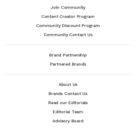
Join Community
Content Creator Program
Community Discount Program
Community Contact Us
Brand Partnership
Partnered Brands
About Us
Brands Contact Us
Read our Editorials
Editorial Team
Advisory Board