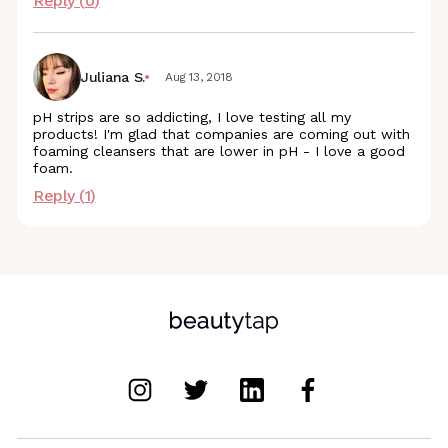
Reply (
0
)
Juliana S.
Aug 13, 2018
pH strips are so addicting, I love testing all my
products! I'm glad that companies are coming out with
foaming cleansers that are lower in pH - I love a good
foam.
Reply (
1
)