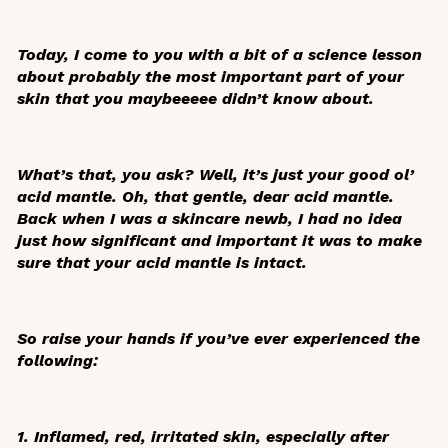
Today, I come to you with a bit of a science lesson
about probably the most important part of your
skin that you
maybeeeee
didn’t know about.
What’s that, you ask? Well, it’s just your good ol’
acid mantle. Oh, that gentle, dear acid mantle.
Back when I was a skincare newb, I had no idea
just how significant and important it was to make
sure that your acid mantle is intact.
So raise your hands if you’ve ever experienced the
following:
1. Inflamed, red, irritated skin, especially after