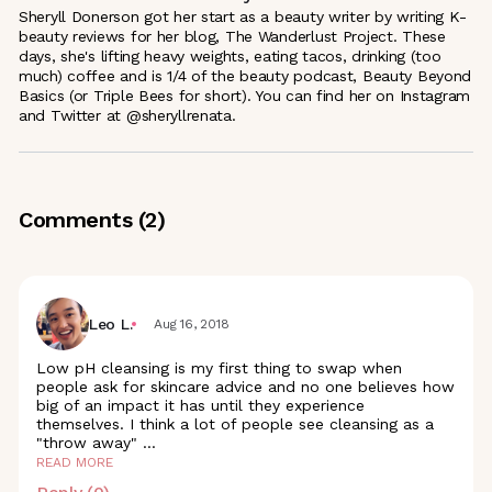
Sheryll Donerson got her start as a beauty writer by writing K-
beauty reviews for her blog, The Wanderlust Project. These
days, she's lifting heavy weights, eating tacos, drinking (too
much) coffee and is 1/4 of the beauty podcast, Beauty Beyond
Basics (or Triple Bees for short). You can find her on Instagram
and Twitter at @sheryllrenata.
Comments (
2
)
Leo L.
Aug 16, 2018
Low pH cleansing is my first thing to swap when
people ask for skincare advice and no one believes how
big of an impact it has until they experience
themselves. I think a lot of people see cleansing as a
"throw away"
...
READ MORE