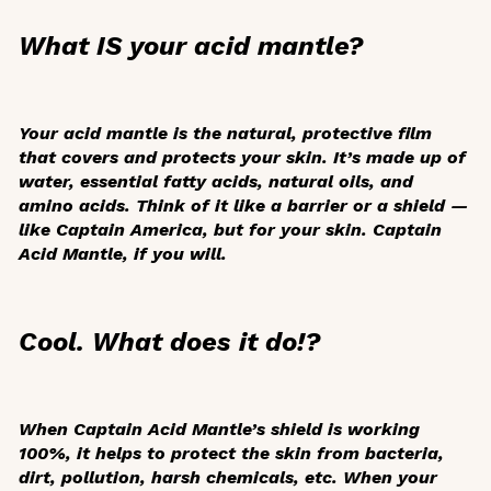
What IS your acid mantle?
Your acid mantle is the natural, protective film
that covers and protects your skin. It’s made up of
water, essential fatty acids, natural oils, and
amino acids. Think of it like a barrier or a shield —
like Captain America, but for your skin. Captain
Acid Mantle, if you will.
Cool. What does it do!?
When Captain Acid Mantle’s shield is working
100%, it helps to protect the skin from bacteria,
dirt, pollution, harsh chemicals, etc. When your