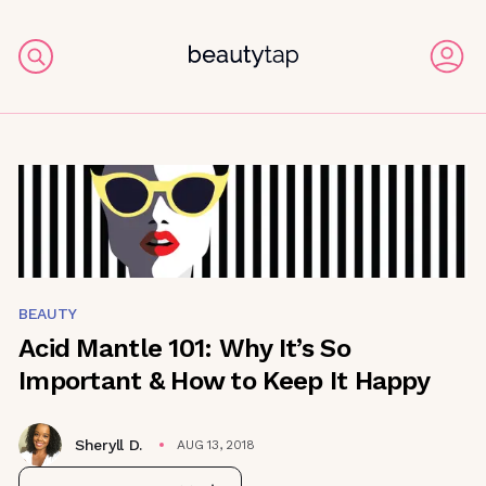
BEAUTY
Acid Mantle 101: Why It’s So
Important & How to Keep It Happy
Sheryll D.
AUG 13, 2018