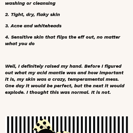
washing or cleansing
2. Tight, dry, flaky skin
3. Acne and whiteheads
4. Sensitive skin that flips the eff out, no matter
what you do
Well, I definitely raised my hand. Before I figured
out what my acid mantle was and how important
it is, my skin was a crazy, temperamental mess.
One day it would be perfect, but the next it would
explode. I thought this was normal. It is not.