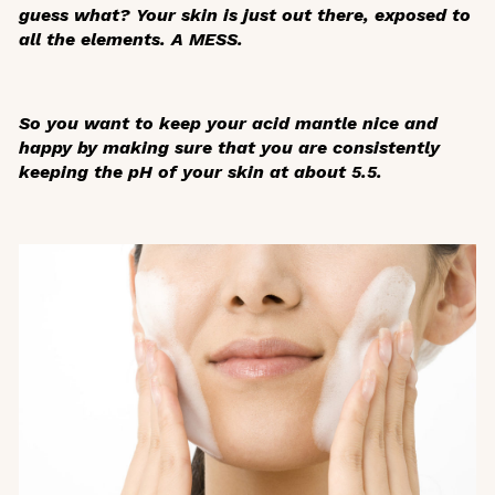
guess what? Your skin is just out there, exposed to
all the elements. A MESS.
So you want to keep your acid mantle nice and
happy by making sure that you are consistently
keeping the pH of your skin at about 5.5.