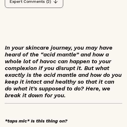
Expert Comments (
2
)
In your skincare journey, you may have
heard of the “acid mantle” and how a
whole lot of havoc can happen to your
complexion if you disrupt it. But what
exactly is the acid mantle and how do you
keep it intact and healthy so that it can
do what it’s supposed to do? Here, we
break it down for you.
*taps mic*
Is this thing on?