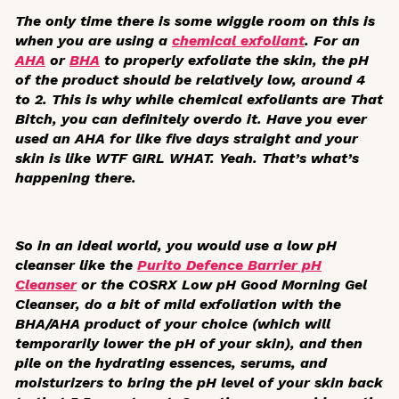
The only time there is some wiggle room on this is
when you are using a
chemical exfoliant
. For an
AHA
or
BHA
to properly exfoliate the skin, the pH
of the product should be relatively low, around 4
to 2. This is why while chemical exfoliants are That
Bitch, you can definitely overdo it. Have you ever
used an AHA for like five days straight and your
skin is like WTF GIRL WHAT. Yeah. That’s what’s
happening there.
So in an ideal world, you would use a low pH
cleanser like the
Purito Defence Barrier pH
Cleanser
or the COSRX Low pH Good Morning Gel
Cleanser, do a bit of mild exfoliation with the
BHA/AHA product of your choice (which will
temporarily lower the pH of your skin), and then
pile on the hydrating essences, serums, and
moisturizers to bring the pH level of your skin back