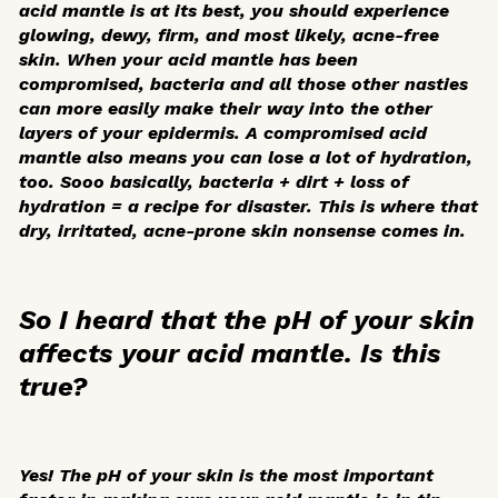
acid mantle is at its best, you should experience
glowing, dewy, firm, and most likely, acne-free
skin. When your acid mantle has been
compromised, bacteria and all those other nasties
can more easily make their way into the other
layers of your epidermis. A compromised acid
mantle also means you can lose a lot of hydration,
too. Sooo basically, bacteria + dirt + loss of
hydration = a recipe for disaster. This is where that
dry, irritated, acne-prone skin nonsense comes in.
So I heard that the pH of your skin
affects your acid mantle. Is this
true?
Yes! The pH of your skin is the most important