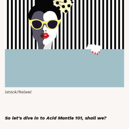
istock/Ralwel
So let’s dive in to Acid Mantle 101, shall we?