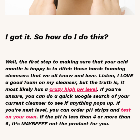
I got it. So how do I do this?
Well, the first step to making sure that your acid
mantle is happy is to ditch those harsh foaming
cleansers that we all know and love. Listen, I LOVE
a good foam on my cleanser, but the truth is, it
most likely has a
crazy high pH level
. If you’re
unsure, you can do a quick Google search of your
current cleanser to see if anything pops up. If
you’re next level, you can order pH strips and
test
on your own
. If the pH is less than 4 or more than
6, it’s MAYBEEEE not the product for you.