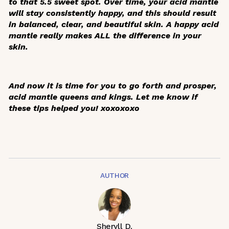
to that 5.5 sweet spot. Over time, your acid mantle
will stay consistently happy, and this should result
in balanced, clear, and beautiful skin. A happy acid
mantle really makes ALL the difference in your
skin.
And now it is time for you to go forth and prosper,
acid mantle queens and kings. Let me know if
these tips helped you! xoxoxoxo
AUTHOR
Sheryll D.