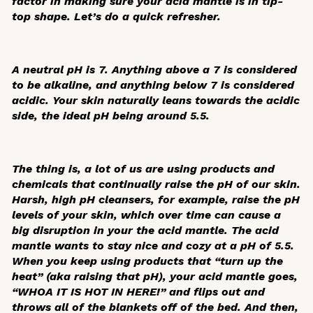
factor in making sure your acid mantle is in tip-
top shape. Let’s do a quick refresher.
A neutral pH is 7. Anything above a 7 is considered
to be alkaline, and anything below 7 is considered
acidic. Your skin naturally leans towards the acidic
side, the ideal pH being around 5.5.
The thing is, a lot of us are using products and
chemicals that continually raise the pH of our skin.
Harsh, high pH cleansers, for example, raise the pH
levels of your skin, which over time can cause a
big disruption in your the acid mantle. The acid
mantle wants to stay nice and cozy at a pH of 5.5.
When you keep using products that “turn up the
heat” (aka raising that pH), your acid mantle goes,
“WHOA IT IS HOT IN HERE!” and flips out and
throws all of the blankets off of the bed. And then,