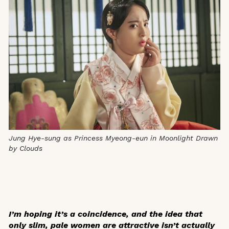
Jung Hye-sung as Princess Myeong-eun in
Moonlight Drawn
by Clouds
I’m hoping it’s a coincidence, and the idea that
only slim, pale women are attractive isn’t actually