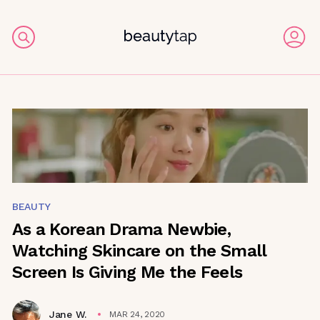
BEAUTY
As a Korean Drama Newbie,
Watching Skincare on the Small
Screen Is Giving Me the Feels
Jane W.
MAR 24, 2020