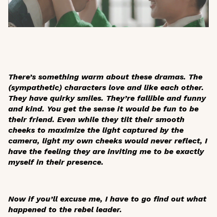
There’s something warm about these dramas. The
(sympathetic) characters love and like each other.
They have quirky smiles. They’re fallible and funny
and kind. You get the sense it would be fun to be
their friend. Even while they tilt their smooth
cheeks to maximize the light captured by the
camera, light my own cheeks would never reflect, I
have the feeling they are inviting me to be exactly
myself in their presence.
Now if you’ll excuse me, I have to go find out what
happened to the rebel leader.