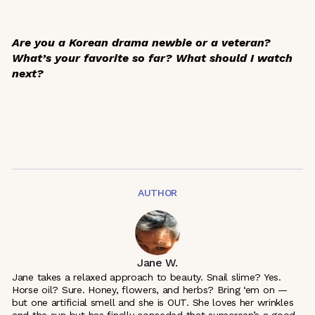
Are you a Korean drama newbie or a veteran?
What’s your favorite so far? What should I watch
next?
AUTHOR
Jane W.
Jane takes a relaxed approach to beauty. Snail slime? Yes.
Horse oil? Sure. Honey, flowers, and herbs? Bring ‘em on —
but one artificial smell and she is OUT. She loves her wrinkles