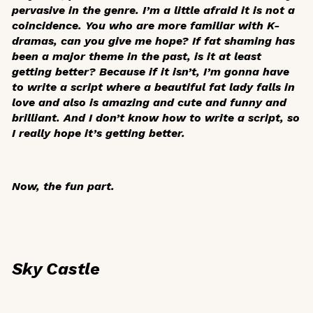
pervasive in the genre. I’m a little afraid it is not a
coincidence. You who are more familiar with K-
dramas, can you give me hope? If fat shaming has
been a major theme in the past, is it at least
getting better? Because if it isn’t, I’m gonna have
to write a script where a beautiful fat lady falls in
love and also is amazing and cute and funny and
brilliant. And I don’t know how to write a script, so
I really hope it’s getting better.
Now, the fun part.
Sky Castle