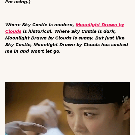
I’m using.)
Where
Sky Castle
is modern,
Moonlight Drawn by
Clouds
is historical. Where
Sky Castle
is dark,
Moonlight Drawn by Clouds
is sunny. But just like
Sky Castle
,
Moonlight Drawn by Clouds
has sucked
me in and won’t let go.