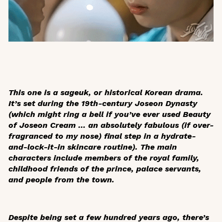
This one is a
sageuk
, or historical Korean drama.
It’s set during the 19th-century Joseon Dynasty
(which might ring a bell if you’ve ever used Beauty
of Joseon Cream … an absolutely fabulous (if over-
fragranced to my nose) final step in a hydrate-
and-lock-it-in skincare routine). The main
characters include members of the royal family,
childhood friends of the prince, palace servants,
and people from the town.
Despite being set a few hundred years ago, there’s