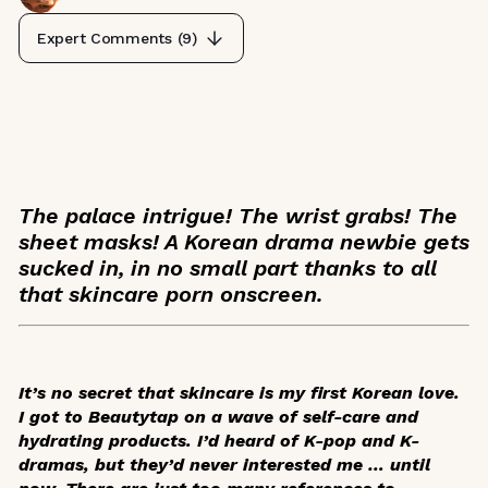
Expert Comments (
9
)
The palace intrigue! The wrist grabs! The
sheet masks! A Korean drama newbie gets
sucked in, in no small part thanks to all
that skincare porn onscreen.
It’s no secret that skincare is my first Korean love.
I got to Beautytap on a wave of self-care and
hydrating products. I’d heard of K-pop and K-
dramas, but they’d never interested me … until