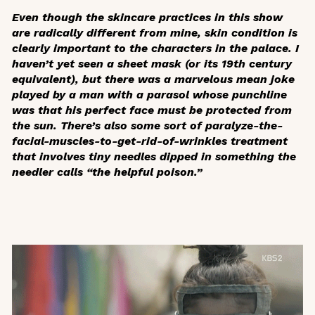
Even though the skincare practices in this show
are radically different from mine, skin condition is
clearly important to the characters in the palace. I
haven’t yet seen a sheet mask (or its 19th century
equivalent), but there was a marvelous mean joke
played by a man with a parasol whose punchline
was that his perfect face must be protected from
the sun. There’s also some sort of paralyze-the-
facial-muscles-to-get-rid-of-wrinkles treatment
that involves tiny needles dipped in something the
needler calls “the helpful poison.”