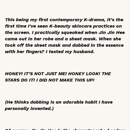
This being my first contemporary K-drama, it’s the
first time I’ve seen K-beauty skincare practices on
the screen. I practically squeaked when Jin Jin Hee
came out in her robe and a sheet mask. When she
took off the sheet mask and dabbed in the essence
with her fingers? I texted my husband.
HONEY! IT’S NOT JUST ME! HONEY LOOK! THE
STARS DO IT! I DID NOT MAKE THIS UP!
(He thinks dabbing is an adorable habit I have
personally invented.)