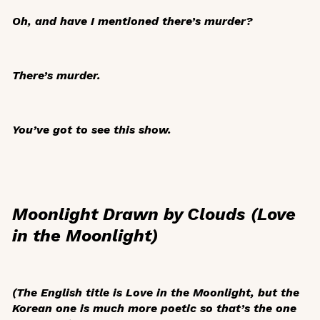
Oh, and have I mentioned there’s murder?
There’s murder.
You’ve got to see this show.
Moonlight Drawn by Clouds (Love
in the Moonlight)
(The English title is
Love in the Moonlight
, but the
Korean one is much more poetic so that’s the one