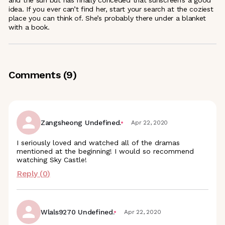
and the sun but has finally conceded that sunscreen’s a good
idea. If you ever can’t find her, start your search at the coziest
place you can think of. She’s probably there under a blanket
with a book.
Comments (
9
)
Zangsheong Undefined.
Apr 22, 2020
I seriously loved and watched all of the dramas
mentioned at the beginning! I would so recommend
watching Sky Castle!
Reply (
0
)
Wlals9270 Undefined.
Apr 22, 2020