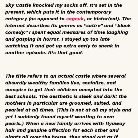
Sky Castle
knocked my socks off. It’s set in the
present, which puts it in the contemporary
category (as opposed to
sageuk
, or historical). The
internet describes its genres as “satire” and “black
comedy.” I spent equal measures of time laughing
and gasping in horror. I stayed up too late
watching it and got up extra early to sneak in
another episode. It’s that good.
The title refers to an actual castle where several
absurdly wealthy families live, socialize, and
conspire to get their children accepted into the
best schools. The aesthetic is sleek and dark: the
mothers in particular are groomed, suited, and
pearled at all times. (This is not at all my style and
yet I suddenly found myself wanting to own
pearls.) When a new family arrives with flyaway
hair and genuine affection for each other and
plants all over the house, they stand out as if