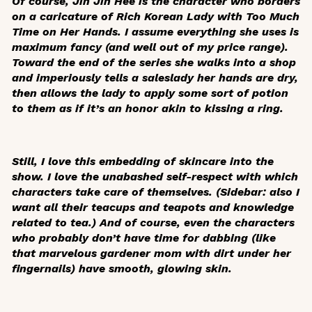
Of course, Jin Jin Hee is the character who borders
on a caricature of Rich Korean Lady with Too Much
Time on Her Hands. I assume everything she uses is
maximum fancy (and well out of my price range).
Toward the end of the series she walks into a shop
and imperiously tells a saleslady her hands are dry,
then allows the lady to apply some sort of potion
to them as if it’s an honor akin to kissing a ring.
Still, I love this embedding of skincare into the
show. I love the unabashed self-respect with which
characters take care of themselves. (Sidebar: also I
want all their teacups and teapots and knowledge
related to tea.) And of course, even the characters
who probably don’t have time for dabbing (like
that marvelous gardener mom with dirt under her
fingernails) have smooth, glowing skin.