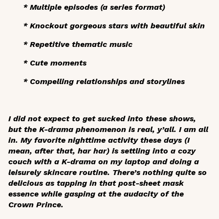
* Multiple episodes (a series format)
* Knockout gorgeous stars with beautiful skin
* Repetitive thematic music
* Cute moments
* Compelling relationships and storylines
I did not expect to get sucked into these shows,
but the K-drama phenomenon is real, y’all. I am all
in. My favorite nighttime activity these days (I
mean, after
that
, har har) is settling into a cozy
couch with a K-drama on my laptop and doing a
leisurely skincare routine. There’s nothing quite so
delicious as tapping in that post-sheet mask
essence while gasping at the audacity of the
Crown Prince.