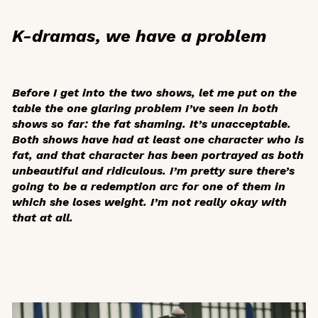
K-dramas, we have a problem
Before I get into the two shows, let me put on the
table the one glaring problem I’ve seen in both
shows so far: the fat shaming. It’s unacceptable.
Both shows have had at least one character who is
fat, and that character has been portrayed as both
unbeautiful and ridiculous. I’m pretty sure there’s
going to be a redemption arc for one of them in
which she loses weight. I’m not really okay with
that at all.