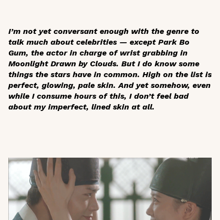
I’m not yet conversant enough with the genre to
talk much about celebrities — except Park Bo
Gum, the actor in charge of wrist grabbing in
Moonlight Drawn by Clouds
. But I do know some
things the stars have in common. High on the list is
perfect, glowing, pale skin. And yet somehow, even
while I consume hours of this, I don’t feel bad
about my imperfect, lined skin at all.