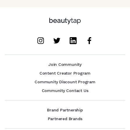
Join Community
Content Creator Program
Community Discount Program
Community Contact Us
Brand Partnership
Partnered Brands