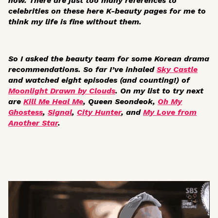
now. There are just too many references to
celebrities on these here K-beauty pages for me to
think my life is fine without them.
So I asked the beauty team for some Korean drama
recommendations. So far I’ve inhaled
Sky Castle
and watched eight episodes (and counting!) of
Moonlight Drawn by Clouds
. On my list to try next
are
Kill Me Heal Me
,
Queen Seondeok
,
Oh My
Ghostess
,
Signal
,
City Hunter
, and
My Love from
Another Star
.