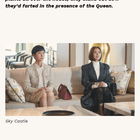
they’d farted in the presence of the Queen.
Sky Castle