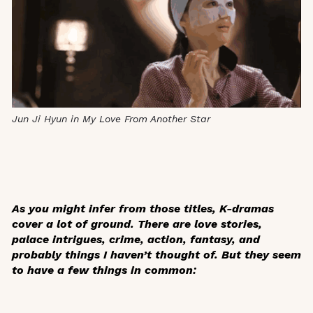
Jun Ji Hyun in My Love From Another Star
As you might infer from those titles, K-dramas
cover a lot of ground. There are love stories,
palace intrigues, crime, action, fantasy, and
probably things I haven’t thought of. But they seem
to have a few things in common: