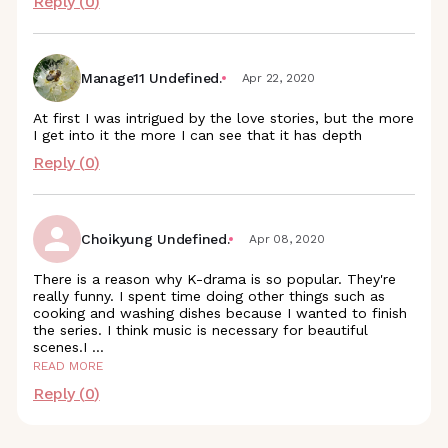
Reply (
0
)
Manage11 Undefined.
Apr 22, 2020
At first I was intrigued by the love stories, but the more
I get into it the more I can see that it has depth
Reply (
0
)
Choikyung Undefined.
Apr 08, 2020
There is a reason why K-drama is so popular. They're
really funny. I spent time doing other things such as
cooking and washing dishes because I wanted to finish
the series. I think music is necessary for beautiful
scenes.I
...
READ MORE
Reply (
0
)