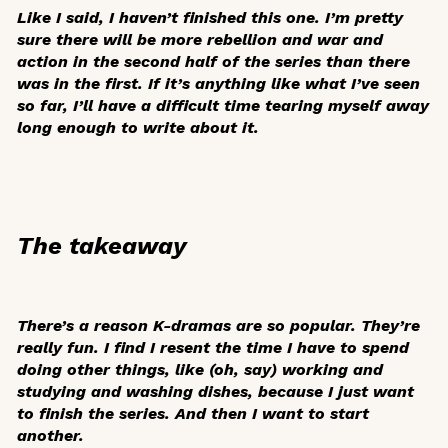
Like I said, I haven’t finished this one. I’m pretty
sure there will be more rebellion and war and
action in the second half of the series than there
was in the first. If it’s anything like what I’ve seen
so far, I’ll have a difficult time tearing myself away
long enough to write about it.
The takeaway
There’s a reason K-dramas are so popular. They’re
really fun. I find I resent the time I have to spend
doing other things, like (oh, say) working and
studying and washing dishes, because I just want
to finish the series. And then I want to start
another.