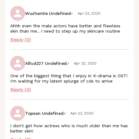
Wuzhentie Undefined.
Apr 22, 2020
Ahhh even the male actors have better and flawless
skin than me.. I need to step up my skincare routine
Reply (
0
)
Alfud227 Undefined.
Apr 22, 2020
One of the biggest thing that I enjoy in K-drama is OST!
I'm waiting for my latest splurge of cds to arrive
Reply (
0
)
Topsan Undefined.
Apr 22, 2020
I don't get how actress who is much older than me has
better skin!