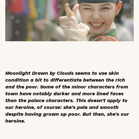
Moonlight Drawn by Clouds
seems to use skin
condition a bit to differentiate between the rich
and the poor. Some of the minor characters from
town have notably darker and more lined faces
than the palace characters. This doesn’t apply to
our heroine, of course: she’s pale and smooth
despite having grown up poor. But then, she’s our
heroine.