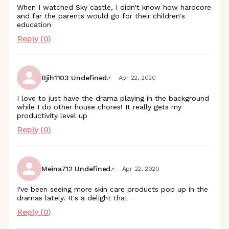
When I watched Sky castle, I didn't know how hardcore
and far the parents would go for their children's
education
Reply (
0
)
Bjih1103 Undefined.
Apr 22, 2020
I love to just have the drama playing in the background
while I do other house chores! It really gets my
productivity level up
Reply (
0
)
Meina712 Undefined.
Apr 22, 2020
I've been seeing more skin care products pop up in the
dramas lately. It's a delight that
Reply (
0
)