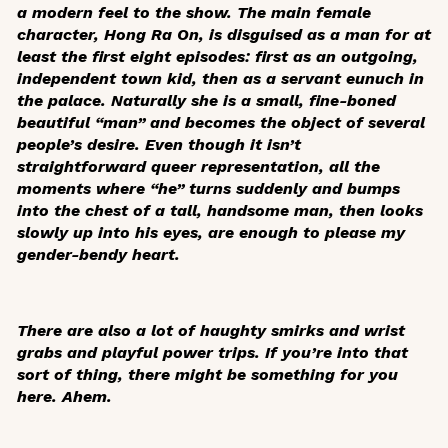
a modern feel to the show. The main female
character, Hong Ra On, is disguised as a man for at
least the first eight episodes: first as an outgoing,
independent town kid, then as a servant eunuch in
the palace. Naturally she is a small, fine-boned
beautiful “man” and becomes the object of several
people’s desire. Even though it isn’t
straightforward queer representation, all the
moments where “he” turns suddenly and bumps
into the chest of a tall, handsome man, then looks
slowly up into his eyes, are enough to please my
gender-bendy heart.
There are also a lot of haughty smirks and wrist
grabs and playful power trips. If you’re into that
sort of thing, there might be something for you
here. Ahem.