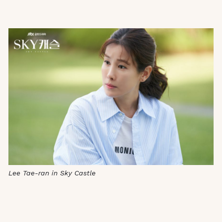
Lee Tae-ran in Sky Castle