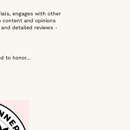
ials, engages with other
p content and opinions
 and detailed reviews -
ed to honor…