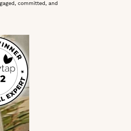
ngaged, committed, and