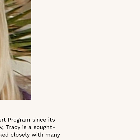
rt Program since its
ly, Tracy is a sought-
rked closely with many