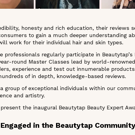
ibility, honesty and rich education, their reviews s
 consumers to gain a much deeper understanding ab
ll work for their individual hair and skin types.
e professionals regularly participate in Beautytap’
 year-round Master Classes lead by world-renowned
ers, experience and test out innumerable products,
 hundreds of in depth, knowledge-based reviews.
r a group of exceptional individuals within our com
igence and artistry.
 present the inaugural Beautytap Beauty Expert A
 Engaged in the Beautytap Communit