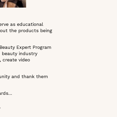
erve as educational
out the products being
s Beauty Expert Program
 beauty industry
 create video
munity and thank them
wards…
y