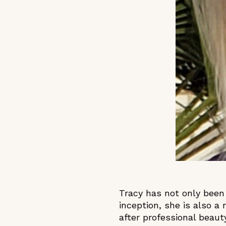
Tracy has not only been
inception, she is also a 
after professional beau