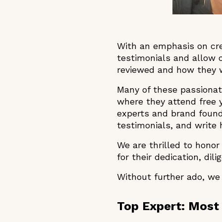
With an emphasis on cred
testimonials and allow
reviewed and how they wi
Many of these passionat
where they attend free
experts and brand found
testimonials, and write
We are thrilled to hono
for their dedication, dil
Without further ado, we
Top Expert: Most