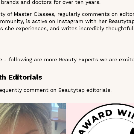
brands and doctors for over ten years.
ity of Master Classes, regularly comments on editor
ommunity, is active on Instagram with her Beautyta
 she experiences, and writes incredibly thoughtful
 - following are more Beauty Experts we are excit
h Editorials
equently comment on Beautytap editorials.