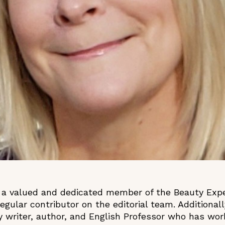
 a valued and dedicated member of the Beauty Expe
regular contributor on the editorial team. Additional
ty writer, author, and English Professor who has wo