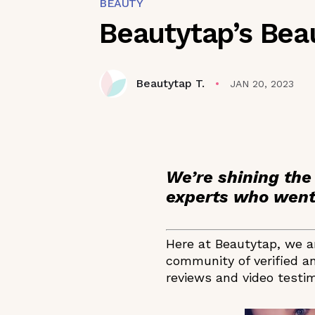
BEAUTY
Beautytap’s Bea
Beautytap T.
JAN 20, 2023
We’re shining the
experts who went 
Here at Beautytap, we ar
community of verified an
reviews and video testim