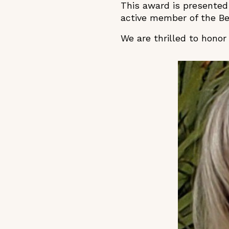
This award is presented
active member of the Be
We are thrilled to hono