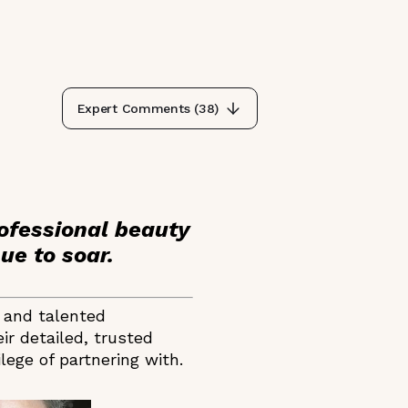
Expert Comments (
38
)
ofessional beauty
ue to soar.
e and talented
ir detailed, trusted
ege of partnering with.