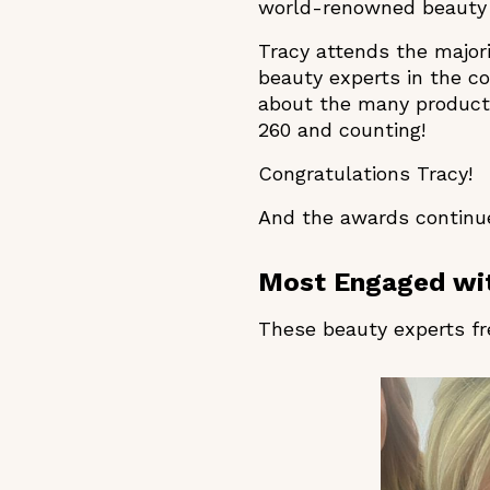
world-renowned beauty 
Tracy attends the major
beauty experts in the c
about the many products
260 and counting!
Congratulations Tracy!
And the awards continue
Most Engaged wit
These beauty experts fr