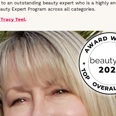
 to an outstanding beauty expert who is a highly e
auty Expert Program across all categories.
r
Tracy Teel
.