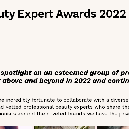
uty Expert Awards 2022
 spotlight on an esteemed group of pr
above and beyond in 2022 and contin
e incredibly fortunate to collaborate with a divers
d vetted professional beauty experts who share the
onials around the coveted brands we have the privil