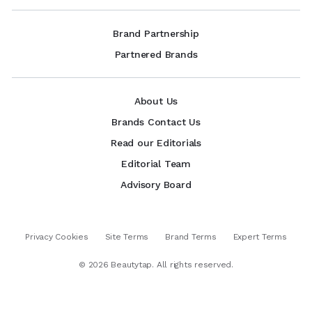
Brand Partnership
Partnered Brands
About Us
Brands Contact Us
Read our Editorials
Editorial Team
Advisory Board
Privacy Cookies
Site Terms
Brand Terms
Expert Terms
©
2026
Beautytap. All rights reserved.