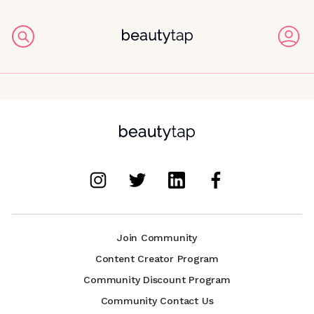
Join Community
Content Creator Program
Community Discount Program
Community Contact Us