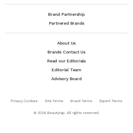
Brand Partnership
Partnered Brands
About Us
Brands Contact Us
Read our Editorials
Editorial Team
Advisory Board
Privacy Cookies
Site Terms
Brand Terms
Expert Terms
©
2026
Beautytap. All rights reserved.