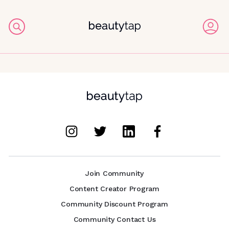
Join Community
Content Creator Program
Community Discount Program
Community Contact Us