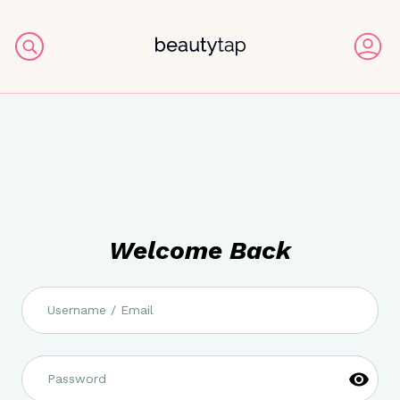
Welcome Back
Username / Email
Password