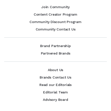
Join Community
Content Creator Program
Community Discount Program
Community Contact Us
Brand Partnership
Partnered Brands
About Us
Brands Contact Us
Read our Editorials
Editorial Team
Advisory Board