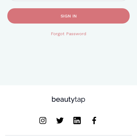
SIGN IN
Forgot Password