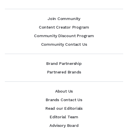
Join Community
Content Creator Program
Community Discount Program
Community Contact Us
Brand Partnership
Partnered Brands
About Us
Brands Contact Us
Read our Editorials
Editorial Team
Advisory Board