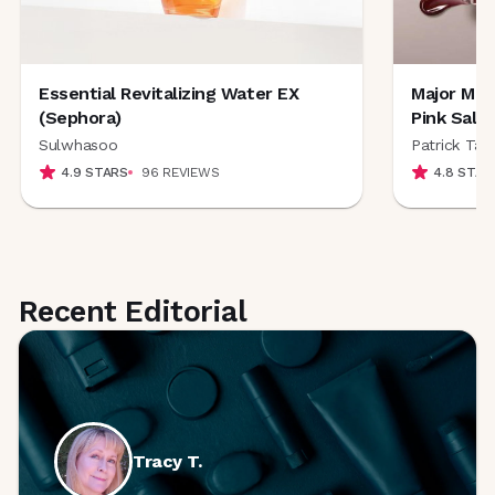
Essential Revitalizing Water EX
Major Moi
(Sephora)
Pink Salt
Sulwhasoo
Patrick Ta 
4.9
STARS
96
REVIEWS
4.8
STAR
Recent Editorial
Tracy
T.