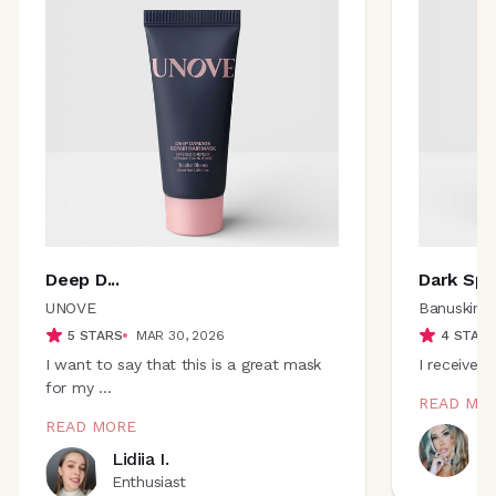
Deep D
...
Dark Sp
..
UNOVE
Banuskin
5
STARS
MAR 30, 2026
4
STAR
I want to say that this is a great mask
I received 
for my
...
READ MO
READ MORE
B
Lidiia I.
E
Enthusiast