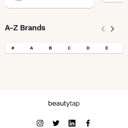
A-Z Brands
#
A
B
C
D
E
F