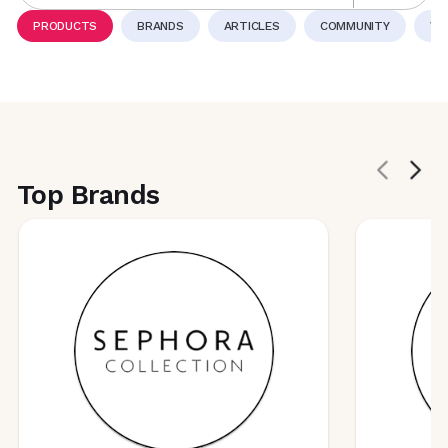
PRODUCTS
BRANDS
ARTICLES
COMMUNITY
VI
Top Brands