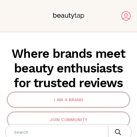
Where brands meet
beauty enthusiasts
for trusted reviews
I AM A BRAND
JOIN COMMUNITY
Search