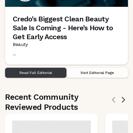
Credo’s Biggest Clean Beauty
Sale Is Coming - Here’s How to
Get Early Access
Beauty
...
Read Full Editorial
Visit Editorial Page
Recent Community
Reviewed Products