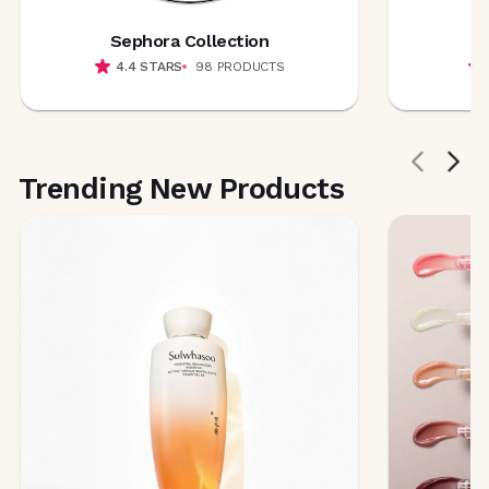
Sephora Collection
4.4
STARS
98
PRODUCTS
Trending New Products