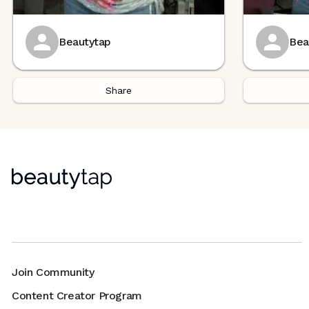
Beautytap
Bea
Share
Join Community
Content Creator Program