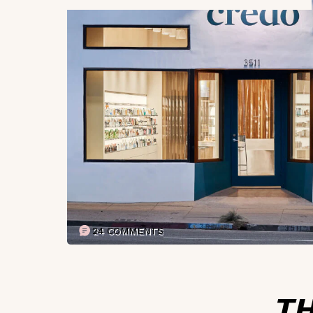
24 COMMENTS
TH