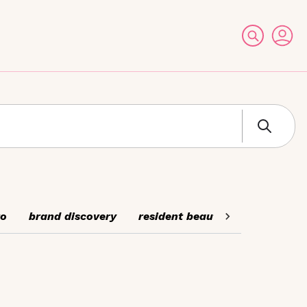
to
brand discovery
resident beauty experts
cel