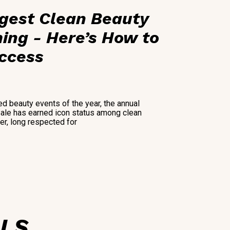
ggest Clean Beauty
ing - Here’s How to
Access
ed beauty events of the year, the annual
Sale has earned icon status among clean
ler, long respected for
ALS