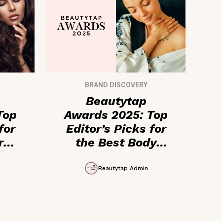
BRAND DISCOVERY
Beautytap
Top
Awards 2025: Top
for
Editor’s Picks for
r
the Best Body
ics
Care + Fragrance
Products
Beautytap Admin