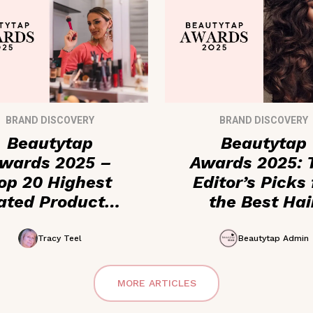
BRAND DISCOVERY
BRAND DISCOVERY
Beautytap
Beautytap
wards 2025 –
Awards 2025: 
op 20 Highest
Editor’s Picks 
ated Products
the Best Hai
ored by Beauty
Care + Cosmet
Enthusiasts
Products
Tracy Teel
Beautytap Admin
MORE ARTICLES