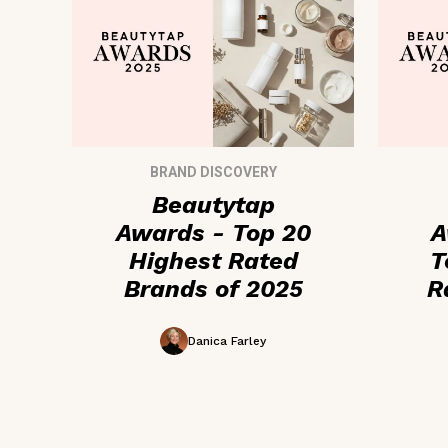
BRAND DISCOVERY
Beautytap
Awards - Top 20
A
Highest Rated
T
Brands of 2025
R
Ad
Danica Farley