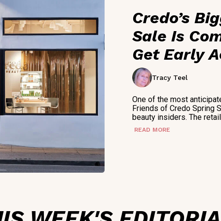
Credo’s Bi
Sale Is Com
Get Early 
Tracy Teel
One of the most anticipat
Friends of Credo Spring 
beauty insiders. The retai
READ MORE
IS WEEK'S EDITORI