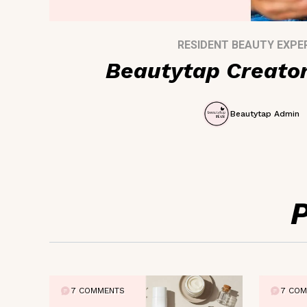
RESIDENT BEAUTY EXPE
Beautytap Creato
Beautytap Admin
7 COMMENTS
7 CO