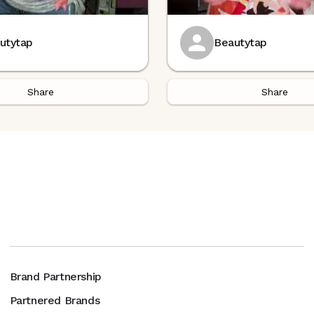
utytap
Beautytap
Share
Share
Brand Partnership
Partnered Brands