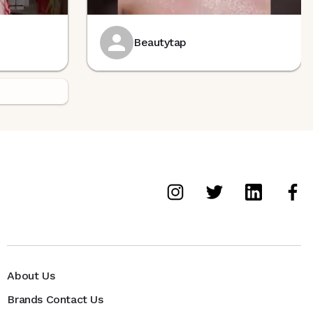
Beautytap
About Us
Brands Contact Us