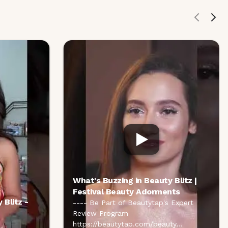
What's Buzzing in Beauty Blitz |
Festival Beauty Adorments
 Blitz -
---- Be Part of Beautytap's Expert
Review Program
https://beautytap.com/beauty
...