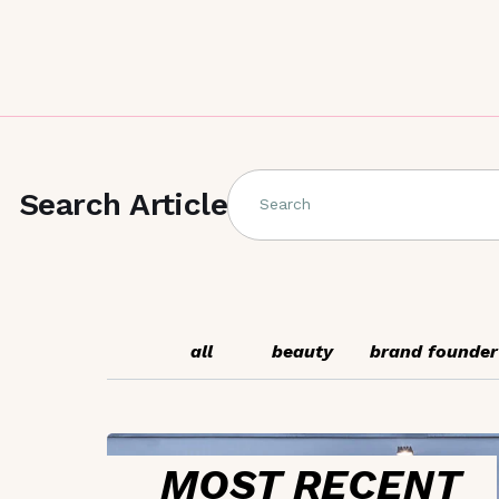
Search Article
Search
all
beauty
brand founder
MOST RECENT