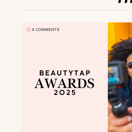
4 COMMENTS