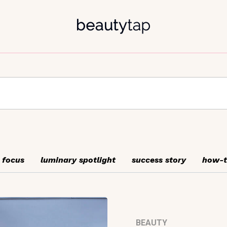
 focus
luminary spotlight
success story
how-
BEAUTY