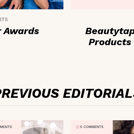
RTS
r Awards
Beautytap
Products 
PREVIOUS EDITORIAL
MMENTS
5 COMMENTS