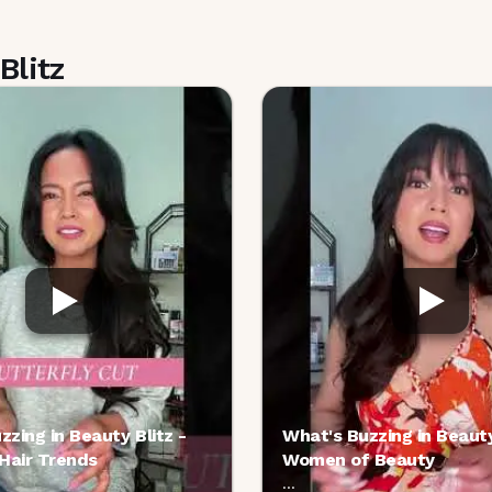
Blitz
zzing in Beauty Blitz -
What's Buzzing in Beauty
 Hair Trends
Women of Beauty
...