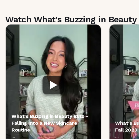
Watch What's Buzzing in Beauty 
What's Buzzing in Beauty Blitz -
Falling Into a New Skincare
What's Bu
Routine
Fall 2023
...
...