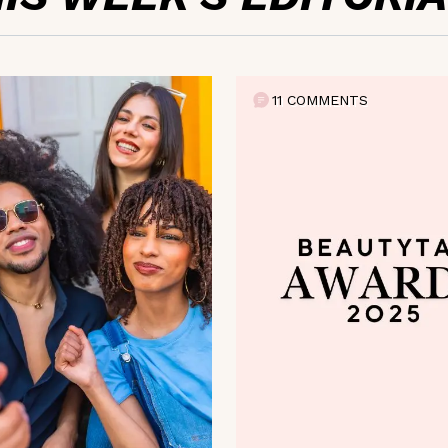
11 COMMENTS