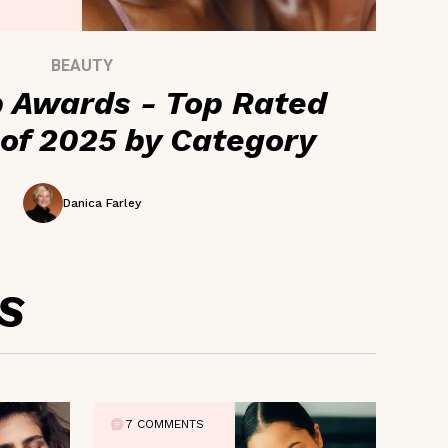
BEAUTY
 Awards - Top Rated
of 2025 by Category
Danica Farley
S
7 COMMENTS