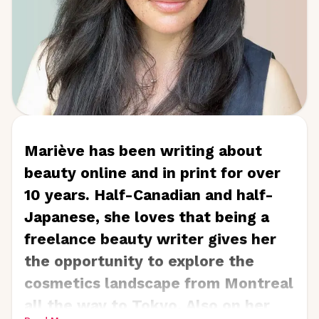
is also the owner and creator
of
ELLegant Creations LLC
, a
company that creates vintage-
inspired hand glittered greeting
cards and novelty gifts.
Mariève has been writing about
beauty online and in print for over
10 years. Half-Canadian and half-
Japanese, she loves that being a
freelance beauty writer gives her
the opportunity to explore the
cosmetics landscape from Montreal
all the way to Tokyo. Also on her