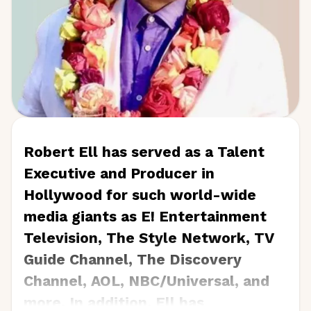
Robert Ell has served as a Talent
Executive and Producer in
Hollywood for such world-wide
media giants as E! Entertainment
Television, The Style Network, TV
Guide Channel, The Discovery
Channel, AOL, NBC/Universal, and
more. In addition, Ell has