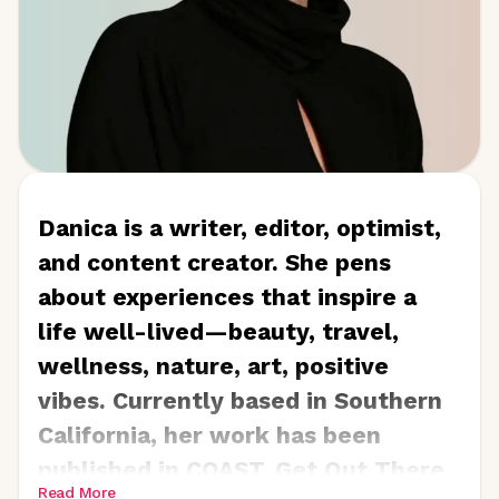
Danica is a writer, editor, optimist,
and content creator. She pens
about experiences that inspire a
life well-lived—beauty, travel,
wellness, nature, art, positive
vibes. Currently based in Southern
California, her work has been
published in COAST, Get Out There,
Read More