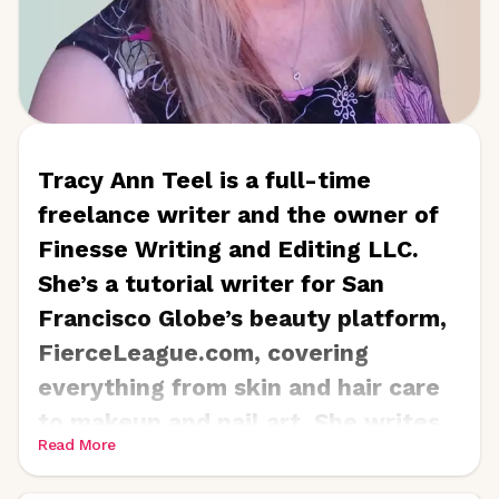
Tracy Ann Teel is a full-time
freelance writer and the owner of
Finesse Writing and Editing LLC.
She’s a tutorial writer for San
Francisco Globe’s beauty platform,
FierceLeague.com, covering
everything from skin and hair care
to makeup and nail art. She writes
Read More
for skincare companies,
dermatologists, and cosmetic