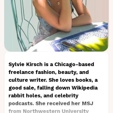
Sylvie Kirsch is a Chicago-based
freelance fashion, beauty, and
culture writer. She loves books, a
good sale, falling down Wikipedia
rabbit holes, and celebrity
podcasts. She received her MSJ
from Northwestern University