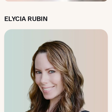
ELYCIA RUBIN