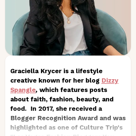
Graciella Krycer is a lifestyle
creative known for her blog
Dizzy
Spangle
,
which features posts
about faith, fashion, beauty, and
food. In 2017, she received a
Blogger Recognition Award and was
highlighted as one of Culture Trip's