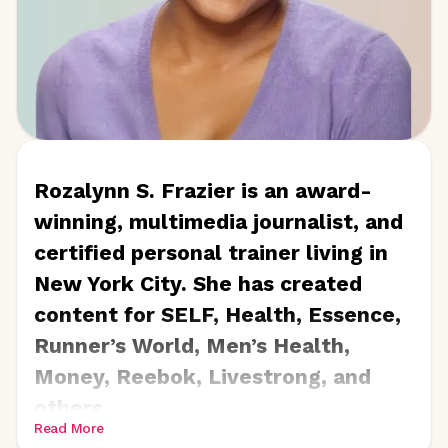
Pearl, Kaleidoscope,
and
Lake
Arrowhead Life
.
Rozalynn S. Frazier is an award-
winning, multimedia journalist, and
certified personal trainer living in
New York City. She has created
content for SELF, Health, Essence,
Runner’s World, Men’s Health,
Money, Reebok, Livestrong, and
others.
Read More