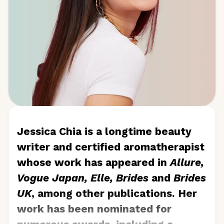
Jessica Chia is a longtime beauty
writer and certified aromatherapist
whose work has appeared in
Allure,
Vogue Japan, Elle, Brides
and
Brides
UK
, among other publications. Her
work has been nominated for