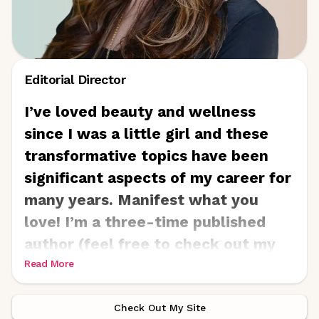
Editorial Director
I’ve loved beauty and wellness
since I was a little girl and these
transformative topics have been
significant aspects of my career for
many years. Manifest what you
love! I’m a three-time published
author (feel free to check out my
children’s book, No Biggy!
Read More
-
www.nobiggybook.com
and I’ve
consulted, written, edited, and
Check Out My Site