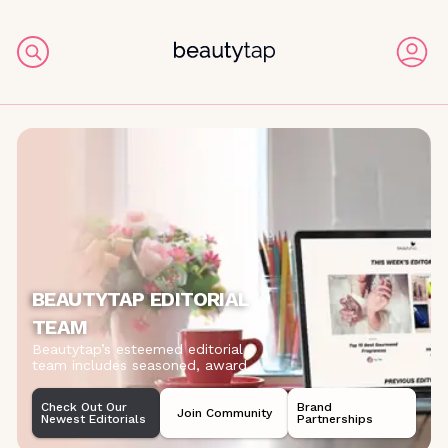
BEAUTYTAP EDITORIAL
TEAM
Beautytap’s esteemed editorial
team includes seasoned, award
...
Check Out Our
Brand
Join Community
Newest Editorials
Partnerships