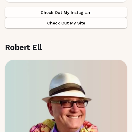
Check Out My Instagram
Check Out My Site
Robert Ell