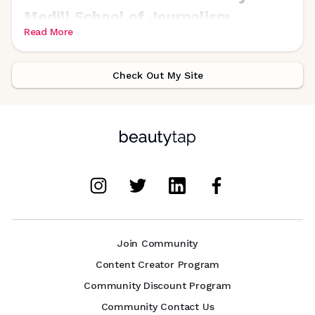
Medill School of Journalism.
Read More
Check Out My Site
Join Community
Content Creator Program
Community Discount Program
Community Contact Us