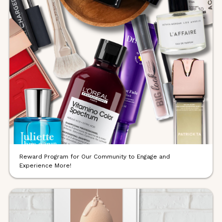
Reward Program for Our Community to Engage and
Experience More!