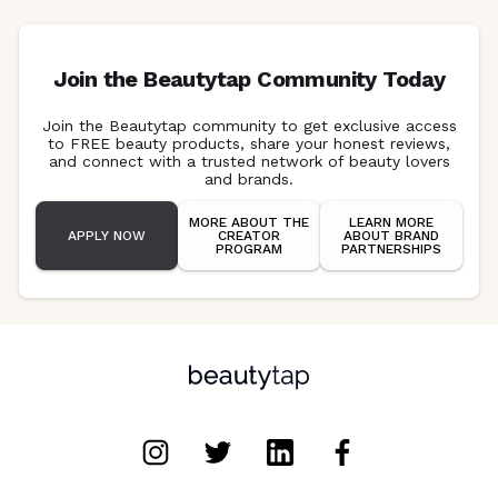
Join the Beautytap Community Today
Join the Beautytap community to get exclusive access
to FREE beauty products, share your honest reviews,
and connect with a trusted network of beauty lovers
and brands.
MORE ABOUT THE
LEARN MORE
APPLY NOW
CREATOR
ABOUT BRAND
PROGRAM
PARTNERSHIPS