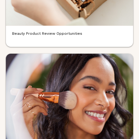
Beauty Product Review Opportunities