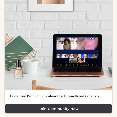
Brand and Product Education Lead From Brand Creators
Join Community Now