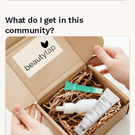
What do I get in this
community?