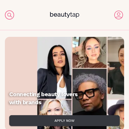
Connecting beauty lovers
with brands
...
APPLY NOW