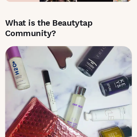
What is the Beautytap
Community?