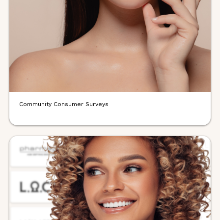
Community Consumer Surveys