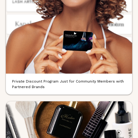
Private Discount Program Just for Community Members with
Partnered Brands