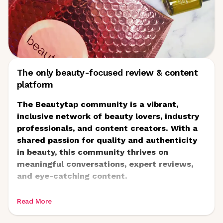
The only beauty-focused review & content
platform
The Beautytap community is a vibrant,
inclusive network of beauty lovers, industry
professionals, and content creators. With a
shared passion for quality and authenticity
in beauty, this community thrives on
meaningful conversations, expert reviews,
and eye-catching content.
Read More
At its heart, Beautytap empowers real people
to share honest experiences with premium