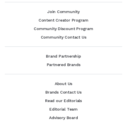
Join Community
Content Creator Program
Community Discount Program
Community Contact Us
Brand Partnership
Partnered Brands
About Us
Brands Contact Us
Read our Editorials
Editorial Team
Advisory Board