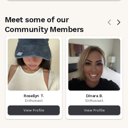
Meet some of our
Community Members
Rosellyn T.
Dinara B.
Enthusiast
Enthusiast
View Profile
View Profile