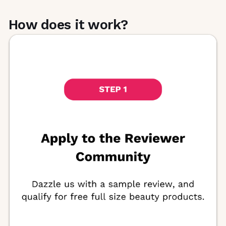
beauty products through its product review
or content programs. Members gain
How does it work?
exclusive access to FREE products and a
private community dashboard of events.