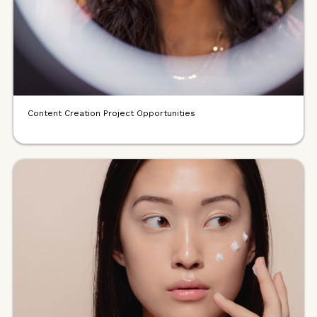
Content Creation Project Opportunities