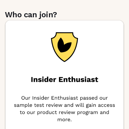
Who can join?