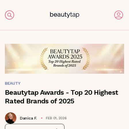
BEAUTY
Beautytap Awards - Top 20 Highest
Rated Brands of 2025
Danica F.
FEB 01, 2026