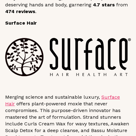
deserving hands and body, garnering
4.7 stars
from
474 reviews
.
Surface Hair
Merging science and sustainable luxury,
Surface
Hair
offers plant-powered moxie that never
compromises. This purpose-driven innovator has
mastered the art of formulation. Strand stunners
include Curls Cream Wax for wavy textures, Awaken
Scalp Detox for a deep cleanse, and Bassu Moisture