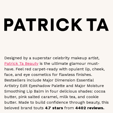
Designed by a superstar celebrity makeup artist,
Patrick Ta Beauty
is the ultimate glamour must-
have. Feel red carpet-ready with opulent lip, cheek,
face, and eye cosmetics for flawless finishes.
Bestsellers include Major Dimension Essential
Artistry Edit Eyeshadow Palette and Major Moisture
Smoothing Lip Balm in four delicious shades: cocoa
butter, pink salted caramel, milk tea, and cookie
butter. Made to build confidence through beauty, this
beloved brand touts
4.7 stars
from
4402 reviews.