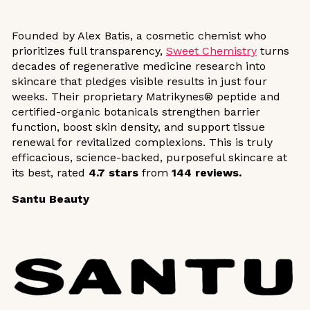
Founded by Alex Batis, a cosmetic chemist who
prioritizes full transparency,
Sweet Chemistry
turns
decades of regenerative medicine research into
skincare that pledges visible results in just four
weeks. Their proprietary Matrikynes® peptide and
certified-organic botanicals strengthen barrier
function, boost skin density, and support tissue
renewal for revitalized complexions. This is truly
efficacious, science-backed, purposeful skincare at
its best, rated
4.7 stars
from
144 reviews.
Santu Beauty