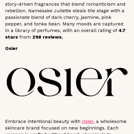
story-driven fragrances that blend romanticism and
rebellion. Namesake Juliette steals the stage with a
passionate blend of dark cherry, jasmine, pink
pepper, and tonka bean. Many moods are captured
in a library of perfumes, with an overall rating of
4.7
stars
from
298 reviews.
Osier
Embrace intentional beauty with
Osier
, a wholesome
skincare brand focused on new beginnings. Each