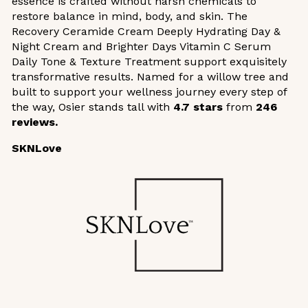
essence is crafted without harsh chemicals to
restore balance in mind, body, and skin. The
Recovery Ceramide Cream Deeply Hydrating Day &
Night Cream and Brighter Days Vitamin C Serum
Daily Tone & Texture Treatment support exquisitely
transformative results. Named for a willow tree and
built to support your wellness journey every step of
the way, Osier stands tall with
4.7 stars
from
246
reviews.
SKNLove