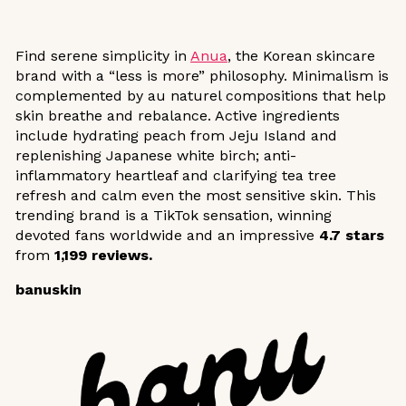
Find serene simplicity in
Anua
, the Korean skincare
brand with a “less is more” philosophy. Minimalism is
complemented by au naturel compositions that help
skin breathe and rebalance. Active ingredients
include hydrating peach from Jeju Island and
replenishing Japanese white birch; anti-
inflammatory heartleaf and clarifying tea tree
refresh and calm even the most sensitive skin. This
trending brand is a TikTok sensation, winning
devoted fans worldwide and an impressive
4.7 stars
from
1,199 reviews.
banuskin