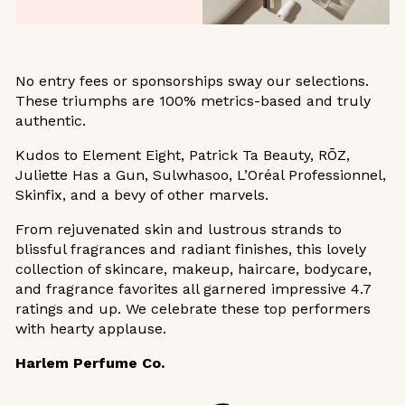
No entry fees or sponsorships sway our selections.
These triumphs are 100% metrics-based and truly
authentic.
Kudos to Element Eight, Patrick Ta Beauty, RŌZ,
Juliette Has a Gun, Sulwhasoo, L’Oréal Professionnel,
Skinfix, and a bevy of other marvels.
From rejuvenated skin and lustrous strands to
blissful fragrances and radiant finishes, this lovely
collection of skincare, makeup, haircare, bodycare,
and fragrance favorites all garnered impressive 4.7
ratings and up. We celebrate these top performers
with hearty applause.
Harlem Perfume Co.