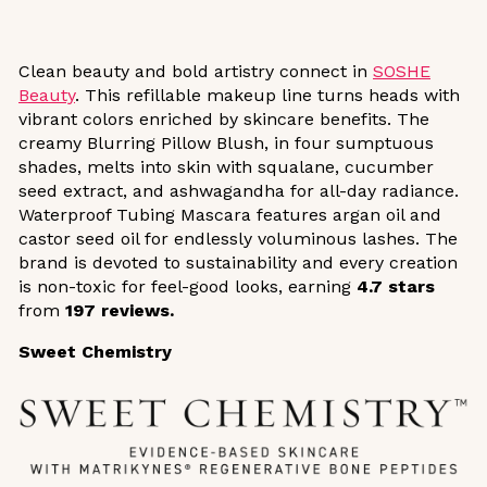
Clean beauty and bold artistry connect in
SOSHE
Beauty
. This refillable makeup line turns heads with
vibrant colors enriched by skincare benefits. The
creamy Blurring Pillow Blush, in four sumptuous
shades, melts into skin with squalane, cucumber
seed extract, and ashwagandha for all-day radiance.
Waterproof Tubing Mascara features argan oil and
castor seed oil for endlessly voluminous lashes. The
brand is devoted to sustainability and every creation
is non-toxic for feel-good looks, earning
4.7 stars
from
197 reviews.
Sweet Chemistry