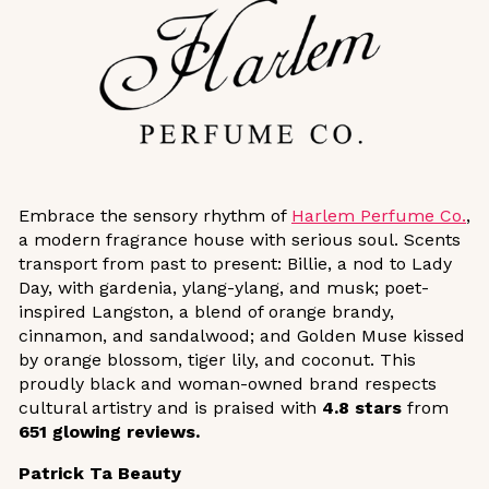
Embrace the sensory rhythm of
Harlem Perfume Co.
,
a modern fragrance house with serious soul. Scents
transport from past to present: Billie, a nod to Lady
Day, with gardenia, ylang-ylang, and musk; poet-
inspired Langston, a blend of orange brandy,
cinnamon, and sandalwood; and Golden Muse kissed
by orange blossom, tiger lily, and coconut. This
proudly black and woman-owned brand respects
cultural artistry and is praised with
4.8 stars
from
651 glowing reviews.
Patrick Ta Beauty