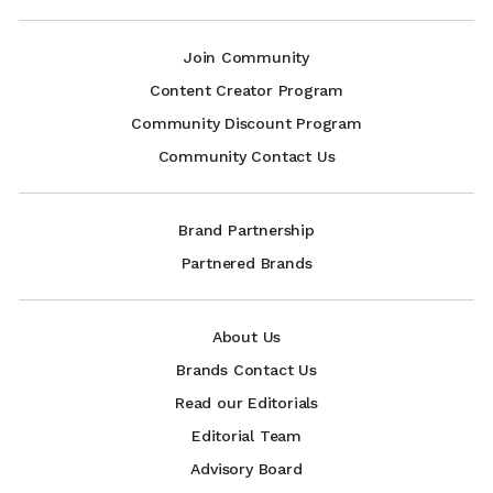
Join Community
Content Creator Program
Community Discount Program
Community Contact Us
Brand Partnership
Partnered Brands
About Us
Brands Contact Us
Read our Editorials
Editorial Team
Advisory Board