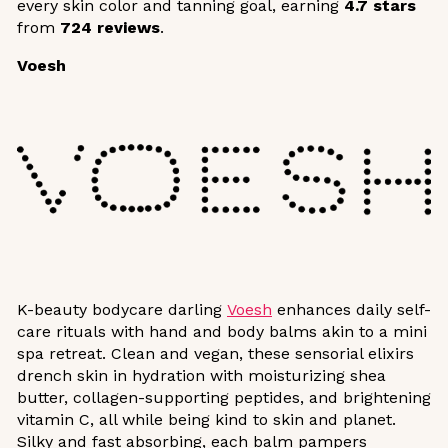
every skin color and tanning goal, earning
4.7 stars
from
724 reviews
.
Voesh
K-beauty bodycare darling
Voesh
enhances daily self-
care rituals with hand and body balms akin to a mini
spa retreat. Clean and vegan, these sensorial elixirs
drench skin in hydration with moisturizing shea
butter, collagen-supporting peptides, and brightening
vitamin C, all while being kind to skin and planet.
Silky and fast absorbing, each balm pampers