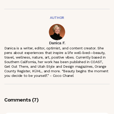
AUTHOR
Danica F.
Danica is a writer, editor, optimist, and content creator. She
pens about experiences that inspire a life well-lived—beauty,
travel, wellness, nature, art, positive vibes. Currently based in
Southern California, her work has been published in COAST,
Get Out There, and Utah Style and Design magazines, Orange
County Register, KÜHL, and more. “Beauty begins the moment
you decide to be yourself.” - Coco Chanel
Comments (
7
)