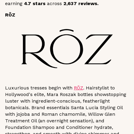
earning
4.7 stars
across
2,637 reviews.
RŌZ
Luxurious tresses begin with
RŌZ
. Hairstylist to
Hollywood's elite, Mara Roszak bottles showstopping
luster with ingredient-conscious, featherlight
botanicals. Brand essentials Santa Lucia Styling Oil
with jojoba and Roman chamomile, Willow Glen
Treatment Oil (an overnight sensation), and
Foundation Shampoo and Conditioner hydrate,
strengthen, and smooth with divine shimmer and