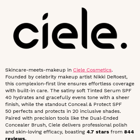
Skincare-meets-makeup in
Ciele Cosmetics
.
Founded by celebrity makeup artist Nikki DeRoest,
this complexion-first line ensures effortless coverage
with built-in care. The satiny soft Tinted Serum SPF
40 hydrates and gracefully evens tone with a sheer
finish, while the standout Conceal & Protect SPF
50 perfects and protects in 20 inclusive shades.
Paired with precision tools like the Dual-Ended
Concealer Brush, Ciele delivers professional polish
and skin-loving efficacy, boasting
4.7
stars
from
844
reviews.