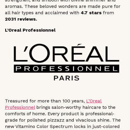
aromas. These beloved wonders are made pure for
all hair types and acclaimed with
4.7 stars
from
2031 reviews.
L’Oreal Professionnel
Treasured for more than 100 years,
L’Oreal
Professionnel
brings salon-worthy haircare to the
comforts of home. Every product is professional-
grade for polished pizzazz and vivacious shine. The
new Vitamino Color Spectrum locks in just-colored