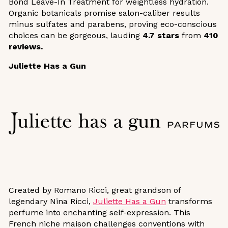
Bond Leave-In Treatment for weightless hydration.
Organic botanicals promise salon-caliber results
minus sulfates and parabens, proving eco-conscious
choices can be gorgeous, lauding
4.7 stars
from
410
reviews.
Juliette Has a Gun
Created by Romano Ricci, great grandson of
legendary Nina Ricci,
Juliette Has a Gun
transforms
perfume into enchanting self-expression. This
French niche maison challenges conventions with