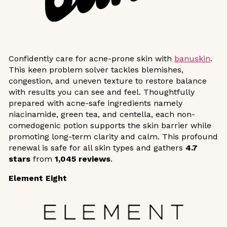
Confidently care for acne-prone skin with
banuskin
.
This keen problem solver tackles blemishes,
congestion, and uneven texture to restore balance
with results you can see and feel. Thoughtfully
prepared with acne-safe ingredients namely
niacinamide, green tea, and centella, each non-
comedogenic potion supports the skin barrier while
promoting long-term clarity and calm. This profound
renewal is safe for all skin types and gathers
4.7
stars
from
1,045 reviews
.
Element Eight