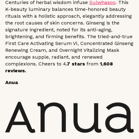
Centuries of herbal wisdom infuse
Sulwhasoo
. This
K-beauty luminary balances time-honored beauty
rituals with a holistic approach, elegantly addressing
the root causes of skin concerns. Ginseng is the
signature ingredient, noted for its anti-aging,
brightening, and firming benefits. The tried-and-true
First Care Activating Serum VI, Concentrated Ginseng
Renewing Cream, and Overnight Vitalizing Mask
encourage supple, radiant, and renewed
complexions. Cheers to 4
.7 stars
from
1,608
reviews.
Anua