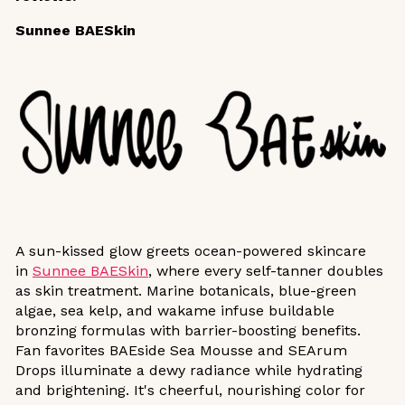
Sunnee BAESkin
A sun-kissed glow greets ocean-powered skincare
in
Sunnee BAESkin
, where every self-tanner doubles
as skin treatment. Marine botanicals, blue-green
algae, sea kelp, and wakame infuse buildable
bronzing formulas with barrier-boosting benefits.
Fan favorites BAEside Sea Mousse and SEArum
Drops illuminate a dewy radiance while hydrating
and brightening. It's cheerful, nourishing color for