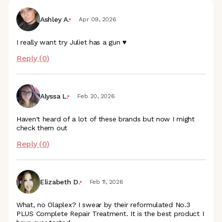
Ashley A.
Apr 09, 2026
I really want try Juliet has a gun ♥️
Reply (
0
)
Alyssa L.
Feb 20, 2026
Haven't heard of a lot of these brands but now I might
check them out
Reply (
0
)
Elizabeth D.
Feb 11, 2026
What, no Olaplex? I swear by their reformulated No.3
PLUS Complete Repair Treatment. It is the best product I