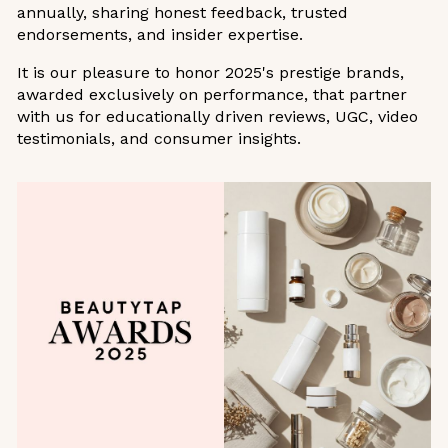
annually, sharing honest feedback, trusted
endorsements, and insider expertise.
It is our pleasure to honor 2025's prestige brands,
awarded exclusively on performance, that partner
with us for educationally driven reviews, UGC, video
testimonials, and consumer insights.