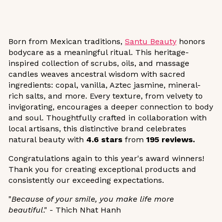
Born from Mexican traditions,
Santu Beauty
honors
bodycare as a meaningful ritual. This heritage-
inspired collection of scrubs, oils, and massage
candles weaves ancestral wisdom with sacred
ingredients: copal, vanilla, Aztec jasmine, mineral-
rich salts, and more. Every texture, from velvety to
invigorating, encourages a deeper connection to body
and soul. Thoughtfully crafted in collaboration with
local artisans, this distinctive brand celebrates
natural beauty with
4.6 stars
from
195 reviews.
Congratulations again to this year's award winners!
Thank you for creating exceptional products and
consistently our exceeding expectations.
"
Because of your smile, you make life more
beautiful
." - Thich Nhat Hanh