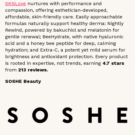
SKNLove
nurtures with performance and
compassion, offering esthetician-developed,
affordable, skin-friendly care. Easily approachable
formulas naturally support healthy derma: Nightly
Rewind, powered by bakuchiol and melatonin for
gentle renewal; BeeHydrate, with native hyaluronic
acid and a honey bee peptide for deep, calming
hydration; and Extra-C, a potent yet mild serum for
brightness and antioxidant protection. Every product
is rooted in expertise, not trends, earning
4.7 stars
from
213 reviews.
SOSHE Beauty