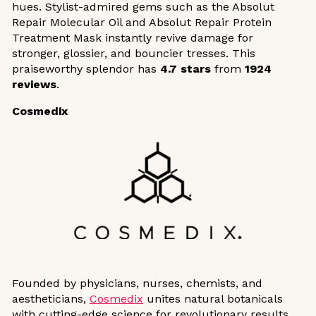
hues. Stylist-admired gems such as the Absolut
Repair Molecular Oil and Absolut Repair Protein
Treatment Mask instantly revive damage for
stronger, glossier, and bouncier tresses. This
praiseworthy splendor has
4.7 stars
from
1924
reviews
.
Cosmedix
Founded by physicians, nurses, chemists, and
aestheticians,
Cosmedix
unites natural botanicals
with cutting-edge science for revolutionary results.