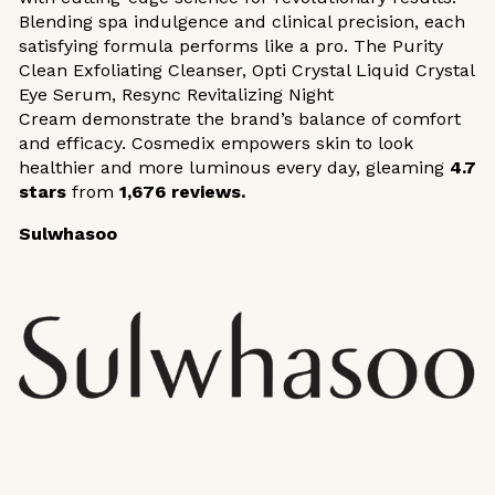
Blending spa indulgence and clinical precision, each
satisfying formula performs like a pro. The Purity
Clean Exfoliating Cleanser, Opti Crystal Liquid Crystal
Eye Serum, Resync Revitalizing Night
Cream demonstrate the brand’s balance of comfort
and efficacy. Cosmedix empowers skin to look
healthier and more luminous every day, gleaming
4.7
stars
from
1,676 reviews.
Sulwhasoo