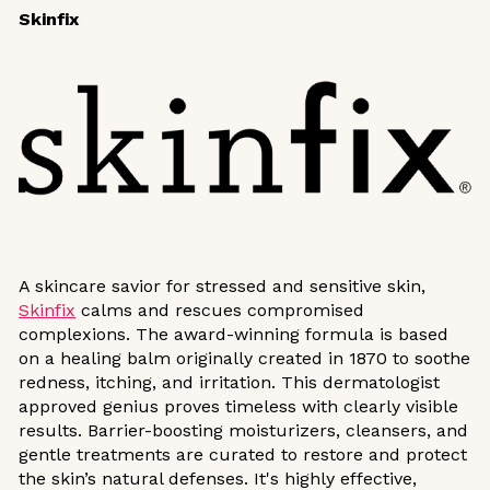
Skinfix
A skincare savior for stressed and sensitive skin,
Skinfix
calms and rescues compromised
complexions. The award-winning formula is based
on a healing balm originally created in 1870 to soothe
redness, itching, and irritation. This dermatologist
approved genius proves timeless with clearly visible
results. Barrier-boosting moisturizers, cleansers, and
gentle treatments are curated to restore and protect
the skin’s natural defenses. It's highly effective,