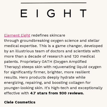
Element Eight
redefines skincare
through groundbreaking oxygen science and stellar
medical expertise. This is a game changer, developed
by an illustrious team of doctors and scientists with
more than a decade of research and 120 medical
patents. Proprietary OATH (Oxygen Amplified
Therapy) steeps skin with rejuvenating liquid oxygen
for significantly firmer, brighter, more resilient
results. Hero products deeply hydrate while
energizing, repairing, and boosting collagen for
younger-looking skin. It's high-tech and exceptionally
effective with
4.7 stars
from 930 reviews.
Ciele Cosmetics