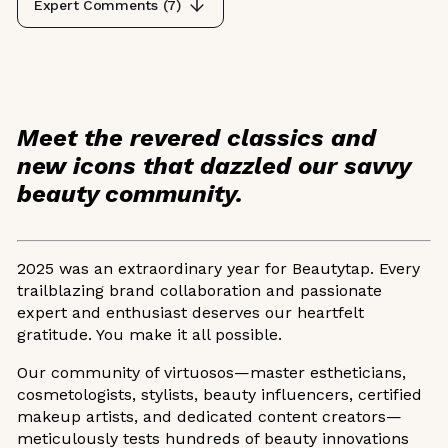
Expert Comments (
7
)
Meet the revered classics and
new icons that dazzled our savvy
beauty community.
2025 was an extraordinary year for Beautytap. Every
trailblazing brand collaboration and passionate
expert and enthusiast deserves our heartfelt
gratitude. You make it all possible.
Our community of virtuosos—master estheticians,
cosmetologists, stylists, beauty influencers, certified
makeup artists, and dedicated content creators—
meticulously tests hundreds of beauty innovations