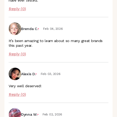
have ever tested.
Reply (
0
)
Brenda C.
Feb 04, 2026
It’s been amazing to learn about so many great brands
this past year.
Reply (
0
)
Alexis D.
Feb 03, 2026
Very well deserved!
Reply (
0
)
Dynna W.
Feb 02, 2026