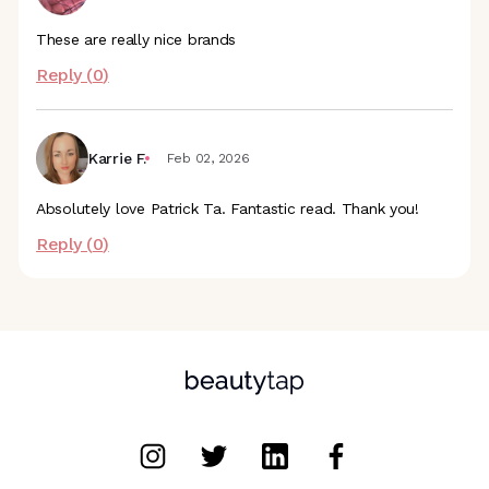
These are really nice brands
Reply (
0
)
Karrie F.
Feb 02, 2026
Absolutely love Patrick Ta. Fantastic read. Thank you!
Reply (
0
)