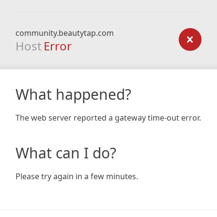
community.beautytap.com
Host
Error
What happened?
The web server reported a gateway time-out error.
What can I do?
Please try again in a few minutes.