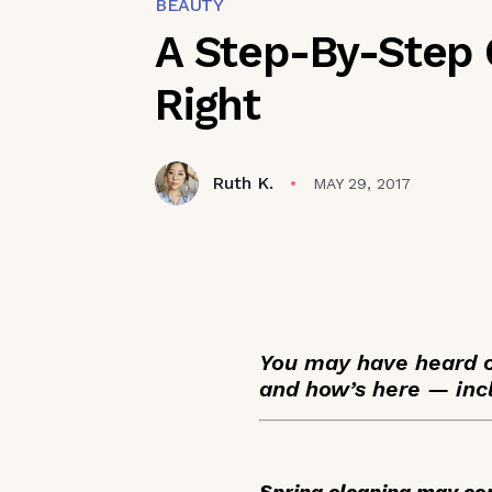
BEAUTY
A Step-By-Step 
Right
Ruth K.
MAY 29, 2017
You may have heard of
and how’s here — inc
Spring cleaning may com