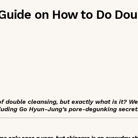
Guide on How to Do Dou
 double cleansing, but exactly what is it? W
luding Go Hyun-Jung’s pore-degunking secret
e only once a year, but skincare is an everyday ch