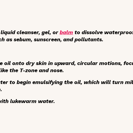
liquid cleanser, gel, or
balm
to dissolve waterproo
uch as sebum, sunscreen, and pollutants.
e oil onto dry skin in upward, circular motions, fo
ike the T-zone and nose.
ter
to begin emulsifying the oil, which will turn mi
.
ith lukewarm water.