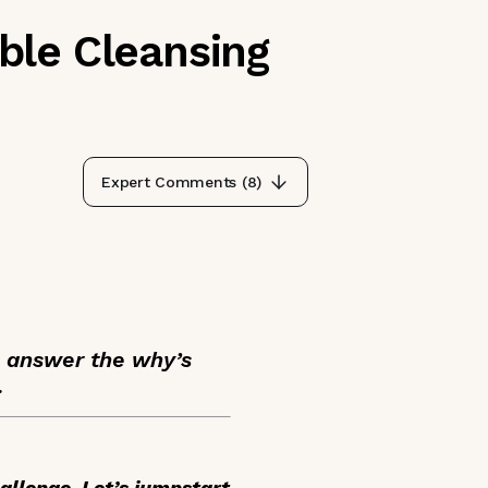
ble Cleansing
Expert Comments (
8
)
e answer the why’s
.
allenge. Let’s jumpstart