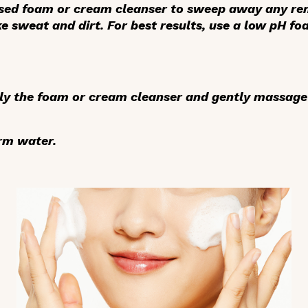
sed foam or cream cleanser to sweep away any rem
e sweat and dirt. For best results, use a low pH fo
ly the foam or cream cleanser
and gently massage 
rm water.