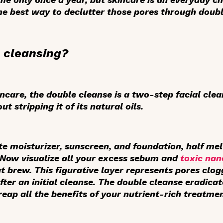
the best way to declutter those pores through doubl
 cleansing?
incare, the double cleanse is a two-step facial cle
t stripping it of its natural oils.
ite moisturizer, sunscreen, and foundation, half me
. Now visualize all your excess sebum and
toxic nan
t brew. This figurative layer represents pores clog
ter an initial cleanse. The double cleanse eradicate
 reap
all
the benefits of your nutrient-rich treatmen