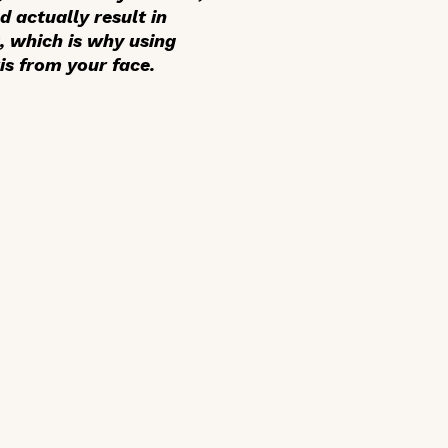
d actually result in
, which is why using
is from your face.