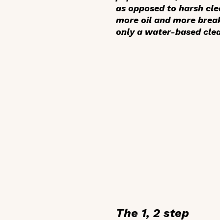
as opposed to harsh clea
more oil and more break
only a water-based clea
The 1, 2 step