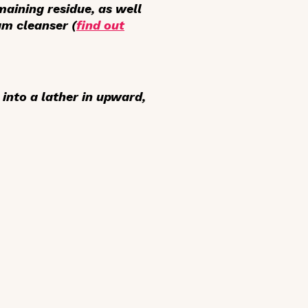
aining residue, as well
am cleanser (
find out
into a lather in upward,