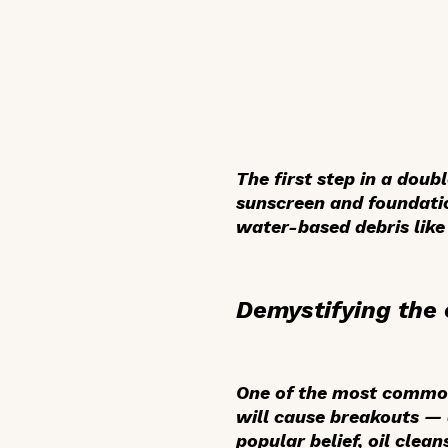
The first step in a dou
sunscreen and foundatio
water-based debris like
Demystifying the 
One of the most common 
will cause breakouts — a
popular belief, oil clean