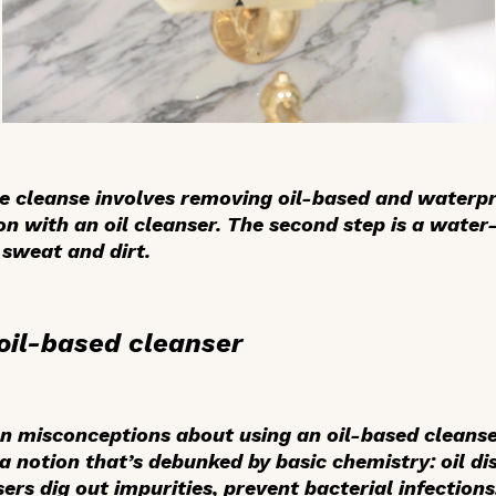
ble cleanse involves removing oil-based and waterpr
n with an oil cleanser. The second step is a water
 sweat and dirt.
oil-based cleanser
misconceptions about using an oil-based cleanser i
 notion that’s debunked by basic chemistry: oil dis
sers dig out impurities, prevent bacterial infection