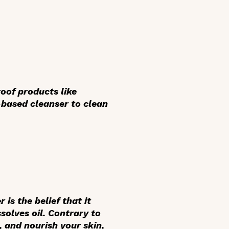
oof products like
-based cleanser to clean
s the belief that it
solves oil. Contrary to
s, and nourish your skin,