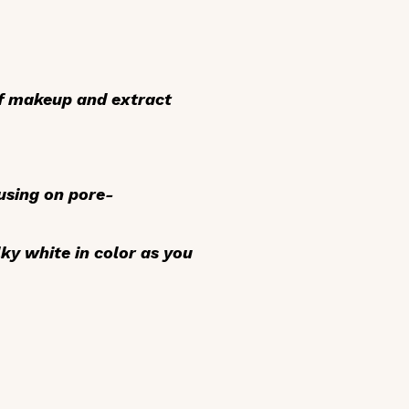
f makeup and extract
cusing on pore-
lky white in color as you