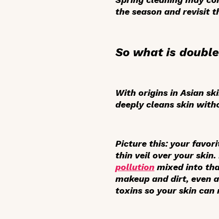
the season and revisit 
So what is double
With origins in Asian sk
deeply cleans skin withou
Picture this: your favor
thin veil over your skin
pollution
mixed into tha
makeup and dirt, even af
toxins so your skin can