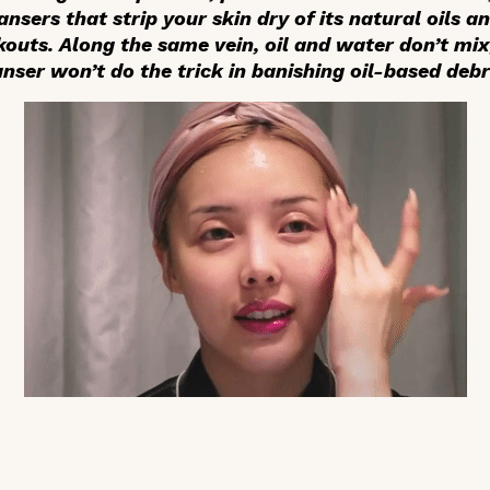
nsers that strip your skin dry of its natural oils an
outs. Along the same vein, oil and water don’t mix
nser won’t do the trick in banishing oil-based debr