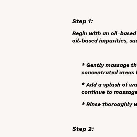
Step 1:
Begin with an oil-based 
oil-based impurities, s
*
Gently massage
th
concentrated areas l
*
Add a splash of wa
continue to massage
*
Rinse thoroughly
w
Step 2: