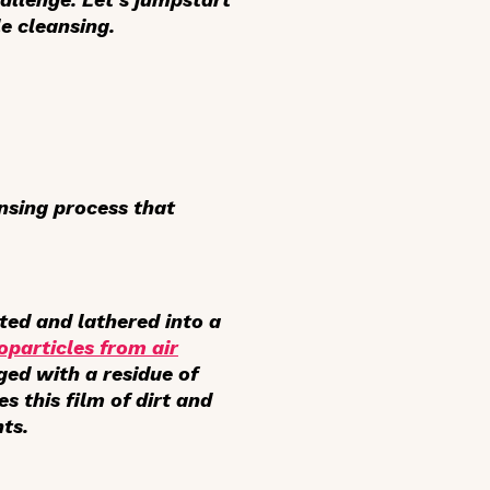
e cleansing.
ansing process that
lted and lathered into a
oparticles from air
ged with a residue of
s this film of dirt and
ts.