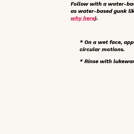
Follow with a water-ba
as water-based gunk lik
why here
).
* On a wet face,
app
circular motions.
*
Rinse
with lukewa