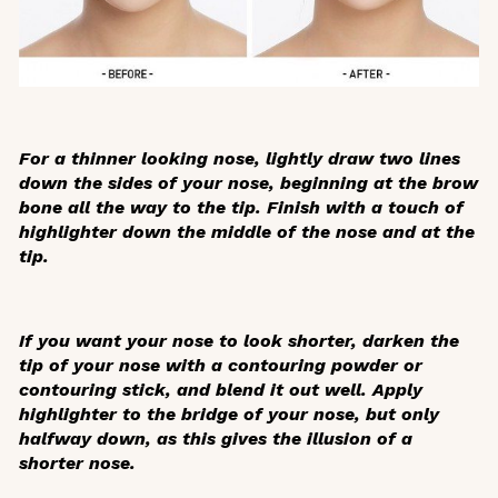
For a thinner looking nose, lightly draw two lines
down the sides of your nose, beginning at the brow
bone all the way to the tip. Finish with a touch of
highlighter down the middle of the nose and at the
tip.
If you want your nose to look shorter, darken the
tip of your nose with a contouring powder or
contouring stick, and blend it out well. Apply
highlighter to the bridge of your nose, but only
halfway down, as this gives the illusion of a
shorter nose.