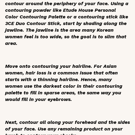
contour around the periphery of your face. Using a
contouring powder like Etude House Personal
Color Contouring Palette or a contouring stick like
3CE Duo Contour Stick, start by shading along the
jawline. The jawline is the area many Korean
women feel is too wide, so the goal is to slim that
area.
Move onto contouring your hairline. For Asian
women, hair loss is a common issue that often
starts with a thinning hairline. Hence, many
women use the darkest color in their contouring
palette to fill in sparse areas, the same way you
would fill in your eyebrows.
Next, contour all along your forehead and the sides
of your face. Use any remaining product on your