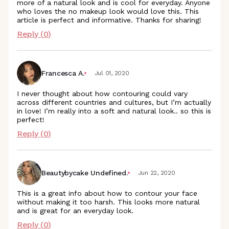
more of a natural look and is cool for everyday. Anyone
who loves the no makeup look would love this. This
article is perfect and informative. Thanks for sharing!
Reply (
0
)
Francesca A.
Jul 01, 2020
I never thought about how contouring could vary
across different countries and cultures, but I’m actually
in love! I’m really into a soft and natural look.. so this is
perfect!
Reply (
0
)
Beautybycake Undefined.
Jun 22, 2020
This is a great info about how to contour your face
without making it too harsh. This looks more natural
and is great for an everyday look.
Reply (
0
)