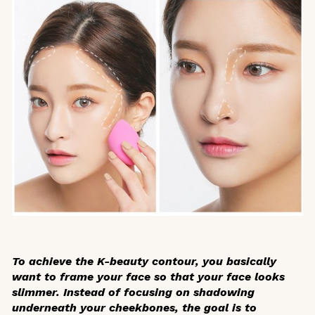
To achieve the K-beauty contour, you basically
want to
frame
your face so that your face looks
slimmer. Instead of focusing on shadowing
underneath your cheekbones, the goal is to