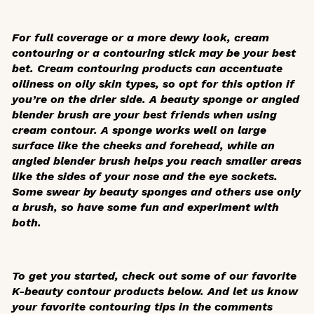
For full coverage or a more dewy look, cream
contouring or a contouring stick may be your best
bet. Cream contouring products can accentuate
oiliness on oily skin types, so opt for this option if
you’re on the drier side. A beauty sponge or angled
blender brush are your best friends when using
cream contour. A sponge works well on large
surface like the cheeks and forehead, while an
angled blender brush helps you reach smaller areas
like the sides of your nose and the eye sockets.
Some swear by beauty sponges and others use only
a brush, so have some fun and experiment with
both.
To get you started, check out some of our favorite
K-beauty contour products below. And let us know
your favorite contouring tips in the comments