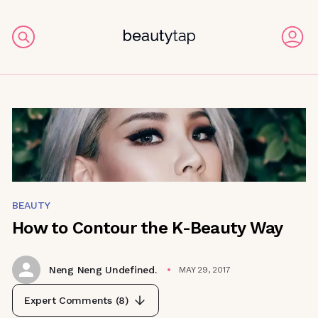
BEAUTY
How to Contour the K-Beauty Way
Neng Neng Undefined.
MAY 29, 2017
Expert Comments (
8
)