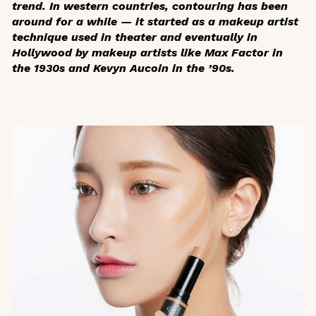
trend. In western countries, contouring has been
around for a while — it started as a makeup artist
technique used in theater and eventually in
Hollywood by makeup artists like Max Factor in
the 1930s and Kevyn Aucoin in the ’90s.