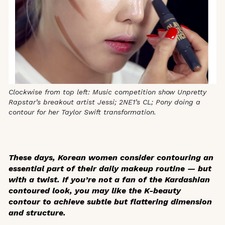
Clockwise from top left: Music competition show Unpretty
Rapstar’s breakout artist Jessi; 2NE1’s CL; Pony doing a
contour for her Taylor Swift transformation.
These days, Korean women consider contouring an
essential part of their daily makeup routine — but
with a twist. If you’re not a fan of the Kardashian
contoured look, you may like the K-beauty
contour to achieve subtle but flattering dimension
and structure.