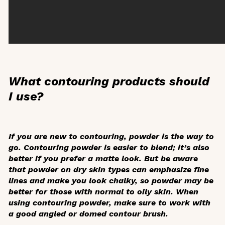
What contouring products should
I use?
If you are new to contouring, powder is the way to
go. Contouring powder is easier to blend; it’s also
better if you prefer a matte look. But be aware
that powder on dry skin types can emphasize fine
lines and make you look chalky, so powder may be
better for those with normal to oily skin. When
using contouring powder, make sure to work with
a good angled or domed contour brush.