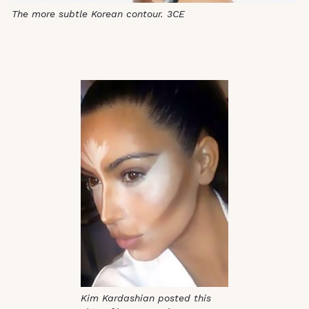
The more subtle Korean contour. 3CE
Kim Kardashian posted this