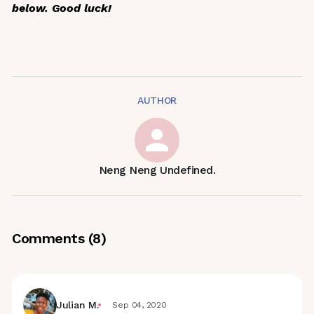
below. Good luck!
AUTHOR
Neng Neng Undefined.
Comments (
8
)
Julian M.
Sep 04, 2020