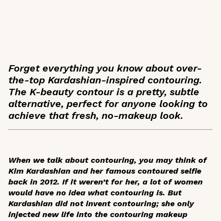
Forget everything you know about over-
the-top Kardashian-inspired contouring.
The K-beauty contour is a pretty, subtle
alternative, perfect for anyone looking to
achieve that fresh, no-makeup look.
When we talk about contouring, you may think of
Kim Kardashian and her famous contoured selfie
back in 2012. If it weren’t for her, a lot of women
would have no idea what contouring is. But
Kardashian did not invent contouring; she only
injected new life into the contouring makeup