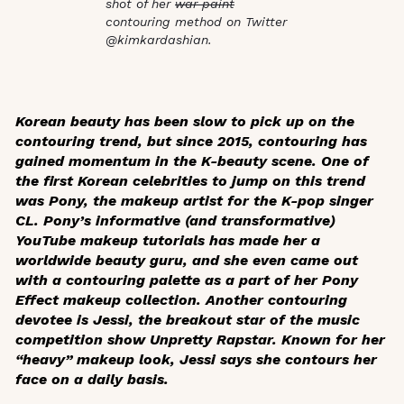
shot of her
war paint
contouring method on Twitter
@kimkardashian.
Korean beauty has been slow to pick up on the
contouring trend, but since 2015, contouring has
gained momentum in the K-beauty scene. One of
the first Korean celebrities to jump on this trend
was Pony, the makeup artist for the K-pop singer
CL. Pony’s informative (and transformative)
YouTube makeup tutorials has made her a
worldwide beauty guru, and she even came out
with a contouring palette as a part of her Pony
Effect makeup collection. Another contouring
devotee is Jessi, the breakout star of the music
competition show
Unpretty Rapstar
. Known for her
“heavy” makeup look, Jessi says she contours her
face on a daily basis.