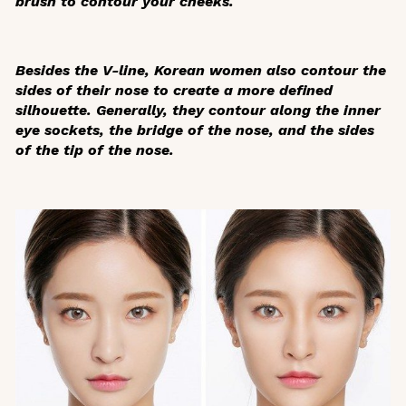
brush to contour your cheeks.
Besides the V-line, Korean women also contour the
sides of their nose to create a more defined
silhouette. Generally, they contour along the inner
eye sockets, the bridge of the nose, and the sides
of the tip of the nose.