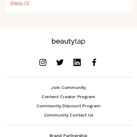
Reply (
1
)
Join Community
Content Creator Program
Community Discount Program
Community Contact Us
Brand Partnership