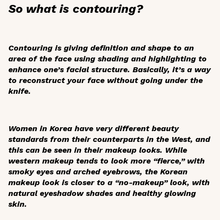
So what is contouring?
Contouring is giving definition and shape to an
area of the face using shading and highlighting to
enhance one’s facial structure. Basically, it’s a way
to reconstruct your face without going under the
knife.
Women in Korea have very different beauty
standards from their counterparts in the West, and
this can be seen in their makeup looks. While
western makeup tends to look more “fierce,” with
smoky eyes and arched eyebrows, the Korean
makeup look is closer to a “no-makeup” look, with
natural eyeshadow shades and healthy glowing
skin.