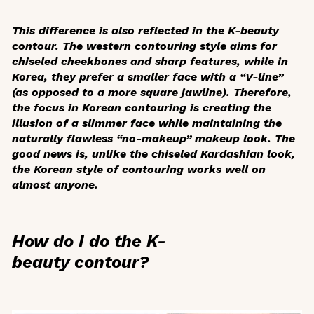
This difference is also reflected in the K-beauty
contour. The western contouring style aims for
chiseled cheekbones and sharp features, while in
Korea, they prefer a smaller face with a “V-line”
(as opposed to a more square jawline). Therefore,
the focus in Korean contouring is creating the
illusion of a slimmer face while maintaining the
naturally flawless “no-makeup” makeup look. The
good news is, unlike the chiseled Kardashian look,
the Korean style of contouring works well on
almost anyone.
How do I do the K-
beauty contour?