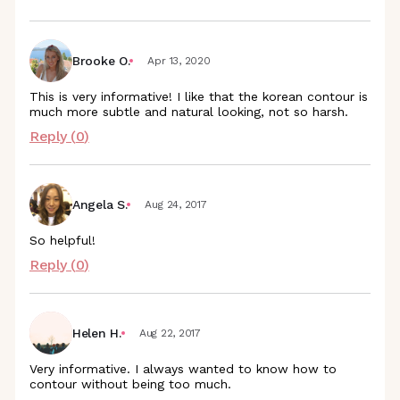
Brooke O.
Apr 13, 2020
This is very informative! I like that the korean contour is
much more subtle and natural looking, not so harsh.
Reply (
0
)
Angela S.
Aug 24, 2017
So helpful!
Reply (
0
)
Helen H.
Aug 22, 2017
Very informative. I always wanted to know how to
contour without being too much.