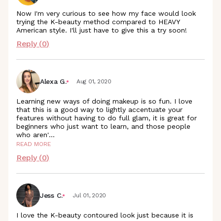
Now I'm very curious to see how my face would look
trying the K-beauty method compared to HEAVY
American style. I'll just have to give this a try soon!
Reply (
0
)
Alexa G.
Aug 01, 2020
Learning new ways of doing makeup is so fun. I love
that this is a good way to lightly accentuate your
features without having to do full glam, it is great for
beginners who just want to learn, and those people
who aren
'
...
READ MORE
Reply (
0
)
Jess C.
Jul 01, 2020
I love the K-beauty contoured look just because it is