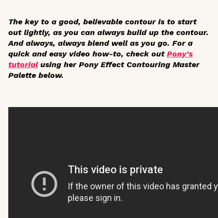
The key to a good, believable contour is to start
out lightly, as you can always build up the contour.
And always,
always
blend well as you go. For a
quick and easy video how-to, check out
Pony’s
tutorial
using her Pony Effect Contouring Master
Palette below.