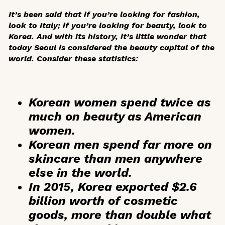
It’s been said that if you’re looking for fashion,
look to Italy; if you’re looking for beauty, look to
Korea. And with its history, it’s little wonder that
today Seoul is considered the beauty capital of the
world. Consider these statistics:
Korean women spend
twice as
much
on beauty as American
women.
Korean men
spend far more on
skincare than men anywhere
else in the world.
In 2015, Korea exported
$2.6
billion
worth of cosmetic
goods, more than double what