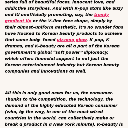
series full of beautiful faces, innocent love, and
addictive storylines. And with K-pop stars like Suzy
and IU unofficially promoting, say, the
trendy
gradient lip
or the V-line face shape, simply by
their almost-uniform aesthetic, it’s no wonder fans
have flocked to Korean beauty products to achieve
that same baby-faced
ulzzang
glow
. K-pop, K-
dramas, and K-beauty are all a part of the Korean
government’s global “soft power” diplomacy,
which offers financial support to not just the
Korean entertainment industry but Korean beauty
companies and innovations as well.
All this is only good news for us, the consumer.
Thanks to the competition, the technology, the
demand of the highly educated Korean consumer
(who, by the way, in one of the most wired
countries in the world, can collectively make or
break a product in a New York minute), K-beauty is