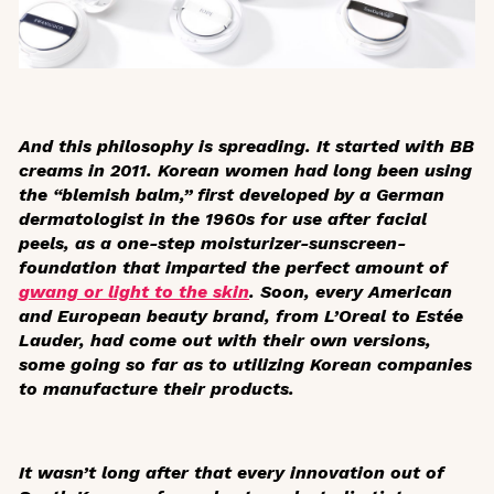
And this philosophy is spreading. It started with BB
creams in 2011. Korean women had long been using
the “blemish balm,” first developed by a German
dermatologist in the 1960s for use after facial
peels, as a one-step moisturizer-sunscreen-
foundation that imparted the perfect amount of
gwang
or light to the skin
. Soon, every American
and European beauty brand, from L’Oreal to Estée
Lauder, had come out with their own versions,
some going so far as to utilizing Korean companies
to manufacture their products.
It wasn’t long after that every innovation out of