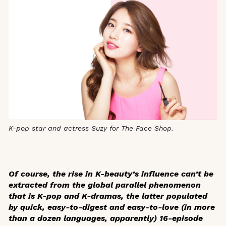
K-pop star and actress Suzy for The Face Shop.
Of course, the rise in K-beauty’s influence can’t be
extracted from the global parallel phenomenon
that is K-pop and K-dramas, the latter populated
by quick, easy-to-digest and easy-to-love (in more
than a dozen languages, apparently) 16-episode