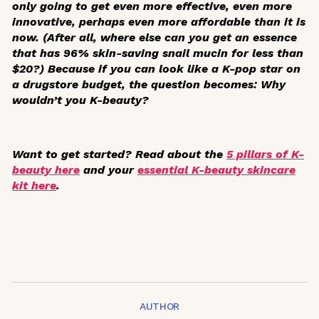
only going to get even more effective, even more
innovative, perhaps even more affordable than it is
now. (After all, where else can you get an essence
that has 96% skin-saving snail mucin for less than
$20?) Because if you can look like a K-pop star on
a drugstore budget, the question becomes: Why
wouldn’t
you K-beauty?
Want to get started? Read about the
5 pillars of K-
beauty here
and your
essential K-beauty skincare
kit here
.
AUTHOR