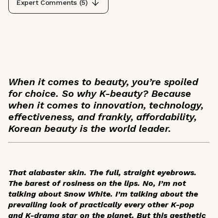
Expert Comments (
5
)
When it comes to beauty, you’re spoiled
for choice. So why K-beauty? Because
when it comes to innovation, technology,
effectiveness, and frankly, affordability,
Korean beauty is the world leader.
That alabaster skin. The full, straight eyebrows.
The barest of rosiness on the lips. No, I’m not
talking about Snow White. I’m talking about the
prevailing look of practically every other K-pop
and K-drama star on the planet. But this aesthetic