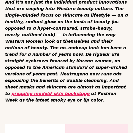
And it’s not just the individual product innovations
that are seeping into Western beauty culture. The
single-minded focus on skincare as lifestyle — on a
healthy, radiant glow as the basis of beauty (as
opposed to a hyper-contoured, strobe-heavy,
overly-outlined look) — is influencing the way
Western women look at themselves and their
notions of beauty. The no-makeup look has been a
trend for a number of years now. De rigueur are
straight eyebrows favored by Korean women, as
opposed to the American standard of super-arched
versions of years past. Neutrogena now runs ads
espousing the benefits of double cleansing. And
sheet masks and skincare are almost as important
to
prepping models’ skin backstage
at Fashion
Week as the latest smoky eye or lip color.