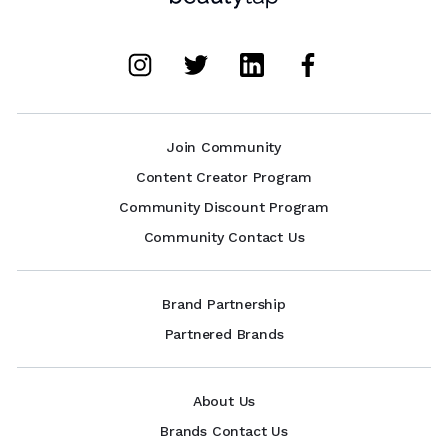
Join Community
Content Creator Program
Community Discount Program
Community Contact Us
Brand Partnership
Partnered Brands
About Us
Brands Contact Us