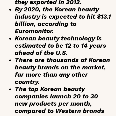
they exported in 2012.
By 2020, the Korean beauty
industry is expected to hit
$13.1
billion
, according to
Euromonitor.
Korean beauty technology is
estimated to be
12 to 14 years
ahead
of the U.S.
There are
thousands of Korean
beauty brands
on the market,
far more than any other
country.
The top Korean beauty
companies launch
20 to 30
new products per month
,
compared to Western brands