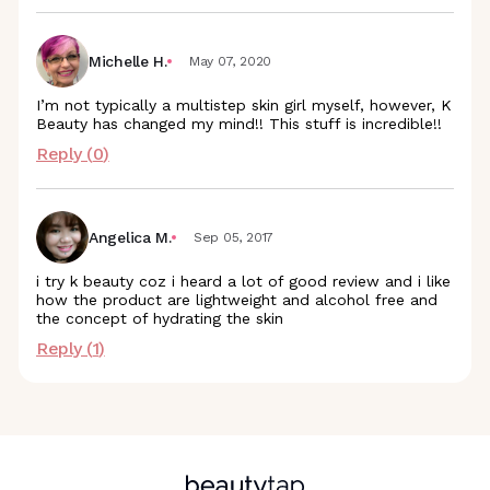
Michelle H.
May 07, 2020
I’m not typically a multistep skin girl myself, however, K
Beauty has changed my mind!! This stuff is incredible!!
Reply (
0
)
Angelica M.
Sep 05, 2017
i try k beauty coz i heard a lot of good review and i like
how the product are lightweight and alcohol free and
the concept of hydrating the skin
Reply (
1
)