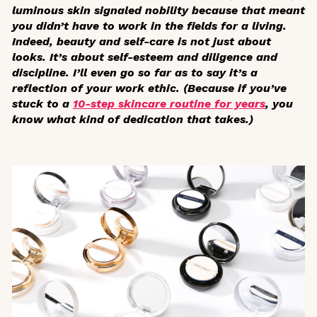
luminous skin signaled nobility because that meant
you didn’t have to work in the fields for a living.
Indeed, beauty and self-care is not just about
looks. It’s about self-esteem and diligence and
discipline. I’ll even go so far as to say it’s a
reflection of your work ethic. (Because if you’ve
stuck to a
10-step skincare routine for years
, you
know
what kind of dedication that takes.)