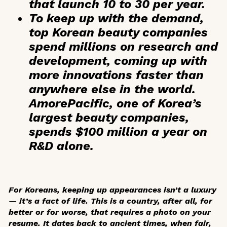
that launch 10 to 30 per
year
.
To keep up with the demand,
top Korean beauty companies
spend
millions on research and
development
, coming up with
more innovations faster than
anywhere else in the world.
AmorePacific, one of Korea’s
largest beauty companies,
spends $100 million a year on
R&D alone.
For Koreans, keeping up appearances isn’t a luxury
— it’s a fact of life. This is a country, after all, for
better or for worse, that requires a photo on your
resume. It dates back to ancient times, when fair,