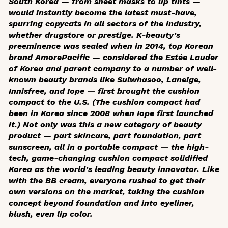
South Korea — from sheet masks to lip tints —
would instantly become the latest must-have,
spurring copycats in all sectors of the industry,
whether drugstore or prestige. K-beauty’s
preeminence was sealed when in 2014, top Korean
brand AmorePacific — considered the Estée Lauder
of Korea and parent company to a number of well-
known beauty brands like Sulwhasoo, Laneige,
Innisfree, and Iope — first brought the cushion
compact to the U.S. (The cushion compact had
been in Korea since 2008 when Iope first launched
it.) Not only was this a new category of beauty
product — part skincare, part foundation, part
sunscreen, all in a portable compact — the high-
tech, game-changing cushion compact solidified
Korea as the world’s leading beauty innovator. Like
with the BB cream, everyone rushed to get their
own versions on the market, taking the cushion
concept beyond foundation and into eyeliner,
blush, even lip color.