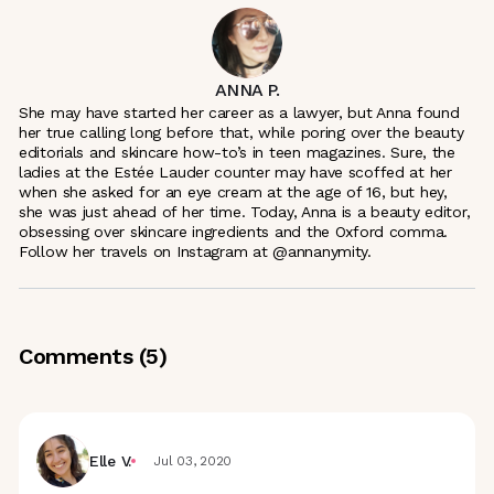
ANNA P.
She may have started her career as a lawyer, but Anna found
her true calling long before that, while poring over the beauty
editorials and skincare how-to’s in teen magazines. Sure, the
ladies at the Estée Lauder counter may have scoffed at her
when she asked for an eye cream at the age of 16, but hey,
she was just ahead of her time. Today, Anna is a beauty editor,
obsessing over skincare ingredients and the Oxford comma.
Follow her travels on Instagram at @annanymity.
Comments (
5
)
Elle V.
Jul 03, 2020