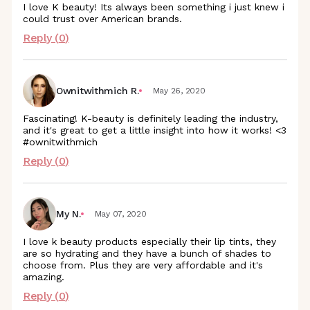
I love K beauty! Its always been something i just knew i
could trust over American brands.
Reply (
0
)
Ownitwithmich R.
May 26, 2020
Fascinating! K-beauty is definitely leading the industry,
and it's great to get a little insight into how it works! <3
#ownitwithmich
Reply (
0
)
My N.
May 07, 2020
I love k beauty products especially their lip tints, they
are so hydrating and they have a bunch of shades to
choose from. Plus they are very affordable and it's
amazing.
Reply (
0
)