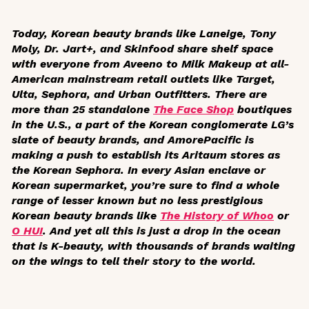
Today, Korean beauty brands like Laneige, Tony
Moly, Dr. Jart+, and Skinfood share shelf space
with everyone from Aveeno to Milk Makeup at all-
American mainstream retail outlets like Target,
Ulta, Sephora, and Urban Outfitters. There are
more than 25 standalone
The Face Shop
boutiques
in the U.S., a part of the Korean conglomerate LG’s
slate of beauty brands, and AmorePacific is
making a push to establish its Aritaum stores as
the Korean Sephora. In every Asian enclave or
Korean supermarket, you’re sure to find a whole
range of lesser known but no less prestigious
Korean beauty brands like
The History of Whoo
or
O HUI
. And yet all this is just a drop in the ocean
that is K-beauty, with thousands of brands waiting
on the wings to tell their story to the world.