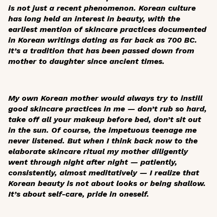
is not just a recent phenomenon. Korean culture
has long held an interest in beauty, with the
earliest mention of skincare practices documented
in Korean writings dating as far back as 700 BC.
It’s a tradition that has been passed down from
mother to daughter since ancient times.
My own Korean mother would always try to instill
good skincare practices in me — don’t rub so hard,
take off all your makeup before bed, don’t sit out
in the sun. Of course, the impetuous teenage me
never listened. But when I think back now to the
elaborate skincare ritual my mother diligently
went through night after night — patiently,
consistently, almost meditatively — I realize that
Korean beauty is not about looks or being shallow.
It’s about self-care, pride in oneself.