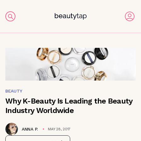
BEAUTY
Why K-Beauty Is Leading the Beauty
Industry Worldwide
ANNA P.
MAY 28, 2017