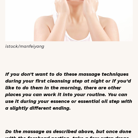
istock/manfeiyang
If you don’t want to do these massage techniques
during your first cleansing step at night or if you’d
like to do them in the morning, there are other
places you can work it into your routine. You can
use it during your essence or essential oil step with
a slightly different ending.
Do the massage as described above, but once done