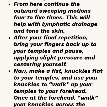
From here continue the
outward sweeping motions
four to five times. This will
help with lymphatic drainage
and tone the skin.
After your final repetition,
bring your fingers back up to
your temples and pause,
applying slight pressure and
centering yourself.
Now, make a fist, knuckles flat
to your temples, and use your
knuckles to “walk” up your
temples to your forehead.
Once at the forehead, “walk”
your knuckles across the