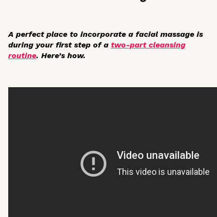
A perfect place to incorporate a facial massage is
during your first step of a
two-part cleansing
routine
. Here’s how.