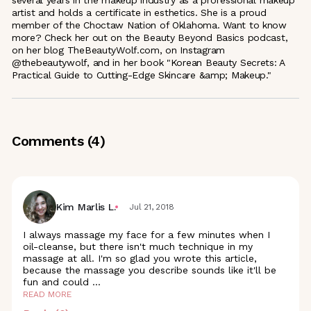
artist and holds a certificate in esthetics. She is a proud
member of the Choctaw Nation of Oklahoma. Want to know
more? Check her out on the Beauty Beyond Basics podcast,
on her blog TheBeautyWolf.com, on Instagram
@thebeautywolf, and in her book "Korean Beauty Secrets: A
Practical Guide to Cutting-Edge Skincare &amp; Makeup."
Comments (
4
)
Kim Marlis L.
Jul 21, 2018
I always massage my face for a few minutes when I
oil-cleanse, but there isn't much technique in my
massage at all. I'm so glad you wrote this article,
because the massage you describe sounds like it'll be
fun and could
...
READ MORE