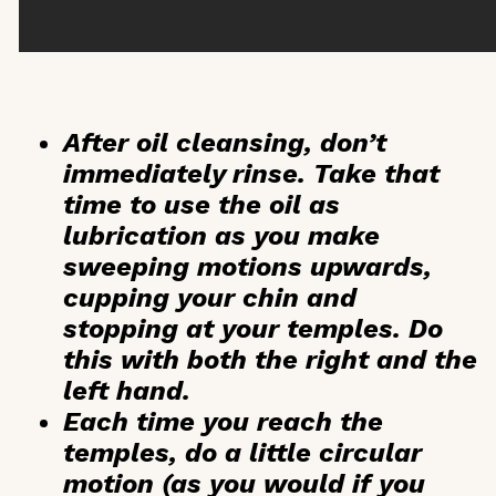
After oil cleansing, don’t
immediately rinse. Take that
time to use the oil as
lubrication as you make
sweeping motions upwards,
cupping your chin and
stopping at your temples. Do
this with both the right and the
left hand.
Each time you reach the
temples, do a little circular
motion (as you would if you