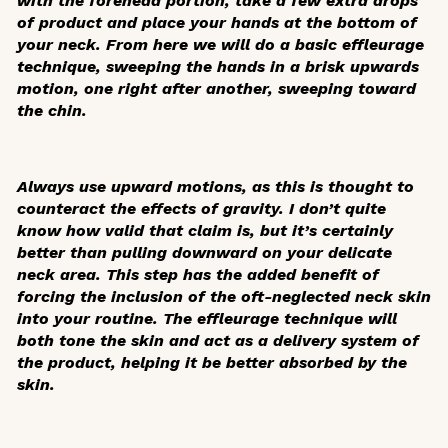
with the forehead portion, take a few extra drops
of product and place your hands at the bottom of
your neck. From here we will do a basic effleurage
technique, sweeping the hands in a brisk upwards
motion, one right after another, sweeping toward
the chin.
Always use upward motions, as this is thought to
counteract the effects of gravity. I don’t quite
know how valid that claim is, but it’s certainly
better than pulling downward on your delicate
neck area. This step has the added benefit of
forcing the inclusion of the oft-neglected neck skin
into your routine. The effleurage technique will
both tone the skin and act as a delivery system of
the product, helping it be better absorbed by the
skin.