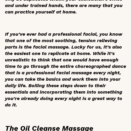
and under trained hands, there are many that you
can practice yourself at home.
If you’ve ever had a professional facial, you know
that one of the most soothing, tension relieving
parts is the facial massage. Lucky for us, it’s also
the easiest one to replicate at home. While it’s
unrealistic to think that one would have enough
time to go through the entire choreographed dance
that is a professional facial massage every night,
you can take the basics and work them into your
daily life. Boiling these steps down to their
essentials and incorporating them into something
you’re already doing every night is a great way to
do it.
The Oil Cleanse Massage