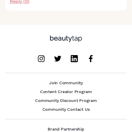
Reply (
0
)
Join Community
Content Creator Program
Community Discount Program
Community Contact Us
Brand Partnership