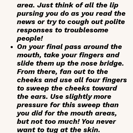
area. Just think of all the lip
pursing you do as you read the
news or try to cough out polite
responses to troublesome
people!
On your final pass around the
mouth, take your fingers and
slide them up the nose bridge.
From there, fan out to the
cheeks and use all four fingers
to sweep the cheeks toward
the ears. Use slightly more
pressure for this sweep than
you did for the mouth areas,
but not too much! You never
want to tug at the skin.