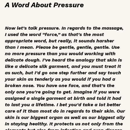
A Word About Pressure
Now let’s talk pressure. In regards to the massage,
I used the word “force,” as that’s the most
appropriate word, but really, it sounds harsher
than I mean. Please be gentle, gentle, gentle. Use
no more pressure than you would working with
delicate dough. I’ve heard the analogy that skin is
like a delicate silk garment, and you must treat it
as such, but I’d go one step further and say touch
your skin as tenderly as you would if you had a
broken nose. You have one face, and that’s the
only one you’re going to get. Imagine if you were
assigned a single garment at birth and told it had
to last you a lifetime. I bet you’d take a lot better
care of it than most do in regards to their skin. Our
skin is our biggest organ as well as our biggest ally
in staying healthy. It protects us not only from the