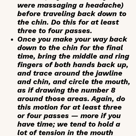
were massaging a headache)
before traveling back down to
the chin. Do this for at least
three to four passes.
Once you make your way back
down to the chin for the final
time, bring the middle and ring
fingers of both hands back up,
and trace around the jawline
and chin, and circle the mouth,
as if drawing the number 8
around those areas. Again, do
this motion for at least three
or four passes — more if you
have time; we tend to hold a
lot of tension in the mouth