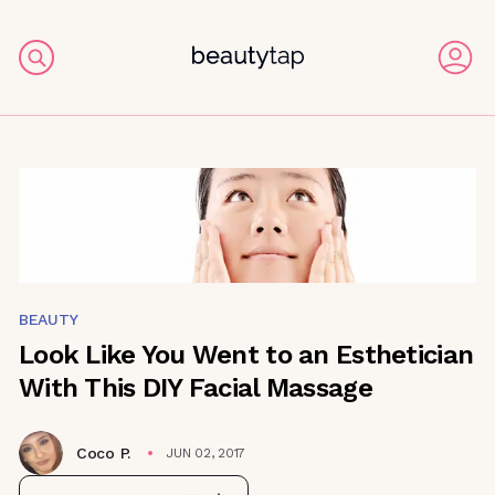
BEAUTY
Look Like You Went to an Esthetician
With This DIY Facial Massage
Coco P.
JUN 02, 2017