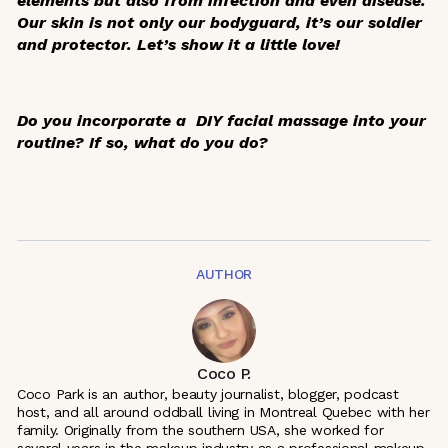
elements but also from infection and even disease.
Our skin is not only our bodyguard, it’s our soldier
and protector. Let’s show it a little love!
Do you incorporate a DIY facial massage into your
routine? If so, what do you do?
AUTHOR
Coco P.
Coco Park is an author, beauty journalist, blogger, podcast
host, and all around oddball living in Montreal Quebec with her
family. Originally from the southern USA, she worked for
several years in the makeup industry as a professional makeup