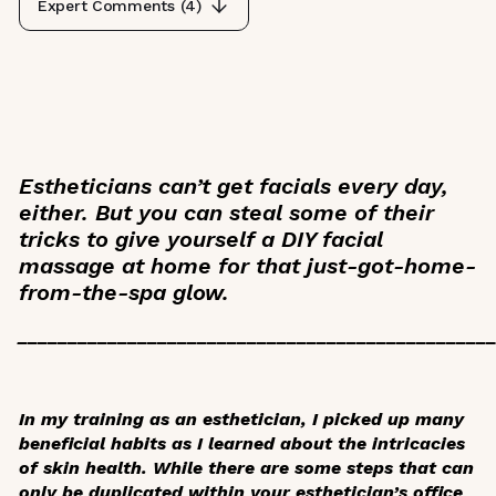
Expert Comments (
4
)
Estheticians can’t get facials every day,
either. But you can steal some of their
tricks to give yourself a DIY facial
massage at home for that just-got-home-
from-the-spa glow.
_______________________________________________
In my training as an esthetician, I picked up many
beneficial habits as I learned about the intricacies
of skin health. While there are some steps that can
only be duplicated within your esthetician’s office