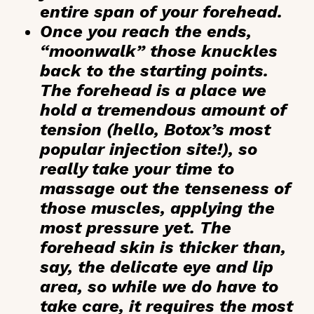
entire span of your forehead.
Once you reach the ends,
“moonwalk” those knuckles
back to the starting points.
The forehead is a place we
hold a tremendous amount of
tension (hello, Botox’s most
popular injection site!), so
really take your time to
massage out the tenseness of
those muscles, applying the
most pressure yet. The
forehead skin is thicker than,
say, the delicate eye and lip
area, so while we do have to
take care, it requires the most