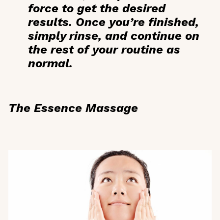
force to get the desired
results. Once you’re finished,
simply rinse, and continue on
the rest of your routine as
normal.
The Essence Massage