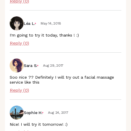
Reply (
0
)
Léa L.
May 14, 2018
I'm going to try it today, thanks ! :)
Reply (
0
)
Sara S.
Aug 29, 2017
Soo nice ?? Definitely I will try out a facial massage
service like this
Reply (
0
)
Sophie H.
Aug 24, 2017
Nice! I will try it tomorrow! :)