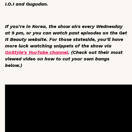
I.O.I and Gugudan.
If you’re in Korea, the show airs every Wednesday
at 9 pm, or you can watch past episodes on the Get
It Beauty website. For those stateside, you’ll have
more luck watching snippets of the show via
OnStyle’s YouTube channel
. (Check out their most
viewed video on how to cut your own bangs
below.)