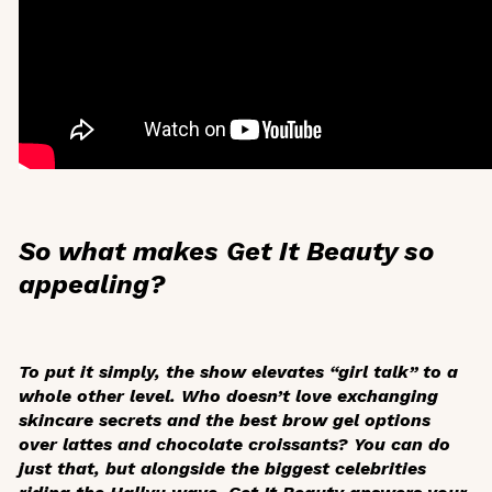
So what makes
Get It Beauty
so
appealing?
To put it simply, the show elevates “girl talk” to a
whole other level. Who doesn’t love exchanging
skincare secrets and the best brow gel options
over lattes and chocolate croissants? You can do
just that, but alongside the biggest celebrities