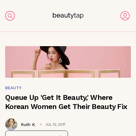
BEAUTY
Queue Up 'Get It Beauty,' Where
Korean Women Get Their Beauty Fix
Ruth K.
JUL 12, 2017