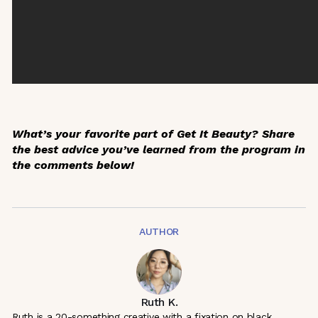
What’s your favorite part of
Get It Beauty
? Share
the best advice you’ve learned from the program in
the comments below!
AUTHOR
Ruth K.
Ruth is a 20-something creative with a fixation on black