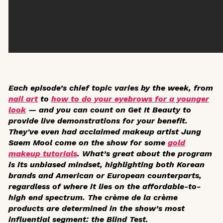
Each episode’s chief topic varies by the week, from
nail art
to
how to do your eyebrows for a younger
look
— and you can count on
Get It Beauty
to
provide live demonstrations for your benefit.
They've even had acclaimed makeup artist Jung
Saem Mool come on the show for some
gold
makeup tutorials
. What’s great about the program
is its unbiased mindset, highlighting both Korean
brands and American or European counterparts,
regardless of where it lies on the affordable-to-
high end spectrum. The crème de la crème
products are determined in the show’s most
influential segment: the Blind Test.