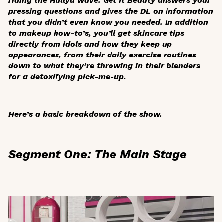
riding the Hallyu wave.
Get It Beauty
answers your
pressing questions and gives the DL on information
that you didn’t even know you needed. In addition
to makeup how-to’s, you’ll get skincare tips
directly from idols and how they keep up
appearances, from their daily exercise routines
down to what they’re throwing in their blenders
for a detoxifying pick-me-up.
Here’s a basic breakdown of the show.
Segment One: The Main Stage