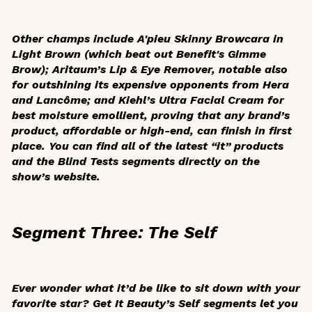
Other champs include A'pieu Skinny Browcara in
Light Brown (which beat out Benefit's Gimme
Brow); Aritaum’s Lip & Eye Remover, notable also
for outshining its expensive opponents from Hera
and Lancôme; and Kiehl’s Ultra Facial Cream for
best moisture emollient, proving that any brand’s
product, affordable or high-end, can finish in first
place. You can find all of the latest “it” products
and the Blind Tests segments directly on the
show’s website.
Segment Three: The Self
Ever wonder what it’d be like to sit down with your
favorite star?
Get It Beauty
’s Self segments let you