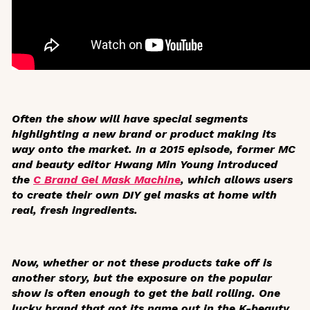
Often the show will have special segments
highlighting a new brand or product making its
way onto the market. In a 2015 episode, former MC
and beauty editor Hwang Min Young introduced
the
C Brand Gel Mask Machine
, which allows users
to create their own DIY gel masks at home with
real, fresh ingredients.
Now, whether or not these products take off is
another story, but the exposure on the popular
show is often enough to get the ball rolling. One
lucky brand that got its name out in the K-beauty