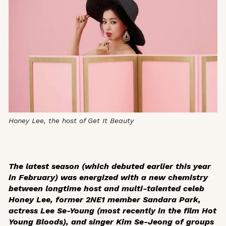
Honey Lee, the host of Get It Beauty
The latest season (which debuted earlier this year
in February) was energized with a new chemistry
between longtime host and multi-talented celeb
Honey Lee, former 2NE1 member Sandara Park,
actress Lee Se-Young (most recently in the film
Hot
Young Bloods)
, and singer Kim Se-Jeong of groups