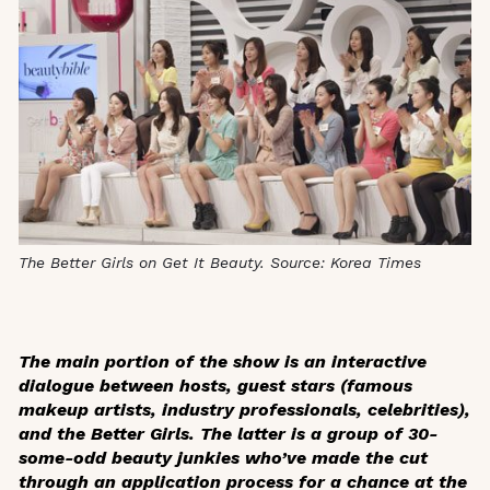
The Better Girls on Get It Beauty. Source: Korea Times
The main portion of the show is an interactive
dialogue between hosts, guest stars (famous
makeup artists, industry professionals, celebrities),
and the Better Girls. The latter is a group of 30-
some-odd beauty junkies who’ve made the cut
through an application process for a chance at the