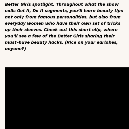
Better Girls spotlight. Throughout what the show
calls Get It, Do It segments, you’ll learn beauty tips
not only from famous personalities, but also from
everyday women who have their own set of tricks
up their sleeves. Check out this short clip, where
you’ll see a few of the Better Girls sharing their
must-have beauty hacks. (Rice on your earlobes,
anyone?)