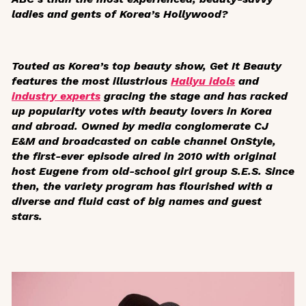
ladies and gents of Korea’s Hollywood?
Touted as Korea’s top beauty show,
Get It Beauty
features the most illustrious
Hallyu idols
and
industry experts
gracing the stage and has racked
up popularity votes with beauty lovers in Korea
and abroad. Owned by media conglomerate CJ
E&M and broadcasted on cable channel OnStyle
,
the first-ever episode aired in 2010 with original
host Eugene from old-school girl group S.E.S. Since
then, the variety program has flourished with a
diverse and fluid cast of big names and guest
stars.