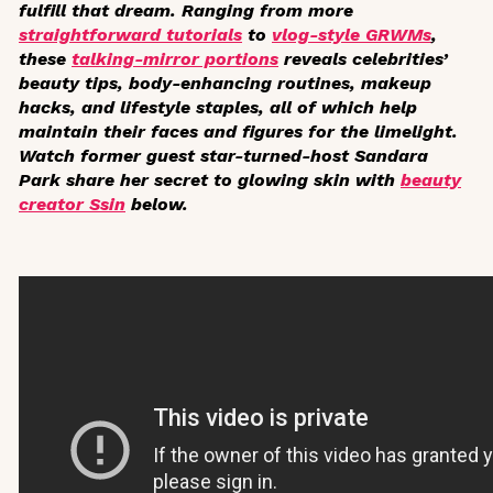
fulfill that dream. Ranging from more
straightforward tutorials
to
vlog-style GRWMs
,
these
talking-mirror portions
reveals celebrities’
beauty tips, body-enhancing routines, makeup
hacks, and lifestyle staples, all of which help
maintain their faces and figures for the limelight.
Watch former guest star-turned-host Sandara
Park share her secret to glowing skin with
beauty
creator Ssin
below.