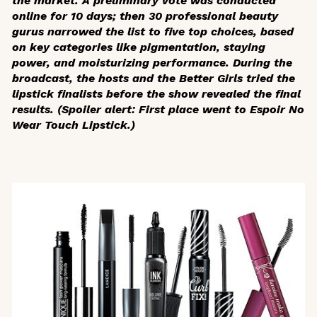
the market. A preliminary vote was conducted
online for 10 days; then 30 professional beauty
gurus narrowed the list to five top choices, based
on key categories like pigmentation, staying
power, and moisturizing performance. During the
broadcast, the hosts and the Better Girls tried the
lipstick finalists before the show revealed the final
results. (Spoiler alert: First place went to Espoir No
Wear Touch Lipstick.)