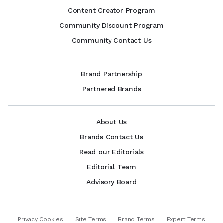
Content Creator Program
Community Discount Program
Community Contact Us
Brand Partnership
Partnered Brands
About Us
Brands Contact Us
Read our Editorials
Editorial Team
Advisory Board
Privacy Cookies
Site Terms
Brand Terms
Expert Terms