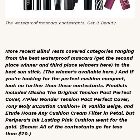
The waterproof mascara contestants. Get It Beauty
More recent Blind Tests covered categories ranging
from the best waterproof mascara (get the second
place winner and third place winners here) to the
best sun stick. (The winner's available here.) And if
you're looking for the perfect cushion compact,
look no further than these contestants. Finalists
included Missha The Original Tension Pact Perfect
Cover, A'Pieu Wonder Tension Pact Perfect Cover,
Tony Moly BCDation Cushion+ in Vanilla Beige, and
Etude House Any Cushion Cream Filter in Petal, but
Peripera's Ink Lasting Pink Cushion went for the
gold. (Bonus: All of the contestants go for less
than $20.)