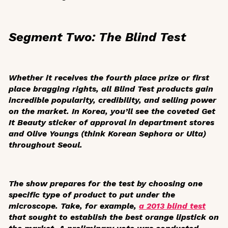
Segment Two: The Blind Test
Whether it receives the fourth place prize or first
place bragging rights, all Blind Test products gain
incredible popularity, credibility, and selling power
on the market. In Korea, you’ll see the coveted
Get
It Beauty
sticker of approval in department stores
and Olive Youngs (think Korean Sephora or Ulta)
throughout Seoul.
The show prepares for the test by choosing one
specific type of product to put under the
microscope. Take, for example,
a 2013 blind test
that sought to establish the best orange lipstick on