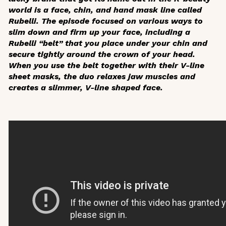
world is a face, chin, and hand mask line called
Rubelli. The episode focused on various ways to
slim down and firm up your face, including a
Rubelli “belt” that you place under your chin and
secure tightly around the crown of your head.
When you use the belt together with their V-line
sheet masks, the duo relaxes jaw muscles and
creates a slimmer, V-line shaped face.