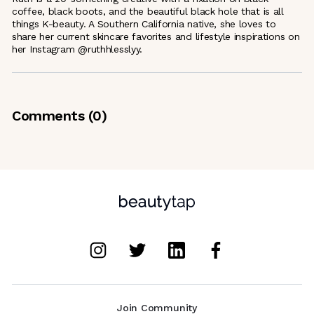
coffee, black boots, and the beautiful black hole that is all
things K-beauty. A Southern California native, she loves to
share her current skincare favorites and lifestyle inspirations on
her Instagram @ruthhlesslyy.
Comments (
0
)
Join Community