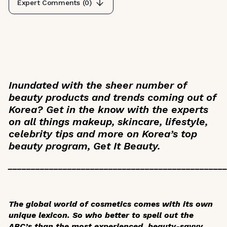
Expert Comments (
0
)
Inundated with the sheer number of
beauty products and trends coming out of
Korea? Get in the know with the experts
on all things makeup, skincare, lifestyle,
celebrity tips and more on Korea’s top
beauty program,
Get It Beauty
.
_______________________________________________
The global world of cosmetics comes with its own
unique lexicon. So who better to spell out the
ABC’s than the most experienced, beauty-savvy