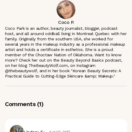
Coco P.
Coco Park is an author, beauty journalist, blogger, podcast
host, and all around oddball living in Montreal Quebec with her
family. Originally from the southern USA, she worked for
several years in the makeup industry as a professional makeup
artist and holds a certificate in esthetics. She is a proud
member of the Choctaw Nation of Oklahoma. Want to know
more? Check her out on the Beauty Beyond Basics podcast,
on her blog TheBeautyWolf.com, on Instagram
@thebeautywolf, and in her book "Korean Beauty Secrets: A
Practical Guide to Cutting-Edge Skincare &amp; Makeup."
Comments (
1
)
Lindsey T.
Aug 02, 2017