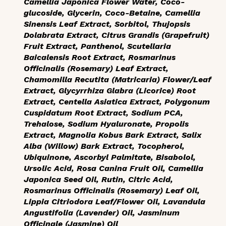
Camellia Japonica Flower Water, Coco-
glucoside, Glycerin, Coco-Betaine, Camellia
Sinensis Leaf Extract, Sorbitol, Thujopsis
Dolabrata Extract, Citrus Grandis (Grapefruit)
Fruit Extract, Panthenol, Scutellaria
Baicalensis Root Extract, Rosmarinus
Officinalis (Rosemary) Leaf Extract,
Chamomilla Recutita (Matricaria) Flower/Leaf
Extract, Glycyrrhiza Glabra (Licorice) Root
Extract, Centella Asiatica Extract, Polygonum
Cuspidatum Root Extract, Sodium PCA,
Trehalose, Sodium Hyaluronate, Propolis
Extract, Magnolia Kobus Bark Extract, Salix
Alba (Willow) Bark Extract, Tocopherol,
Ubiquinone, Ascorbyl Palmitate, Bisabolol,
Ursolic Acid, Rosa Canina Fruit Oil, Camellia
Japonica Seed Oil, Rutin, Citric Acid,
Rosmarinus Officinalis (Rosemary) Leaf Oil,
Lippia Citriodora Leaf/Flower Oil, Lavandula
Angustifolia (Lavender) Oil, Jasminum
Officinale (Jasmine) Oil