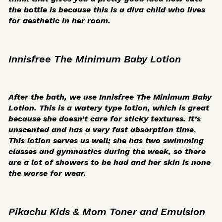
the bottle is because this is a diva child who lives
for aesthetic in her room.
Innisfree The Minimum Baby Lotion
After the bath, we use Innisfree The Minimum Baby
Lotion. This is a watery type lotion, which is great
because she doesn’t care for sticky textures. It’s
unscented and has a very fast absorption time.
This lotion serves us well; she has two swimming
classes and gymnastics during the week, so there
are a lot of showers to be had and her skin is none
the worse for wear.
Pikachu Kids & Mom Toner and Emulsion