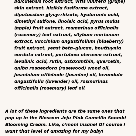
baicalensis root extract, vitis vinifera (grape)
skin extract, hizikia fusiforme extract,
dipotassium glycyrrhizate, hyaluronic acid,
dimethyl sulfone, linoleic acid, pyrus malus
(apple) fruit extract, rosmarinus officinalis
(rosemary) leaf extract, silybum marianum
extract, vaccinium angustifolium (blueberry)
fruit extract, yeast beta-glucan, houttuynia
cordata extract, portulaca oleracea extract,
levulinic acid, rutin, astaxanthin, quercetin,
aniba rosaeodora (rosewood) wood oil,
jasminium officinale (jasmine) oil, lavandula
angustifolia (lavender) oil, rosmarinus
officinalis (rosemary) leaf oil
A lot of these ingredients are the same ones that
pop up in the Blossom Jeju Pink Camellia Soombi
Blooming Cream. Like, c’mon! Insane! Of course I
want that level of amazing for my baby!