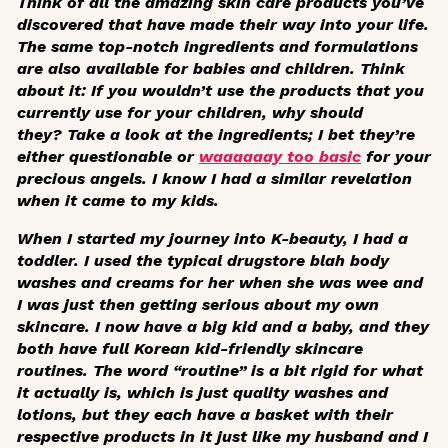
Think of all the amazing skin care products you’ve
discovered that have made their way into your life.
The same top-notch ingredients and formulations
are also available for babies and children. Think
about it: If you wouldn’t use the products that you
currently use for your children, why should
they? Take a look at the ingredients; I bet they’re
either questionable or
waaaaaay too basic
for your
precious angels. I know I had a similar revelation
when it came to my kids.
When I started my journey into K-beauty, I had a
toddler. I used the typical drugstore blah body
washes and creams for her when she was wee and
I was just then getting serious about my own
skincare. I now have a big kid and a baby, and they
both have full Korean kid-friendly skincare
routines. The word “routine” is a bit rigid for what
it actually is, which is just quality washes and
lotions, but they each have a basket with their
respective products in it just like my husband and I