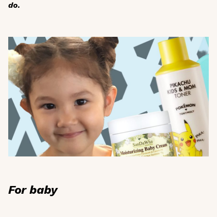
do.
For baby