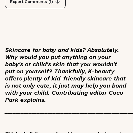
Expert Comments (
1
)
Skincare for baby and kids? Absolutely.
Why would you put anything on your
baby's or child's skin that you wouldn't
put on yourself? Thankfully, K-beauty
offers plenty of kid-friendly skincare that
is not only cute, it just may help you bond
with your child. Contributing editor Coco
Park explains.
_______________________________________________