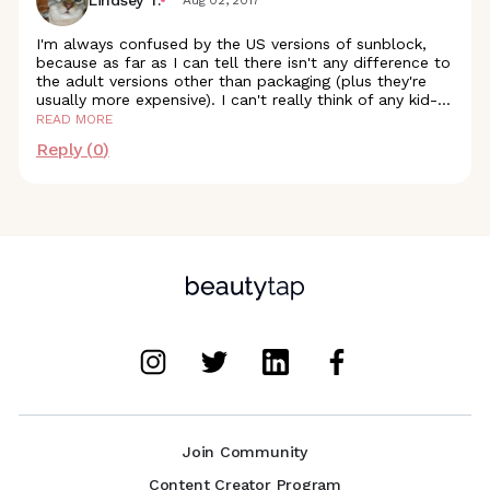
I'm always confused by the US versions of sunblock,
because as far as I can tell there isn't any difference to
the adult versions other than packaging (plus they're
usually more expensive). I can't really think of any kid
-
...
READ MORE
Reply (
0
)
Join Community
Content Creator Program