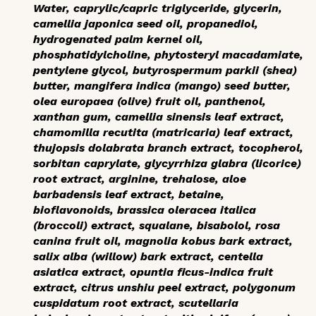
Water, caprylic/capric triglyceride, glycerin,
camellia japonica seed oil, propanediol,
hydrogenated palm kernel oil,
phosphatidylcholine, phytosteryl macadamiate,
pentylene glycol, butyrospermum parkii (shea)
butter, mangifera indica (mango) seed butter,
olea europaea (olive) fruit oil, panthenol,
xanthan gum, camellia sinensis leaf extract,
chamomilla recutita (matricaria) leaf extract,
thujopsis dolabrata branch extract, tocopherol,
sorbitan caprylate, glycyrrhiza glabra (licorice)
root extract, arginine, trehalose, aloe
barbadensis leaf extract, betaine,
bioflavonoids, brassica oleracea italica
(broccoli) extract, squalane, bisabolol, rosa
canina fruit oil, magnolia kobus bark extract,
salix alba (willow) bark extract, centella
asiatica extract, opuntia ficus-indica fruit
extract, citrus unshiu peel extract, polygonum
cuspidatum root extract, scutellaria