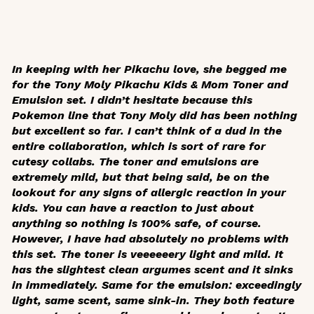
In keeping with her Pikachu love, she begged me
for the Tony Moly Pikachu Kids & Mom Toner and
Emulsion set. I didn’t hesitate because this
Pokemon line that Tony Moly did has been nothing
but excellent so far. I can’t think of a dud in the
entire collaboration, which is sort of rare for
cutesy collabs. The toner and emulsions are
extremely mild, but that being said, be on the
lookout for any signs of allergic reaction in your
kids. You can have a reaction to just about
anything so nothing is 100% safe, of course.
However, I have had absolutely no problems with
this set. The toner is veeeeeery light and mild. It
has the slightest clean argumes scent and it sinks
in immediately. Same for the emulsion: exceedingly
light, same scent, same sink-in. They both feature