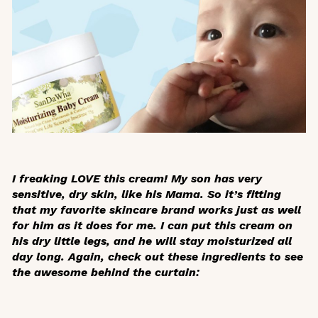
I freaking LOVE this cream! My son has very
sensitive, dry skin, like his Mama. So it’s fitting
that my favorite skincare brand works just as well
for him as it does for me. I can put this cream on
his dry little legs, and he will stay moisturized all
day long. Again, check out these ingredients to see
the awesome behind the curtain: