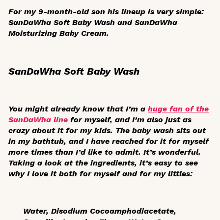
For my 9-month-old son his lineup is very simple:
SanDaWha Soft Baby Wash and SanDaWha
Moisturizing Baby Cream.
SanDaWha Soft Baby Wash
You might already know that I’m a
huge fan of the
SanDaWha line
for myself, and I’m also just as
crazy about it for my kids. The baby wash sits out
in my bathtub, and I have reached for it for myself
more times than I’d like to admit. It’s wonderful.
Taking a look at the ingredients, it’s easy to see
why I love it both for myself and for my littles:
Water, Disodium Cocoamphodiacetate,