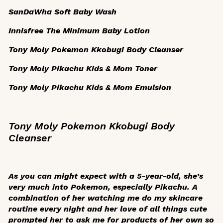
SanDaWha Soft Baby Wash
Innisfree The Minimum Baby Lotion
Tony Moly Pokemon Kkobugi Body Cleanser
Tony Moly Pikachu Kids & Mom Toner
Tony Moly Pikachu Kids & Mom Emulsion
Tony Moly Pokemon Kkobugi Body
Cleanser
As you can might expect with a 5-year-old, she’s
very much into Pokemon, especially Pikachu. A
combination of her watching me do my skincare
routine every night and her love of all things cute
prompted her to ask me for products of her own so