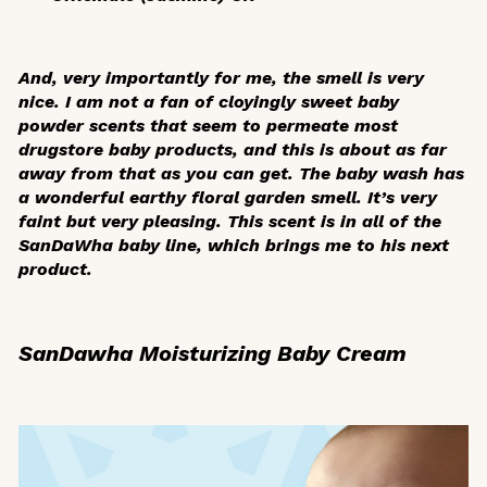
And, very importantly for me, the smell is very
nice. I am not a fan of cloyingly sweet baby
powder scents that seem to permeate most
drugstore baby products, and this is about as far
away from that as you can get. The baby wash has
a wonderful earthy floral garden smell. It’s very
faint but very pleasing. This scent is in all of the
SanDaWha baby line, which brings me to his next
product.
SanDawha Moisturizing Baby Cream