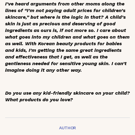
I’ve heard arguments from other moms along the
lines of “I’m not paying adult prices for children’s
skincare,” but where is the logic in that? A child’s
skin is just as precious and deserving of good
ingredients as ours is, if not more so. I care about
what goes into my children and what goes on them
as well. With Korean beauty products for babies
and kids, I’m getting the same great ingredients
and effectiveness that I get, as well as the
gentleness needed for sensitive young skin. I can’t
imagine doing it any other way.
Do you use any kid-friendly skincare on your child?
What products do you love?
AUTHOR