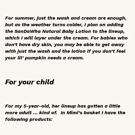
For summer, just the wash and cream are enough,
but as the weather turns colder, I plan on adding
the SanDaWha Natural Baby Lotion to the lineup,
which I will layer under the cream. For babies who
don’t have dry skin, you may be able to get away
with just the wash and the lotion if you don’t feel
your lil’ pumpkin needs a cream.
For your child
For my 5-year-old, her lineup has gotten a little
more adult ... kind of. In Mimi’s basket I have the
following products: