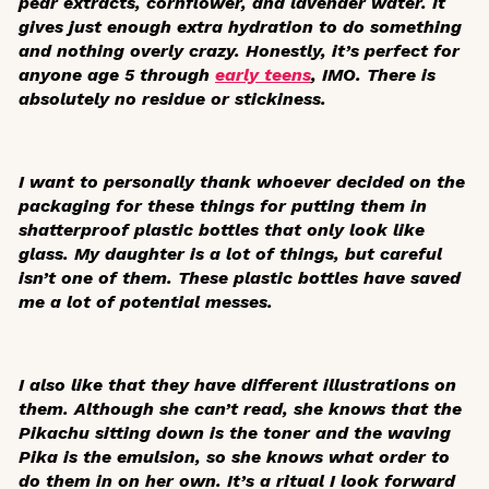
pear extracts, cornflower, and lavender water. It
gives just enough extra hydration to do something
and nothing overly crazy. Honestly, it’s perfect for
anyone age 5 through
early teens
, IMO. There is
absolutely no residue or stickiness.
I want to personally thank whoever decided on the
packaging for these things for putting them in
shatterproof plastic bottles that only look like
glass. My daughter is a lot of things, but careful
isn’t one of them. These plastic bottles have saved
me a lot of potential messes.
I also like that they have different illustrations on
them. Although she can’t read, she knows that the
Pikachu sitting down is the toner and the waving
Pika is the emulsion, so she knows what order to
do them in on her own. It’s a ritual I look forward