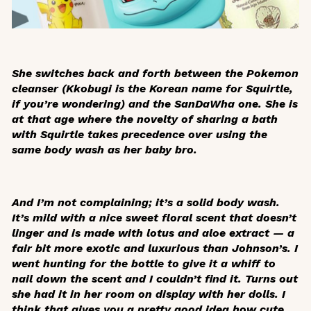
She switches back and forth between the Pokemon
cleanser (Kkobugi is the Korean name for Squirtle,
if you’re wondering) and the SanDaWha one. She is
at that age where the novelty of sharing a bath
with Squirtle takes precedence over using the
same body wash as her baby bro.
And I’m not complaining; it’s a solid body wash.
It’s mild with a nice sweet floral scent that doesn’t
linger and is made with lotus and aloe extract — a
fair bit more exotic and luxurious than Johnson’s. I
went hunting for the bottle to give it a whiff to
nail down the scent and I couldn’t find it. Turns out
she had it in her room on display with her dolls. I
think that gives you a pretty good idea how cute