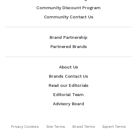
Community Discount Program
Community Contact Us
Brand Partnership
Partnered Brands
About Us
Brands Contact Us
Read our Editorials
Editorial Team
Advisory Board
Privacy Cookies
Site Terms
Brand Terms
Expert Terms