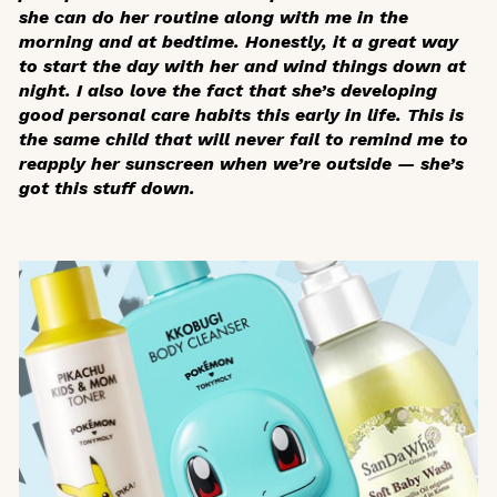
she can do her routine along with me in the
morning and at bedtime. Honestly, it a great way
to start the day with her and wind things down at
night. I also love the fact that she’s developing
good personal care habits this early in life. This is
the same child that will never fail to remind me to
reapply her sunscreen when we’re outside — she’s
got this stuff down.