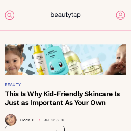
BEAUTY
This Is Why Kid-Friendly Skincare Is
Just as Important As Your Own
Coco P.
JUL 28, 2017