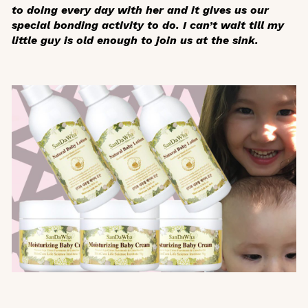
to doing every day with her and it gives us our
special bonding activity to do. I can’t wait till my
little guy is old enough to join us at the sink.