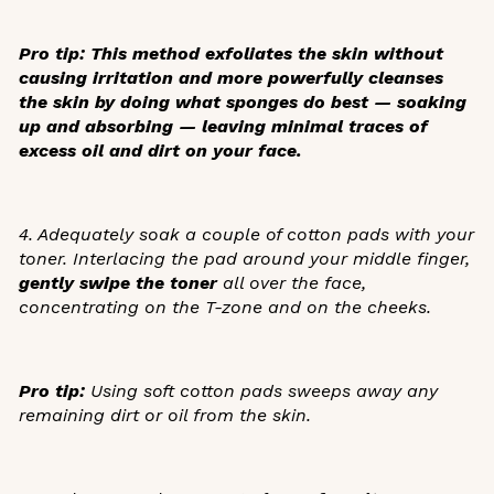
Pro tip:
This method exfoliates the skin without
causing irritation and more powerfully cleanses
the skin by doing what sponges do best — soaking
up and absorbing — leaving minimal traces of
excess oil and dirt on your face.
4. Adequately soak a couple of cotton pads with your
toner. Interlacing the pad around your middle finger,
gently swipe the toner
all over the face,
concentrating on the T-zone and on the cheeks.
Pro tip:
Using soft cotton pads sweeps away any
remaining dirt or oil from the skin.