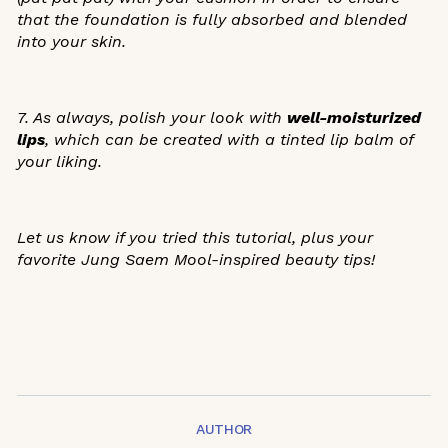
that the foundation is fully absorbed and blended
into your skin.
7. As always, polish your look with
well-moisturized
lips
, which can be created with a tinted lip balm of
your liking.
Let us know if you tried this tutorial, plus your
favorite Jung Saem Mool-inspired beauty tips!
AUTHOR