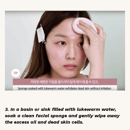
3. In a basin or sink filled with lukewarm water,
soak a clean facial sponge and
gently wipe away
the excess oil
and dead skin cells.