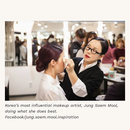
Korea’s most influential makeup artist, Jung Saem Mool,
doing what she does best.
Facebook/jung.saem.mool.inspiration