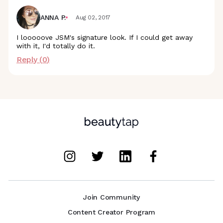
ANNA P.
Aug 02, 2017
I looooove JSM's signature look. If I could get away
with it, I'd totally do it.
Reply (
0
)
Join Community
Content Creator Program