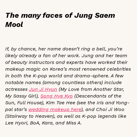
The many faces of Jung Saem
Mool
If, by chance, her name doesn’t ring a bell, you’re
likely already a fan of her work. Jung and her
team
of beauty instructors and experts
have worked their
makeup magic on Korea’s most renowned celebrities
in both the K-pop world and drama-sphere. A few
notable names (among countless others)
include
actresses
Jun Ji Hyun
(
My Love from Another Star
,
My Sassy Girl
),
Song Hye Kyo
(
Descendants of the
Sun
,
Full House
), Kim Tae Hee (see the
Iris
and
Yong-
pal
star’s
wedding makeup here
), and Choi Ji Woo
(
Stairway to Heaven
), as well as K-pop legends like
Lee Hyori, BoA, Kara, and Miss A.