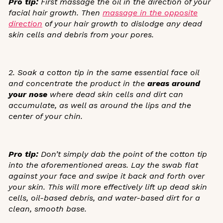
Pro tip:
First massage the oil in the direction of your
facial hair growth. Then
massage in the opposite
direction
of your hair growth to dislodge any dead
skin cells and debris from your pores.
2. Soak a cotton tip in the same essential face oil
and concentrate the product in the
areas around
your nose
where dead skin cells and dirt can
accumulate, as well as around the lips and the
center of your chin.
Pro tip:
Don’t simply dab the point of the cotton tip
into the aforementioned areas. Lay the swab flat
against your face and swipe it back and forth over
your skin. This will more effectively lift up dead skin
cells, oil-based debris, and water-based dirt for a
clean, smooth base.