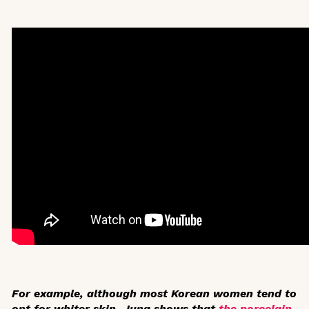
For example, although most Korean women tend to
opt for whiter skin, Jung shows that
the porcelain