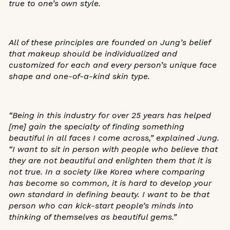
true to one’s own style.
All of these principles are founded on Jung’s belief
that makeup should be individualized and
customized for each and every person’s unique face
shape and one-of-a-kind skin type.
“Being in this industry for over 25 years has helped
[me] gain the specialty of finding something
beautiful in all faces I come across,”
explained Jung
.
“I want to sit in person with people who believe that
they are not beautiful and enlighten them that it is
not true. In a society like Korea where comparing
has become so common, it is hard to develop your
own standard in defining beauty. I want to be that
person who can kick-start people’s minds into
thinking of themselves as beautiful gems.”