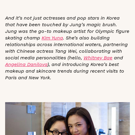
And it’s not just actresses and pop stars in Korea
that have been touched by Jung’s magic brush.
Jung was the go-to makeup artist for Olympic figure
skating champ
Kim Yuna
.
She’s also building
relationships across international waters, partnering
with Chinese actress Tang Wei, collaborating with
social media personalities (hello,
Whitney Bae
and
Angelina Danilova
), and introducing Korea’s best
makeup and skincare trends during recent visits to
Paris and New York.