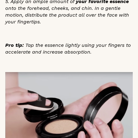
5. Apply an ample amount of
your favorite essence
onto the forehead, cheeks, and chin. In a gentle
motion, distribute the product all over the face with
your fingertips.
Pro tip:
Tap the essence lightly using your fingers to
accelerate and increase absorption.