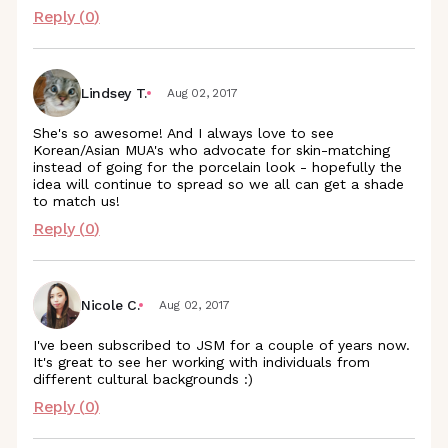
Reply (
0
)
Lindsey T.
Aug 02, 2017
She's so awesome! And I always love to see
Korean/Asian MUA's who advocate for skin-matching
instead of going for the porcelain look - hopefully the
idea will continue to spread so we all can get a shade
to match us!
Reply (
0
)
Nicole C.
Aug 02, 2017
I've been subscribed to JSM for a couple of years now.
It's great to see her working with individuals from
different cultural backgrounds :)
Reply (
0
)