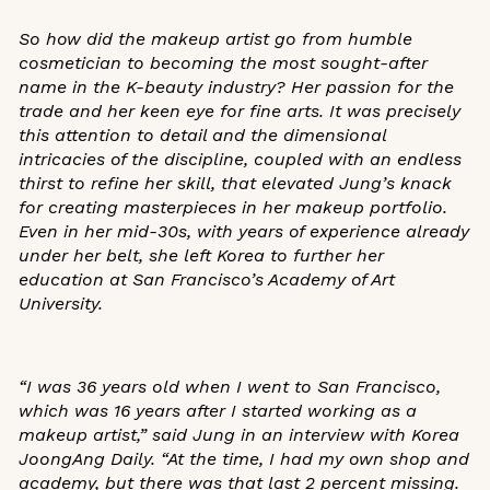
So how did the makeup artist go from humble
cosmetician to becoming the most sought-after
name in the K-beauty industry? Her passion for the
trade and her keen eye for fine arts. It was precisely
this attention to detail and the dimensional
intricacies of the discipline, coupled with an endless
thirst to refine her skill, that elevated Jung’s knack
for
creating masterpieces in her makeup portfolio
.
Even in her mid-30s, with years of experience already
under her belt, she left Korea to further her
education at San Francisco’s Academy of Art
University.
“I was 36 years old when I went to San Francisco,
which was 16 years after I started working as a
makeup artist,” said Jung in
an interview with
Korea
JoongAng Daily
. “At the time, I had my own shop and
academy, but there was that last 2 percent missing.