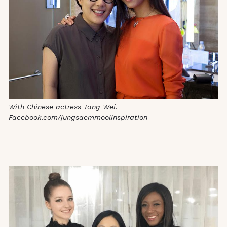
With Chinese actress Tang Wei.
Facebook.com/jungsaemmoolinspiration