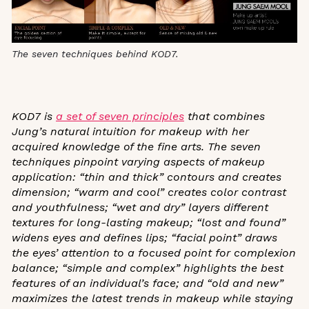
The seven techniques behind KOD7.
KOD7 is
a set of seven principles
that combines
Jung’s natural intuition for makeup with her
acquired knowledge of the fine arts. The seven
techniques pinpoint varying aspects of makeup
application: “thin and thick” contours and creates
dimension; “warm and cool” creates color contrast
and youthfulness; “wet and dry”
layers different
textures for long-lasting makeup; “lost and found”
widens eyes and defines lips; “facial point” draws
the eyes’ attention to a focused point for complexion
balance; “simple and complex”
highlights the best
features of an individual’s face; and “old and new”
maximizes the latest trends in makeup while staying