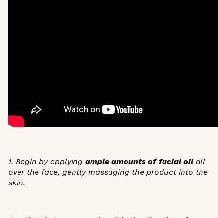
1. Begin by applying
ample amounts of facial oil
all
over the face, gently massaging the product into the
skin.