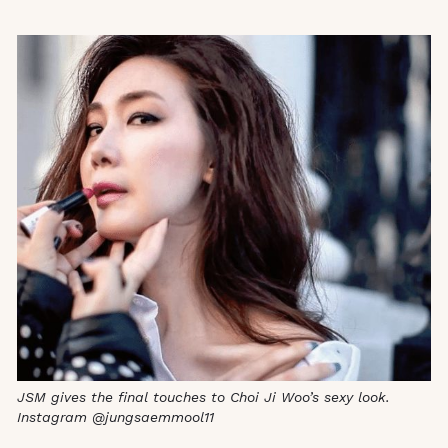
JSM gives the final touches to Choi Ji Woo’s sexy look.
Instagram @jungsaemmool11