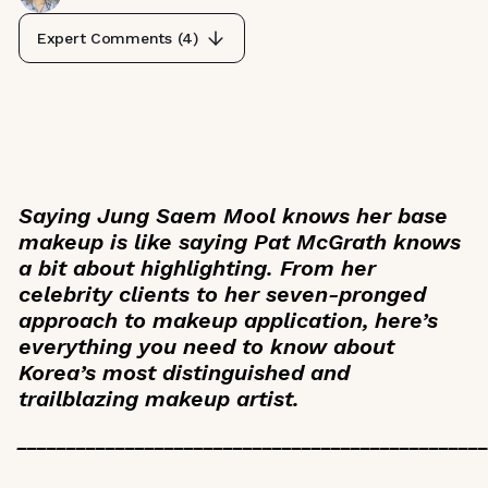
Expert Comments (
4
)
Saying Jung Saem Mool knows her base
makeup is like saying Pat McGrath knows
a bit about highlighting. From her
celebrity clients to her seven-pronged
approach to makeup application, here’s
everything you need to know about
Korea’s most distinguished and
trailblazing makeup artist.
_______________________________________________