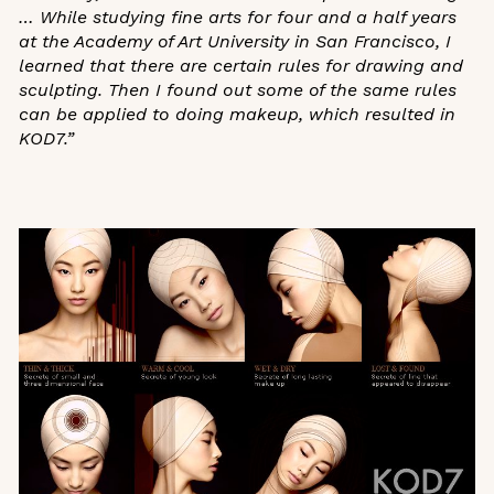
… While studying fine arts for four and a half years
at the Academy of Art University in San Francisco, I
learned that there are certain rules for drawing and
sculpting. Then I found out some of the same rules
can be applied to doing makeup, which resulted in
KOD7.”