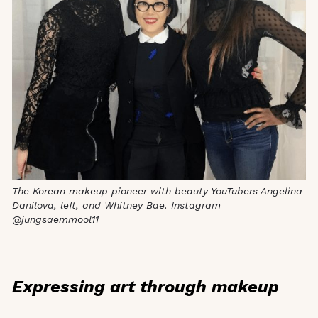
The Korean makeup pioneer with beauty YouTubers Angelina
Danilova, left, and Whitney Bae. Instagram
@jungsaemmool11
Expressing art through makeup