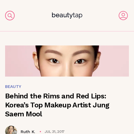
BEAUTY
Behind the Rims and Red Lips:
Korea’s Top Makeup Artist Jung
Saem Mool
Ruth K.
JUL 31, 2017