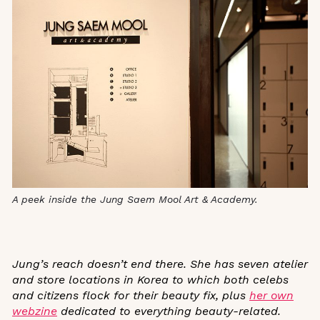
A peek inside the Jung Saem Mool Art & Academy.
Jung’s reach doesn’t end there. She has seven atelier
and store locations in Korea to which both celebs
and citizens flock for their beauty fix, plus
her own
webzine
dedicated to everything beauty-related.