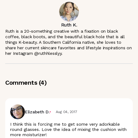
Ruth K.
Ruth is a 20-something creative with a fixation on black
coffee, black boots, and the beautiful black hole that is all
things K-beauty. A Southern California native, she loves to
share her current skincare favorites and lifestyle inspirations on
her Instagram @ruthhlesslyy.
Comments (
4
)
Elizabeth D.
Aug 04, 2017
I think this is forcing me to get some very adorkable
round glasses. Love the idea of mixing the cushion with
more moisturizer!