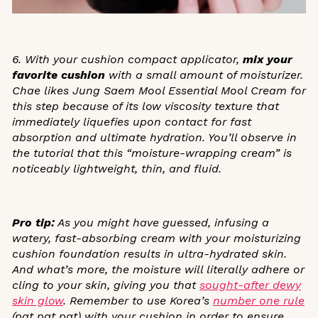
6. With your cushion compact applicator,
mix your
favorite cushion
with a small amount of moisturizer.
Chae likes Jung Saem Mool Essential Mool Cream
for
this step because of its low viscosity texture that
immediately liquefies upon contact for fast
absorption and ultimate hydration. You’ll observe in
the tutorial that this “moisture-wrapping cream” is
noticeably lightweight, thin, and fluid.
Pro tip:
As you might have guessed, infusing a
watery, fast-absorbing cream with your moisturizing
cushion foundation results in ultra-hydrated skin.
And what’s more, the moisture will literally adhere or
cling to your skin, giving you that
sought-after dewy
skin glow
.
Remember to use Korea’s
number one rule
(
pat pat pat
)
with your cushion in order to ensure