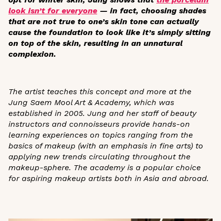
look isn’t for everyone
— in fact, choosing shades
that are not true to one’s skin tone can actually
cause the foundation to look like it’s simply sitting
on top of the skin, resulting in an unnatural
complexion.
The artist teaches this concept and more at the
Jung Saem Mool Art & Academy
, which was
established in 2005. Jung and her staff of
beauty
instructors and connoisseurs
provide hands-on
learning experiences on topics ranging from the
basics of makeup (with an emphasis in fine arts) to
applying new trends circulating throughout the
makeup-sphere. The academy is a popular choice
for aspiring makeup artists both in Asia and abroad.