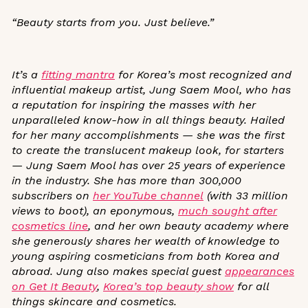
“Beauty starts from you. Just believe.”
It’s a
fitting mantra
for Korea’s most recognized and
influential makeup artist, Jung Saem Mool, who has
a reputation for inspiring the masses with her
unparalleled know-how in all things beauty. Hailed
for her many accomplishments — she was the first
to create the translucent makeup look, for starters
— Jung Saem Mool has over 25 years of experience
in the industry. She has more than 300,000
subscribers on
her YouTube channel
(with 33 million
views to boot), an eponymous,
much sought after
cosmetics line
, and her own beauty academy
where
she generously shares her wealth of knowledge to
young aspiring cosmeticians from both Korea and
abroad. Jung also makes special guest
appearances
on
Get It Beauty
,
Korea’s top beauty show
for all
things skincare and cosmetics
.