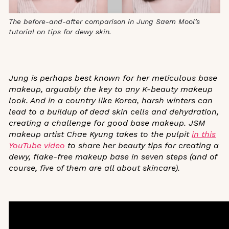
The before-and-after comparison in Jung Saem Mool’s
tutorial on tips for dewy skin.
Jung is perhaps best known for her meticulous base
makeup, arguably the key to any K-beauty makeup
look. And in a country like Korea, harsh winters can
lead to a buildup of dead skin cells and dehydration,
creating a challenge for good base makeup. JSM
makeup artist Chae Kyung takes to the pulpit
in this
YouTube video
to share her beauty tips for creating a
dewy, flake-free makeup base in seven steps (and of
course, five of them are all about skincare).