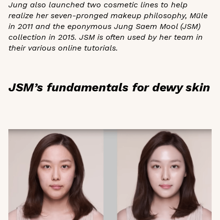
Jung also launched two cosmetic lines to help
realize her seven-pronged makeup philosophy, Müle
in 2011 and the eponymous Jung Saem Mool (JSM)
collection in 2015. JSM is often used by her team in
their various online tutorials.
JSM’s fundamentals for dewy skin