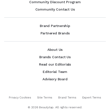
Community Discount Program
Community Contact Us
Brand Partnership
Partnered Brands
About Us
Brands Contact Us
Read our Editorials
Editorial Team
Advisory Board
Privacy Cookies
Site Terms
Brand Terms
Expert Terms
©
2026
Beautytap. All rights reserved.