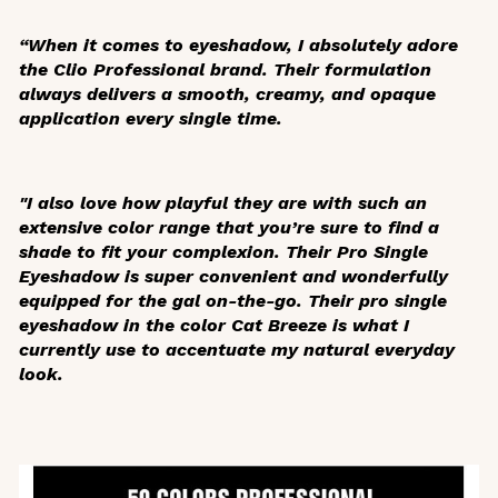
“When it comes to eyeshadow, I absolutely adore
the Clio Professional brand. Their formulation
always delivers a smooth, creamy, and opaque
application every single time.
"I also love how playful they are with such an
extensive color range that you’re sure to find a
shade to fit your complexion. Their Pro Single
Eyeshadow is super convenient and wonderfully
equipped for the gal on-the-go. Their pro single
eyeshadow in the color Cat Breeze is what I
currently use to accentuate my natural everyday
look.