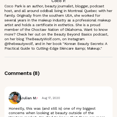
Coco P.
Coco Park is an author, beauty journalist, blogger, podcast
host, and all around oddball living in Montreal Quebec with her
family. Originally from the southern USA, she worked for
several years in the makeup industry as a professional makeup
artist and holds a certificate in esthetics. She is a proud
member of the Choctaw Nation of Oklahoma. Want to know
more? Check her out on the Beauty Beyond Basics podcast,
on her blog TheBeautyWolf.com, on Instagram
@thebeautywolf, and in her book "Korean Beauty Secrets: A
Practical Guide to Cutting-Edge Skincare &amp; Makeup."
Comments (
8
)
Julian M.
Aug 17, 2020
Honestly, this was (and still is) one of my biggest
concerns when looking at beauty outside of the