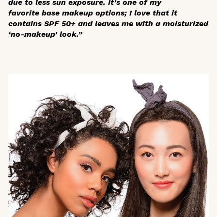
due to less sun exposure. It’s one of my
favorite base makeup options; I love that it
contains SPF 50+ and leaves me with a moisturized
‘no-makeup’ look.”