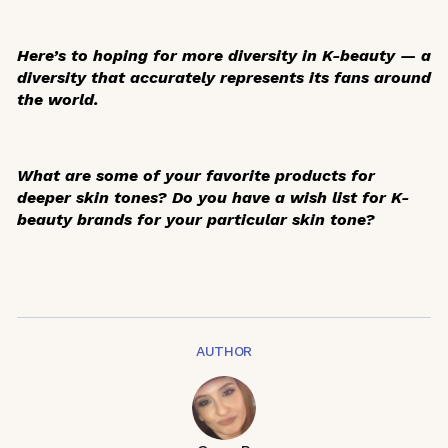
Here’s to hoping for more diversity in K-beauty — a
diversity that accurately represents its fans around
the world.
What are some of your favorite products for
deeper skin tones? Do you have a wish list for K-
beauty brands for your particular skin tone?
AUTHOR