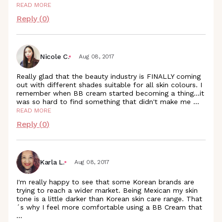
READ MORE
Reply (
0
)
Nicole C.
Aug 08, 2017
Really glad that the beauty industry is FINALLY coming
out with different shades suitable for all skin colours. I
remember when BB cream started becoming a thing...it
was so hard to find something that didn't make me
...
READ MORE
Reply (
0
)
Karla L.
Aug 08, 2017
I'm really happy to see that some Korean brands are
trying to reach a wider market. Being Mexican my skin
tone is a little darker than Korean skin care range. That
´s why I feel more comfortable using a BB Cream that
...