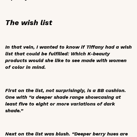
The wish list
In that vein, I wanted to know if Tiffany had a wish
list that could be fulfilled: Which K-beauty
products would she like to see made with women
of color in mind.
First on the list, not surprisingly, is a BB cushion.
One with “a deeper shade range showcasing at
least five to eight or more variations of dark
shade.”
Next on the list was blush. “Deeper berry hues are