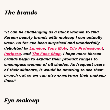
The brands
“It can be challenging as a Black women to find
Korean beauty brands with makeup I can actually
wear. So far I’ve been surprised and wonderfully
delighted by
Laneige
,
Tony Moly
,
Clio Professional
,
Peripera
, and
The Face Shop
. I hope more Korean
brands begin to expand their product ranges to
encompass women of all shades. As frequent users
of their skincare, it would be amazing to see them
branch out so we can also experience their makeup
lines.”
Eye makeup