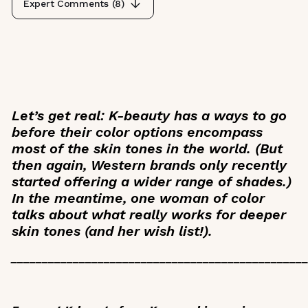
Expert Comments (
8
)
Let’s get real: K-beauty has a ways to go
before their color options encompass
most of the skin tones in the world. (But
then again, Western brands only recently
started offering a wider range of shades.)
In the meantime, one woman of color
talks about what really works for deeper
skin tones (and her wish list!).
_______________________________________________