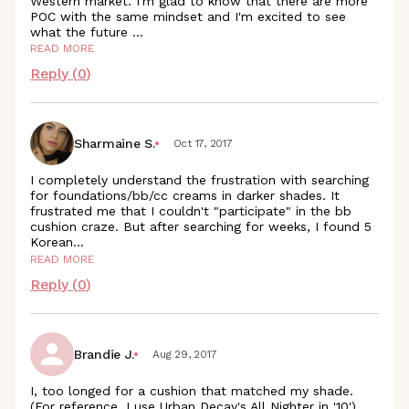
Western market. I'm glad to know that there are more
POC with the same mindset and I'm excited to see
what the future
...
READ MORE
Reply (
0
)
Sharmaine S.
Oct 17, 2017
I completely understand the frustration with searching
for foundations/bb/cc creams in darker shades. It
frustrated me that I couldn't "participate" in the bb
cushion craze. But after searching for weeks, I found 5
Korean
...
READ MORE
Reply (
0
)
Brandie J.
Aug 29, 2017
I, too longed for a cushion that matched my shade.
(For reference, I use Urban Decay's All Nighter in '10').