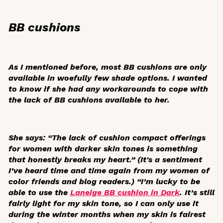
BB cushions
As I mentioned before, most BB cushions are only
available in woefully few shade options. I wanted
to know if she had any workarounds to cope with
the lack of BB cushions available to her.
She says: “The lack of cushion compact offerings
for women with darker skin tones is something
that honestly breaks my heart.” (It's a sentiment
I’ve heard time and time again from my women of
color friends and blog readers.) “I’m lucky to be
able to use the
Laneige BB cushion in Dark
. It’s still
fairly light for my skin tone, so I can only use it
during the winter months when my skin is fairest