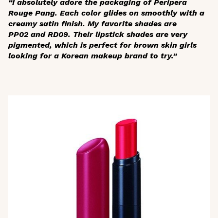
“I absolutely adore the packaging of Peripera
Rouge Pang. Each color glides on smoothly with a
creamy satin finish. My favorite shades are
PP02 and RD09. Their lipstick shades are very
pigmented, which is perfect for brown skin girls
looking for a Korean makeup brand to try.”