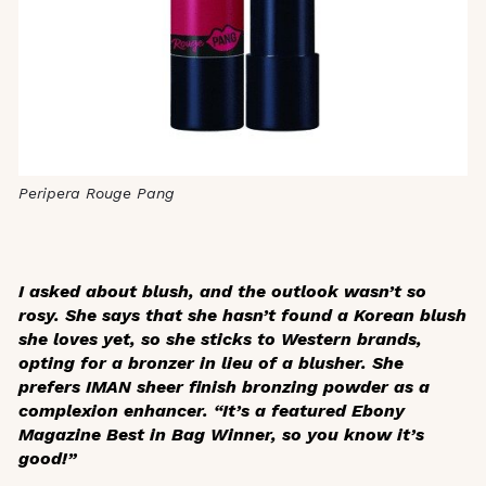
Peripera Rouge Pang
I asked about blush, and the outlook wasn’t so
rosy. She says that she hasn’t found a Korean blush
she loves yet, so she sticks to Western brands,
opting for a bronzer in lieu of a blusher. She
prefers IMAN sheer finish bronzing powder as a
complexion enhancer. “It’s a featured
Ebony
Magazine
Best in Bag Winner, so you know it’s
good!”