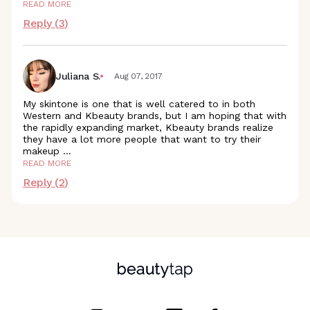
READ MORE
Reply (
3
)
Juliana S.
Aug 07, 2017
My skintone is one that is well catered to in both
Western and Kbeauty brands, but I am hoping that with
the rapidly expanding market, Kbeauty brands realize
they have a lot more people that want to try their
makeup
...
READ MORE
Reply (
2
)