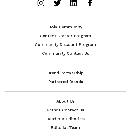
Join Community
Content Creator Program
Community Discount Program
Community Contact Us
Brand Partnership
Partnered Brands
About Us
Brands Contact Us
Read our Editorials
Editorial Team