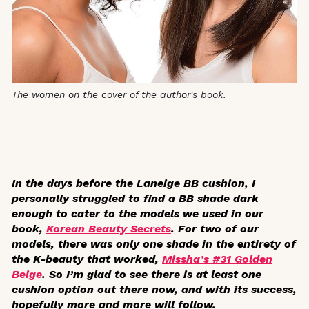
The women on the cover of the author's book.
In the days before the Laneige BB cushion, I
personally struggled to find a BB shade dark
enough to cater to the models we used in our
book,
Korean Beauty Secrets
. For two of our
models, there was only one shade in the entirety of
the K-beauty that worked,
Missha’s #31 Golden
Beige
. So I’m glad to see there is at least one
cushion option out there now, and with its success,
hopefully more and more will follow.