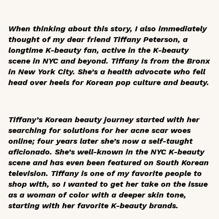
When thinking about this story, I also immediately
thought of my dear friend Tiffany Peterson, a
longtime K-beauty fan, active in the K-beauty
scene in NYC and beyond. Tiffany is from the Bronx
in New York City. She’s a health advocate who fell
head over heels for Korean pop culture and beauty.
Tiffany’s Korean beauty journey started with her
searching for solutions for her acne scar woes
online; four years later she’s now a self-taught
aficionado. She’s well-known in the NYC K-beauty
scene and has even been featured on South Korean
television. Tiffany is one of my favorite people to
shop with, so I wanted to get her take on the issue
as a woman of color with a deeper skin tone,
starting with her favorite K-beauty brands.