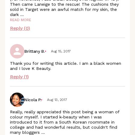
Then came Laneige to the rescue! The cushions they
sold in Target were an awful match for my skin, the
dark
...
READ MORE
Reply (
0
)
Brittany B.
Aug 15, 2017
Thank you for writing this article. I am a black women
and I love K Beauty.
Reply (
1
)
Nicola P.
Aug 13, 2017
Really, really appreciated this post being a woman of
colour myself. I started k-beauty when I was
introduced to it from a South Korean roommate in
college and had wonderful results, but couldn't find
many bloggers
...