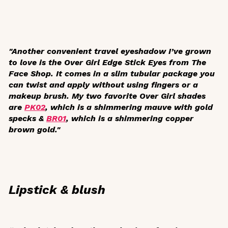
"Another convenient travel eyeshadow I’ve grown
to love is the Over Girl Edge Stick Eyes from The
Face Shop. It comes in a slim tubular package you
can twist and apply without using fingers or a
makeup brush. My two favorite Over Girl shades
are
PK02
, which is a shimmering mauve with gold
specks &
BR01
, which is a shimmering copper
brown gold."
Lipstick & blush