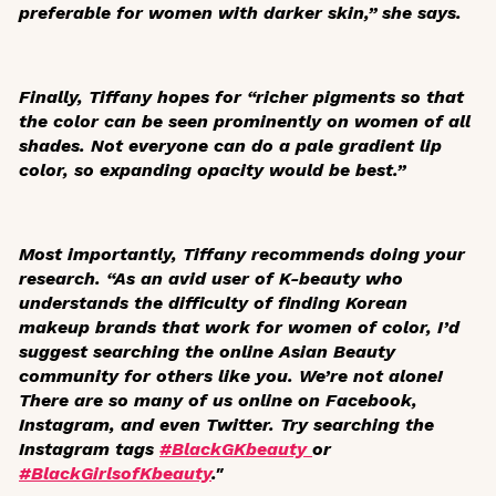
preferable for women with darker skin,” she says.
Finally, Tiffany hopes for “richer pigments so that
the color can be seen prominently on women of all
shades. Not everyone can do a pale gradient lip
color, so expanding opacity would be best.”
Most importantly, Tiffany recommends doing your
research. “As an avid user of K-beauty who
understands the difficulty of finding Korean
makeup brands that work for women of color, I’d
suggest searching the online Asian Beauty
community for others like you. We’re not alone!
There are so many of us online on Facebook,
Instagram, and even Twitter. Try searching the
Instagram tags
#BlackGKbeauty
or
#BlackGirlsofKbeauty
."