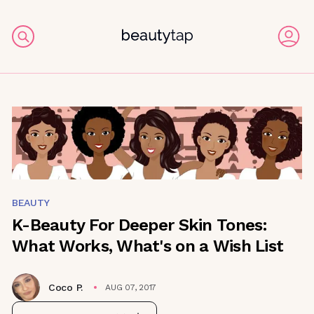
BEAUTY
K-Beauty For Deeper Skin Tones:
What Works, What's on a Wish List
Coco P.
AUG 07, 2017