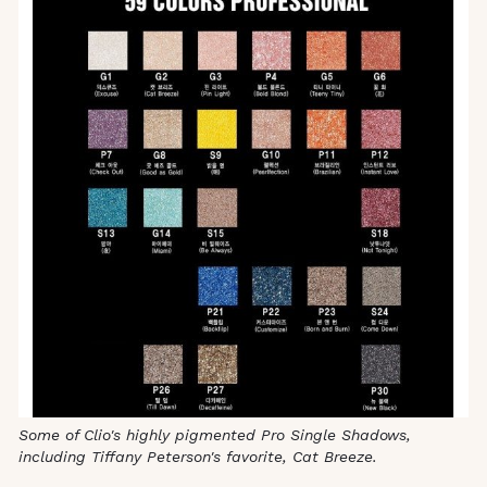
Some of Clio's highly pigmented Pro Single Shadows,
including Tiffany Peterson's favorite, Cat Breeze.