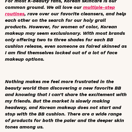
For most K-beauty fans, Korean skincare is our
common ground. We all love our
multiple-step
routines
, rave over our favorite cleansers, and help
each other on the search for our holy grail
products. However, for women of color, Korean
makeup may seem exclusionary. With most brands
only offering two to three shades for each BB
cushion release, even someone as faired skinned as
I am find themselves locked out of a lot of face
makeup options.
Nothing makes me feel more frustrated in the
beauty world than discovering a new favorite BB
and knowing that I can’t share the excitement with
my friends. But the market is slowly making
headway, and Korean makeup does not start and
stop with the BB cushion. There are a wide range
of products for both the paler and the deeper skin
tones among us.