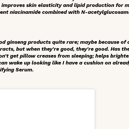
so improves skin elasticity and lipid production for 
rcent niacinamide combined with N-acetylglucosam
good ginseng products quite rare; maybe because of 
tracts, but when they're good, they're
good
. Has th
 don't get pillow creases from sleeping; helps brigh
can wake up looking like I have a cushion on alrea
ifying Serum.