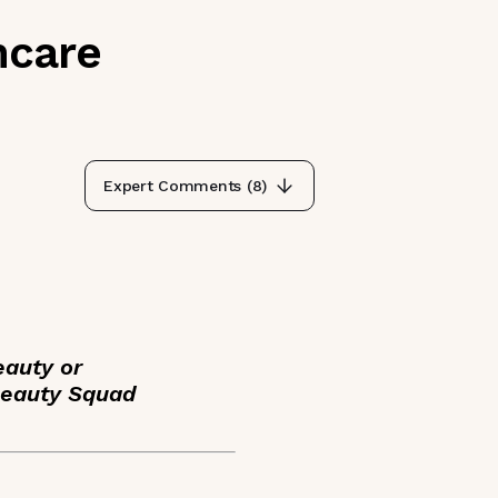
ncare
Expert Comments (
8
)
eauty or
Beauty Squad