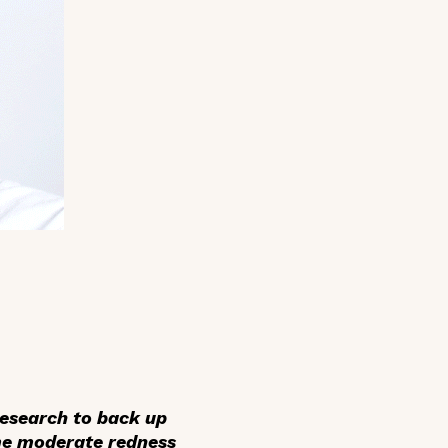
research to back up
some moderate redness