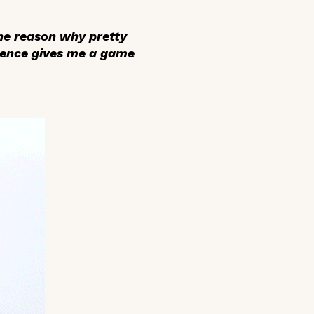
 the reason why pretty
sence gives me a game