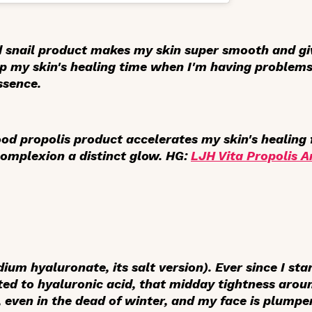
d snail product makes my skin super smooth and gi
up my skin's healing time when I'm having
problem
ssence.
 good propolis product accelerates my skin's healin
complexion a distinct glow. HG:
LJH Vita Propolis 
ium hyaluronate, its salt version). Ever since I sta
ted to hyaluronic acid, that midday tightness aro
 even in the dead of winter, and my face is plumper,