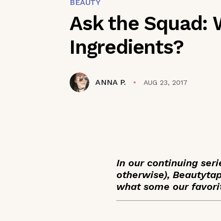
BEAUTY
Ask the Squad: 
Ingredients?
ANNA P.
AUG 23, 2017
In our continuing ser
otherwise), Beautyt
what some our favorit