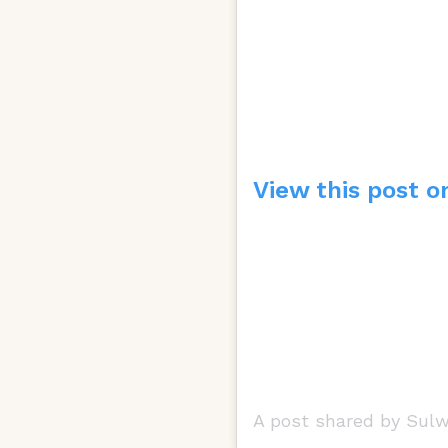
View this post o
A post shared by Sul