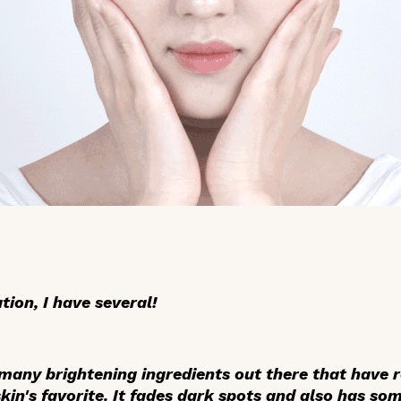
ion, I have several!
 many brightening ingredients out there that have 
 skin's favorite. It fades dark spots and also has 