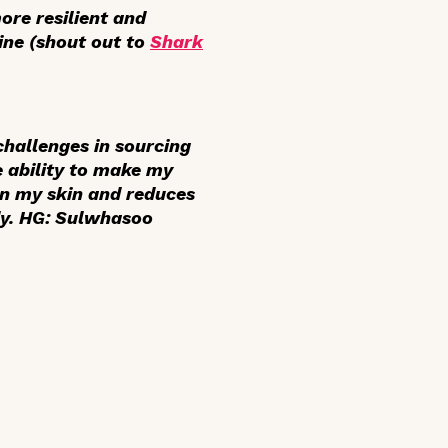
more resilient and
ine (shout out to
Shark
challenges in sourcing
e ability to make my
ten my skin and reduces
dy. HG: Sulwhasoo