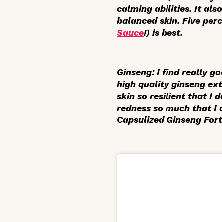
calming abilities. It al
balanced skin. Five pe
Sauce
!) is best.
Ginseng
: I find really 
high quality ginseng ex
skin so resilient that I
redness so much that I 
Capsulized Ginseng Fort