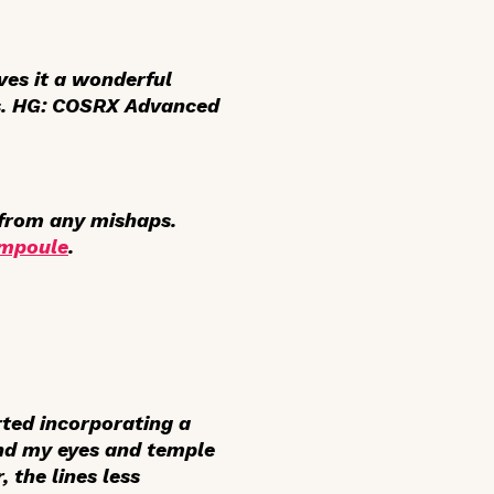
ves it a wonderful
s
. HG: COSRX Advanced
g from any mishaps.
Ampoule
.
rted incorporating a
und my eyes and temple
 the lines less