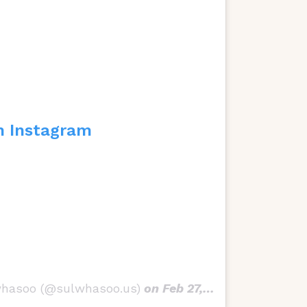
n Instagram
whasoo (@sulwhasoo.us)
on
Feb 27, 2018 at 10:57am PST