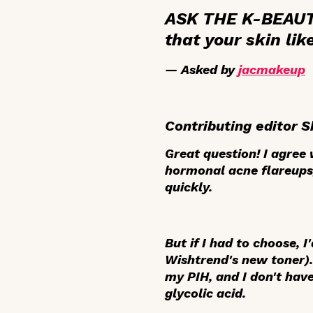
ASK THE K-BEAUTY
that your skin lik
— Asked by
jacmakeup
Contributing editor S
Great question! I agre
hormonal acne flareups,
quickly.
But if I had to choose, I
Wishtrend's new toner). 
my PIH, and I don't hav
glycolic acid.