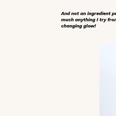
And not an ingredient p
much anything I try fr
changing glow!