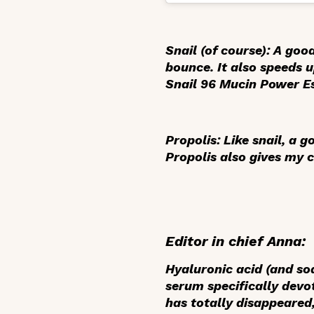
Snail
(of course): A goo
bounce. It also speeds 
Snail 96 Mucin Power E
Propolis
: Like snail, a
Propolis also gives my 
Editor in chief Anna:
Hyaluronic acid
(and sod
serum specifically devo
has totally disappeared,