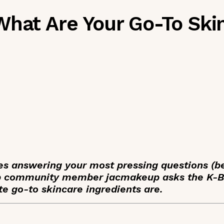
What Are Your Go-To Ski
ies answering your most pressing questions (b
ap community member jacmakeup asks the K-
e go-to skincare ingredients are.