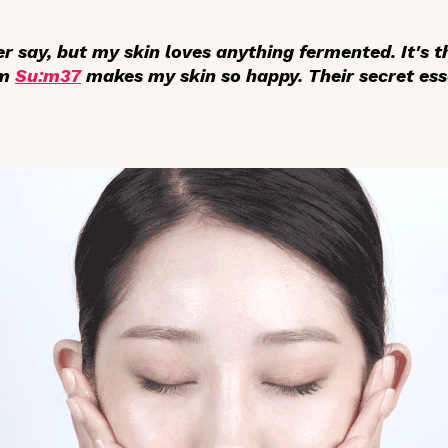
er say, but my skin loves
anything fermented
. It's
om
Su:m37
makes my skin so happy. Their secret es