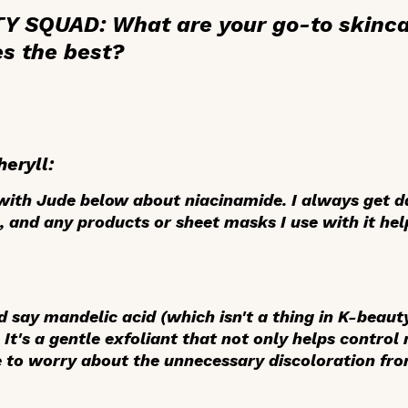
 SQUAD: What are your go-to skinca
es the best?
heryll:
e with Jude below about
niacinamide
. I always get 
 and any products or sheet masks I use with it hel
'd say
mandelic acid
(which isn't a thing in K-beaut
It's a gentle exfoliant that not only helps control 
e to worry about the unnecessary discoloration fro