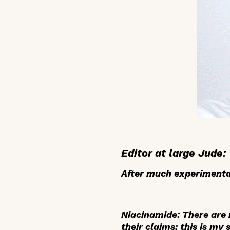
Editor at large Jude:
After much experimentat
Niacinamide
: There are
their claims; this is my