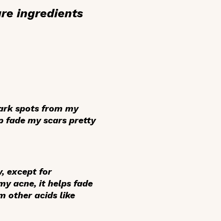
re ingredients
dark spots from my
p fade my scars pretty
y, except for
my acne, it helps fade
m other acids like