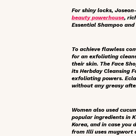
For shiny locks, Joseon
beauty powerhouse
, ri
Essential Shampoo and 
To achieve flawless c
for an exfoliating cleans
their skin. The Face Sh
its Herbday Cleansing 
exfoliating powers. Ecla
without any greasy afte
Women also used cucumb
popular ingredients in 
Korea, and in case you d
from Illi uses mugwort 