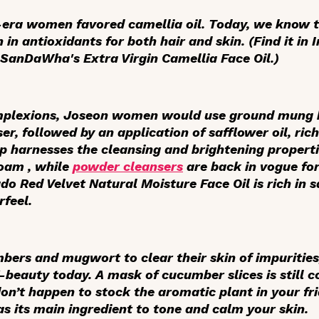
-era women favored camellia oil. Today, we know th
ch in antioxidants for both hair and skin. (Find it in 
SanDaWha's Extra Virgin Camellia Face Oil.)
omplexions, Joseon women would use ground mung 
er, followed by an application of safflower oil, rich
op harnesses the cleansing and brightening propert
Foam , while
powder cleansers
are back in vogue for 
do Red Velvet Natural Moisture Face Oil is rich in s
rfeel.
ers and mugwort to clear their skin of impurities
K-beauty today. A mask of cucumber slices is still 
on’t happen to stock the aromatic plant in your fr
as its main ingredient to tone and calm your skin.