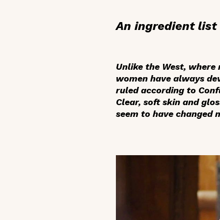
An ingredient lis
Unlike the West, where
women have always devot
ruled according to Conf
Clear, soft skin and glo
seem to have changed mu