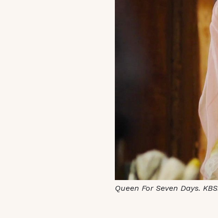
Queen For Seven Days. KBS