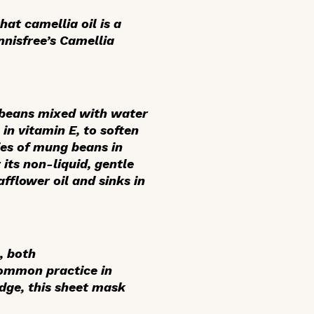
at camellia oil is a
Innisfree’s Camellia
beans mixed with water
 in vitamin E, to soften
ies of mung beans in
its non-liquid, gentle
afflower oil and sinks in
, both
common practice in
idge, this sheet mask