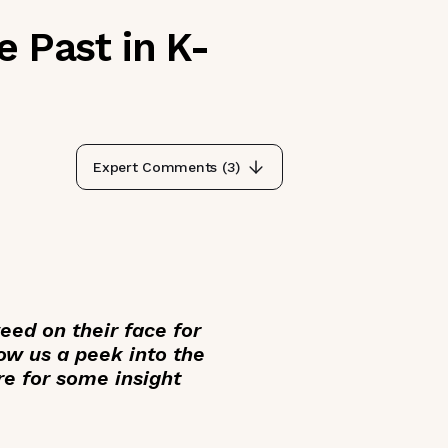
e Past in K-
Expert Comments (
3
)
ed on their face for
low us a peek into the
re for some insight
___