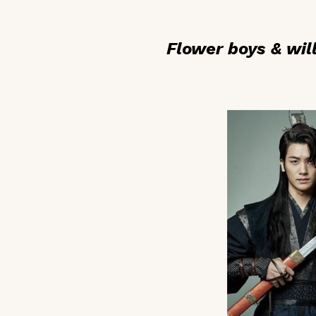
Flower boys & wil