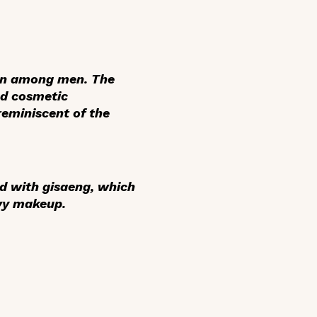
ven among men. The
nd cosmetic
eminiscent of the
ed with
gisaeng
, which
vy makeup.