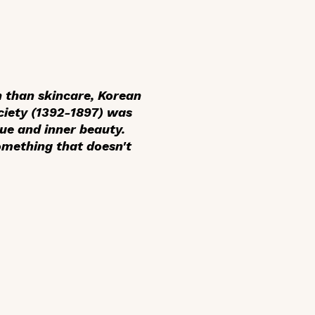
 than skincare, Korean
ciety (1392-1897) was
ue and inner beauty.
something that doesn't