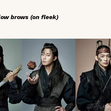
low brows (on fleek)