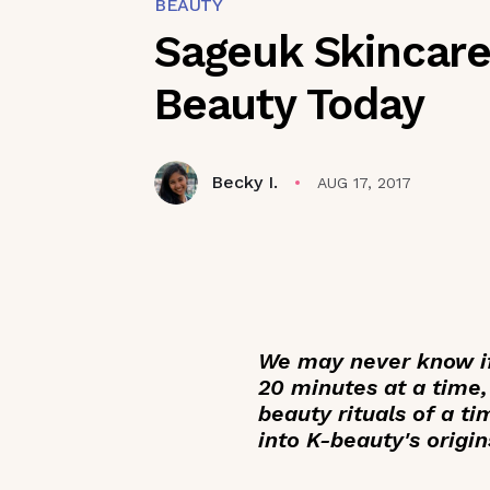
BEAUTY
Sageuk Skincare:
Beauty Today
Becky I.
AUG 17, 2017
We may never know if
20 minutes at a time,
beauty rituals of a t
into K-beauty's origin
_____________________