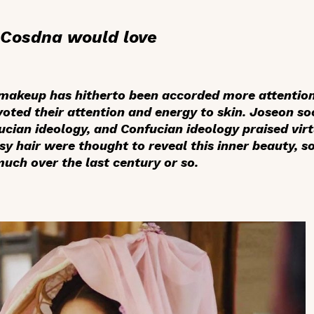
t Cosdna would love
 makeup has hitherto been accorded more attention
ed their attention and energy to skin. Joseon so
ucian ideology, and Confucian ideology praised virt
ssy hair were thought to reveal this inner beauty, 
ch over the last century or so.