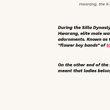
Hwarang, the K
During the Silla Dynas
Hwarang, elite male wa
adornments. Known as th
“flower boy bands” of
t
On the other end of th
meant that ladies belon