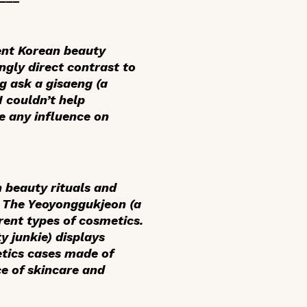
ent Korean beauty
ngly direct contrast to
ng ask a
gisaeng
(a
 I couldn’t help
e any influence on
n beauty rituals and
. The
Yeoyonggukjeon
(a
ent types of cosmetics.
 junkie) displays
etics cases made of
e of skincare and