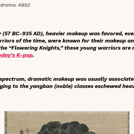
-drama. KBS2
ty (57 BC-935 AD), heavier makeup was favored, e
rriors of the time, were known for their makeup a
e “Flowering Knights,” these young warriors are r
oday’s K-pop
.
e spectrum, dramatic makeup was usually associat
ging to the
yangban
(noble) classes eschewed hea