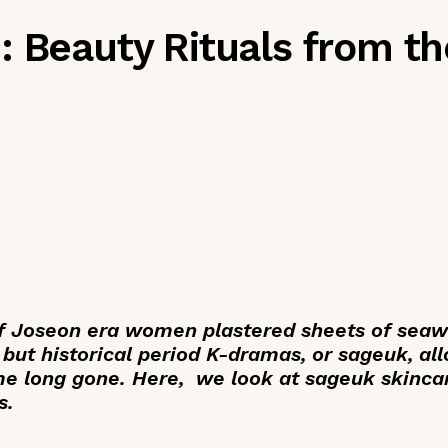
 Beauty Rituals from th
 Joseon era women plastered sheets of seawe
 but historical period K-dramas, or
sageuk
, al
ime long gone. Here, we look at sageuk skinca
s.
_____________________________________________