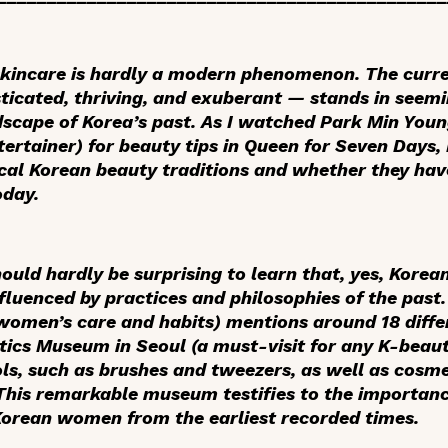
skincare is hardly a modern phenomenon. The curr
sticated, thriving, and exuberant — stands in seemi
dscape of Korea’s past. As I watched Park Min You
tertainer) for beauty tips in
Queen for Seven Days
,
ical Korean beauty traditions and whether they hav
oday.
hould hardly be surprising to learn that, yes, Korea
nfluenced by practices and philosophies of the past
omen’s care and habits) mentions around 18 differ
cs Museum in Seoul (a must-visit for any K-beauty
s, such as brushes and tweezers, as well as cosm
This remarkable museum testifies to the importanc
orean women from the earliest recorded times.