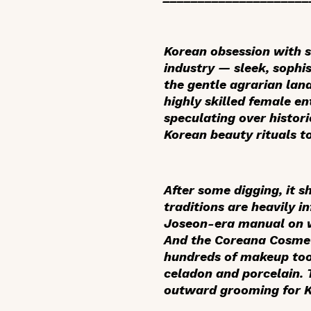
Korean obsession with 
industry — sleek, sophi
the gentle agrarian lan
highly skilled female en
speculating over histor
Korean beauty rituals t
After some digging, it s
traditions are heavily i
Joseon-era manual on w
And the Coreana Cosmeti
hundreds of makeup tool
celadon and porcelain. 
outward grooming for K