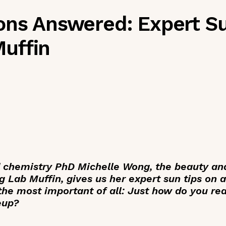
ons Answered: Expert S
uffin
 chemistry PhD Michelle Wong, the beauty and
g Lab Muffin, gives us her expert sun tips on a
 the most important of all: Just how do you r
eup?
_____________________________________________