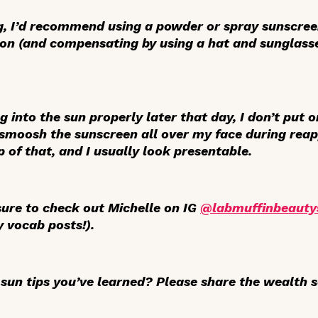
g, I’d recommend using a powder or spray sunscre
tion (and compensating by using a hat and sunglass
ng into the sun properly later that day, I don’t put 
 smoosh the sunscreen all over my face during reap
 of that, and I usually look presentable.
ure to check out Michelle on IG
@labmuffinbeauty
y vocab posts!).
sun tips you’ve learned? Please share the wealth s