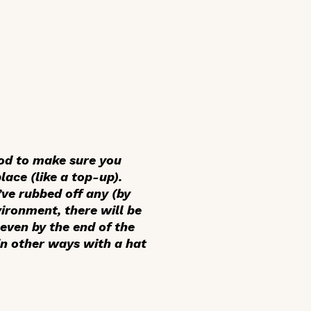
ood to make sure you
ace (like a top-up).
’ve rubbed off any (by
vironment, there will be
 even by the end of the
in other ways with a hat