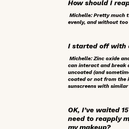
How should I rea
Michelle:
Pretty much th
evenly, and without too
I started off wit
Michelle:
Zinc oxide and
can interact and break 
uncoated (and sometimes 
coated or not from the i
sunscreens with similar 
OK, I’ve waited 15
need to reapply m
my makeup?