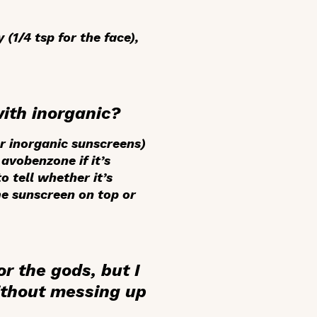
(1/4 tsp for the face),
with inorganic?
or inorganic sunscreens)
avobenzone if it’s
o tell whether it’s
ame sunscreen on top or
r the gods, but I
ithout messing up