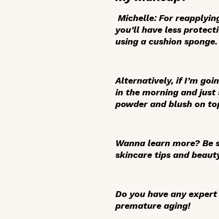
Michelle:
For reapplyin
you’ll have less protec
using a cushion sponge.
Alternatively, if I’m goi
in the morning and just
powder and blush on top
Wanna learn more? Be s
skincare tips and beaut
Do you have any expert 
premature aging!