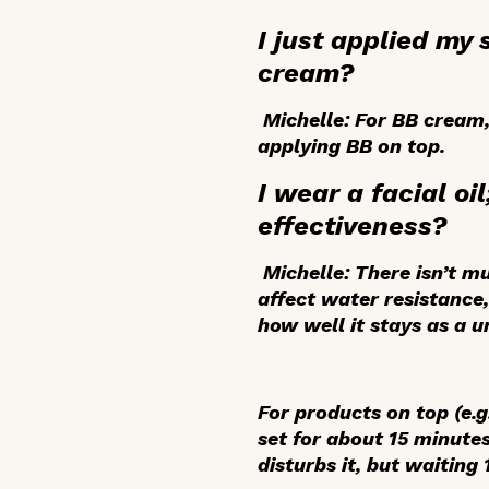
I just applied my
cream?
Michelle:
For BB cream, 
applying BB on top.
I wear a facial oi
effectiveness?
Michelle:
There isn’t mu
affect water resistance, 
how well it stays as a u
For products on top (e.g
set for about 15 minutes
disturbs it, but waiting