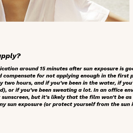
apply?
ication around 15 minutes after sun exposure is g
 compensate for not applying enough in the first pl
 two hours, and if you’ve been in the water, if you
d), or if you’ve been sweating a lot. In an office en
 sunscreen, but it’s likely that the film won’t be as
any sun exposure (or protect yourself from the sun 