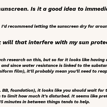
 sunscreen. Is it a good idea to immed
I’d recommend letting the sunscreen dry for aroun
l; will that interfere with my sun prote
ch research on this, but so far it looks like having
and since water resistance is linked to the substanti
niform film), it’ll probably mean you’ll need to rea
. BB, foundation), it looks like you should wait for
 to limit how much it’s disturbed. It seems like pr
 15 minutes in between things tends to help.