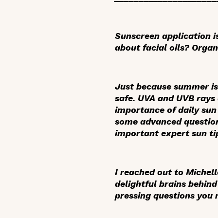
Sunscreen application i
about facial oils? Organ
Just because summer is 
safe. UVA and UVB rays a
importance of daily sun
some advanced question
important expert sun tip
I reached out to Michel
delightful brains behin
pressing questions you m