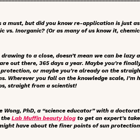
s a must, but did you know re-application is just 
ic vs. Inorganic? (Or as many of us know it, chemic
drawing to a close, doesn’t mean we can be lazy 
re out there, 365 days a year. Maybe you’re finally
 protection, or maybe you’re already on the straig
s. Wherever you fall on the knowledge scale, I’m 
s, straight from a scientist!
le Wong, PhD, a “science educator” with a doctorat
d the
Lab Muffin beauty blog
to get an expert’s tak
ight have about the finer points of sun protection.