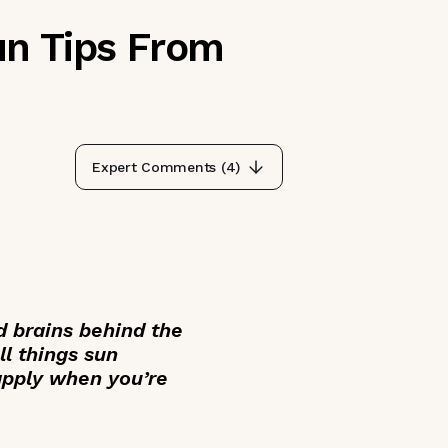
un Tips From
Expert Comments (
4
)
 brains behind the
ll things sun
eapply when you’re
___