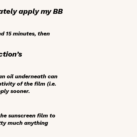
iately apply my BB
d 15 minutes, then
ction’s
 an oil underneath can
vity of the film (i.e.
pply sooner.
 the sunscreen film to
etty much anything