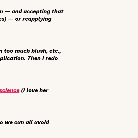
en — and accepting that
es) — or reapplying
on too much blush, etc.,
plication. Then I redo
science
(I
love
her
o we can all avoid