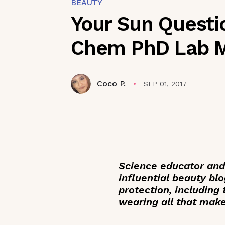
BEAUTY
Your Sun Questi
Chem PhD Lab M
Coco P.
SEP 01, 2017
Science educator and
influential beauty blo
protection, including
wearing all that mak
_____________________