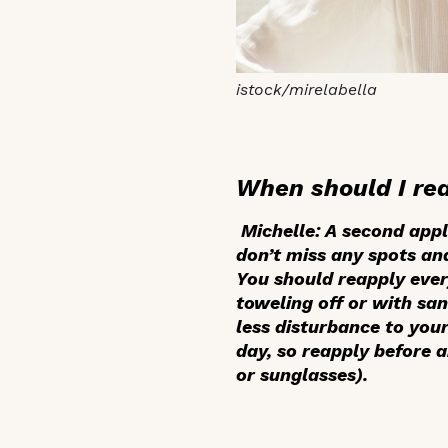
istock/mirelabella
When should I re
Michelle:
A second appl
don’t miss any spots and
You should reapply every
toweling off or with san
less disturbance to your
day, so reapply before 
or sunglasses).