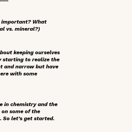
as important? What
al vs. mineral?)
about keeping ourselves
 starting to realize the
ht and narrow but have
here with some
e in chemistry and the
e on some of the
 So let’s get started.