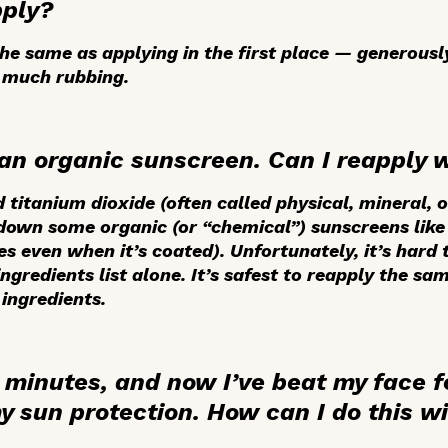
pply?
e same as applying in the first place — generously 
 much rubbing.
h an organic sunscreen. Can I reapply 
 titanium dioxide (often called physical, mineral, 
down some organic (or “chemical”) sunscreens like 
even when it’s coated). Unfortunately, it’s hard t
ngredients list alone. It’s safest to reapply the s
ingredients.
 minutes, and now I’ve beat my face fo
y sun protection. How can I do this w