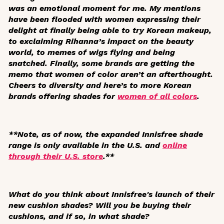
was an emotional moment for me. My mentions
have been flooded with women expressing their
delight at finally being able to try Korean makeup,
to exclaiming Rihanna’s impact on the beauty
world, to memes of wigs flying and being
snatched. Finally, some brands are getting the
memo that women of color aren’t an afterthought.
Cheers to diversity and here’s to more Korean
brands offering shades for
women of all colors
.
**Note, as of now, the expanded Innisfree shade
range is only available in the U.S. and
online
through their U.S. store
.**
What do you think about Innisfree's launch of their
new cushion shades? Will you be buying their
cushions, and if so, in what shade?