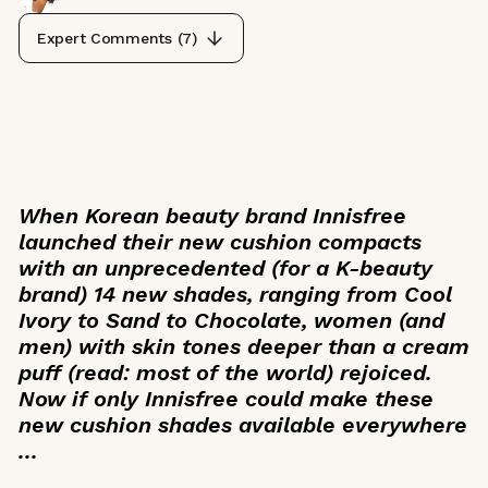
Expert Comments (
7
)
When Korean beauty brand Innisfree
launched their new cushion compacts
with an unprecedented (for a K-beauty
brand) 14 new shades, ranging from Cool
Ivory to Sand to Chocolate, women (and
men) with skin tones deeper than a cream
puff (read: most of the world) rejoiced.
Now if only Innisfree could make these
new cushion shades available everywhere
...