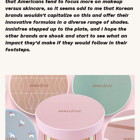
that Americans tend to focus more on makeup
versus skincare, so it seems odd to me that Korean
brands wouldn’t capitalize on this and offer their
innovative formulas in a diverse range of shades.
Innisfree stepped up to the plate, and I hope the
other brands are shook and start to see what an
impact they’d make if they would follow in their
footsteps.