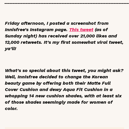
_______________________________________________
Friday afternoon, I posted a screenshot from
Innisfree’s Instagram page.
This tweet
(as of
Sunday night) has received over 21,000 likes and
12,000 retweets. It’s my first somewhat viral tweet,
ya’ll!
What’s so special about this tweet, you might ask?
Well, Innisfree decided to change the Korean
beauty game by offering both their Matte Full
Cover Cushion and dewy Aqua Fit Cushion in a
whopping 14 new cushion shades, with at least six
of those shades seemingly made for women of
color.