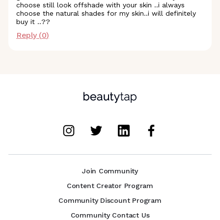
choose still look offshade with your skin ..i always
choose the natural shades for my skin..i will definitely
buy it ..??
Reply (
0
)
Join Community
Content Creator Program
Community Discount Program
Community Contact Us