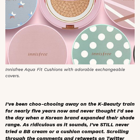
Innisfree Aqua Fit Cushions with adorable exchangeable
covers.
I’ve been choo-chooing away on the K-Beauty train
for nearly five years now and never thought I’d see
the day when a Korean brand expanded their shade
range. As ridiculous as it sounds, I’ve STILL never
tried a BB cream or a cushion compact. Scrolling
through the comments and retweets on Twitter