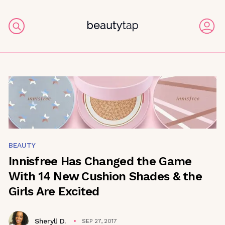
BEAUTY
Innisfree Has Changed the Game
With 14 New Cushion Shades & the
Girls Are Excited
Sheryll D.
SEP 27, 2017