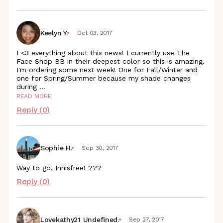
Keelyn Y.
Oct 03, 2017
I <3 everything about this news! I currently use The
Face Shop BB in their deepest color so this is amazing.
I'm ordering some next week! One for Fall/Winter and
one for Spring/Summer because my shade changes
during
...
READ MORE
Reply (
0
)
Sophie H.
Sep 30, 2017
Way to go, Innisfree! ???
Reply (
0
)
Lovekathy21 Undefined.
Sep 27, 2017