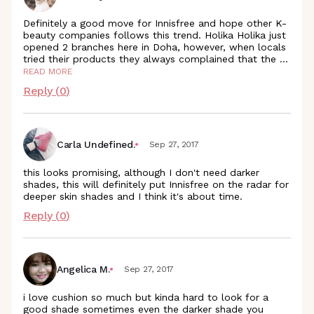
Definitely a good move for Innisfree and hope other K-
beauty companies follows this trend. Holika Holika just
opened 2 branches here in Doha, however, when locals
tried their products they always complained that the
...
READ MORE
Reply (
0
)
Carla Undefined.
Sep 27, 2017
this looks promising, although I don't need darker
shades, this will definitely put Innisfree on the radar for
deeper skin shades and I think it's about time.
Reply (
0
)
Angelica M.
Sep 27, 2017
i love cushion so much but kinda hard to look for a
good shade sometimes even the darker shade you