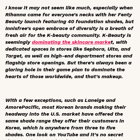
I know it may not seem like much, especially when
Rihanna came for everyone’s necks with her Fenty
Beauty launch featuring 40 foundation shades, but
Innisfree’s open embrace of diversity is a breath of
fresh air for the K-beauty community. K-Beauty is
seemingly
dominating the skincare marke
t, with
dedicated spaces in stores like Sephora, Ulta, and
Target, as well as high-end department stores and
flagship store openings. But there’s always been a
glaring hole in their game plan to dominate the
hearts of those worldwide, and that’s makeup.
With a few exceptions, such as Laneige and
AmorePacific, most Korean brands making their
headway into the U.S. market have offered the
same shade range they offer their customers in
Korea, which is anywhere from three to five
shades. One look on YouTube and it’s no secret