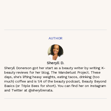
AUTHOR
Sheryll D.
Sheryll Donerson got her start as a beauty writer by writing K-
beauty reviews for her blog, The Wanderlust Project. These
days, she's lifting heavy weights, eating tacos, drinking (too
much) coffee and is 1/4 of the beauty podcast, Beauty Beyond
Basics (or Triple Bees for short). You can find her on Instagram
and Twitter at @sheryllrenata.