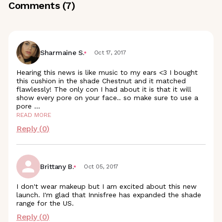
Comments (
7
)
Sharmaine S.
Oct 17, 2017
Hearing this news is like music to my ears <3 I bought
this cushion in the shade Chestnut and it matched
flawlessly! The only con I had about it is that it will
show every pore on your face.. so make sure to use a
pore
...
READ MORE
Reply (
0
)
Brittany B.
Oct 05, 2017
I don't wear makeup but I am excited about this new
launch. I'm glad that Innisfree has expanded the shade
range for the US.
Reply (
0
)