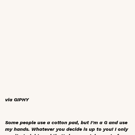
via GIPHY
Some people use a cotton pad, but I’m a G and use
my hands. Whatever you decide is up to you! I only