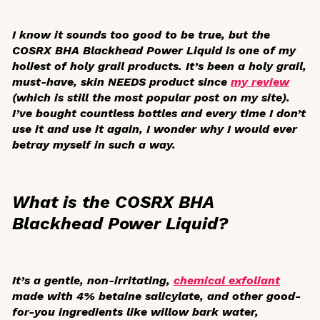
I know it sounds too good to be true, but the
COSRX BHA Blackhead Power Liquid is one of my
holiest of holy grail products. It’s been a holy grail,
must-have, skin NEEDS product since
my review
(which is still the most popular post on my site).
I’ve bought countless bottles and every time I don’t
use it and use it again, I wonder why I would ever
betray myself in such a way.
What is the COSRX BHA
Blackhead Power Liquid?
It’s a gentle, non-irritating,
chemical exfoliant
made with 4% betaine salicylate, and other good-
for-you ingredients like willow bark water,