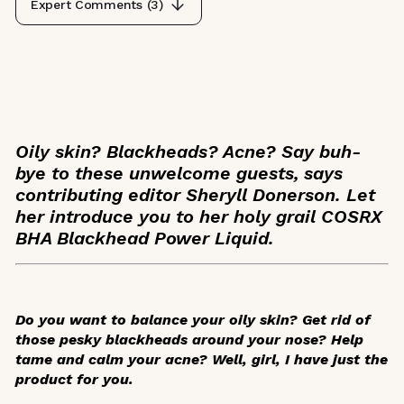
Expert Comments (
3
)
Oily skin? Blackheads? Acne? Say buh-
bye to these unwelcome guests, says
contributing editor Sheryll Donerson. Let
her introduce you to her holy grail COSRX
BHA Blackhead Power Liquid.
Do you want to balance your oily skin? Get rid of
those pesky blackheads around your nose? Help
tame and calm your acne? Well, girl, I have just the
product for you.