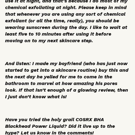
use it at night, and that’s because I do most of my
chemical exfoliating at night. Please keep in mind
that whenever you are using any sort of chemical
exfoliant (or all the time, really), you should be
wearing sunscreen during the day. I like to wait at
least five to 10 minutes after using it before
moving on to my next skincare step.
And listen: I made my boyfriend (who has just now
started to get into a skincare routine) buy this and
the next day he yelled for me to come in the
bathroom to marvel at how amazing his pores
look. If that isn’t enough of a glowing review, then
I just don’t know what is!
Have you tried the holy grail COSRX BHA
Blackhead Power Liquid? Did it live up to the
hype? Let us know in the comments!