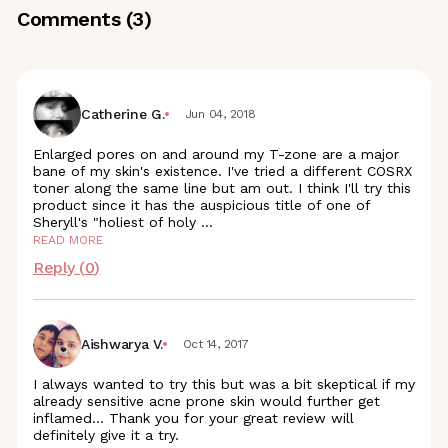
Comments (
3
)
Catherine G.
Jun 04, 2018
Enlarged pores on and around my T-zone are a major
bane of my skin's existence. I've tried a different COSRX
toner along the same line but am out. I think I'll try this
product since it has the auspicious title of one of
Sheryll's "holiest of holy
...
READ MORE
Reply (
0
)
Aishwarya V.
Oct 14, 2017
I always wanted to try this but was a bit skeptical if my
already sensitive acne prone skin would further get
inflamed... Thank you for your great review will
definitely give it a try.