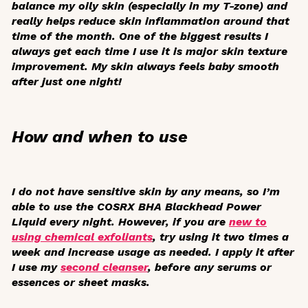
balance my oily skin (especially in my T-zone) and
really helps reduce skin inflammation around that
time of the month. One of the biggest results I
always get each time I use it is major skin texture
improvement. My skin always feels baby smooth
after just one night!
How and when to use
I do not have sensitive skin by any means, so I’m
able to use the COSRX BHA Blackhead Power
Liquid every night. However, if you are
new to
using chemical exfoliants
, try using it two times a
week and increase usage as needed. I apply it after
I use my
second cleanser
, before any serums or
essences or sheet masks.