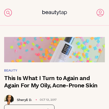
BEAUTY
This Is What I Turn to Again and
Again For My Oily, Acne-Prone Skin
Sheryll D.
OCT 13, 2017