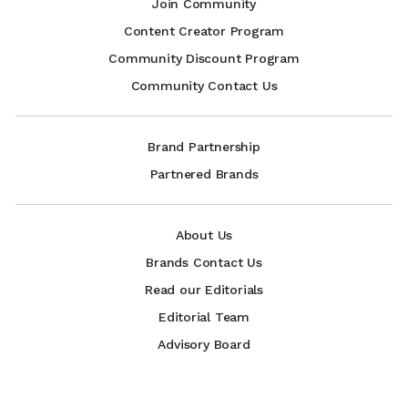
Join Community
Content Creator Program
Community Discount Program
Community Contact Us
Brand Partnership
Partnered Brands
About Us
Brands Contact Us
Read our Editorials
Editorial Team
Advisory Board