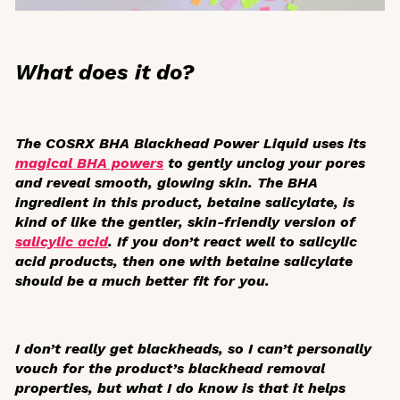
What does it do?
The COSRX BHA Blackhead Power Liquid uses its
magical BHA powers
to gently unclog your pores
and reveal smooth, glowing skin. The BHA
ingredient in this product, betaine salicylate, is
kind of like the gentler, skin-friendly version of
salicylic acid
. If you don’t react well to salicylic
acid products, then one with betaine salicylate
should be a much better fit for you.
I don’t really get blackheads, so I can’t personally
vouch for the product’s blackhead removal
properties, but what I do know is that it helps