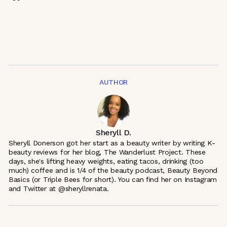
AUTHOR
Sheryll D.
Sheryll Donerson got her start as a beauty writer by writing K-
beauty reviews for her blog, The Wanderlust Project. These
days, she's lifting heavy weights, eating tacos, drinking (too
much) coffee and is 1/4 of the beauty podcast, Beauty Beyond
Basics (or Triple Bees for short). You can find her on Instagram
and Twitter at @sheryllrenata.