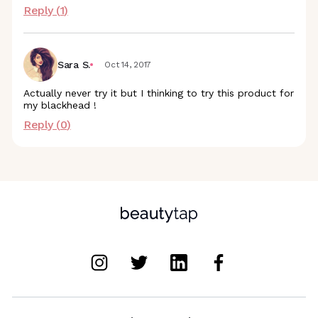
Reply (
1
)
Sara S.
Oct 14, 2017
Actually never try it but I thinking to try this product for
my blackhead !
Reply (
0
)