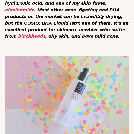
hyaluronic acid, and one of my skin faves,
niacinamide
. Most other acne-fighting and BHA
products on the market can be incredibly drying,
but the COSRX BHA Liquid isn’t one of them. It’s an
excellent product for skincare newbies who suffer
from
blackheads
, oily skin, and have mild acne.