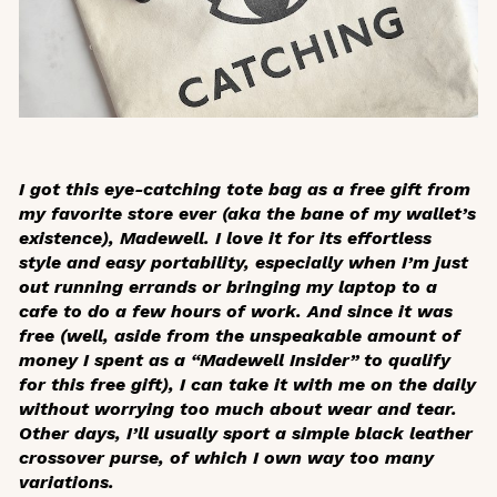
I got this
eye-catching
tote bag as a free gift from
my favorite store ever (aka the bane of my wallet’s
existence), Madewell. I love it for its effortless
style and easy portability, especially when I’m just
out running errands or bringing my laptop to a
cafe to do a few hours of work. And since it was
free (well, aside from the unspeakable amount of
money I spent as a “Madewell Insider” to qualify
for this free gift), I can take it with me on the daily
without worrying too much about wear and tear.
Other days, I’ll usually sport a simple black leather
crossover purse, of which I own way too many
variations.