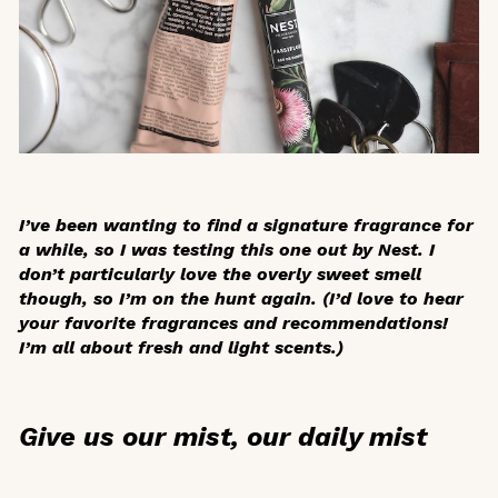
I’ve been wanting to find a signature fragrance for
a while, so I was testing this one out by Nest. I
don’t particularly love the overly sweet smell
though, so I’m on the hunt again. (I’d love to hear
your favorite fragrances and recommendations!
I’m all about fresh and light scents.)
Give us our mist, our daily mist