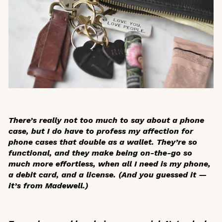
There’s really not too much to say about a phone
case, but I do have to profess my affection for
phone cases that double as a wallet. They’re so
functional, and they make being on-the-go so
much more effortless, when all I need is my phone,
a debit card, and a license. (And you guessed it —
it’s from Madewell.)