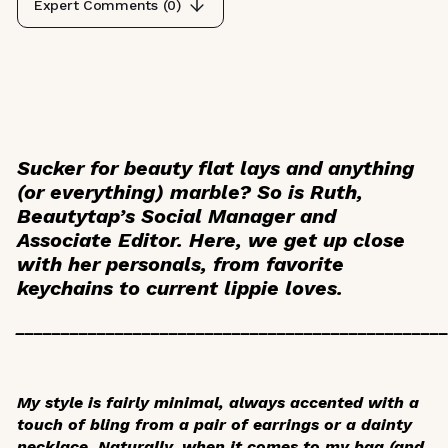
Expert Comments (
0
)
Sucker for beauty flat lays and anything
(or everything) marble? So is Ruth,
Beautytap’s Social Manager and
Associate Editor. Here, we get up close
with her personals, from favorite
keychains to current lippie loves.
_______________________________________________
My style is fairly minimal, always accented with a
touch of bling from a pair of earrings or a dainty
necklace. Naturally, when it comes to my bag (and