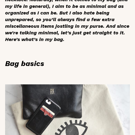
my life in general), I aim to be as minimal and as
organized as I can be. But I also hate being
unprepared, so you’ll always find a few extra
miscellaneous items jostling in my purse. And since
we’re talking minimal, let’s just get straight to it.
Here’s what’s in my bag.
Bag basics