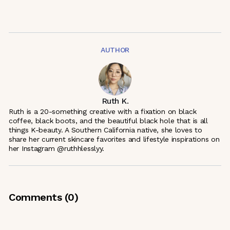
AUTHOR
Ruth K.
Ruth is a 20-something creative with a fixation on black
coffee, black boots, and the beautiful black hole that is all
things K-beauty. A Southern California native, she loves to
share her current skincare favorites and lifestyle inspirations on
her Instagram @ruthhlesslyy.
Comments (
0
)