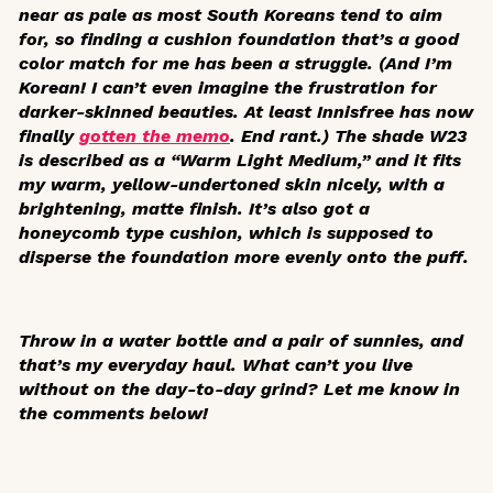
near as pale as most South Koreans tend to aim
for, so finding a cushion foundation that’s a good
color match for me has been a struggle. (And I’m
Korean! I can’t even imagine the frustration for
darker-skinned beauties. At least Innisfree has now
finally
gotten the memo
. End rant.) The shade W23
is described as a “Warm Light Medium,” and it fits
my warm, yellow-undertoned skin nicely, with a
brightening, matte finish. It’s also got a
honeycomb type cushion, which is supposed to
disperse the foundation more evenly onto the puff.
Throw in a water bottle and a pair of sunnies, and
that’s my everyday haul. What can’t you live
without on the day-to-day grind? Let me know in
the comments below!