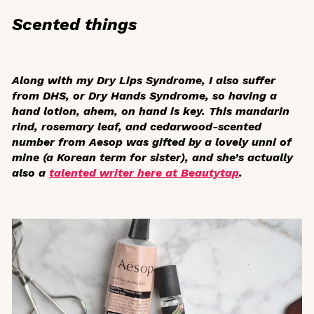
Scented things
Along with my Dry Lips Syndrome, I also suffer
from DHS, or Dry Hands Syndrome, so having a
hand lotion, ahem, on hand is key. This mandarin
rind, rosemary leaf, and cedarwood-scented
number from Aesop was gifted by a lovely
unni
of
mine (a Korean term for sister), and she’s actually
also a
talented writer here at Beautytap
.