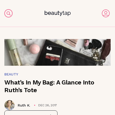
BEAUTY
What’s In My Bag: A Glance Into
Ruth’s Tote
Ruth K.
DEC 26, 2017