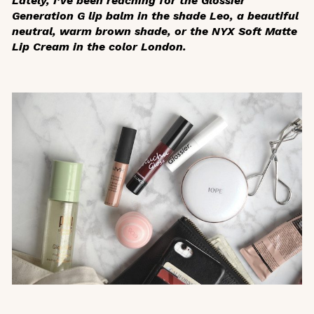
Lately, I’ve been reaching for the Glossier
Generation G lip balm in the shade Leo, a beautiful
neutral, warm brown shade, or the NYX Soft Matte
Lip Cream in the color London.