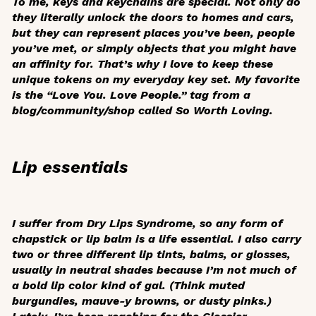
To me, keys and keychains are special. Not only do
they literally unlock the doors to homes and cars,
but they can represent places you’ve been, people
you’ve met, or simply objects that you might have
an affinity for. That’s why I love to keep these
unique tokens on my everyday key set. My favorite
is the “Love You. Love People.” tag from a
blog/community/shop called So Worth Loving.
Lip essentials
I suffer from Dry Lips Syndrome, so any form of
chapstick or lip balm is a life essential. I also carry
two or three different lip tints, balms, or glosses,
usually in neutral shades because I’m not much of
a bold lip color kind of gal. (Think muted
burgundies, mauve-y browns, or dusty pinks.)