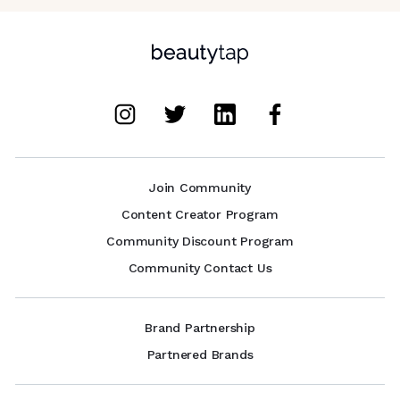
Join Community
Content Creator Program
Community Discount Program
Community Contact Us
Brand Partnership
Partnered Brands