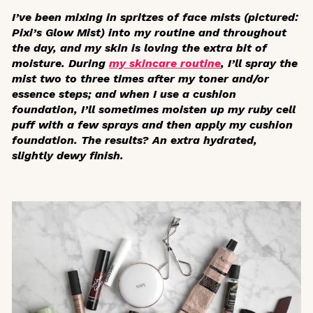
I’ve been mixing in spritzes of face mists (pictured:
Pixi’s Glow Mist) into my routine and throughout
the day, and my skin is loving the extra bit of
moisture. During
my skincare routine
, I’ll spray the
mist two to three times after my toner and/or
essence steps; and when I use a cushion
foundation, I’ll sometimes moisten up my ruby cell
puff with a few sprays and then apply my cushion
foundation. The results? An extra hydrated,
slightly dewy finish.