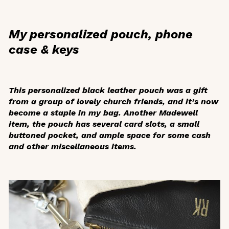
My personalized pouch, phone
case & keys
This personalized black leather pouch was a gift
from a group of lovely church friends, and it’s now
become a staple in my bag. Another Madewell
item, the pouch has several card slots, a small
buttoned pocket, and ample space for some cash
and other miscellaneous items.