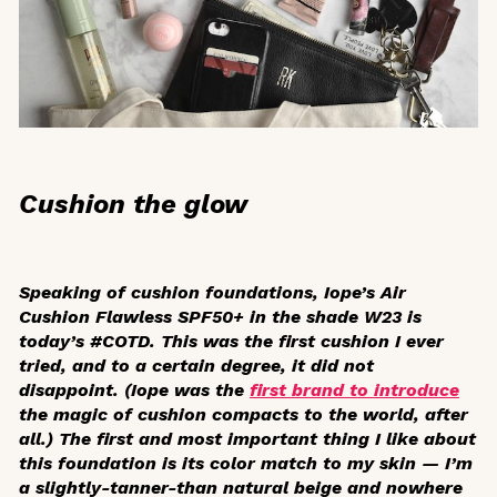
Cushion the glow
Speaking of cushion foundations, Iope’s Air
Cushion Flawless SPF50+ in the shade W23 is
today’s #COTD. This was the first cushion I ever
tried, and to a certain degree, it did not
disappoint. (Iope was the
first brand to introduce
the magic of cushion compacts to the world, after
all.) The first and most important thing I like about
this foundation is its color match to my skin — I’m
a slightly-tanner-than natural beige and nowhere