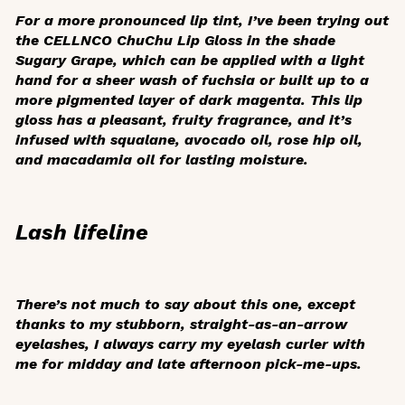
For a more pronounced lip tint, I’ve been trying out
the CELLNCO ChuChu Lip Gloss in the shade
Sugary Grape, which can be applied with a light
hand for a sheer wash of fuchsia or built up to a
more pigmented layer of dark magenta. This lip
gloss has a pleasant, fruity fragrance, and it’s
infused with squalane, avocado oil, rose hip oil,
and macadamia oil for lasting moisture.
Lash lifeline
There’s not much to say about this one, except
thanks to my stubborn, straight-as-an-arrow
eyelashes, I always carry my eyelash curler with
me for midday and late afternoon pick-me-ups.