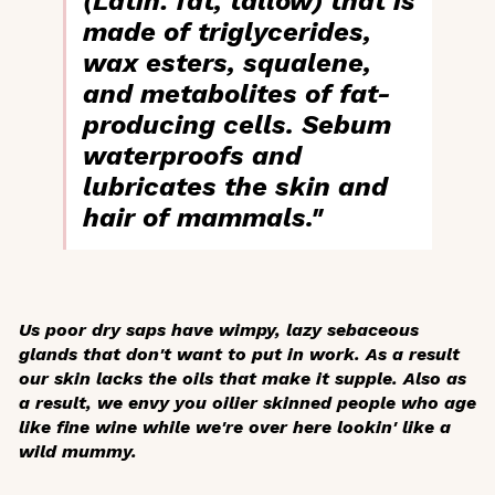
(Latin: fat, tallow) that is
made of triglycerides,
wax esters, squalene,
and metabolites of fat-
producing cells. Sebum
waterproofs and
lubricates the skin and
hair of mammals."
Us poor dry saps have wimpy, lazy sebaceous
glands that don't want to put in work. As a result
our skin lacks the oils that make it supple. Also as
a result, we envy you oilier skinned people who age
like fine wine while we're over here lookin' like a
wild mummy.