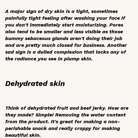
A major sign of dry skin is a tight, sometimes
painfully tight feeling after washing your face if
you don't immediately start moisturizing. Pores
also tend to be smaller and less visible as those
bummy sebaceous glands aren't doing their job
and are pretty much closed for business. Another
sad sign is a dulled complexion that lacks any of
the radiance you see in plump skin.
Dehydrated skin
Think of dehydrated fruit and beef jerky. How are
they made? Simple! Removing the water content
from the product. It's great for making a non-
perishable snack and really crappy for making
beautiful skin.