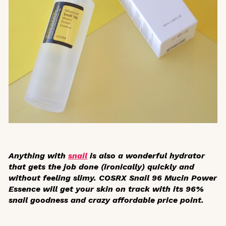
Anything with
snail
is also a wonderful hydrator
that gets the job done (ironically) quickly and
without feeling slimy. COSRX Snail 96 Mucin Power
Essence will get your skin on track with its 96%
snail goodness and crazy affordable price point.