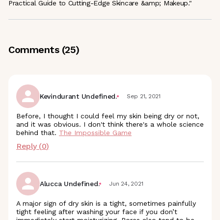
Practical Guide to Cutting-Edge Skincare &amp; Makeup."
Comments (
25
)
Kevindurant Undefined.
Sep 21, 2021
Before, I thought I could feel my skin being dry or not,
and it was obvious. I don't think there's a whole science
behind that.
The Impossible Game
Reply (
0
)
Alucca Undefined.
Jun 24, 2021
A major sign of dry skin is a tight, sometimes painfully
tight feeling after washing your face if you don’t