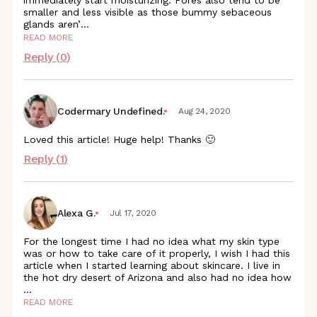
immediately start moisturizing. Pores also tend to be
smaller and less visible as those bummy sebaceous
glands aren
’
...
READ MORE
Reply (
0
)
Codermary Undefined.
Aug 24, 2020
Loved this article! Huge help! Thanks 🙂
Reply (
1
)
Alexa G.
Jul 17, 2020
For the longest time I had no idea what my skin type
was or how to take care of it properly, I wish I had this
article when I started learning about skincare. I live in
the hot dry desert of Arizona and also had no idea how
...
READ MORE