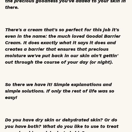
the precious goodness you've added to your skin in
there.
There's a cream that's so perfect for this job it's
even in the name: the much loved Goodal Barrier
Cream. It does exactly what it says it does and
creates a barrier that ensures that precious
moisture we've put back in our skin ain't gettin'
out through the course of your day (or night).
So there we have it! Simple explanations and
simple solutions. If only the rest of life was so
easy!
Do you have dry skin or dehydrated skin? Or do
you have both? What do you like to use to treat