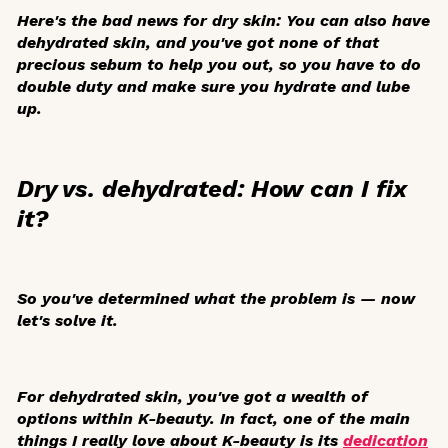
Here's the bad news for dry skin: You can also have
dehydrated skin, and you've got none of that
precious sebum to help you out, so you have to do
double duty and make sure you hydrate and lube
up.
Dry vs. dehydrated: How can I fix
it?
So you've determined what the problem is — now
let's solve it.
For dehydrated skin, you've got a wealth of
options within K-beauty. In fact, one of the main
things I really love about K-beauty is its
dedication