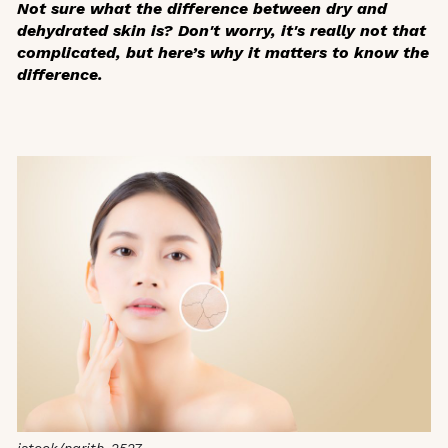
Not sure what the difference between dry and
dehydrated skin is? Don't worry, it's really not that
complicated, but here’s why it matters to know the
difference.
istock/narith_2527