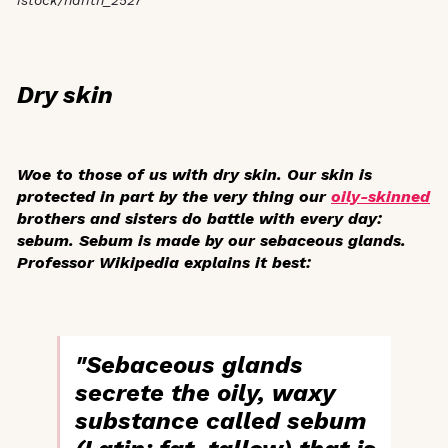
Dry skin
Woe to those of us with dry skin. Our skin is
protected in part by the very thing our
oily-skinned
brothers and sisters do battle with every day:
sebum. Sebum is made by our sebaceous glands.
Professor Wikipedia explains it best:
"Sebaceous glands
secrete the oily, waxy
substance called sebum