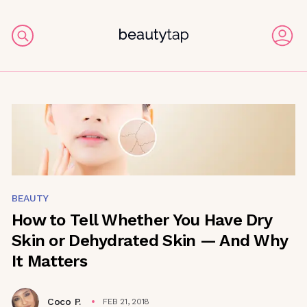
BEAUTY
How to Tell Whether You Have Dry
Skin or Dehydrated Skin — And Why
It Matters
Coco P.
FEB 21, 2018