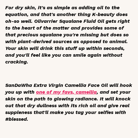
For dry skin, it's as simple as adding oil to the
equation, and that's another thing K-beauty does
oh-so well. Olivarrier Squalane Fluid Oil gets right
to the heart of the matter and provides some of
that precious squalane you're missing but does so
with plant-derived sources as opposed to animal.
Your skin will drink this stuff up within seconds,
and you'll feel like you can smile again without
cracking.
SanDaWha Extra Virgin Camellia Face Oil will hook
you up with
one of my favs, camellia
, and set your
skin on the path to glowing radiance. It will knock
out that dry dullness with its rich oil and give real
suppleness that'll make you tag your selfies with
#blessed.