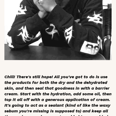
Chill! There's still hope! All you've got to do is use
the products for both the dry and the dehydrated
skin, and then seal that goodness in with a barrier
cream. Start with the hydration, add some oil, then
top it all off with a generous application of cream.
It's going to act as a sealant (kind of like the waxy
sebum you're missing is supposed to) and keep all