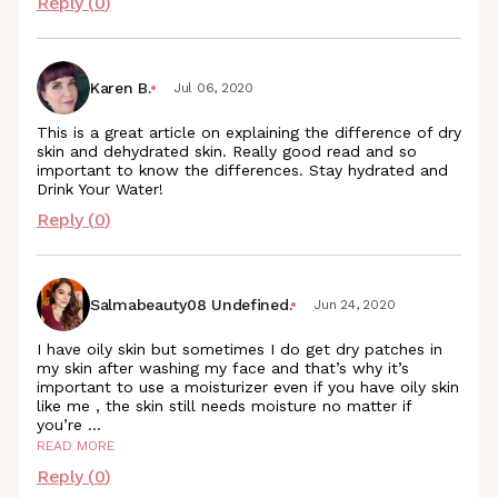
Reply (
0
)
Karen B.
Jul 06, 2020
This is a great article on explaining the difference of dry
skin and dehydrated skin. Really good read and so
important to know the differences. Stay hydrated and
Drink Your Water!
Reply (
0
)
Salmabeauty08 Undefined.
Jun 24, 2020
I have oily skin but sometimes I do get dry patches in
my skin after washing my face and that’s why it’s
important to use a moisturizer even if you have oily skin
like me , the skin still needs moisture no matter if
you’re
...
READ MORE
Reply (
0
)