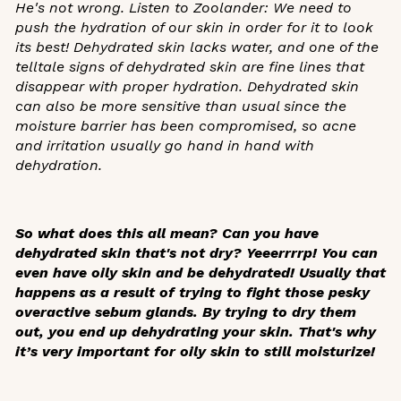
He's not wrong. Listen to Zoolander: We need to
push the hydration of our skin in order for it to look
its best! Dehydrated skin lacks water, and one of the
telltale signs of dehydrated skin are fine lines that
disappear with proper hydration. Dehydrated skin
can also be more sensitive than usual since the
moisture barrier has been compromised, so acne
and irritation usually go hand in hand with
dehydration.
So what does this all mean? Can you have
dehydrated skin that's not dry? Yeeerrrrp! You can
even have oily skin and be dehydrated! Usually that
happens as a result of trying to fight those pesky
overactive sebum glands. By trying to dry them
out, you end up dehydrating your skin. That's why
it’s very important for oily skin to still moisturize!