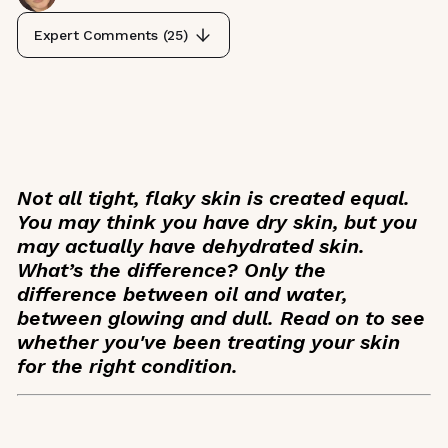
Expert Comments (
25
)
Not all tight, flaky skin is created equal.
You may think you have dry skin, but you
may actually have dehydrated skin.
What’s the difference? Only the
difference between oil and water,
between glowing and dull. Read on to see
whether you've been treating your skin
for the right condition.