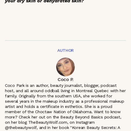
your dry skin or dehydrated skin?
AUTHOR
Coco P.
Coco Park is an author, beauty journalist, blogger, podcast
host, and all around oddball living in Montreal Quebec with her
family. Originally from the southern USA, she worked for
several years in the makeup industry as a professional makeup
artist and holds a certificate in esthetics. She is a proud
member of the Choctaw Nation of Oklahoma. Want to know
more? Check her out on the Beauty Beyond Basics podcast,
on her blog TheBeautyWolf.com, on Instagram
@thebeautywolf, and in her book "Korean Beauty Secrets: A