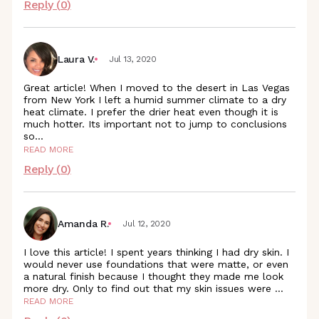
Reply (
0
)
Laura V.
Jul 13, 2020
Great article! When I moved to the desert in Las Vegas
from New York I left a humid summer climate to a dry
heat climate. I prefer the drier heat even though it is
much hotter. Its important not to jump to conclusions
so
...
READ MORE
Reply (
0
)
Amanda R.
Jul 12, 2020
I love this article! I spent years thinking I had dry skin. I
would never use foundations that were matte, or even
a natural finish because I thought they made me look
more dry. Only to find out that my skin issues were
...
READ MORE