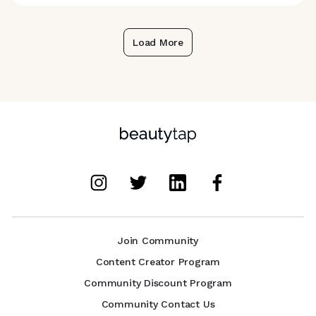
Load More
Join Community
Content Creator Program
Community Discount Program
Community Contact Us