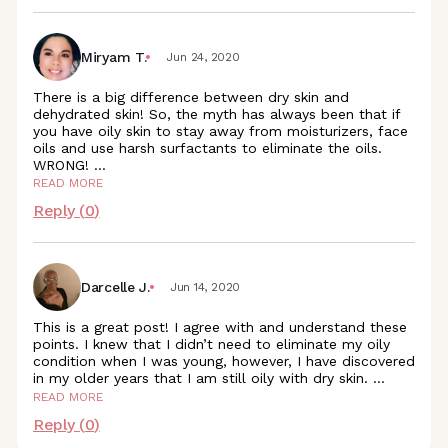
Miryam T.
Jun 24, 2020
There is a big difference between dry skin and
dehydrated skin! So, the myth has always been that if
you have oily skin to stay away from moisturizers, face
oils and use harsh surfactants to eliminate the oils.
WRONG!
...
READ MORE
Reply (
0
)
Darcelle J.
Jun 14, 2020
This is a great post! I agree with and understand these
points. I knew that I didn’t need to eliminate my oily
condition when I was young, however, I have discovered
in my older years that I am still oily with dry skin.
...
READ MORE
Reply (
0
)