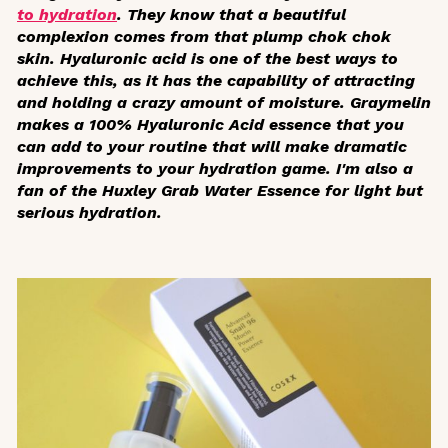
to hydration
. They know that a beautiful
complexion comes from that plump
chok chok
skin. Hyaluronic acid is one of the best ways to
achieve this, as it has the capability of attracting
and holding a crazy amount of moisture. Graymelin
makes a 100% Hyaluronic Acid essence that you
can add to your routine that will make dramatic
improvements to your hydration game. I'm also a
fan of the Huxley Grab Water Essence for light but
serious hydration.