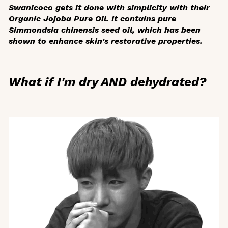
Swanicoco gets it done with simplicity with their
Organic Jojoba Pure Oil. It contains pure
Simmondsia chinensis
seed oil, which has been
shown to enhance skin's restorative properties.
What if I'm dry AND dehydrated?