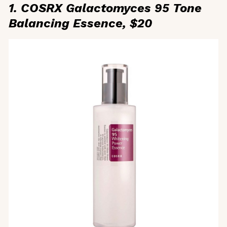
1. COSRX Galactomyces 95 Tone
Balancing Essence, $20