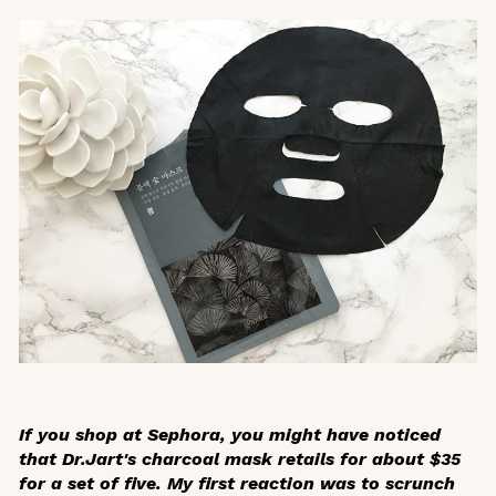
If you shop at Sephora, you might have noticed
that Dr.Jart's charcoal mask retails for about $35
for a set of five. My first reaction was to scrunch