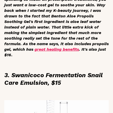
just want a low-cost gel to soothe your skin. Way
back when I started my K-beauty journey, I was
drawn to the fact that Benton Aloe Propolis
Soothing Gel's first ingredient is aloe leaf water
instead of plain water. That little extra kick of
making the simplest ingredient that much more
soothing really set the tone for the rest of the
formula. As the name says, it also includes propolis
gel, which has
great healing benefits
. It's also just
$16.
3. Swanicoco Fermentation Snail
Care Emulsion, $15