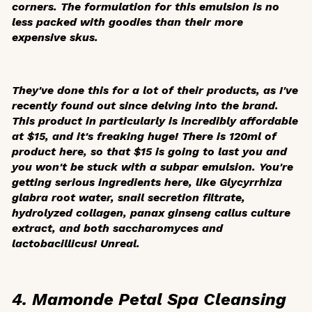
corners. The formulation for this emulsion is no
less packed with goodies than their more
expensive skus.
They've done this for a lot of their products, as I've
recently found out since delving into the brand.
This product in particularly is incredibly affordable
at $15, and it's freaking huge! There is 120ml of
product here, so that $15 is going to last you and
you won't be stuck with a subpar emulsion. You're
getting serious ingredients here, like
Glycyrrhiza
glabra
root water, snail secretion filtrate,
hydrolyzed collagen, panax ginseng callus culture
extract, and both saccharomyces and
lactobacillicus! Unreal.
4. Mamonde Petal Spa Cleansing