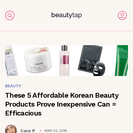
BEAUTY
These 5 Affordable Korean Beauty
Products Prove Inexpensive Can =
Efficacious
Coco P.
MAR 02, 2018