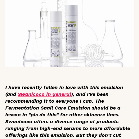
I have recently fallen in love with this emulsion
(and
Swanicoco in general
), and I've been
recommending it to everyone I can. The
Fermentation Snail Care Emulsion should be a
lesson in "pls do this" for other skincare lines.
Swanicoco offers a diverse range of products
ranging from high-end serums to more affordable
offerings like this emulsion. But they don't cut