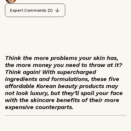
Expert Comments (
2
)
Think the more problems your skin has,
the more money you need to throw at it?
Think again! With supercharged
ingredients and formulations, these five
affordable Korean beauty products may
not look luxury, but they’ll spoil your face
with the skincare benefits of their more
expensive counterparts.