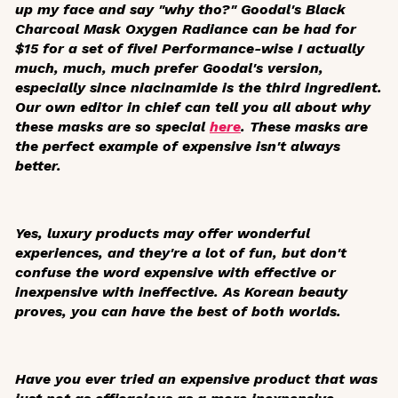
up my face and say "why tho?" Goodal's Black
Charcoal Mask Oxygen Radiance can be had for
$15 for a set of five! Performance-wise I actually
much, much,
much
prefer Goodal's version,
especially since niacinamide is the third ingredient.
Our own editor in chief can tell you all about why
these masks are so special
here
. These masks are
the perfect example of expensive isn't always
better.
Yes, luxury products may offer wonderful
experiences, and they're a lot of fun, but don't
confuse the word expensive with effective or
inexpensive with ineffective. As Korean beauty
proves, you can have the best of both worlds.
Have you ever tried an expensive product that was