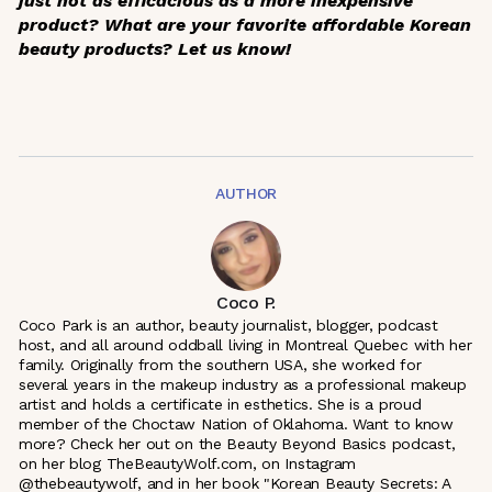
just not as efficacious as a more inexpensive
product? What are your favorite affordable Korean
beauty products? Let us know!
AUTHOR
Coco P.
Coco Park is an author, beauty journalist, blogger, podcast
host, and all around oddball living in Montreal Quebec with her
family. Originally from the southern USA, she worked for
several years in the makeup industry as a professional makeup
artist and holds a certificate in esthetics. She is a proud
member of the Choctaw Nation of Oklahoma. Want to know
more? Check her out on the Beauty Beyond Basics podcast,
on her blog TheBeautyWolf.com, on Instagram
@thebeautywolf, and in her book "Korean Beauty Secrets: A