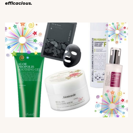
efficacious.