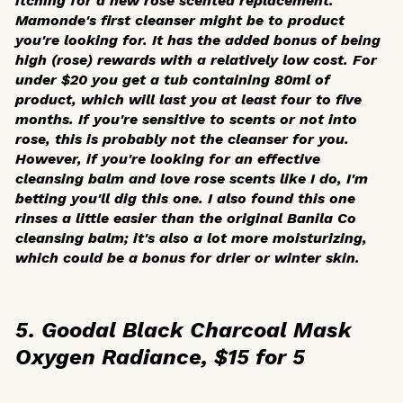
itching for a new rose scented replacement.
Mamonde's first cleanser might be to product
you're looking for. It has the added bonus of being
high (rose) rewards with a relatively low cost. For
under $20 you get a tub containing 80ml of
product, which will last you at least four to five
months. If you're sensitive to scents or not into
rose, this is probably not the cleanser for you.
However, if you're looking for an effective
cleansing balm and love rose scents like I do, I'm
betting you'll dig this one. I also found this one
rinses a little easier than the original Banila Co
cleansing balm; it's also a lot more moisturizing,
which could be a bonus for drier or winter skin.
5. Goodal Black Charcoal Mask
Oxygen Radiance, $15 for 5