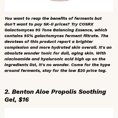
You want to reap the benefits of ferments but
don't want to pay SK-II prices? Try COSRX
Galactomyces 95 Tone Balancing Essence, which
contains 95% galactomyces ferment filtrate. The
devotees of this product report a brighter
complexion and more hydrated skin overall. It's an
absolute wonder tonic for dull, aging skin. With
niacinamide and hyaluronic acid high up on the
ingredients list, it's no wonder. Come for the hype
around ferments, stay for the low $20 price tag.
2. Benton Aloe Propolis Soothing
Gel, $16