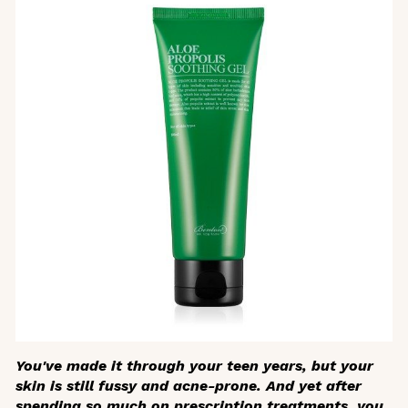
You've made it through your teen years, but your
skin is still fussy and acne-prone. And yet after
spending so much on prescription treatments, you