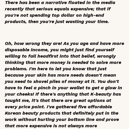
There has been a narrative floated in the media
recently that serious equals expensive; that if
you're not spending top dollar on high-end
products, then you're just wasting your time.
Oh, how wrong they are! As you age and have more
disposable income, you might just find yourself
willing to fall headfirst into that belief, wrongly
thinking that more money is needed to solve more
problems. I'm here to let you know that just
because your skin has more needs doesn't mean
you need to shovel piles of money at it. You don't
have to feel a pinch in your wallet to get a glow in
your cheeks! If there's anything that K-beauty has
taught me, it's that there are great options at
every price point. I've gathered five affordable
Korean beauty products that definitely put in the
work without hurting your bottom line and prove
that more expensive is not always more