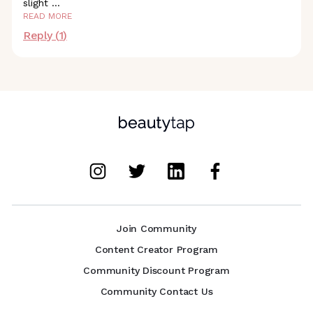
slight
...
READ MORE
Reply (
1
)
Join Community
Content Creator Program
Community Discount Program
Community Contact Us