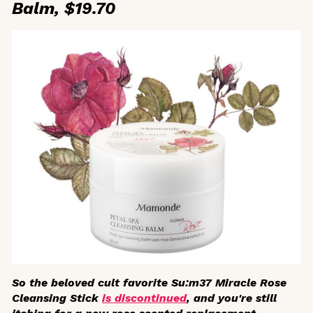
Balm, $19.70
So the beloved cult favorite Su:m37 Miracle Rose
Cleansing Stick
is discontinued
, and you're still