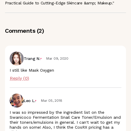
Practical Guide to Cutting-Edge Skincare &amp; Makeup."
Comments (
2
)
Trang N.
Mar 09, 2020
I still like Mask Oxygen
Reply (
0
)
Leo L.
Mar 05, 2018
I was so impressed by the ingredient list on the
Swanicoco Fermentation Snail Care Toner/Emulsion and
their toners/emulsions in general. I can't wait to get my
hands on some! Also, I think the CosRX pricing has a