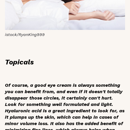
istock/RyanKing999
Topicals
Of course, a good eye cream is always something
you can benefit from, and even if it doesn't totally
disappear those circles, it certainly can't hurt.
Look for something well formulated and light.
Hyaluronic acid is a great ingredient to look for, as
it plumps up the skin, which can help in cases of
minor volume loss. It also has the added benefit of
minimizing fine lines, which always helps when