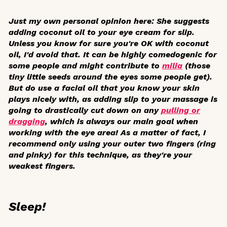
Just my own personal opinion here: She suggests
adding coconut oil to your eye cream for slip.
Unless you know for sure you're OK with coconut
oil, I'd avoid that. It can be highly comedogenic for
some people and might contribute to
milia
(those
tiny little seeds around the eyes some people get).
But do use a facial oil that you know your skin
plays nicely with, as adding slip to your massage is
going to drastically cut down on any
pulling or
dragging
, which is always our main goal when
working with the eye area! As a matter of fact, I
recommend only using your outer two fingers (ring
and pinky) for this technique, as they're your
weakest fingers.
Sleep!