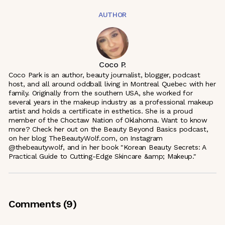
AUTHOR
Coco P.
Coco Park is an author, beauty journalist, blogger, podcast
host, and all around oddball living in Montreal Quebec with her
family. Originally from the southern USA, she worked for
several years in the makeup industry as a professional makeup
artist and holds a certificate in esthetics. She is a proud
member of the Choctaw Nation of Oklahoma. Want to know
more? Check her out on the Beauty Beyond Basics podcast,
on her blog TheBeautyWolf.com, on Instagram
@thebeautywolf, and in her book "Korean Beauty Secrets: A
Practical Guide to Cutting-Edge Skincare &amp; Makeup."
Comments (
9
)