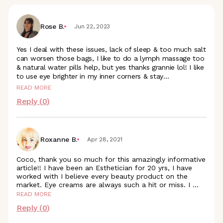
Rose B.
Jun 22, 2023
Yes I deal with these issues, lack of sleep & too much salt
can worsen those bags, I like to do a lymph massage too
& natural water pills help, but yes thanks grannie lol! I like
to use eye brighter in my inner corners &
stay
...
READ MORE
Reply (
0
)
Roxanne B.
Apr 28, 2021
Coco, thank you so much for this amazingly informative
article!! I have been an Esthetician for 20 yrs, I have
worked with I believe every beauty product on the
market. Eye creams are always such a hit or miss. I
...
READ MORE
Reply (
0
)