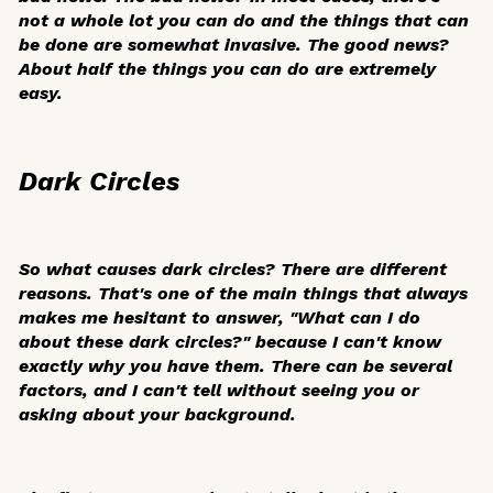
not a whole lot you can do and the things that can
be done are somewhat invasive. The good news?
About half the things you can do are extremely
easy.
Dark Circles
So what causes dark circles? There are different
reasons. That's one of the main things that always
makes me hesitant to answer, "What can I do
about these dark circles?" because I can't know
exactly why you have them. There can be several
factors, and I can't tell without seeing you or
asking about your background.