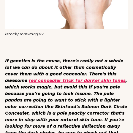
istock/Tomwang112
If genetics is the cause, there's really not a whole
lot we can do about it other than cosmetically
cover them with a good concealer. There's this
awesome
red concealer trick for darker skin tones
,
which works magic, but avoid this if you're pale
because you're going to look insane. The pale
pandas are going to want to stick with a lighter
color correction like Skinfood's Salmon Dark Circle
Concealer, which is a pale peachy corrector that's
more in step with your natural skin tone. If you're
looking for more of a reflective deflection away
from the dark circles, be sure to check out that