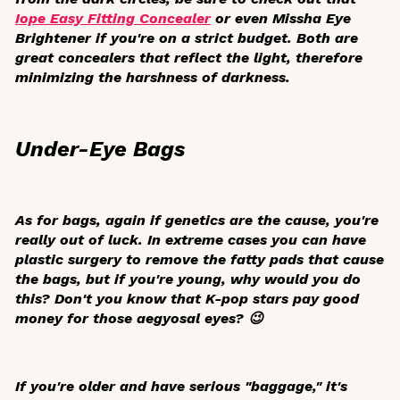
Iope Easy Fitting Concealer
or even Missha Eye
Brightener if you're on a strict budget. Both are
great concealers that reflect the light, therefore
minimizing the harshness of darkness.
Under-Eye Bags
As for bags, again if genetics are the cause, you're
really out of luck. In extreme cases you can have
plastic surgery to remove the fatty pads that cause
the bags, but if you're young, why would you do
this? Don't you know that K-pop stars pay good
money for those
aegyosal
eyes? 😉
If you're older and have serious "baggage," it's