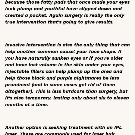
because those fatty pads that once made your eyes
look plump and youthful have slipped down and
created a pocket. Again surgery is really the only
true intervention that's going to give results.
Invasive intervention is also the only thing that can
help another common cause: your face shape. If
you have naturally sunken eyes or if you're older
and have lost volume in the skin under your eyes,
injectable fillers can help plump up the area and
help those black and purple nightmares be less
prominent (and in some cases get rid of them
altogether). This is less hardcore than surgery, but
it's also temporary, lasting only about six to eleven
months at a time.
Another option is seeking treatment with an IPL
laser. These are commonly used for laser hair