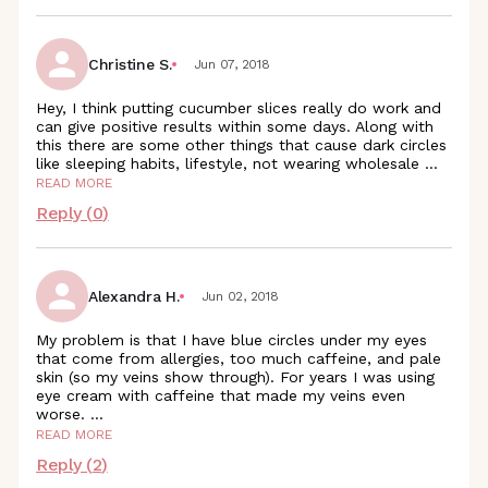
Christine S.
Jun 07, 2018
Hey, I think putting cucumber slices really do work and
can give positive results within some days. Along with
this there are some other things that cause dark circles
like sleeping habits, lifestyle, not wearing wholesale
...
READ MORE
Reply (
0
)
Alexandra H.
Jun 02, 2018
My problem is that I have blue circles under my eyes
that come from allergies, too much caffeine, and pale
skin (so my veins show through). For years I was using
eye cream with caffeine that made my veins even
worse.
...
READ MORE
Reply (
2
)