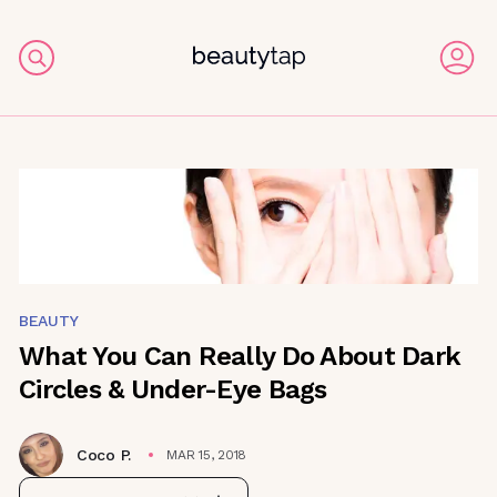
BEAUTY
What You Can Really Do About Dark
Circles & Under-Eye Bags
Coco P.
MAR 15, 2018