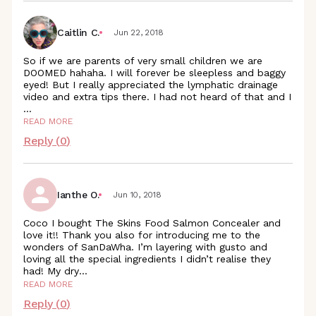
Caitlin C.
Jun 22, 2018
So if we are parents of very small children we are
DOOMED hahaha. I will forever be sleepless and baggy
eyed! But I really appreciated the lymphatic drainage
video and extra tips there. I had not heard of that and I
...
READ MORE
Reply (
0
)
Ianthe O.
Jun 10, 2018
Coco I bought The Skins Food Salmon Concealer and
love it!! Thank you also for introducing me to the
wonders of SanDaWha. I’m layering with gusto and
loving all the special ingredients I didn’t realise they
had! My
dry
...
READ MORE
Reply (
0
)