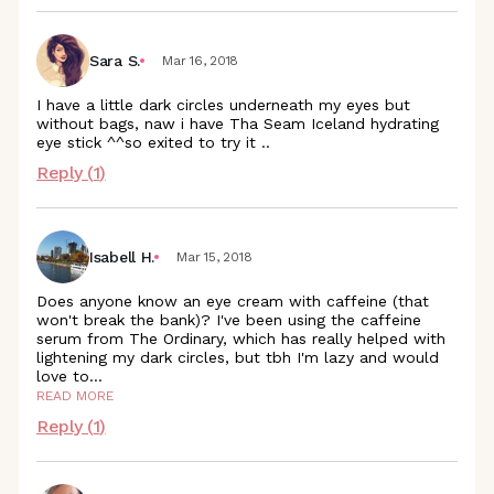
Sara S.
Mar 16, 2018
I have a little dark circles underneath my eyes but
without bags, naw i have Tha Seam Iceland hydrating
eye stick ^^so exited to try it ..
Reply (
1
)
Isabell H.
Mar 15, 2018
Does anyone know an eye cream with caffeine (that
won't break the bank)? I've been using the caffeine
serum from The Ordinary, which has really helped with
lightening my dark circles, but tbh I'm lazy and would
love
to
...
READ MORE
Reply (
1
)