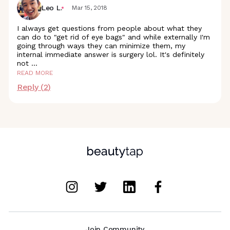
Leo L.
Mar 15, 2018
I always get questions from people about what they
can do to "get rid of eye bags" and while externally I'm
going through ways they can minimize them, my
internal immediate answer is surgery lol. It's definitely
not
...
READ MORE
Reply (
2
)
Join Community