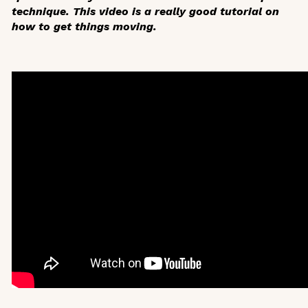
technique. This video is a really good tutorial on
how to get things moving.