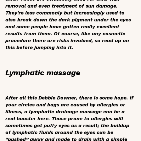
removal and even treatment of sun damage.
They're less commonly but increasingly used to
also break down the dark pigment under the eyes
and some people have gotten really excellent
results from them. Of course, like any cosmetic
procedure there are risks involved, so read up on
this before jumping into it.
Lymphatic massage
After all this Debbie Downer, there is some hope. If
your circles and bags are caused by allergies or
illness, a lymphatic drainage massage can be a
real booster here. Those prone to allergies will
sometimes get puffy eyes as a result; the buildup
of lymphatic fluids around the eyes can be
“pushed” away and made to drain with a simple