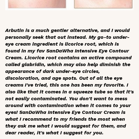
Arbutin is a much gentler alternative, and I would
personally seek that out instead. My go-to under-
eye cream ingredient is licorice root, which is
found in my fav SanDaWha Intensive Eye Contour
Cream. Licorice root contains an active compound
called glabridin, which may also help diminish the
appearance of dark under-eye circles,
discoloration, and age spots. Out of all the eye
creams I've tried, this one has been my favorite. I
also like that it comes in a squeeze tube so that it's
not easily contaminated. You don't want to mess
around with contamination when it comes to your
eyes! SanDaWha Intensive Eye Contour Cream is
what I recommend to my friends the most when
they ask me what I would suggest for them, and
dear reader, it's what I suggest for you.