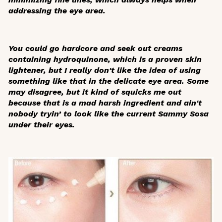
addressing the eye area.
You could go hardcore and seek out creams
containing hydroquinone, which is a proven skin
lightener, but I really don't like the idea of using
something like that in the delicate eye area. Some
may disagree, but it kind of squicks me out
because that is a mad harsh ingredient and ain't
nobody tryin’ to look like the current Sammy Sosa
under their eyes.