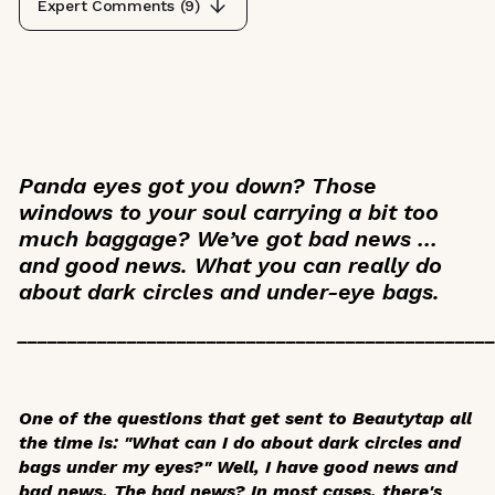
Expert Comments (
9
)
Panda eyes got you down? Those
windows to your soul carrying a bit too
much baggage? We’ve got bad news …
and good news. What you can really do
about dark circles and under-eye bags.
_______________________________________________
One of the questions that get sent to Beautytap all
the time is: "What can I do about dark circles and
bags under my eyes?" Well, I have good news and
bad news. The bad news? In most cases, there's