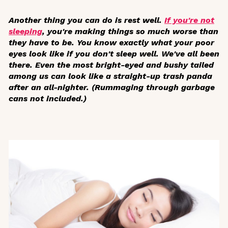
Another thing you can do is rest well.
If you're not
sleeping
, you're making things so much worse than
they have to be. You know exactly what your poor
eyes look like if you don't sleep well. We've all been
there. Even the most bright-eyed and bushy tailed
among us can look like a straight-up trash panda
after an all-nighter. (Rummaging through garbage
cans not included.)