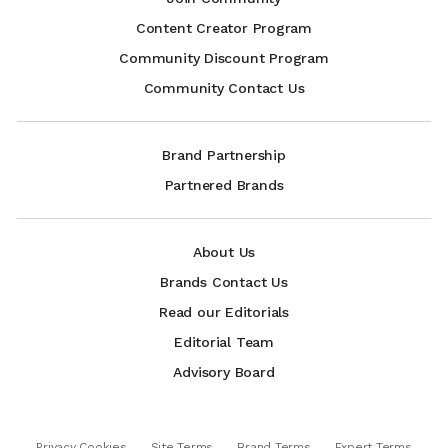
Content Creator Program
Community Discount Program
Community Contact Us
Brand Partnership
Partnered Brands
About Us
Brands Contact Us
Read our Editorials
Editorial Team
Advisory Board
Privacy Cookies
Site Terms
Brand Terms
Expert Terms