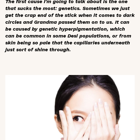
The first cause I'm going to talk about is the one
that sucks the most: genetics. Sometimes we just
get the crap end of the stick when it comes to dark
circles and Grandma passed them on to us. It can
be caused by genetic hyperpigmentation, which
can be common in some Desi populations, or from
skin being so pale that the capillaries underneath
just sort of shine through.