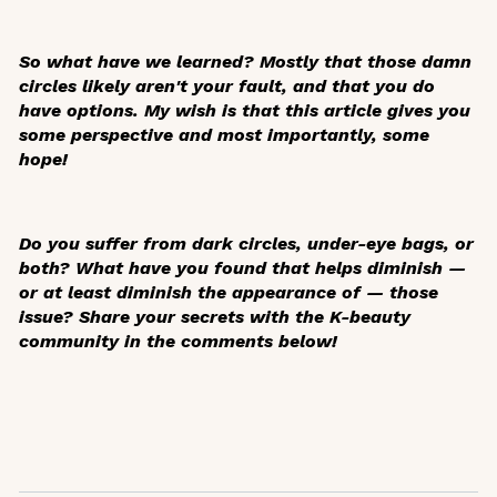
So what have we learned? Mostly that those damn
circles likely aren't your fault, and that you do
have options. My wish is that this article gives you
some perspective and most importantly, some
hope!
Do you suffer from dark circles, under-eye bags, or
both? What have you found that helps diminish —
or at least diminish the appearance of — those
issue? Share your secrets with the K-beauty
community in the comments below!