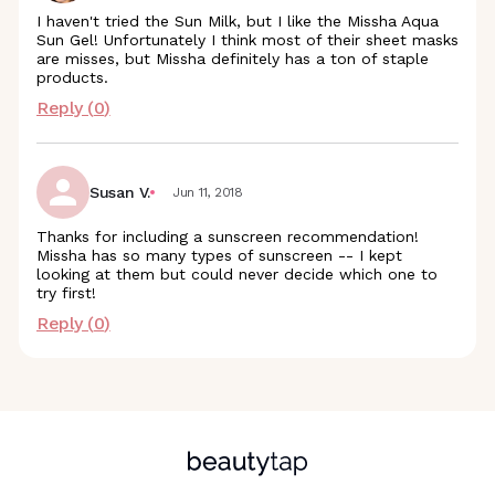
I haven't tried the Sun Milk, but I like the Missha Aqua
Sun Gel! Unfortunately I think most of their sheet masks
are misses, but Missha definitely has a ton of staple
products.
Reply (
0
)
Susan V.
Jun 11, 2018
Thanks for including a sunscreen recommendation!
Missha has so many types of sunscreen -- I kept
looking at them but could never decide which one to
try first!
Reply (
0
)