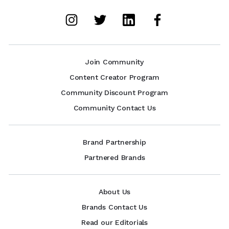
Join Community
Content Creator Program
Community Discount Program
Community Contact Us
Brand Partnership
Partnered Brands
About Us
Brands Contact Us
Read our Editorials