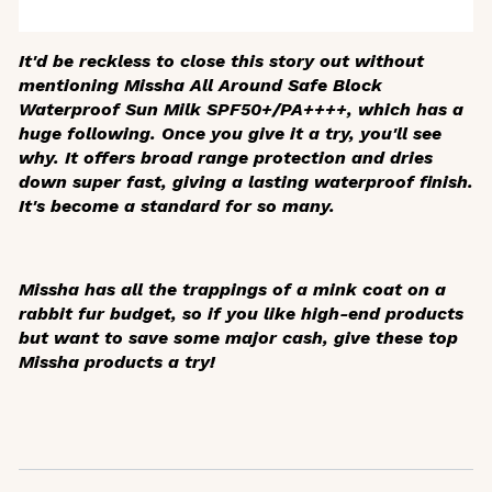
It'd be reckless to close this story out without
mentioning Missha All Around Safe Block
Waterproof Sun Milk SPF50+/PA++++, which has a
huge following. Once you give it a try, you'll see
why. It offers broad range protection and dries
down super fast, giving a lasting waterproof finish.
It's become a standard for so many.
Missha has all the trappings of a mink coat on a
rabbit fur budget, so if you like high-end products
but want to save some major cash, give these top
Missha products a try!