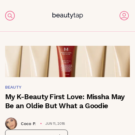
BEAUTY
My K-Beauty First Love: Missha May
Be an Oldie But What a Goodie
Coco P.
JUN 11, 2018