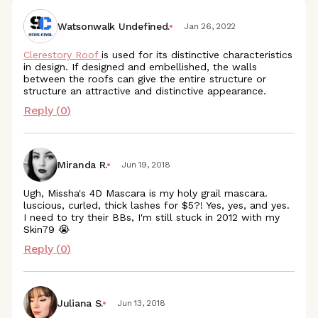
Watsonwalk Undefined.
Jan 26, 2022
Clerestory Roof
is used for its distinctive characteristics
in design. If designed and embellished, the walls
between the roofs can give the entire structure or
structure an attractive and distinctive appearance.
Reply (
0
)
Miranda R.
Jun 19, 2018
Ugh, Missha's 4D Mascara is my holy grail mascara.
luscious, curled, thick lashes for $5?! Yes, yes, and yes.
I need to try their BBs, I'm still stuck in 2012 with my
Skin79 😭
Reply (
0
)
Juliana S.
Jun 13, 2018