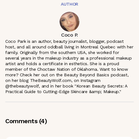
AUTHOR
Coco P.
Coco Park is an author, beauty journalist, blogger, podcast
host, and all around oddball living in Montreal Quebec with her
family. Originally from the southern USA, she worked for
several years in the makeup industry as a professional makeup
artist and holds a certificate in esthetics. She is a proud
member of the Choctaw Nation of Oklahoma. Want to know
more? Check her out on the Beauty Beyond Basics podcast,
on her blog TheBeautyWolf.com, on Instagram
@thebeautywolf, and in her book "Korean Beauty Secrets: A
Practical Guide to Cutting-Edge Skincare &amp; Makeup."
Comments (
4
)