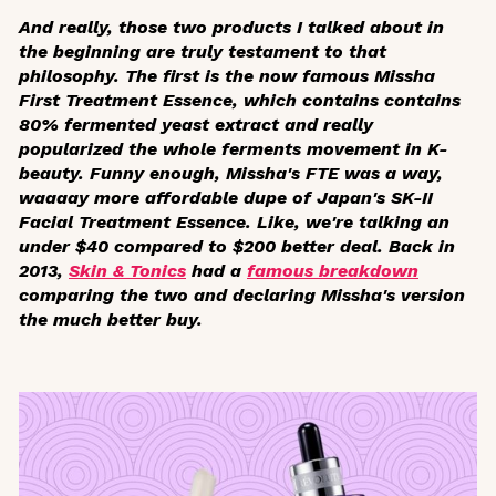
And really, those two products I talked about in
the beginning are truly testament to that
philosophy. The first is the now famous Missha
First Treatment Essence, which contains contains
80% fermented yeast extract and really
popularized the whole ferments movement in K-
beauty. Funny enough, Missha's FTE was a way,
waaaay
more affordable dupe of Japan's SK-II
Facial Treatment Essence. Like, we're talking an
under $40 compared to $200 better deal. Back in
2013,
Skin & Tonics
had a
famous breakdown
comparing the two and declaring Missha's version
the much better buy.