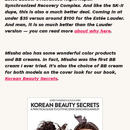
Synchronized Recovery Complex. And like the SK-II
dupe, this is also a much better deal. Coming in at
under $35 versus around $100 for the Estée Lauder.
And man, it is so much better than the Lauder
version — you can read more
about why here
.
Missha also has some wonderful color products
and BB creams. In fact, Missha was the first BB
cream I ever tried. It's also the choice of BB cream
for both models on the cover look for our book,
Korean Beauty Secrets
.