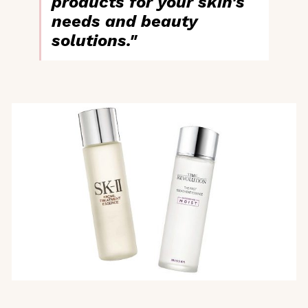
products for your skin's
needs and beauty
solutions."