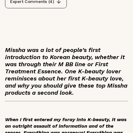
Expert Comments (
4
)
Missha was a lot of people’s first
introduction to Korean beauty, whether it
was through their M BB line or First
Treatment Essence. One K-beauty lover
reminisces about her first K-beauty love,
and why you should give these top Missha
products a second look.
When I first entered my foray into K-beauty, it was
an outright assault of information and of the
senses. Everything was gorgeous! Everything was