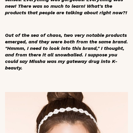
new! There was so much to learn! What's the
products that people are talking about right now?!
Out of the sea of chaos, two very notable products
emerged, and they were both from the same brand.
"Hmmm, I need to look into this brand," I thought,
and from there it all snowballed. I suppose you
could say Missha was my gateway drug into K-
beauty.