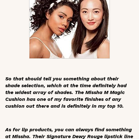
So that should tell you something about their
shade selection, which at the time definitely had
the widest array of shades. The Missha M Magic
Cushion has one of my favorite finishes of any
cushion out there and is definitely in my top 10.
As for lip products, you can always find something
at Missha. Their Signature Dewy Rouge lipstick line