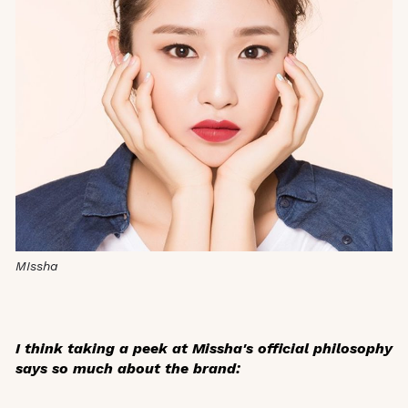
MIssha
I think taking a peek at Missha's official philosophy
says so much about the brand: