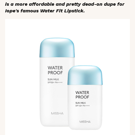
is a more affordable and pretty dead-on dupe for
Iope's famous Water Fit Lipstick.