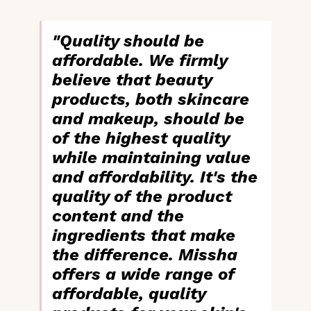
"Quality should be
affordable. We firmly
believe that beauty
products, both skincare
and makeup, should be
of the
highest quality
while maintaining value
and affordability
. It's the
quality of the product
content and the
ingredients
that make
the difference. Missha
offers a wide range of
affordable, quality