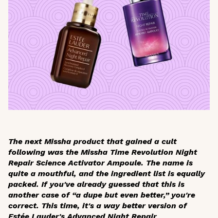
The next Missha product that gained a cult
following was the Missha Time Revolution Night
Repair Science Activator Ampoule. The name is
quite a mouthful, and the ingredient list is equally
packed. If you've already guessed that this is
another case of “a dupe but even better,” you're
correct. This time, it's a way better version of
Estée Lauder's Advanced Night Repair