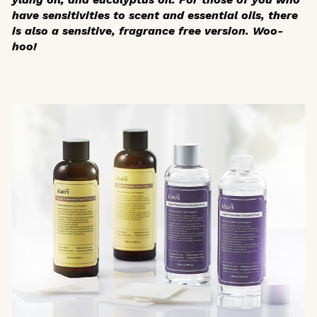
have sensitivities to scent and essential oils, there
is also a sensitive, fragrance free version. Woo-
hoo!