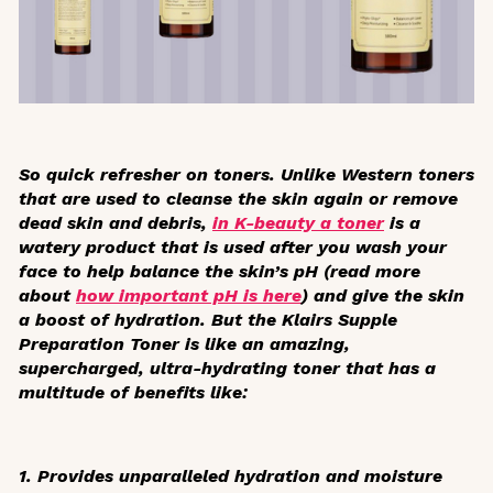
So quick refresher on toners. Unlike Western toners
that are used to cleanse the skin again or remove
dead skin and debris,
in K-beauty a toner
is a
watery product that is used after you wash your
face to help balance the skin’s pH (read more
about
how important pH is here
) and give the skin
a boost of hydration. But the Klairs Supple
Preparation Toner is like an amazing,
supercharged, ultra-hydrating toner that has a
multitude of benefits like:
1. Provides unparalleled hydration and moisture