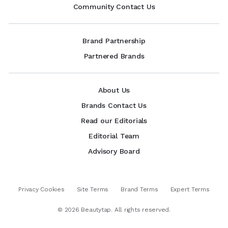
Community Contact Us
Brand Partnership
Partnered Brands
About Us
Brands Contact Us
Read our Editorials
Editorial Team
Advisory Board
Privacy Cookies
Site Terms
Brand Terms
Expert Terms
©
2026
Beautytap. All rights reserved.