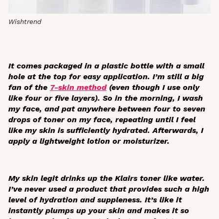
Wishtrend
It comes packaged in a plastic bottle with a small
hole at the top for easy application. I’m still a big
fan of the
7-skin method
(even though I use only
like four or five layers). So in the morning, I wash
my face, and pat anywhere between four to seven
drops of toner on my face, repeating until I feel
like my skin is sufficiently hydrated. Afterwards, I
apply a lightweight lotion or moisturizer.
My skin legit drinks up the Klairs toner like water.
I’ve never used a product that provides such a high
level of hydration and suppleness. It’s like it
instantly plumps up your skin and makes it so