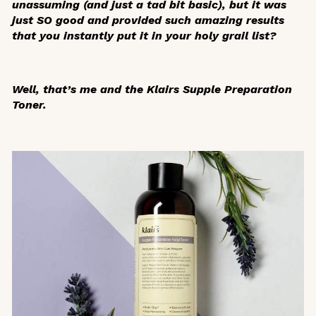
unassuming (and just a tad bit basic), but it was
just SO good and provided such amazing results
that you instantly put it in your holy grail list?
Well, that’s me and the Klairs Supple Preparation
Toner.