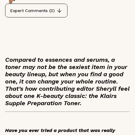
Expert Comments (
3
)
Compared to essences and serums, a
toner may not be the sexiest item in your
beauty lineup, but when you find a good
one, it can change your whole routine.
That’s how contributing editor Sheryll feel
about one K-beauty classic: the Klairs
Supple Preparation Toner.
Have you ever tried a product that was really