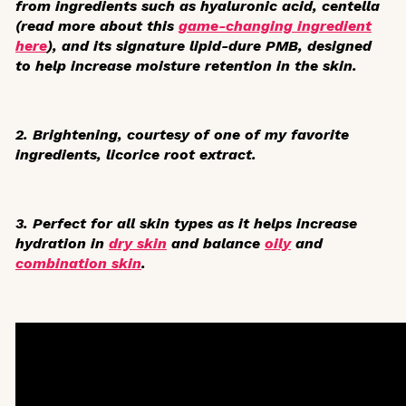
from ingredients such as hyaluronic acid, centella
(read more about this
game-changing ingredient
here
), and its signature lipid-dure PMB, designed
to help increase moisture retention in the skin.
2. Brightening, courtesy of one of my favorite
ingredients, licorice root extract.
3. Perfect for all skin types as it helps increase
hydration in
dry skin
and balance
oily
and
combination skin
.