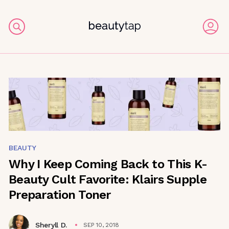
BEAUTY
Why I Keep Coming Back to This K-
Beauty Cult Favorite: Klairs Supple
Preparation Toner
Sheryll D.
SEP 10, 2018