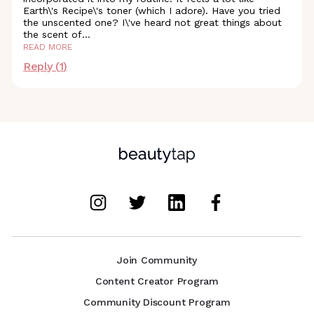
Earth\'s Recipe\'s toner (which I adore). Have you tried
the unscented one? I\'ve heard not great things about
the scent
of
...
READ MORE
Reply (
1
)
Join Community
Content Creator Program
Community Discount Program