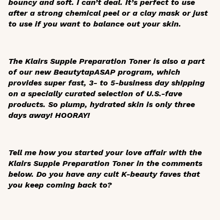
bouncy and soft. I can’t deal. It’s perfect to use
after a strong chemical peel or a clay mask or just
to use if you want to balance out your skin.
The Klairs Supple Preparation Toner is also a part
of our new Beautytap
ASAP
program, which
provides super fast, 3- to 5-business day shipping
on a specially curated selection of U.S.-fave
products. So plump, hydrated skin is only three
days away! HOORAY!
Tell me how you started your love affair with the
Klairs Supple Preparation Toner in the comments
below. Do you have any cult K-beauty faves that
you keep coming back to?