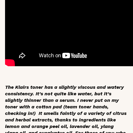
The Klairs toner has a slightly viscous and watery
consistency. It’s not quite like water, but it’s
slightly thinner than a serum. I never put on my
toner with a cotton pad (team toner hands,
checking in!) It smells faintly of a variety of citrus
and herbal extracts, thanks to ingredients like
lemon and orange peel oil, lavender oil, ylang
ylang oil, and eucalyptus oil. For those of you who