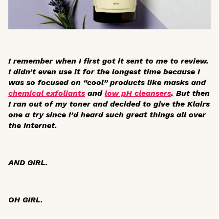
I remember when I first got it sent to me to review.
I didn’t even use it for the longest time because I
was so focused on “cool” products like masks and
chemical exfoliants
and
low pH cleansers
. But then
I ran out of my toner and decided to give the Klairs
one a try since I’d heard such great things all over
the Internet.
AND GIRL.
OH GIRL.