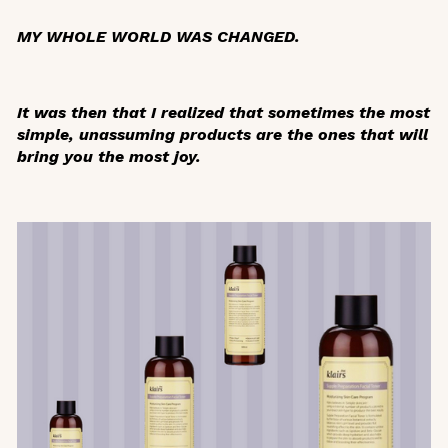
MY WHOLE WORLD WAS CHANGED.
It was then that I realized that sometimes the most
simple, unassuming products are the ones that will
bring you the most joy.