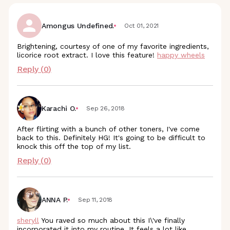
Amongus Undefined.
Oct 01, 2021
Brightening, courtesy of one of my favorite ingredients,
licorice root extract. I love this feature!
happy wheels
Reply (
0
)
Karachi O.
Sep 26, 2018
After flirting with a bunch of other toners, I've come
back to this. Definitely HG! It's going to be difficult to
knock this off the top of my list.
Reply (
0
)
ANNA P.
Sep 11, 2018
sheryll
You raved so much about this I\'ve finally
incorporated it into my routine. It feels a lot like