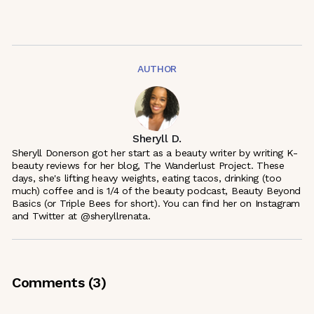
AUTHOR
Sheryll D.
Sheryll Donerson got her start as a beauty writer by writing K-
beauty reviews for her blog, The Wanderlust Project. These
days, she's lifting heavy weights, eating tacos, drinking (too
much) coffee and is 1/4 of the beauty podcast, Beauty Beyond
Basics (or Triple Bees for short). You can find her on Instagram
and Twitter at @sheryllrenata.
Comments (
3
)