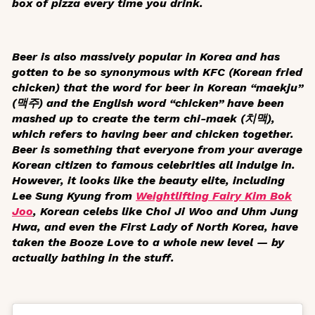
box of pizza every time you drink.
Beer is also massively popular in Korea and has
gotten to be so synonymous with KFC (Korean fried
chicken) that the word for beer in Korean “
maekju
”
(맥주) and the English word “chicken” have been
mashed up to create the term
chi-maek
(치맥),
which refers to having beer and chicken together.
Beer is something that everyone from your average
Korean citizen to famous celebrities all indulge in.
However, it looks like the beauty elite, including
Lee Sung Kyung from
Weightlifting Fairy Kim Bok
Joo
, Korean celebs like Choi Ji Woo and Uhm Jung
Hwa, and even the First Lady of North Korea, have
taken the Booze Love to a whole new level — by
actually bathing in the stuff.