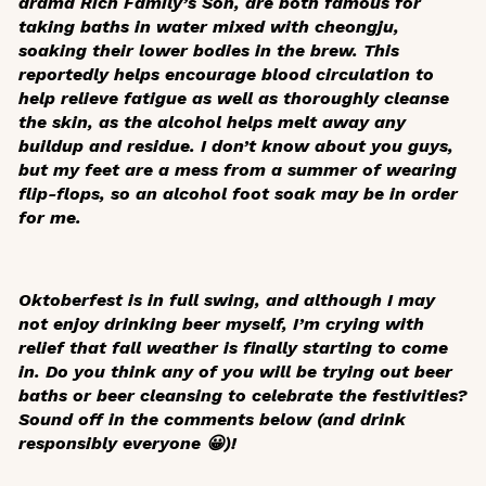
drama
Rich Family’s Son
, are both famous for
taking baths in water mixed with
cheongju
,
soaking their lower bodies in the brew. This
reportedly helps encourage blood circulation to
help relieve fatigue as well as thoroughly cleanse
the skin, as the alcohol helps melt away any
buildup and residue. I don’t know about you guys,
but my feet are a mess from a summer of wearing
flip-flops, so an alcohol foot soak may be in order
for me.
Oktoberfest is in full swing, and although I may
not enjoy drinking beer myself, I’m crying with
relief that fall weather is finally starting to come
in. Do you think any of you will be trying out beer
baths or beer cleansing to celebrate the festivities?
Sound off in the comments below (and drink
responsibly everyone 😀)!