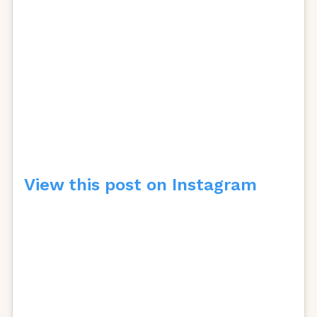
View this post on Instagram