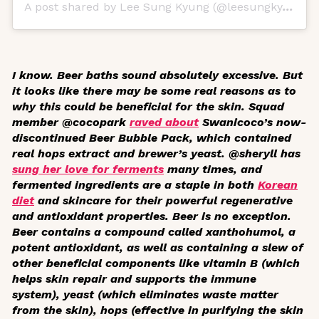
A post shared by Lee Sung Kyung (@leesungkyungkr)
I know. Beer baths sound absolutely excessive. But
it looks like there may be some real reasons as to
why this could be beneficial for the skin. Squad
member @cocopark
raved about
Swanicoco’s now-
discontinued Beer Bubble Pack, which contained
real hops extract and brewer’s yeast. @sheryll has
sung her love for ferments
many times, and
fermented ingredients are a staple in both
Korean
diet
and skincare for their powerful regenerative
and antioxidant properties. Beer is no exception.
Beer contains a compound called xanthohumol, a
potent antioxidant, as well as containing a slew of
other beneficial components like vitamin B (which
helps skin repair and supports the immune
system), yeast (which eliminates waste matter
from the skin), hops (effective in purifying the skin