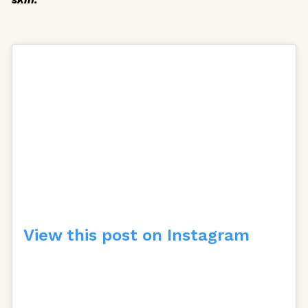
View this post on Instagram