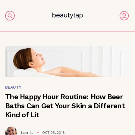
BEAUTY
The Happy Hour Routine: How Beer
Baths Can Get Your Skin a Different
Kind of Lit
Leo L.
OCT 05, 2018