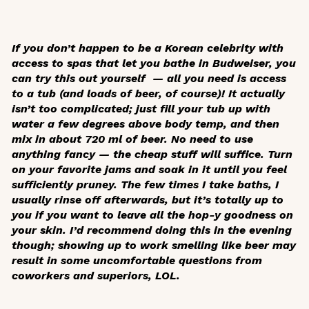
If you don’t happen to be a Korean celebrity with
access to spas that let you bathe in Budweiser, you
can try this out yourself — all you need is access
to a tub (and loads of beer, of course)! It actually
isn’t too complicated; just fill your tub up with
water a few degrees above body temp, and then
mix in about 720 ml of beer. No need to use
anything fancy — the cheap stuff will suffice. Turn
on your favorite jams and soak in it until you feel
sufficiently pruney. The few times I take baths, I
usually rinse off afterwards, but it’s totally up to
you if you want to leave all the hop-y goodness on
your skin. I’d recommend doing this in the evening
though; showing up to work smelling like beer may
result in some uncomfortable questions from
coworkers and superiors, LOL.