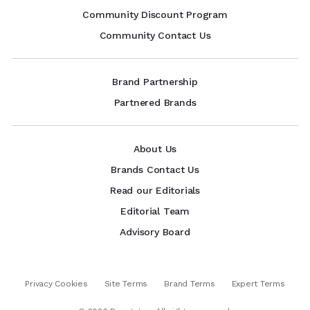
Community Discount Program
Community Contact Us
Brand Partnership
Partnered Brands
About Us
Brands Contact Us
Read our Editorials
Editorial Team
Advisory Board
Privacy Cookies
Site Terms
Brand Terms
Expert Terms