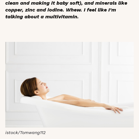
clean and making it baby soft), and minerals like
copper, zinc and iodine. Whew. I feel like I’m
talking about a multivitamin.
istock/Tomwang112