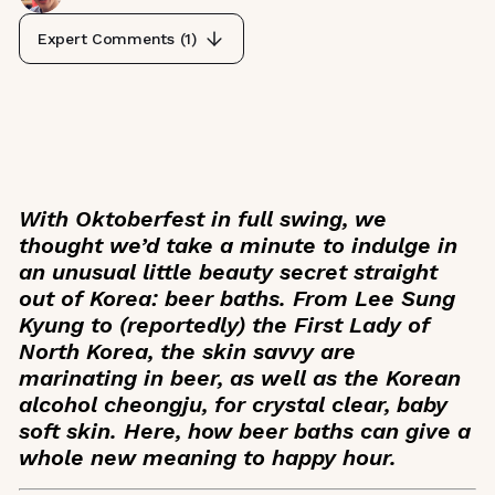
Expert Comments (
1
)
With Oktoberfest in full swing, we
thought we’d take a minute to indulge in
an unusual little beauty secret straight
out of Korea: beer baths. From Lee Sung
Kyung to (reportedly) the First Lady of
North Korea, the skin savvy are
marinating in beer, as well as the Korean
alcohol
cheongju
, for crystal clear, baby
soft skin. Here, how beer baths can give a
whole new meaning to happy hour.