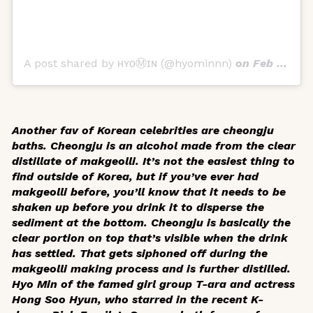
A post shared by ʜʏᴏⓂ️ɪɴ (@hyominnn)
on
Feb 4, 2018 at 2:28am PST
Another fav of Korean celebrities are
cheongju
baths.
Cheongju
is an alcohol made from the clear
distillate of
makgeolli
. It’s not the easiest thing to
find outside of Korea, but if you’ve ever had
makgeolli
before, you’ll know that it needs to be
shaken up before you drink it to disperse the
sediment at the bottom.
Cheongju
is basically the
clear portion on top that’s visible when the drink
has settled. That gets siphoned off during the
makgeolli
making process and is further distilled.
Hyo Min of the famed girl group T-ara and actress
Hong Soo Hyun, who starred in the recent K-