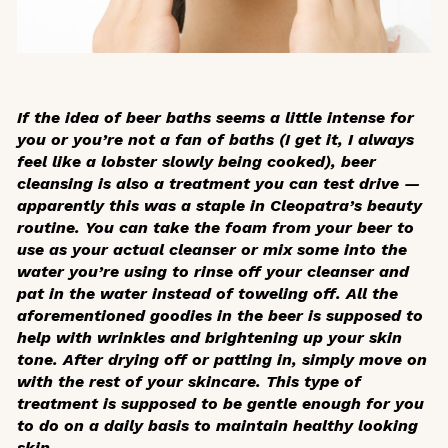
If the idea of beer baths seems a little intense for
you or you’re not a fan of baths (I get it, I always
feel like a lobster slowly being cooked), beer
cleansing is also a treatment you can test drive —
apparently this was a staple in Cleopatra’s beauty
routine. You can take the foam from your beer to
use as your actual cleanser or mix some into the
water you’re using to rinse off your cleanser and
pat in the water instead of toweling off. All the
aforementioned goodies in the beer is supposed to
help with wrinkles and brightening up your skin
tone. After drying off or patting in, simply move on
with the rest of your skincare. This type of
treatment is supposed to be gentle enough for you
to do on a daily basis to maintain healthy looking
skin.