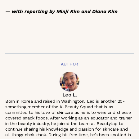
— with reporting by Minji Kim and Diana Kim
AUTHOR
Leo L.
Born in Korea and raised in Washington, Leo is another 20-
something member of the K-Beauty Squad that is as
committed to his love of skincare as he is to wine and cheese
covered snack foods. After working as an educator and trainer
in the beauty industry, he joined the team at Beautytap to
continue sharing his knowledge and passion for skincare and
all things chok-chok. During his free time, he’s been spotted in