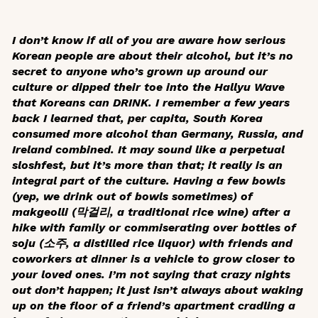
I don’t know if all of you are aware how serious
Korean people are about their alcohol, but it’s no
secret to anyone who’s grown up around our
culture or dipped their toe into the Hallyu Wave
that Koreans can DRINK. I remember a few years
back I learned that, per capita, South Korea
consumed more alcohol than Germany, Russia, and
Ireland combined. It may sound like a perpetual
sloshfest, but it’s more than that; it really is an
integral part of the culture. Having a few bowls
(yep, we drink out of bowls sometimes) of
makgeolli
(막걸리, a traditional rice wine) after a
hike with family or commiserating over bottles of
soju (소주, a distilled rice liquor) with friends and
coworkers at dinner is a vehicle to grow closer to
your loved ones. I’m not saying that crazy nights
out don’t happen; it just isn’t always about waking
up on the floor of a friend’s apartment cradling a