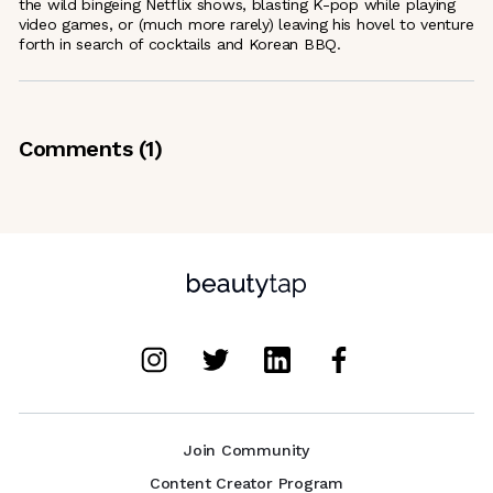
the wild bingeing Netflix shows, blasting K-pop while playing
video games, or (much more rarely) leaving his hovel to venture
forth in search of cocktails and Korean BBQ.
Comments (
1
)
Join Community
Content Creator Program