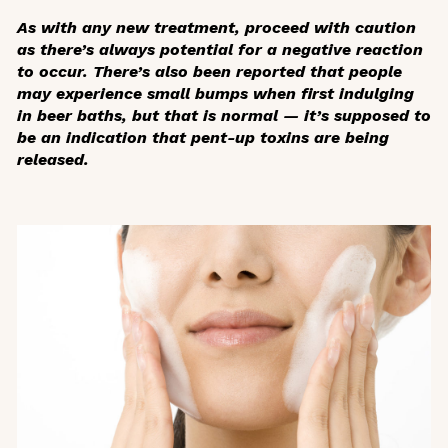
As with any new treatment, proceed with caution
as there’s always potential for a negative reaction
to occur. There’s also been reported that people
may experience small bumps when first indulging
in beer baths, but that is normal — it’s supposed to
be an indication that pent-up toxins are being
released.