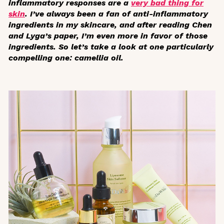
inflammatory responses are a
very bad thing for
skin
. I’ve always been a fan of anti-inflammatory
ingredients in my skincare, and after reading Chen
and Lyga’s paper, I’m even more in favor of those
ingredients. So let’s take a look at one particularly
compelling one: camellia oil.