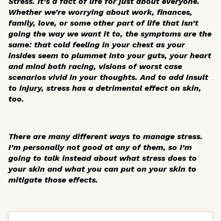
Stress. It’s a fact of life for just about everyone.
Whether we’re worrying about work, finances,
family, love, or some other part of life that isn’t
going the way we want it to, the symptoms are the
same: that cold feeling in your chest as your
insides seem to plummet into your guts, your heart
and mind both racing, visions of worst case
scenarios vivid in your thoughts. And to add insult
to injury, stress has a detrimental effect on skin,
too.
There are many different ways to manage stress.
I’m personally not good at any of them, so I’m
going to talk instead about what stress does to
your skin and what you can put on your skin to
mitigate those effects.