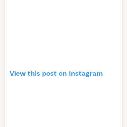
View this post on Instagram