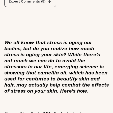
Expert Comments (
5
)
We all know that stress is aging our
bodies, but do you realize how much
stress is aging your skin? While there’s
not much we can do to avoid the
stressors in our life, emerging science is
showing that camellia oil, which has been
used for centuries to beautify skin and
hair, may actually help combat the effects
of stress on your skin. Here’s how.