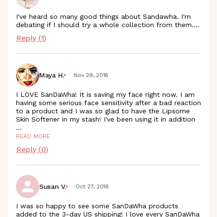
I've heard so many good things about Sandawha. I'm
debating if I should try a whole collection from them....
Reply (
1
)
Maya H.
Nov 29, 2018
I LOVE SanDaWha! It is saving my face right now. I am
having some serious face sensitivity after a bad reaction
to a product and I was so glad to have the Lipsome
Skin Softener in my stash! I've been using it in addition
...
READ MORE
Reply (
0
)
Susan V.
Oct 27, 2018
I was so happy to see some SanDaWha products
added to the 3-day US shipping! I love every SanDaWha