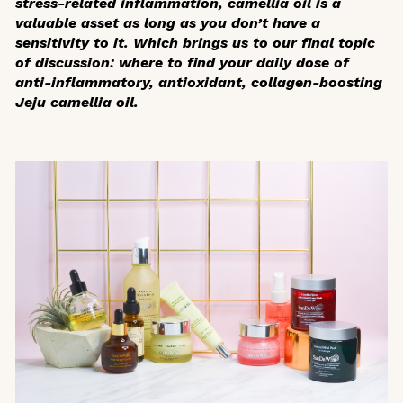
stress-related inflammation, camellia oil is a
valuable asset as long as you don’t have a
sensitivity to it. Which brings us to our final topic
of discussion: where to find your daily dose of
anti-inflammatory, antioxidant, collagen-boosting
Jeju camellia oil.