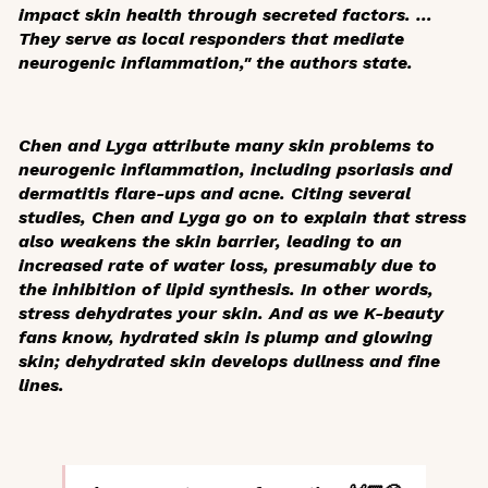
impact skin health through secreted factors. …
They serve as local responders that mediate
neurogenic inflammation," the authors state.
Chen and Lyga attribute many skin problems to
neurogenic inflammation, including psoriasis and
dermatitis flare-ups and acne. Citing several
studies, Chen and Lyga go on to explain that stress
also weakens the skin barrier, leading to an
increased rate of water loss, presumably due to
the inhibition of lipid synthesis. In other words,
stress dehydrates your skin. And as we K-beauty
fans know, hydrated skin is plump and glowing
skin; dehydrated skin develops dullness and fine
lines.