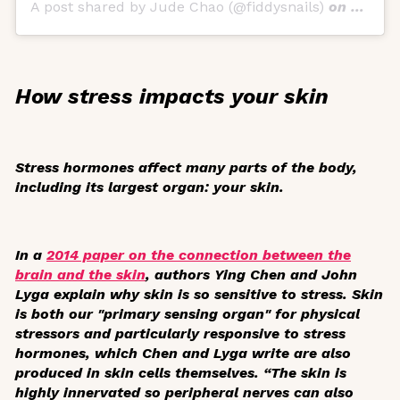
A post shared by Jude Chao (@fiddysnails)
on
Dec 29
How stress impacts your skin
Stress hormones affect many parts of the body,
including its largest organ: your skin.
In a
2014 paper on the connection between the
brain and the skin
, authors Ying Chen and John
Lyga explain why skin is so sensitive to stress. Skin
is both our "primary sensing organ" for physical
stressors and particularly responsive to stress
hormones, which Chen and Lyga write are also
produced in skin cells themselves. “The skin is
highly innervated so peripheral nerves can also