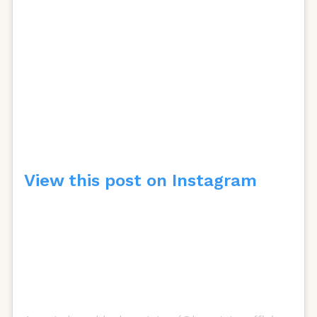
View this post on Instagram