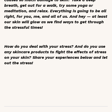
breath, get out for a walk, try some yoga or
meditation, and relax. Everything is going to be all
right, for you, me, and all of us. And hey — at least
our skin will glow as we find ways to get through
the stressful times!
How do you deal with your stress? And do you use
any skincare products to fight the effects of stress
on your skin? Share your experiences below and let
out the stress!