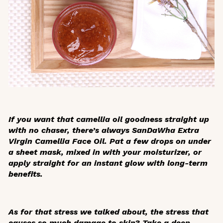
If you want that camellia oil goodness straight up
with no chaser, there’s always SanDaWha Extra
Virgin Camellia Face Oil. Pat a few drops on under
a sheet mask, mixed in with your moisturizer, or
apply straight for an instant glow with long-term
benefits.
As for that stress we talked about, the stress that
causes so much damage to skin? Take a deep