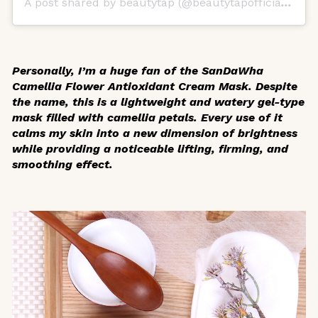
A post shared by beautytap (@beautytapofficial)
on
O
Personally, I’m a huge fan of the SanDaWha
Camellia Flower Antioxidant Cream Mask. Despite
the name, this is a lightweight and watery gel-type
mask filled with camellia petals. Every use of it
calms my skin into a new dimension of brightness
while providing a noticeable lifting, firming, and
smoothing effect.