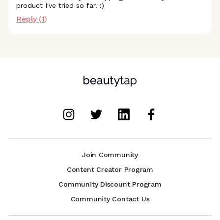
product I've tried so far. :)
Reply (
1
)
Join Community
Content Creator Program
Community Discount Program
Community Contact Us