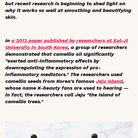
but recent research is beginning to shed light on
why it works so well at smoothing and beautifying
skin.
In
a 2012 paper published by researchers at Eul-Ji
University in South Korea
, a group of researchers
demonstrated that camellia oil significantly
"exerted anti-inflammatory effects by
downregulating the expression of pro-
inflammatory mediators." The researchers used
camellia seeds from Korea's famous
Jeju Island
,
whose name K-beauty fans are used to hearing —
in fact, the researchers call Jeju "the island of
camellia trees."