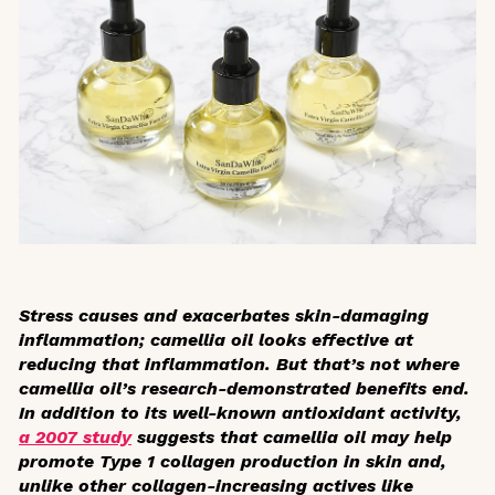
Stress causes and exacerbates skin-damaging
inflammation; camellia oil looks effective at
reducing that inflammation. But that’s not where
camellia oil’s research-demonstrated benefits end.
In addition to its well-known antioxidant activity,
a 2007 study
suggests that camellia oil may help
promote Type 1 collagen production in skin and,
unlike other collagen-increasing actives like