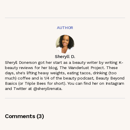
AUTHOR
Sheryll D.
Sheryll Donerson got her start as a beauty writer by writing K-
beauty reviews for her blog, The Wanderlust Project. These
days, she's lifting heavy weights, eating tacos, drinking (too
much) coffee and is 1/4 of the beauty podcast, Beauty Beyond
Basics (or Triple Bees for short). You can find her on Instagram
and Twitter at @sheryllrenata.
Comments (
3
)