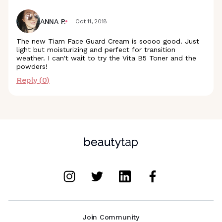
ANNA P.
Oct 11, 2018
The new Tiam Face Guard Cream is soooo good. Just
light but moisturizing and perfect for transition
weather. I can't wait to try the Vita B5 Toner and the
powders!
Reply (
0
)
Join Community