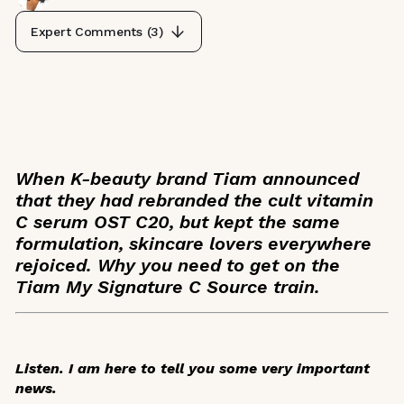
Expert Comments (
3
)
When K-beauty brand Tiam announced
that they had rebranded the cult vitamin
C serum OST C20, but kept the same
formulation, skincare lovers everywhere
rejoiced. Why you need to get on the
Tiam My Signature C Source train.
Listen. I am here to tell you some very important
news.