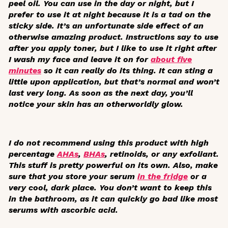
peel oil. You can use in the day or night, but I
prefer to use it at night because it is a tad on the
sticky side. It’s an unfortunate side effect of an
otherwise amazing product. Instructions say to use
after you apply toner, but I like to use it right after
I wash my face and leave it on for
about five
minutes
so it can really do its thing. It can sting a
little upon application, but that’s normal and won’t
last very long. As soon as the next day, you’ll
notice your skin has an otherworldly glow.
I do not recommend using this product with high
percentage
AHAs
,
BHAs
, retinoids, or any exfoliant.
This stuff is pretty powerful on its own. Also, make
sure that you store your serum
in the fridge
or a
very cool, dark place. You don’t want to keep this
in the bathroom, as it can quickly go bad like most
serums with ascorbic acid.