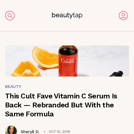
BEAUTY
This Cult Fave Vitamin C Serum Is
Back — Rebranded But With the
Same Formula
Sheryll D.
OCT 10, 2018