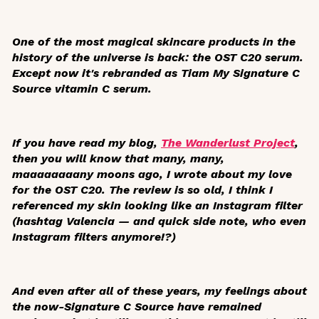
One of the most magical skincare products in the
history of the universe is back: the OST C20 serum.
Except now it's rebranded as Tiam My Signature C
Source vitamin C serum.
If you have read my blog,
The Wanderlust Project
,
then you will know that many, many,
maaaaaaaany moons ago, I wrote about my love
for the OST C20. The review is so old, I think I
referenced my skin looking like an Instagram filter
(hashtag Valencia — and quick side note, who even
Instagram filters anymore!?)
And even after all of these years, my feelings about
the now-Signature C Source have remained