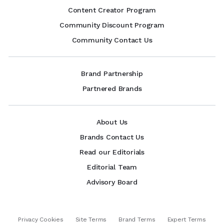
Content Creator Program
Community Discount Program
Community Contact Us
Brand Partnership
Partnered Brands
About Us
Brands Contact Us
Read our Editorials
Editorial Team
Advisory Board
Privacy Cookies
Site Terms
Brand Terms
Expert Terms