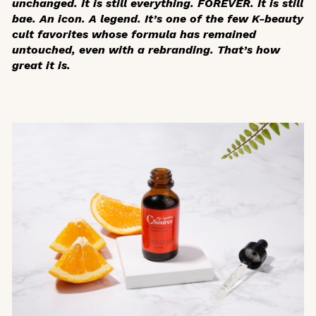
unchanged. It is still everything. FOREVER. It is still
bae. An icon. A legend. It’s one of the few K-beauty
cult favorites whose formula has remained
untouched, even with a rebranding. That’s how
great it is.