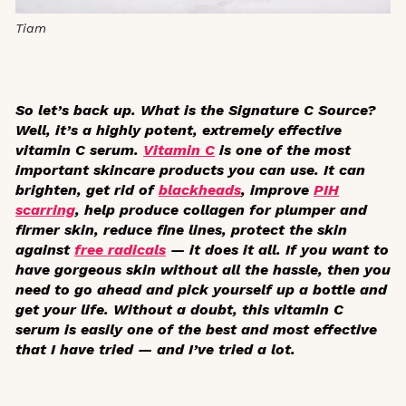
Tiam
So let’s back up. What is the Signature C Source?
Well, it’s a highly potent, extremely effective
vitamin C serum.
Vitamin C
is one of the most
important skincare products you can use. It can
brighten, get rid of
blackheads
, improve
PIH
scarring
, help produce collagen for plumper and
firmer skin, reduce fine lines, protect the skin
against
free radicals
— it does it all. If you want to
have gorgeous skin without all the hassle, then you
need to go ahead and pick yourself up a bottle and
get your life. Without a doubt, this vitamin C
serum is easily one of the best and most effective
that I have tried — and I’ve tried a lot.