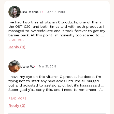
Kim Marlis L.
Apr 01, 2019
I've had two tries at vitamin C products, one of them
the OST C20, and both times and with both products I
managed to overexfoliate and it took forever to get my
barrier back. At this point I'm honestly too scared to
...
READ MORE
Reply (
0
)
Jane W.
Mar 31, 2019
I have my eye on this vitamin C product hardcore. I'm
trying not to start any new acids until I'm all purged
out and adjusted to azelaic acid, but it's haaaaaaard ...
Super glad y'all carry this, and I need to remember it'll
...
READ MORE
Reply (
0
)