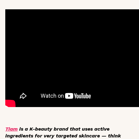
Tiam
is a K-beauty brand that uses active
ingredients for very targeted skincare — think