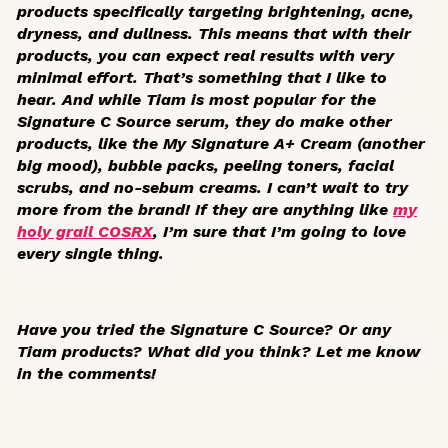
products specifically targeting brightening, acne,
dryness, and dullness. This means that with their
products, you can expect real results with very
minimal effort. That’s something that I like to
hear. And while Tiam is most popular for the
Signature C Source serum, they do make other
products, like the My Signature A+ Cream (another
big mood), bubble packs, peeling toners, facial
scrubs, and no-sebum creams. I can’t wait to try
more from the brand! If they are anything like
my
holy grail COSRX
, I’m sure that I’m going to love
every single thing.
Have you tried the Signature C Source? Or any
Tiam products? What did you think? Let me know
in the comments!