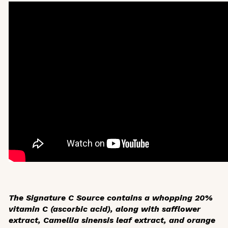
The Signature C Source contains a whopping 20%
vitamin C (ascorbic acid), along with safflower
extract,
Camellia sinensis
leaf extract, and orange