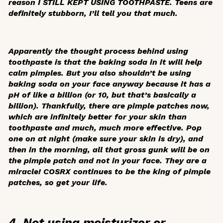
reason I STILL KEPT USING TOOTHPASTE. Teens are
definitely stubborn, I’ll tell you that much.
Apparently the thought process behind using
toothpaste is that the baking soda in it will help
calm pimples. But you also shouldn’t be using
baking soda on your face anyway because it has a
pH of like a billion (or 10, but that’s basically a
billion). Thankfully, there are pimple patches now,
which are infinitely better for your skin than
toothpaste and much, much more effective. Pop
one on at night (make sure your skin is dry), and
then in the morning, all that gross gunk will be on
the pimple patch and not in your face. They are a
miracle! COSRX continues to be the king of pimple
patches, so get your life.
4. Not using moisturizer or