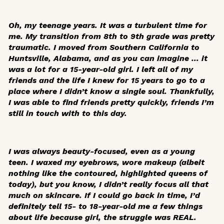
Oh, my teenage years. It was a turbulent time for
me. My transition from 8th to 9th grade was pretty
traumatic. I moved from Southern California to
Huntsville, Alabama, and as you can imagine … it
was a lot for a 15-year-old girl. I left all of my
friends and the life I knew for 15 years to go to a
place where I didn’t know a single soul. Thankfully,
I was able to find friends pretty quickly, friends I’m
still in touch with to this day.
I was always beauty-focused, even as a young
teen. I waxed my eyebrows, wore makeup (albeit
nothing like the contoured, highlighted queens of
today), but you know, I didn’t really focus all that
much on skincare. If I could go back in time, I’d
definitely tell 15- to 18-year-old me a few things
about life because girl, the struggle was REAL.