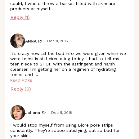
could, I would throw a basket filled with skincare
products at myself.
Reply (
1
)
ANNA P.
Dec 11, 2018
It's crazy how all the bad info we were given when we
were teens is still circulating today. I had to tell my
teen niece to STOP with the astringent and harsh
cleanser. I'm getting her on a regimen of hydrating
toners and
...
READ MORE
Reply (
0
)
Juliana S.
Dec 11, 2018
I would stop myself from using Biore pore strips
constantly. They're soooo satisfying, but so bad for
your skin!