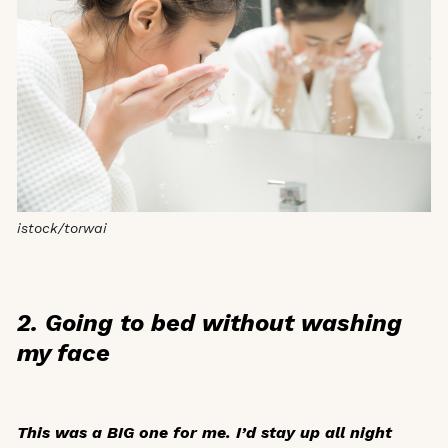
istock/torwai
2. Going to bed without washing
my face
This was a BIG one for me. I’d stay up all night