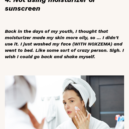
sunscreen
Back in the days of my youth, I thought that
moisturizer made my skin more oily, so … I didn't
use it. I just washed my face (WITH NOXZEMA) and
went to bed. Like some sort of crazy person. Sigh. I
wish I could go back and shake myself.