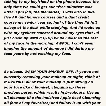
talking to my boyfriend on the phone because the
only time we could get our “free minutes” was
after 9 pm (oh, the memories). I was also in like
five AP and honors courses and a dual credit
course my senior year so, half of the time I’d fall
asleep at the desk while studying. And I’d wake up
with my eyeliner smeared around my eyes that I’d
just clean up with a Q-tip while I washed the rest
of my face in the morning. AWFUL. I can’t even
imagine the amount of damage I did during my
teen years by not washing my face.
So please, WASH YOUR MAKEUP OFF. If you’re not
currently removing your makeup at night, think of
it like this: All of that makeup is just sitting on
your face like a blanket, clogging up those
precious pores, which results in breakouts. Use an
oil cleanser like the Innisfree Apple Seed Cleansing
oil (one of my favorites) and follow it up with your