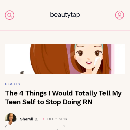
BEAUTY
The 4 Things I Would Totally Tell My
Teen Self to Stop Doing RN
Sheryll D.
DEC 11, 2018