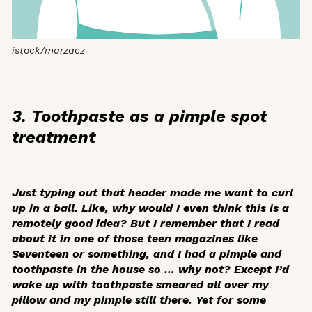
istock/marzacz
3. Toothpaste as a pimple spot
treatment
Just typing out that header made me want to curl
up in a ball. Like, why would I even think this is a
remotely good idea? But I remember that I read
about it in one of those teen magazines like
Seventeen
or something, and I had a pimple and
toothpaste in the house so … why not? Except I’d
wake up with toothpaste smeared all over my
pillow and my pimple still there. Yet for some