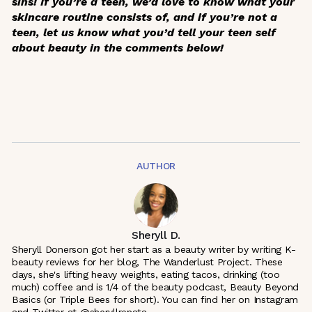
sins! If you’re a teen, we’d love to know what your
skincare routine consists of, and if you’re not a
teen, let us know what you’d tell your teen self
about beauty in the comments below!
AUTHOR
Sheryll D.
Sheryll Donerson got her start as a beauty writer by writing K-
beauty reviews for her blog, The Wanderlust Project. These
days, she's lifting heavy weights, eating tacos, drinking (too
much) coffee and is 1/4 of the beauty podcast, Beauty Beyond
Basics (or Triple Bees for short). You can find her on Instagram