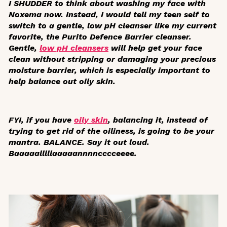
I SHUDDER to think about washing my face with
Noxema now. Instead, I would tell my teen self to
switch to a gentle, low pH cleanser like my current
favorite, the Purito Defence Barrier cleanser.
Gentle,
low pH cleansers
will help get your face
clean without stripping or damaging your precious
moisture barrier, which is especially important to
help balance out oily skin.
FYI, if you have
oily skin
, balancing it, instead of
trying to get rid of the oiliness, is going to be your
mantra. BALANCE. Say it out loud.
Baaaaalllllaaaaannnncccceeee.