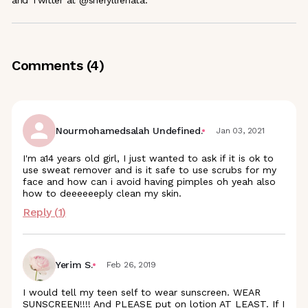
and Twitter at @sheryllrenata.
Comments (
4
)
Nourmohamedsalah Undefined.
Jan 03, 2021
I'm a14 years old girl, I just wanted to ask if it is ok to
use sweat remover and is it safe to use scrubs for my
face and how can i avoid having pimples oh yeah also
how to deeeeeeply clean my skin.
Reply (
1
)
Yerim S.
Feb 26, 2019
I would tell my teen self to wear sunscreen. WEAR
SUNSCREEN!!!! And PLEASE put on lotion AT LEAST. If I