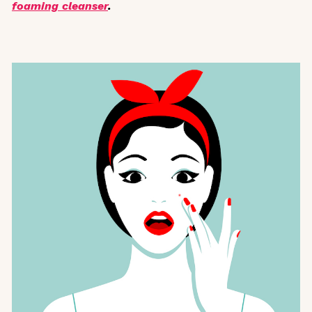
foaming cleanser
.