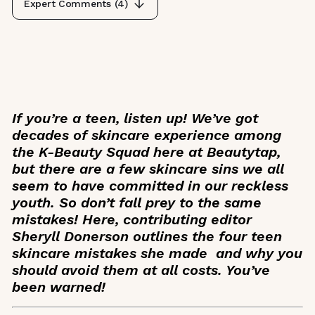
Expert Comments (
4
)
If you’re a teen, listen up! We’ve got
decades of skincare experience among
the K-Beauty Squad here at Beautytap,
but there are a few skincare sins we all
seem to have committed in our reckless
youth. So don’t fall prey to the same
mistakes! Here, contributing editor
Sheryll Donerson outlines the four teen
skincare mistakes she made and why you
should avoid them at all costs. You’ve
been warned!