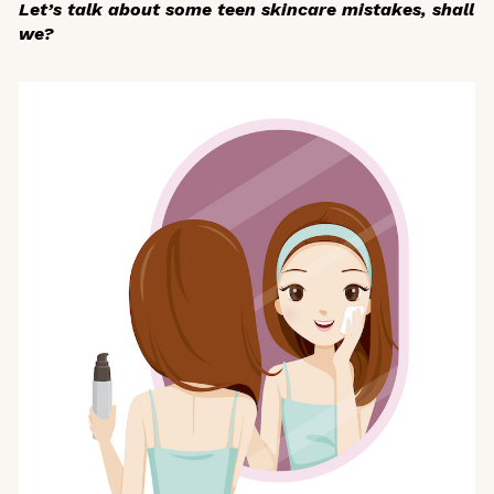
Let’s talk about some teen skincare mistakes, shall
we?