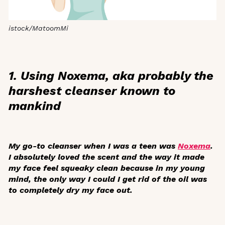
istock/MatoomMi
1. Using Noxema, aka probably the
harshest cleanser known to
mankind
My go-to cleanser when I was a teen was
Noxema
.
I absolutely loved the scent and the way it made
my face feel squeaky clean because in my young
mind, the only way I could I get rid of the oil was
to completely dry my face out.