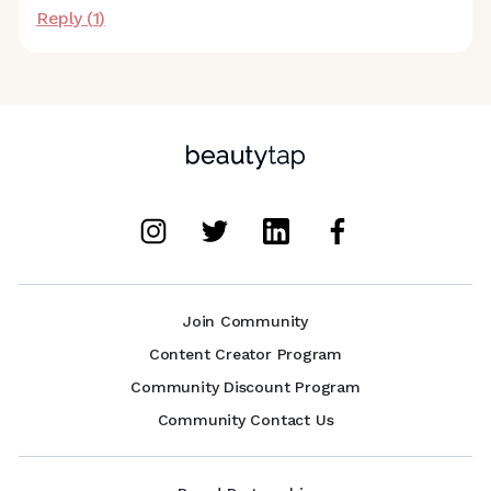
Reply (
1
)
Join Community
Content Creator Program
Community Discount Program
Community Contact Us