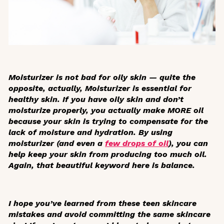
Moisturizer is not bad for oily skin — quite the
opposite, actually, Moisturizer is essential for
healthy skin. If you have oily skin and don’t
moisturize properly, you actually make MORE oil
because your skin is trying to compensate for the
lack of moisture and hydration. By using
moisturizer (and even a
few drops of oil
), you can
help keep your skin from producing too much oil.
Again, that beautiful keyword here is balance.
I hope you’ve learned from these teen skincare
mistakes and avoid committing the same skincare