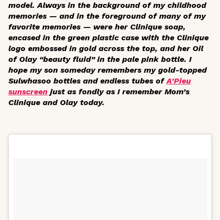
model. Always in the background of my childhood
memories — and in the foreground of many of my
favorite memories — were her Clinique soap,
encased in the green plastic case with the Clinique
logo embossed in gold across the top, and her Oil
of Olay “beauty fluid” in the pale pink bottle. I
hope my son someday remembers my gold-topped
Sulwhasoo bottles and endless tubes of
A’Pieu
sunscreen
just as fondly as I remember Mom’s
Clinique and Olay today.