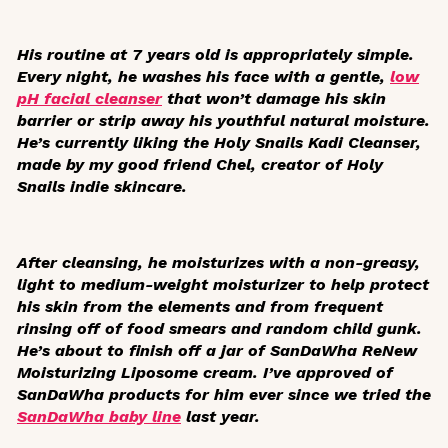
His routine at 7 years old is appropriately simple.
Every night, he washes his face with a gentle,
low
pH facial cleanser
that won’t damage his skin
barrier or strip away his youthful natural moisture.
He’s currently liking the Holy Snails Kadi Cleanser,
made by my good friend Chel, creator of Holy
Snails indie skincare.
After cleansing, he moisturizes with a non-greasy,
light to medium-weight moisturizer to help protect
his skin from the elements and from frequent
rinsing off of food smears and random child gunk.
He’s about to finish off a jar of SanDaWha ReNew
Moisturizing Liposome cream. I’ve approved of
SanDaWha products for him ever since we tried the
SanDaWha baby line
last year.