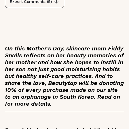
Expert Comments (
5
)
On this Mother’s Day, skincare mom Fiddy
Snails reflects on her beauty memories of
her mother and how she hopes to instill in
her son not just good moisturizing habits
but healthy self-care practices. And to
share the love, Beautytap will be donating
10% of every purchase made on our site
to an orphanage in South Korea. Read on
for more details.