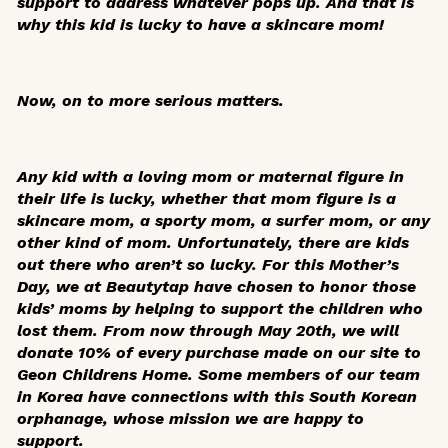
support to address whatever pops up. And that is
why this kid is lucky to have a skincare mom!
Now, on to more serious matters.
Any kid with a loving mom or maternal figure in
their life is lucky, whether that mom figure is a
skincare mom, a sporty mom, a surfer mom, or any
other kind of mom. Unfortunately, there are kids
out there who aren’t so lucky. For this Mother’s
Day, we at Beautytap have chosen to honor those
kids’ moms by helping to support the children who
lost them. From now through May 20th, we will
donate 10% of every purchase made on our site to
Geon Childrens Home. Some members of our team
in Korea have connections with this South Korean
orphanage, whose mission we are happy to
support.