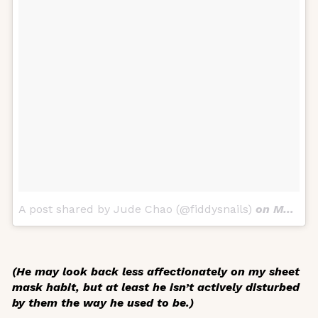
A post shared by Jude Chao (@fiddysnails)
on
Mar 30, 2018 at 4:49pm PDT
(He may look back less affectionately on my sheet
mask habit, but at least he isn’t actively disturbed
by them the way he used to be.)