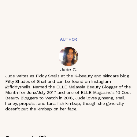
AUTHOR
Jude C.
Jude writes as Fiddy Snails at the K-beauty and skincare blog
Fifty Shades of Snail and can be found on Instagram
@fiddysnails. Named the ELLE Malaysia Beauty Blogger of the
Month for June/July 2017 and one of ELLE Magazine‘s 10 Cool
Beauty Bloggers to Watch in 2018, Jude loves ginseng, snail,
honey, propolis, and tuna fish kimbap, though she generally
doesn’t put the kimbap on her face.