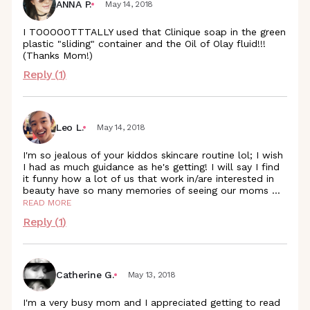
ANNA P.
May 14, 2018
I TOOOOOTTTALLY used that Clinique soap in the green
plastic "sliding" container and the Oil of Olay fluid!!!
(Thanks Mom!)
Reply (
1
)
Leo L.
May 14, 2018
I'm so jealous of your kiddos skincare routine lol; I wish
I had as much guidance as he's getting! I will say I find
it funny how a lot of us that work in/are interested in
beauty have so many memories of seeing our moms
...
READ MORE
Reply (
1
)
Catherine G.
May 13, 2018
I'm a very busy mom and I appreciated getting to read