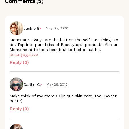
Comments (
5
)
Jackie S.
May 08, 2020
Moms are always are the last on the self care things to
do. Tap into pure bliss of Beautytap’s products! All our
Moms need to look beautiful to feel beautiful!
beautybyjackie
Reply (
0
)
Caitlin C.
May 26, 2018
Make think of my mom's Clinique skin care, too! Sweet
post :)
Reply (
0
)