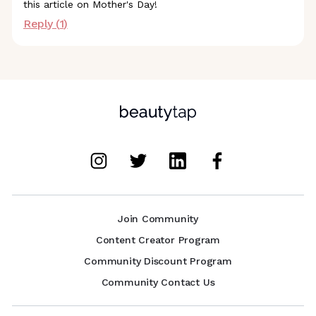
this article on Mother's Day!
Reply (
1
)
Join Community
Content Creator Program
Community Discount Program
Community Contact Us