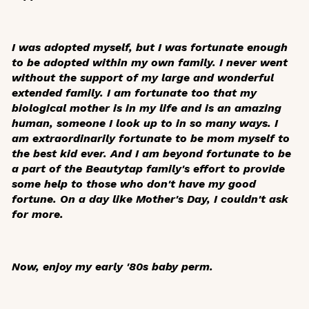
I was adopted myself, but I was fortunate enough
to be adopted within my own family. I never went
without the support of my large and wonderful
extended family. I am fortunate too that my
biological mother is in my life and is an amazing
human, someone I look up to in so many ways. I
am extraordinarily fortunate to be mom myself to
the best kid ever. And I am beyond fortunate to be
a part of the Beautytap family's effort to provide
some help to those who don't have my good
fortune. On a day like Mother's Day, I couldn't ask
for more.
Now, enjoy my early '80s baby perm.