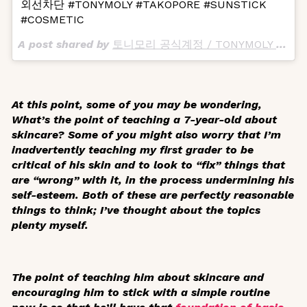
외선차단 #TONYMOLY #TAKOPORE #SUNSTICK
#COSMETIC
A post shared by
토니모리 공식계정 / TONYMOLY Official
At this point, some of you may be wondering,
What’s the point of teaching a 7-year-old about
skincare? Some of you might also worry that I’m
inadvertently teaching my first grader to be
critical of his skin and to look to “fix” things that
are “wrong” with it, in the process undermining his
self-esteem. Both of these are perfectly reasonable
things to think; I’ve thought about the topics
plenty myself.
The point of teaching him about skincare and
encouraging him to stick with a simple routine