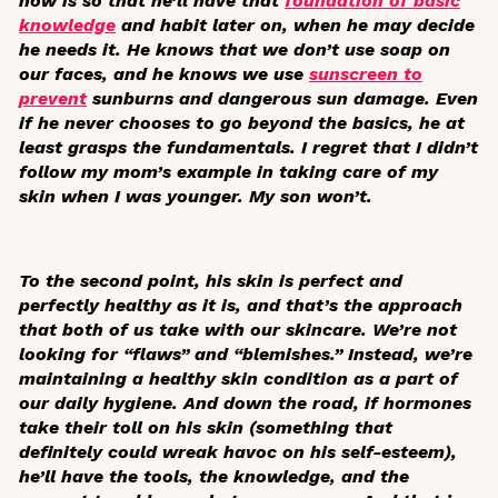
now is so that he’ll have that
foundation of basic
knowledge
and habit later on, when he may decide
he needs it. He knows that we don’t use soap on
our faces, and he knows we use
sunscreen to
prevent
sunburns and dangerous sun damage. Even
if he never chooses to go beyond the basics, he at
least grasps the fundamentals. I regret that I didn’t
follow my mom’s example in taking care of my
skin when I was younger. My son won’t.
To the second point, his skin is perfect and
perfectly healthy as it is, and that’s the approach
that both of us take with our skincare. We’re not
looking for “flaws” and “blemishes.” Instead, we’re
maintaining a healthy skin condition as a part of
our daily hygiene. And down the road, if hormones
take their toll on his skin (something that
definitely could wreak havoc on his self-esteem),
he’ll have the tools, the knowledge, and the