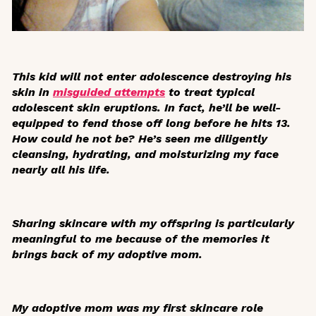
This kid will not enter adolescence destroying his
skin in
misguided attempts
to treat typical
adolescent skin eruptions. In fact, he’ll be well-
equipped to fend those off long before he hits 13.
How could he not be? He’s seen me diligently
cleansing, hydrating, and moisturizing my face
nearly all his life.
Sharing skincare with my offspring is particularly
meaningful to me because of the memories it
brings back of my adoptive mom.
My adoptive mom was my first skincare role