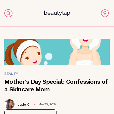
BEAUTY
Mother's Day Special: Confessions of
a Skincare Mom
Jude C.
MAY 13, 2018