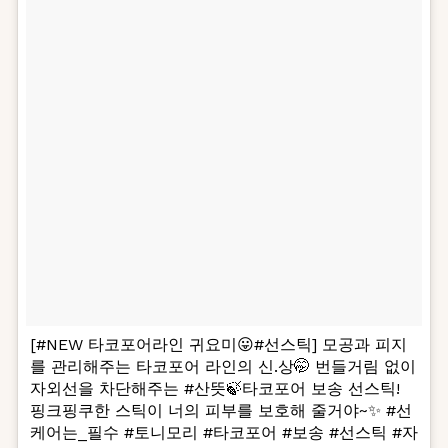
[#NEW 타코포어라인 귀요미😛#선스틱] 모공과 피지
를 관리해주는 타코포어 라인의 신.상🤭 번들거림 없이
자외선을 차단해주는 #산뜻🍃타코포어 보송 선스틱!
핑크핑쿠한 스틱이 너의 피부를 보호해 줄거야~✨ #선
케어는_필수 #토니모리 #타코포어 #보송 #선스틱 #자