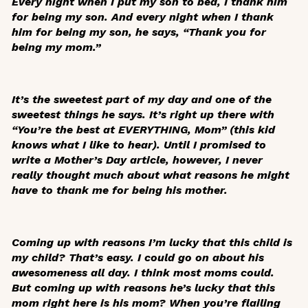
Every night when I put my son to bed, I thank him
for being my son. And every night when I thank
him for being my son, he says, “Thank you for
being my mom.”
It’s the sweetest part of my day and one of the
sweetest things he says. It’s right up there with
“You’re the best at EVERYTHING, Mom” (this kid
knows what I like to hear). Until I promised to
write a Mother’s Day article, however, I never
really thought much about what reasons he might
have to thank me for being his mother.
Coming up with reasons I’m lucky that
this
child is
my
child? That’s easy. I could go on about his
awesomeness all day. I think most moms could.
But coming up with reasons he’s lucky that
this
mom right here is
his
mom? When you’re flailing