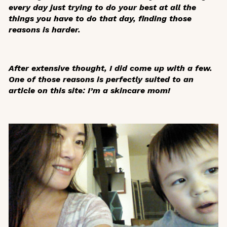
every day just trying to do your best at all the
things you have to do that day, finding those
reasons is harder.
After extensive thought, I did come up with a few.
One of those reasons is perfectly suited to an
article on this site: I’m a skincare mom!