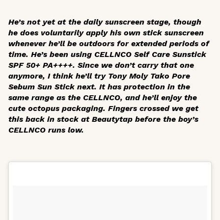
He’s not yet at the daily sunscreen stage, though
he does voluntarily apply his own stick sunscreen
whenever he’ll be outdoors for extended periods of
time. He’s been using CELLNCO Self Care Sunstick
SPF 50+ PA++++. Since we don’t carry that one
anymore, I think he’ll try Tony Moly Tako Pore
Sebum Sun Stick next. It has protection in the
same range as the CELLNCO, and he’ll enjoy the
cute octopus packaging. Fingers crossed we get
this back in stock at Beautytap before the boy’s
CELLNCO runs low.