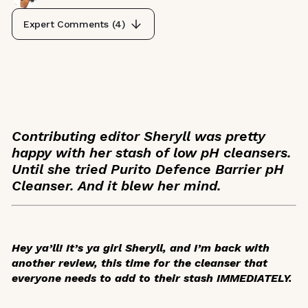
Expert Comments (
4
)
Contributing editor Sheryll was pretty
happy with her stash of low pH cleansers.
Until she tried Purito Defence Barrier pH
Cleanser. And it blew her mind.
Hey ya’ll! It’s ya girl Sheryll, and I’m back with
another review, this time for the cleanser that
everyone needs to add to their stash IMMEDIATELY.