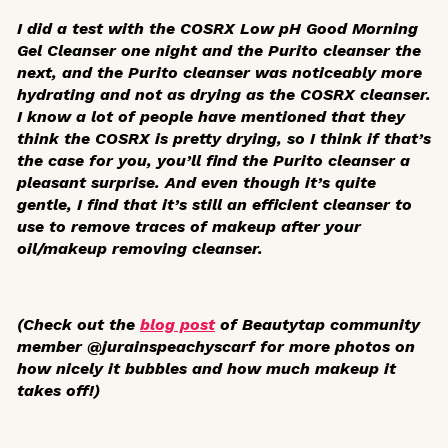
I did a test with the COSRX Low pH Good Morning
Gel Cleanser one night and the Purito cleanser the
next, and the Purito cleanser was noticeably more
hydrating and not as drying as the COSRX cleanser.
I know a lot of people have mentioned that they
think the COSRX is pretty drying, so I think if that’s
the case for you, you’ll find the Purito cleanser a
pleasant surprise. And even though it’s quite
gentle, I find that it’s still an efficient cleanser to
use to remove traces of makeup after your
oil/makeup removing cleanser.
(Check out the
blog post
of Beautytap community
member @jurainspeachyscarf for more photos on
how nicely it bubbles and how much makeup it
takes off!)