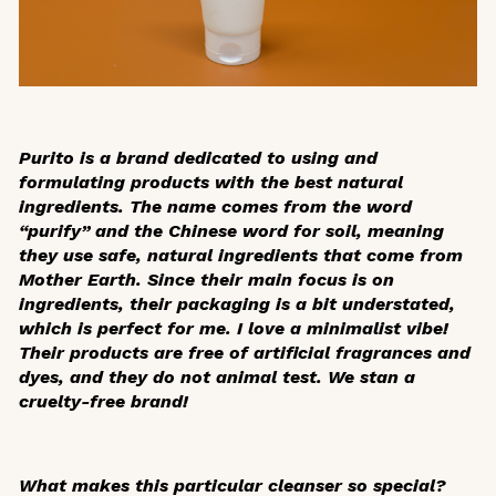
Purito is a brand dedicated to using and
formulating products with the best natural
ingredients. The name comes from the word
“purify” and the Chinese word for soil, meaning
they use safe, natural ingredients that come from
Mother Earth. Since their main focus is on
ingredients, their packaging is a bit understated,
which is perfect for me. I love a minimalist vibe!
Their products are free of artificial fragrances and
dyes, and they do not animal test. We stan a
cruelty-free brand!
What makes this particular cleanser so special?