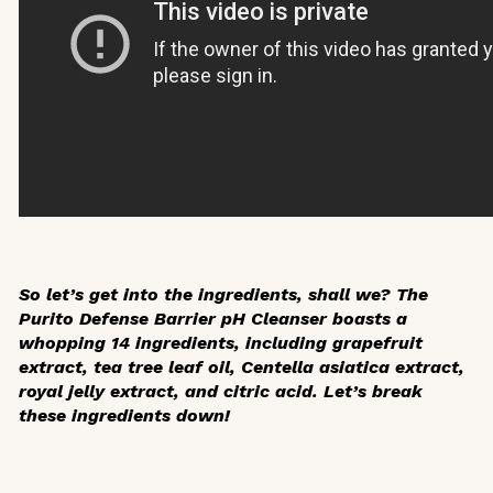
So let’s get into the ingredients, shall we? The
Purito Defense Barrier pH Cleanser boasts a
whopping 14 ingredients, including grapefruit
extract, tea tree leaf oil,
Centella asiatica
extract,
royal jelly extract, and citric acid. Let’s break
these ingredients down!