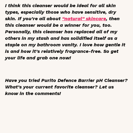
I think this cleanser would be ideal for all skin
types, especially those who have sensitive, dry
skin. If you’re all about
“natural” skincare
, then
this cleanser would be a winner for you, too.
Personally, this cleanser has replaced all of my
others in my stash and has solidified itself as a
staple on my bathroom vanity. I love how gentle it
is and how it’s relatively fragrance-free. So get
your life and grab one now!
Have you tried Purito Defence Barrier pH Cleanser?
What’s your current favorite cleanser? Let us
know in the comments!