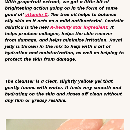
With grapefruit extract, we got a little bit of
brightening action going on in the form of some
good ol’
vitamin C
. Tea tree oil helps to balance
oily skin as it acts as a mild antibacterial.
Centella
asiatica
is the new
K-beauty star ingredient
. It
helps produce collagen, helps the skin recover
from damage, and helps minimize irritation. Royal
jelly is thrown in the mix to help with a bit of
hydration and moisturization, as well as helping to
protect the skin from damage.
The cleanser is a clear, slightly yellow gel that
gently foams with water. It feels very smooth and
hydrating on the skin and rinses off clean without
any film or greasy residue.