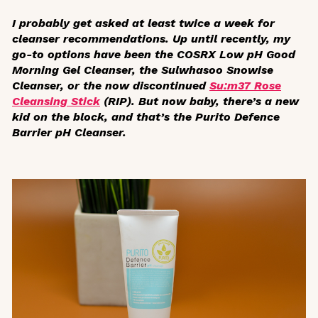
I probably get asked at least twice a week for
cleanser recommendations. Up until recently, my
go-to options have been the COSRX Low pH Good
Morning Gel Cleanser, the Sulwhasoo Snowise
Cleanser, or the now discontinued
Su:m37 Rose
Cleansing Stick
(RIP). But now baby, there’s a new
kid on the block, and that’s the Purito Defence
Barrier pH Cleanser.