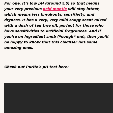
For one, it’s low pH (around 5.5) so that means
your very precious
acid mantle
will stay intact,
which means less breakouts, sensitivity, and
dryness. It has a very, very mild soapy scent mixed
with a dash of tea tree oil, perfect for those who
have sensitivities to artificial fragrances. And if
you’re an ingredient snob (*cough* me), then you’ll
be happy to know that this cleanser has some
amazing ones.
Check out Purito's pH test here: