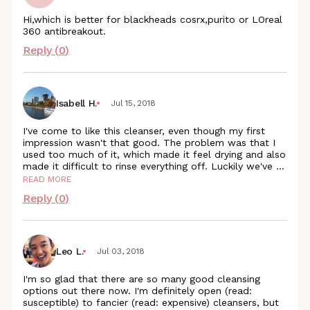
Hi,which is better for blackheads cosrx,purito or LOreal
360 antibreakout.
Reply (
0
)
Isabell H.
Jul 15, 2018
I've come to like this cleanser, even though my first
impression wasn't that good. The problem was that I
used too much of it, which made it feel drying and also
made it difficult to rinse everything off. Luckily we've
...
READ MORE
Reply (
0
)
Leo L.
Jul 03, 2018
I'm so glad that there are so many good cleansing
options out there now. I'm definitely open (read:
susceptible) to fancier (read: expensive) cleansers, but