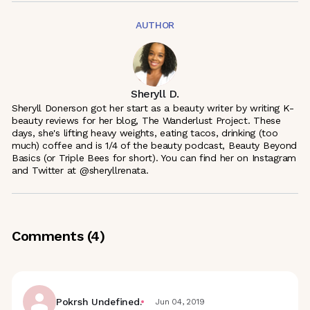
AUTHOR
Sheryll D.
Sheryll Donerson got her start as a beauty writer by writing K-
beauty reviews for her blog, The Wanderlust Project. These
days, she's lifting heavy weights, eating tacos, drinking (too
much) coffee and is 1/4 of the beauty podcast, Beauty Beyond
Basics (or Triple Bees for short). You can find her on Instagram
and Twitter at @sheryllrenata.
Comments (
4
)
Pokrsh Undefined.
Jun 04, 2019