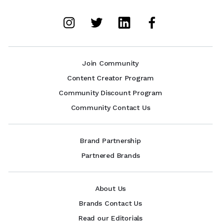
Join Community
Content Creator Program
Community Discount Program
Community Contact Us
Brand Partnership
Partnered Brands
About Us
Brands Contact Us
Read our Editorials