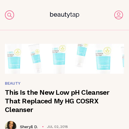
BEAUTY
This Is the New Low pH Cleanser
That Replaced My HG COSRX
Cleanser
Sheryll D.
JUL 02, 2018