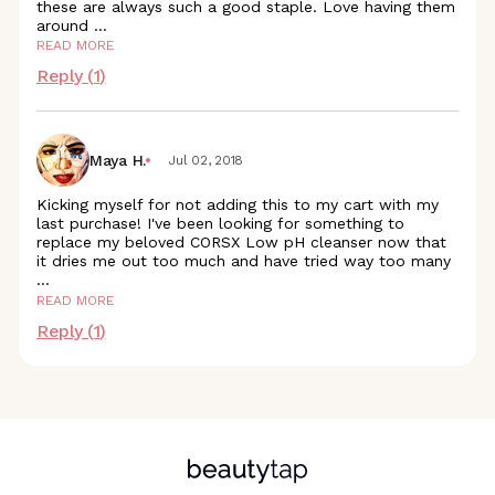
these are always such a good staple. Love having them
around
...
READ MORE
Reply (
1
)
Maya H.
Jul 02, 2018
Kicking myself for not adding this to my cart with my
last purchase! I've been looking for something to
replace my beloved CORSX Low pH cleanser now that
it dries me out too much and have tried way too many
...
READ MORE
Reply (
1
)