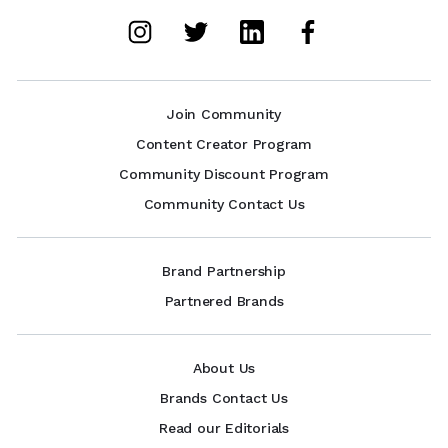
Join Community
Content Creator Program
Community Discount Program
Community Contact Us
Brand Partnership
Partnered Brands
About Us
Brands Contact Us
Read our Editorials