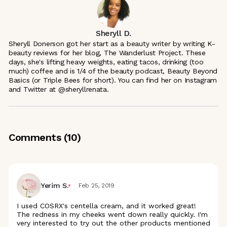
Sheryll D.
Sheryll Donerson got her start as a beauty writer by writing K-
beauty reviews for her blog, The Wanderlust Project. These
days, she's lifting heavy weights, eating tacos, drinking (too
much) coffee and is 1/4 of the beauty podcast, Beauty Beyond
Basics (or Triple Bees for short). You can find her on Instagram
and Twitter at @sheryllrenata.
Comments (
10
)
Yerim S.
Feb 25, 2019
I used COSRX's centella cream, and it worked great!
The redness in my cheeks went down really quickly. I'm
very interested to try out the other products mentioned