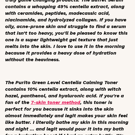
contains a whopping 49% centella extract, along
with ceramides, peptides, madecassic acid,
niacinamide, and hydrolyzed collagen. If you have
oily, acne-prone skin and struggle to find a serum
that isn’t too heavy, you’ll be pleased to know this
one is a super lightweight gel texture that just
melts into the skin. I love to use it in the morning
because it provides a heavy dose of hydration
without the heaviness.
The Purito Green Level Centella Calming Toner
contains 10% centella extract, along with witch
hazel, panthenol, and hyaluronic acid. If you’re a
fan of the
7-skin toner method
, this toner is
perfect for you because it sinks into the skin
almost immediately and legit makes your skin feel
like butter. I literally bathe my skin in this morning
and night … and legit would pour it into my bath