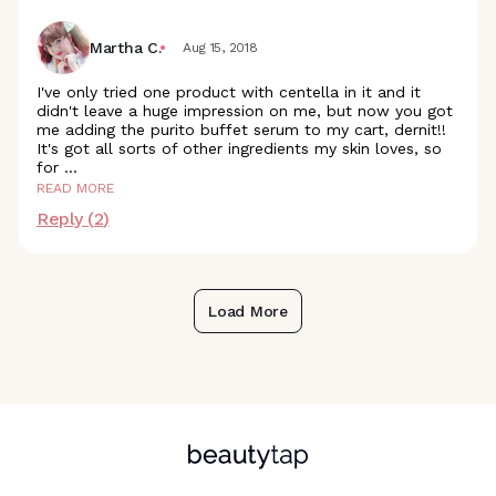
Martha C.
Aug 15, 2018
I've only tried one product with centella in it and it
didn't leave a huge impression on me, but now you got
me adding the purito buffet serum to my cart, dernit!!
It's got all sorts of other ingredients my skin loves, so
for
...
READ MORE
Reply (
2
)
Load More