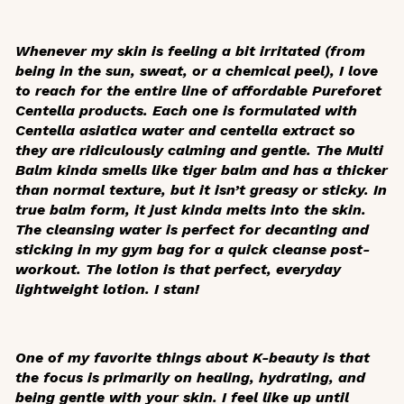
Whenever my skin is feeling a bit irritated (from
being in the sun, sweat, or a chemical peel), I love
to reach for the entire line of affordable Pureforet
Centella products. Each one is formulated with
Centella asiatica
water and centella extract so
they are ridiculously calming and gentle. The Multi
Balm kinda smells like tiger balm and has a thicker
than normal texture, but it isn’t greasy or sticky. In
true balm form, it just kinda melts into the skin.
The cleansing water is perfect for decanting and
sticking in my gym bag for a quick cleanse post-
workout. The lotion is that perfect, everyday
lightweight lotion. I stan!
One of my favorite things about K-beauty is that
the focus is primarily on healing, hydrating, and
being gentle with your skin. I feel like up until