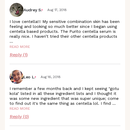
Audrey S.
Aug 17, 2018
I love centella!!! My sensitive combination skin has been
feeling and looking so much better since I began using
centella based products. The Purito centella serum is
really nice. I haven’t tried their other centella
products
...
READ MORE
Reply (
1
)
Leo L.
Aug 16, 2018
I remember a few months back and I kept seeing "gotu
kola" listed in all these ingredient lists and I thought it
was some new ingredient that was super unique; come
to find out it's the same thing as centella lol. I find
...
READ MORE
Reply (
0
)