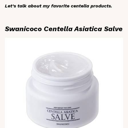
Let’s talk about my favorite centella products.
Swanicoco Centella Asiatica Salve