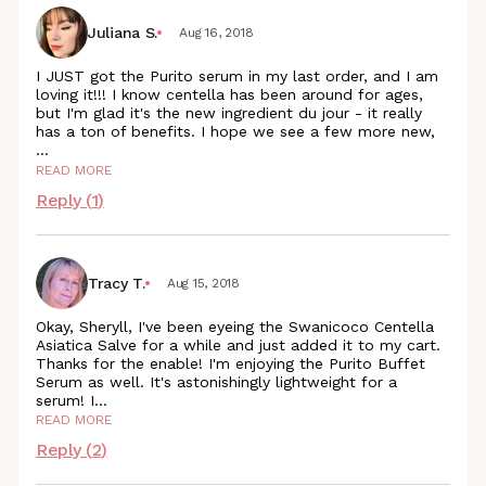
Juliana S.
Aug 16, 2018
I JUST got the Purito serum in my last order, and I am
loving it!!! I know centella has been around for ages,
but I'm glad it's the new ingredient du jour - it really
has a ton of benefits. I hope we see a few more new,
...
READ MORE
Reply (
1
)
Tracy T.
Aug 15, 2018
Okay, Sheryll, I've been eyeing the Swanicoco Centella
Asiatica Salve for a while and just added it to my cart.
Thanks for the enable! I'm enjoying the Purito Buffet
Serum as well. It's astonishingly lightweight for a
serum!
I
...
READ MORE
Reply (
2
)