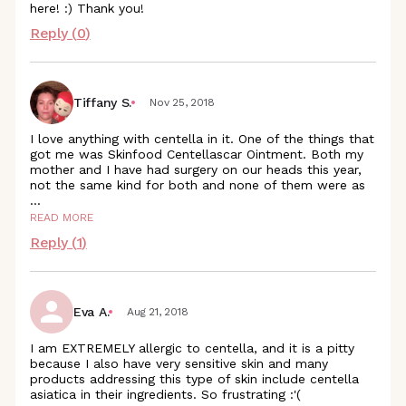
here! :) Thank you!
Reply (
0
)
Tiffany S.
Nov 25, 2018
I love anything with centella in it. One of the things that
got me was Skinfood Centellascar Ointment. Both my
mother and I have had surgery on our heads this year,
not the same kind for both and none of them were as
...
READ MORE
Reply (
1
)
Eva A.
Aug 21, 2018
I am EXTREMELY allergic to centella, and it is a pitty
because I also have very sensitive skin and many
products addressing this type of skin include centella
asiatica in their ingredients. So frustrating :'(