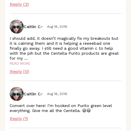
Reply (
2
)
Caitlin C.
Aug 18, 2018
I should add, it doesn’t magically fix my breakouts but
it is calming them and it is helping a reeeebad one
finally go away. I still need a good vitamin c to help
with the pih but the Centella Purito products are great
for my
...
READ MORE
Reply (
0
)
Caitlin C.
Aug 18, 2018
Convert over here! I’m hooked on Purito green level
everything. Give me all the Centella. 😃😃
Reply (
1
)