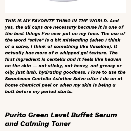
THIS IS MY FAVORITE THING IN THE WORLD. And
yes, the all caps are necessary because it is one of
the best things I’ve ever put on my face. The use of
the word "salve" is a bit misleading (when I think
of a salve, I think of something like Vaseline). It
actually has more of a whipped gel texture. The
first ingredient is centella and it feels like heaven
on the skin — not sticky, not heavy, not greasy or
oily, just lush, hydrating goodness. I love to use the
Swanicoco Centella Asiatica Salve after I do an at-
home chemical peel or when my skin is being a
butt before my period starts.
Purito Green Level Buffet Serum
and Calming Toner