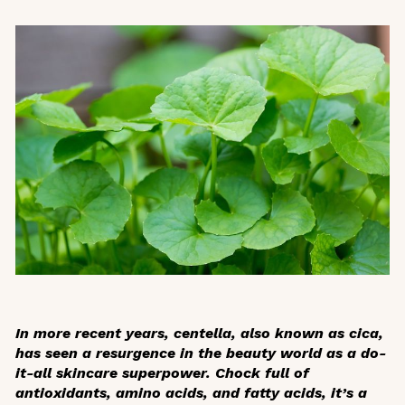
In more recent years, centella, also known as cica,
has seen a resurgence in the beauty world as a do-
it-all skincare superpower. Chock full of
antioxidants, amino acids, and fatty acids, it’s a