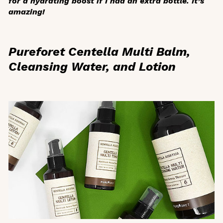
for a hydrating boost if I had an extra bottle. It’s
amazing!
Pureforet Centella Multi Balm,
Cleansing Water, and Lotion