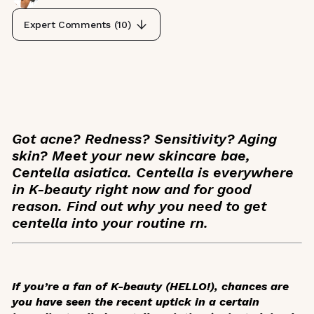
Expert Comments (
10
)
Got acne? Redness? Sensitivity? Aging
skin? Meet your new skincare bae,
Centella asiatica. Centella is everywhere
in K-beauty right now and for good
reason. Find out why you need to get
centella into your routine rn.
If you’re a fan of K-beauty (HELLO!), chances are
you have seen the recent uptick in a certain