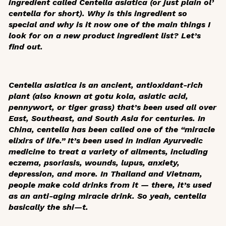
ingredient called
Centella asiatica
(or just plain ol’
centella for short). Why is this ingredient so
special and why is it now one of the main things I
look for on a new product ingredient list? Let’s
find out.
Centella asiatica
is an ancient, antioxidant-rich
plant (also known at gotu kola, asiatic acid,
pennywort, or tiger grass) that’s been used all over
East, Southeast, and South Asia for centuries. In
China, centella has been called one of the “miracle
elixirs of life.” It’s been used in Indian Ayurvedic
medicine to treat a variety of ailments, including
eczema, psoriasis, wounds, lupus, anxiety,
depression, and more. In Thailand and Vietnam,
people make cold drinks from it — there, it’s used
as an anti-aging miracle drink. So yeah, centella
basically the shi—t.