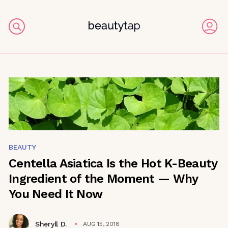
BEAUTY
Centella Asiatica Is the Hot K-Beauty
Ingredient of the Moment — Why
You Need It Now
Sheryll D.
AUG 15, 2018