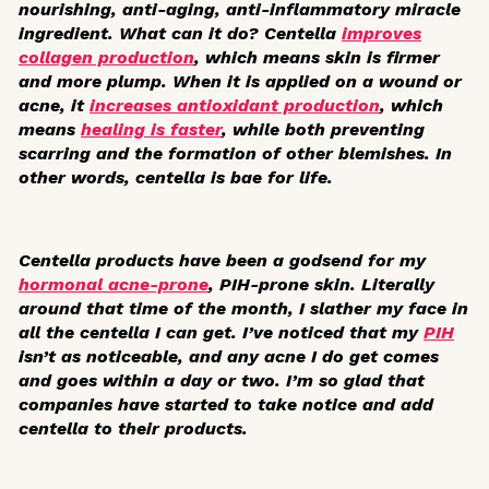
nourishing, anti-aging, anti-inflammatory miracle
ingredient. What can it do? Centella
improves
collagen production
, which means skin is firmer
and more plump. When it is applied on a wound or
acne, it
increases antioxidant production
, which
means
healing is faster
, while both preventing
scarring and the formation of other blemishes. In
other words, centella is bae for life.
Centella products have been a godsend for my
hormonal acne-prone
, PIH-prone skin. Literally
around that time of the month, I slather my face in
all the centella I can get. I’ve noticed that my
PIH
isn’t as noticeable, and any acne I do get comes
and goes within a day or two. I’m so glad that
companies have started to take notice and add
centella to their products.