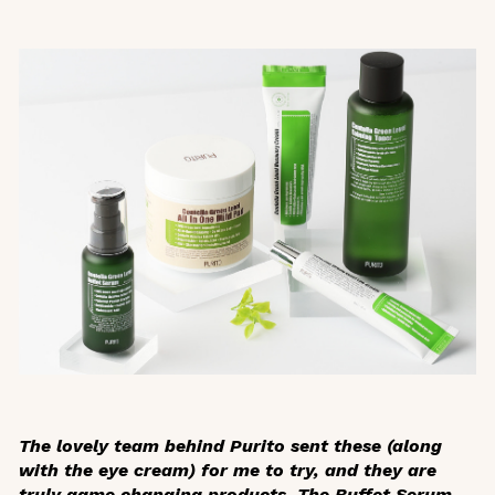
The lovely team behind Purito sent these (along
with the eye cream) for me to try, and they are
truly game changing products. The Buffet Serum