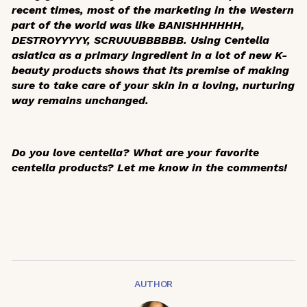
recent times, most of the marketing in the Western
part of the world was like BANISHHHHHH,
DESTROYYYYY, SCRUUUBBBBBB. Using
Centella
asiatica
as a primary ingredient in a lot of new K-
beauty products shows that its premise of making
sure to take care of your skin in a loving, nurturing
way remains unchanged.
Do you love centella? What are your favorite
centella products? Let me know in the comments!
AUTHOR