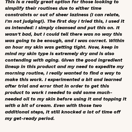
This is a really great option for those looking to
simplify their routines due to either time
constraints or out of sheer laziness (I can relate,
I'm not judging!). The first day I tried this, I used it
as intended: I simply cleansed and put this on. It
wasn't bad, but I could tell there was no way this
was going to be enough, and I was correct. Within
an hour my skin was getting tight. Now, keep in
mind my skin type is extremely dry and is also
contending with aging. Given the good ingredient
lineup in this product and my need to expedite my
morning routine, I really wanted to find a way to
make this work. I experimented a bit and learned
after trial and error that in order to get this
product to work I needed to add some much-
needed oil to my skin before using it and topping it
with a bit of cream. Even with those two
additional steps, it still knocked a lot of time off
my get-ready period.