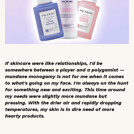
If skincare were like relationships, I'd be
somewhere between a player and a polygamist —
mundane monogamy is not for me when it comes
to what's going on my face. I'm always on the hunt
for something new and exciting. This time around
my needs were slightly more mundane but
pressing. With the drier air and rapidly dropping
temperatures, my skin is in dire need of more
hearty products.