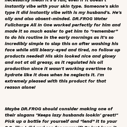
instantly vibe with your skin type. Someone's skin
type it did instantly vibe with is my husband's. He's
oily and also absent-minded. DR.FROG Water
Fullcharge All In One worked perfectly for him and
made it so much easier to get him to “remember”
to do his routine in the early mornings as it's so
incredibly simple to slap this on after washing his
face while still bleary-eyed and tired, no follow up
products needed! His skin looked nice and glowy
and not at all greasy, as it regulated his oil
production since it wasn't working overtime to
hydrate like it does when he neglects it. I'm
extremely pleased with this product for that
reason alone!
Maybe DR.FROG should consider making one of
their slogans "Keeps lazy husbands lookin' great!"
Pick up a bottle for yourself and “lend” it to your