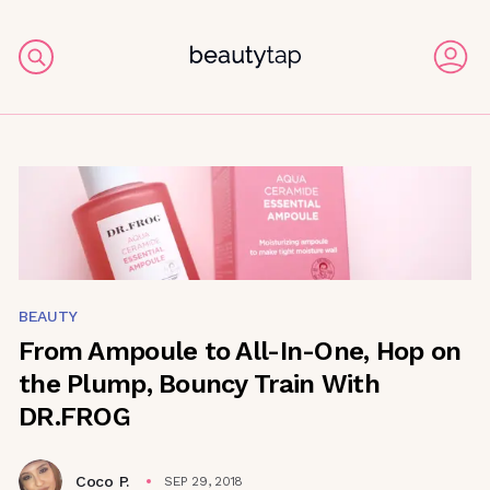
BEAUTY
From Ampoule to All-In-One, Hop on
the Plump, Bouncy Train With
DR.FROG
Coco P.
SEP 29, 2018