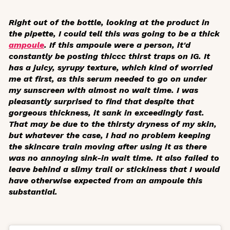
Right out of the bottle, looking at the product in
the pipette, I could tell this was going to be a thick
ampoule
. If this ampoule were a person, it'd
constantly be posting thiccc thirst traps on IG. It
has a juicy, syrupy texture, which kind of worried
me at first, as this serum needed to go on under
my sunscreen with almost no wait time. I was
pleasantly surprised to find that despite that
gorgeous thickness, it sank in exceedingly fast.
That may be due to the thirsty dryness of my skin,
but whatever the case, I had no problem keeping
the skincare train moving after using it as there
was no annoying sink-in wait time. It also failed to
leave behind a slimy trail or stickiness that I would
have otherwise expected from an ampoule this
substantial.