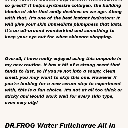
so great? It helps synthesize collagen, the building
blocks of skin that sadly declines as we age. Along
with that, it's one of the best instant hydrators: It
will give your skin immediate plumpness that lasts.
It's an all-around wunderkind and something to
keep your eye out for when skincare shopping.
Overall, I have really enjoyed using this ampoule in
my new routine. It has a bit of a strong scent that
tends to last, so if you're not into a soapy, clean
smell, you may want to skip this one. However if
you're looking for a new serum step to experiment
with, this is a fun choice. It's not at all too thick or
sticky and would work well for every skin type,
even very oily!
DR.FROG Water Fullcharge All In