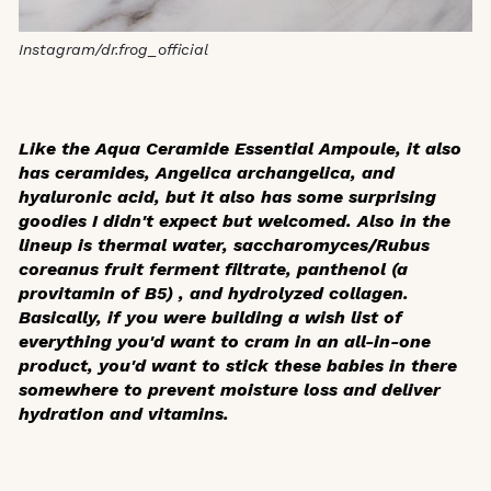
Instagram/dr.frog_official
Like the Aqua Ceramide Essential Ampoule, it also
has ceramides, Angelica archangelica, and
hyaluronic acid, but it also has some surprising
goodies I didn't expect but welcomed. Also in the
lineup is thermal water, saccharomyces/Rubus
coreanus fruit ferment filtrate, panthenol (a
provitamin of B5) , and hydrolyzed collagen.
Basically, if you were building a wish list of
everything you'd want to cram in an all-in-one
product, you'd want to stick these babies in there
somewhere to prevent moisture loss and deliver
hydration and vitamins.