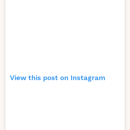
View this post on Instagram