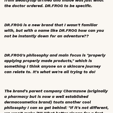
from Beautytap arrived and inside was just what
the doctor ordered. DR.FROG to be specific.
DR.FROG is a new brand that I wasn't familiar
with, but with a name like DR.FROG how can you
not be instantly down for an adventure??
DR.FROG's philosophy and main focus is "properly
applying properly made products," which is
something I think anyone on a skincare journey
can relate to. It's what we're all trying to do!
The brand's parent company Charmzone (originally
a pharmacy but is now a well established
dermacosmetics brand) touts another cool
philosophy I can so get behind: "If it's not different,