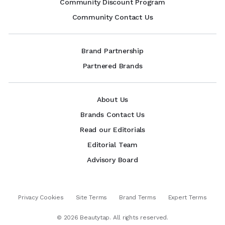
Community Discount Program
Community Contact Us
Brand Partnership
Partnered Brands
About Us
Brands Contact Us
Read our Editorials
Editorial Team
Advisory Board
Privacy Cookies
Site Terms
Brand Terms
Expert Terms
©
2026
Beautytap. All rights reserved.