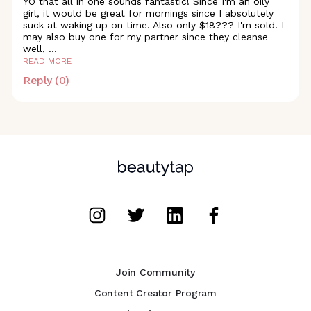
YO that all in one sounds fantastic! Since I'm an oily
girl, it would be great for mornings since I absolutely
suck at waking up on time. Also only $18??? I'm sold! I
may also buy one for my partner since they cleanse
well,
...
READ MORE
Reply (
0
)
Join Community
Content Creator Program