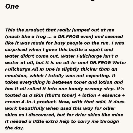
One
This the product that really jumped out at me
(much like a frog … a DR.FROG even) and seemed
like it was made for busy people on the run. I was
surprised when I gave this bottle a squirt and
water didn't come out. Water Fullcharge isn't a
water at all, but it is an all-in-one! DR.FROG Water
Fullcharge All In One is slightly thicker than an
emulsion, which I totally was not expecting. It
takes everything in between toner and lotion and
has it all rolled it into one handy creamy step. It's
touted as a skin (that's toner) + lotion + essence +
cream 4-in-1 product. Now, with that said, it does
work beautifully when used this way for oilier
skins as I discovered, but for drier skins like mine
it needed a little extra help to carry me through
the day.