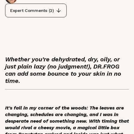
Expert Comments (
2
)
Whether you’re dehydrated, dry, oily, or
just plain lazy (no judgment!), DR.FROG
can add some bounce to your skin in no
time.
It's fall in my corner of the woods: The leaves are
changing, schedules are changing, and I was in
desperate need of something new. With timing that
would rival a cheesy movie, a magical little box