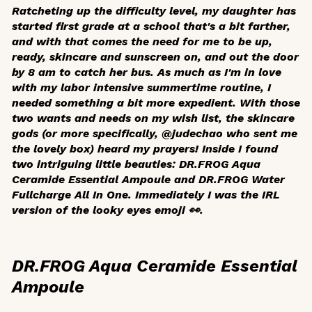
Ratcheting up the difficulty level, my daughter has
started first grade at a school that's a bit farther,
and with that comes the need for me to be up,
ready, skincare and sunscreen on, and out the door
by 8 am to catch her bus. As much as I'm in love
with my labor intensive summertime routine, I
needed something a bit more expedient. With those
two wants and needs on my wish list, the skincare
gods (or more specifically, @judechao who sent me
the lovely box) heard my prayers! Inside I found
two intriguing little beauties: DR.FROG Aqua
Ceramide Essential Ampoule and DR.FROG Water
Fullcharge All In One. Immediately I was the IRL
version of the looky eyes emoji 👀.
DR.FROG Aqua Ceramide Essential
Ampoule