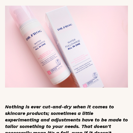
Nothing is ever cut-and-dry when it comes to
skincare products; sometimes a little
experimenting and adjustments have to be made to
tailor something to your needs. That doesn't
necessarily mean it's a fail, even if it doesn't