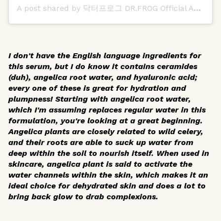
A post shared by 닥터프로그 DR.FROG Official Account (@dr.frog_official)
I don't have the English language ingredients for
this serum, but I do know it contains ceramides
(duh), angelica root water, and hyaluronic acid;
every one of these is great for hydration and
plumpness! Starting with angelica root water,
which I'm assuming replaces regular water in this
formulation, you're looking at a great beginning.
Angelica plants are closely related to wild celery,
and their roots are able to suck up water from
deep within the soil to nourish itself. When used in
skincare, angelica plant is said to activate the
water channels within the skin, which makes it an
ideal choice for dehydrated skin and does a lot to
bring back glow to drab complexions.