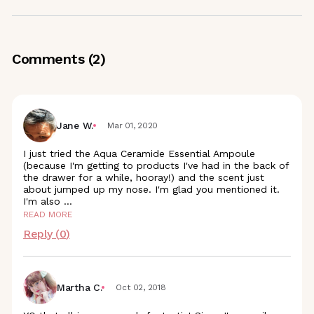
Comments (
2
)
Jane W.
Mar 01, 2020
I just tried the Aqua Ceramide Essential Ampoule
(because I'm getting to products I've had in the back of
the drawer for a while, hooray!) and the scent just
about jumped up my nose. I'm glad you mentioned it.
I'm also
...
READ MORE
Reply (
0
)
Martha C.
Oct 02, 2018