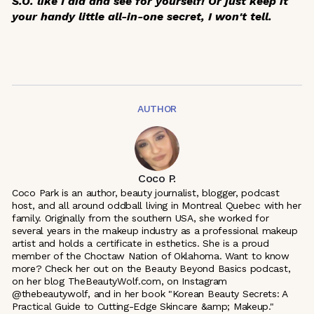
S.O. like I did and see for yourself! Or just keep it
your handy little all-in-one secret, I won't tell.
AUTHOR
Coco P.
Coco Park is an author, beauty journalist, blogger, podcast
host, and all around oddball living in Montreal Quebec with her
family. Originally from the southern USA, she worked for
several years in the makeup industry as a professional makeup
artist and holds a certificate in esthetics. She is a proud
member of the Choctaw Nation of Oklahoma. Want to know
more? Check her out on the Beauty Beyond Basics podcast,
on her blog TheBeautyWolf.com, on Instagram
@thebeautywolf, and in her book "Korean Beauty Secrets: A
Practical Guide to Cutting-Edge Skincare &amp; Makeup."