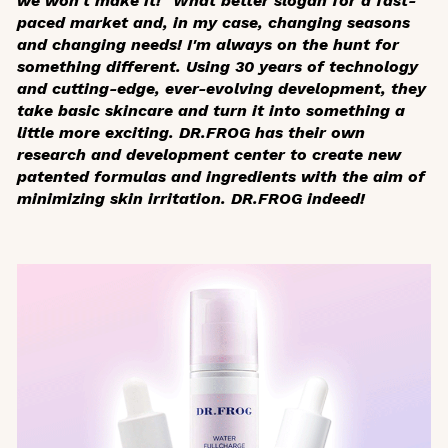
we won't make it!" What better slogan for a fast-
paced market and, in my case, changing seasons
and changing needs! I'm always on the hunt for
something different. Using 30 years of technology
and cutting-edge, ever-evolving development, they
take basic skincare and turn it into something a
little more exciting. DR.FROG has their own
research and development center to create new
patented formulas and ingredients with the aim of
minimizing skin irritation. DR.FROG indeed!