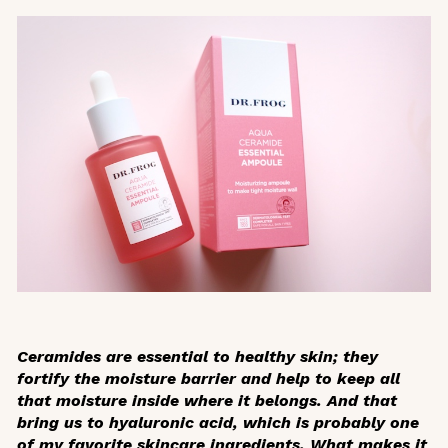
Ceramides are essential to healthy skin; they
fortify the moisture barrier and help to keep all
that moisture inside where it belongs. And that
bring us to hyaluronic acid, which is probably one
of my favorite skincare ingredients. What makes it