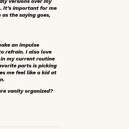
ndly versions over my
. It’s important for me
e as the saying goes,
 make an impulse
 refrain. I also love
p in my current routine
vorite parts is picking
s me feel like a kid at
n.
are vanity organized?