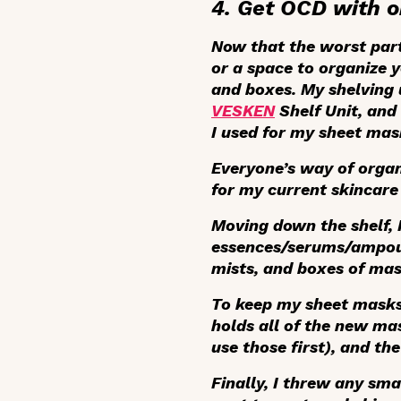
4. Get OCD with o
Now that the worst part 
or a space to organize y
and boxes. My shelving 
VESKEN
Shelf Unit, and
I used for my sheet mas
Everyone’s way of organi
for my current skincare 
Moving down the shelf, 
essences/serums/ampoule
mists, and boxes of mas
To keep my sheet masks 
holds all of the new mas
use those first), and th
Finally, I threw any sma