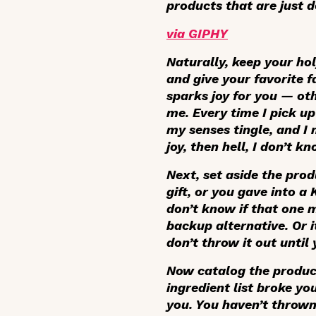
products that are just 
via GIPHY
Naturally, keep your hol
and give your favorite f
sparks joy for you — ot
me. Every time I pick u
my senses tingle, and I 
joy, then hell, I don’t 
Next, set aside the prod
gift, or you gave into 
don’t know if that one m
backup alternative. Or i
don’t throw it out until 
Now catalog the products
ingredient list broke yo
you. You haven’t thrown 