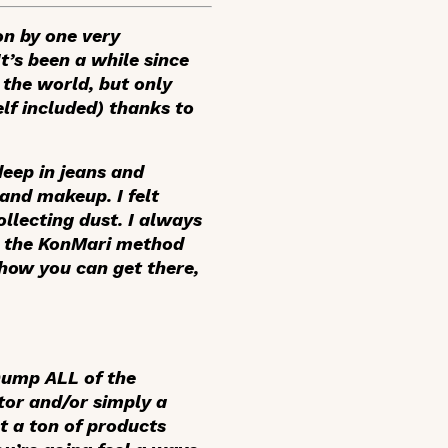
on by one very
’s been a while since
 the world, but only
lf included) thanks to
deep in jeans and
 and makeup. I felt
llecting dust. I always
g the KonMari method
 how you can get there,
 Dump ALL of the
tor and/or simply a
t a ton of products