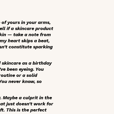
e of yours in your arms,
ell if a skincare product
skin — take a note from
my heart skips a beat,
esn’t constitute sparking
d skincare as a birthday
’ve been eyeing. You
routine or a solid
 You never know, so
. Maybe a culprit in the
hat just doesn’t work for
t. This is the perfect