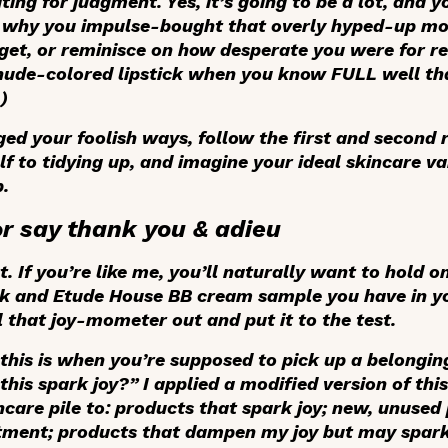
ting for judgment. Yes, it’s going to be a lot, and 
r why you impulse-bought that overly hyped-up mois
get, or reminisce on how desperate you were for re
nude-colored lipstick when you know FULL well th
.)
d your foolish ways, follow the first and second 
 to tidying up, and imagine your ideal skincare van
.
or say thank you & adieu
. If you’re like me, you’ll naturally want to hold o
sk and Etude House BB cream sample you have in yo
ll that joy-mometer out and put it to the test.
his is when you’re supposed to pick up a belonging,
this spark joy?” I applied a modified version of th
are pile to: products that spark joy; new, unused 
rtment; products that dampen my joy but may spark 