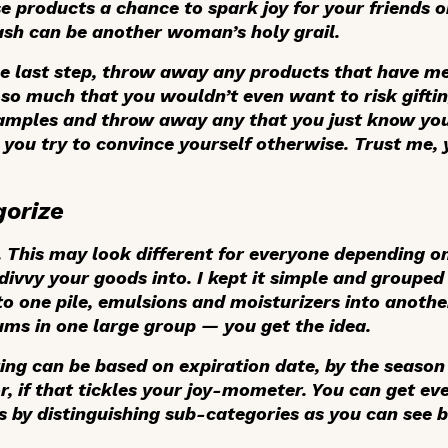
se products a chance to spark joy for your friends 
h can be another woman’s holy grail.
he last step, throw away any products that have met
 so much that you wouldn’t even want to risk giftin
amples and throw away any that you just know you’
ou try to convince yourself otherwise. Trust me, 
gorize
s. This may look different for everyone depending o
ivvy your goods into. I kept it simple and grouped 
to one pile, emulsions and moisturizers into anothe
ms in one large group — you get the idea.
ing can be based on expiration date, by the season
r, if that tickles your joy-mometer. You can get ev
 by distinguishing sub-categories as you can see 