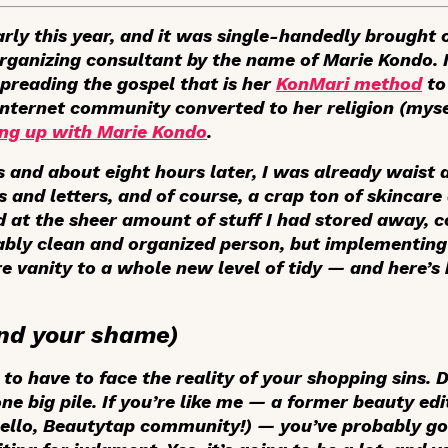
rly this year, and it was single-handedly brought 
anizing consultant by the name of Marie Kondo. It
reading the gospel that is her
KonMari method
to
 Internet community converted to her religion (myse
ing up with Marie Kondo
.
s and about eight hours later, I was already waist 
 and letters, and of course, a crap ton of skincare
at the sheer amount of stuff I had stored away, co
nably clean and organized person, but implementin
e vanity to a whole new level of tidy — and here’s
(and your shame)
ng to have to face the reality of your shopping sins.
e big pile. If you’re like me — a former beauty edi
ello, Beautytap community!) — you’ve probably go