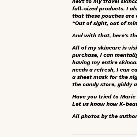
next to my travel skinca
full-sized products. I a
that these pouches are c
“Out of sight, out of min
And with that, here’s the
All of my skincare is v
purchase, I can mentally
having my entire skincar
needs a refresh, I can e
a sheet mask for the nig
the candy store, giddy a
Have you tried to Marie
Let us know how K-beau
All photos by the author