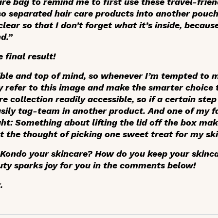
re bag to remind me to first use these travel-frie
lso separated hair care products into another pouch
lear so that I don’t forget what it’s inside, becaus
d.”
 final result!
isible and top of mind, so whenever I’m tempted to
 refer to this image and make the smarter choice to
e collection readily accessible, so if a certain ste
asily tag-team in another product. And one of my fa
ht: Something about lifting the lid off the box make
t the thought of picking one sweet treat for my ski
 Kondo your skincare? How do you keep your skinc
ty sparks joy for you in the comments below!
.