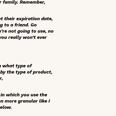
or family. Remember,
 their expiration date,
g to a friend. Go
re not going to use, no
you really won’t ever
n what type of
by the type of product,
r,
 in which you use the
en more granular like I
below.