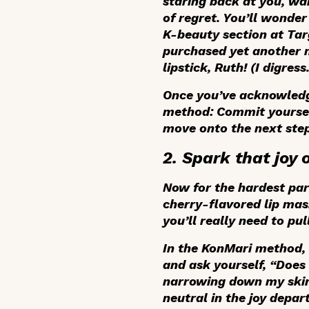
staring back at you, wai
of regret. You’ll wonde
K-beauty section at Tar
purchased yet another 
lipstick, Ruth! (I digress
Once you’ve acknowledge
method: Commit yourself
move onto the next step
2. Spark that joy 
Now for the hardest part
cherry-flavored lip ma
you’ll really need to pu
In the KonMari method, t
and ask yourself, “Does 
narrowing down my skinc
neutral in the joy depa