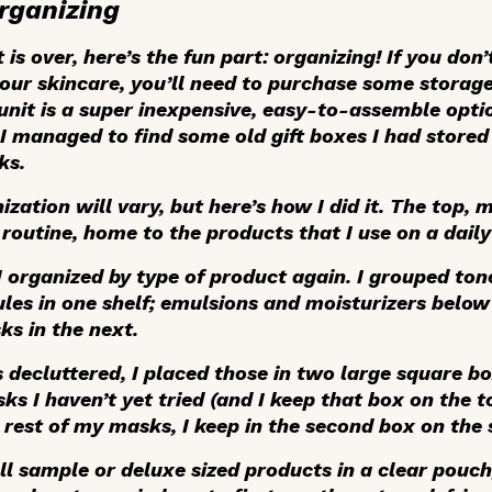
rganizing
is over, here’s the fun part: organizing! If you don
our skincare, you’ll need to purchase some storage
unit is a super inexpensive, easy-to-assemble opti
 I managed to find some old gift boxes I had stored
ks.
zation will vary, but here’s how I did it. The top, m
routine, home to the products that I use on a daily
I organized by type of product again. I grouped ton
s in one shelf; emulsions and moisturizers below 
ks in the next.
decluttered, I placed those in two large square bo
ks I haven’t yet tried (and I keep that box on the 
e rest of my masks, I keep in the second box on the 
ll sample or deluxe sized products in a clear pouch