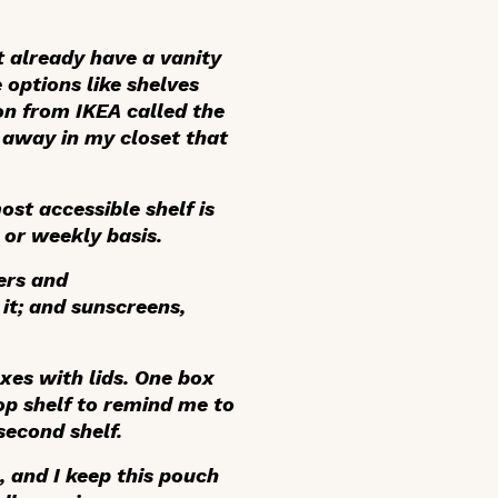
’t already have a vanity
 options like shelves
on from IKEA called the
 away in my closet that
ost accessible shelf is
 or weekly basis.
ers and
it; and sunscreens,
xes with lids. One box
top shelf to remind me to
second shelf.
, and I keep this pouch