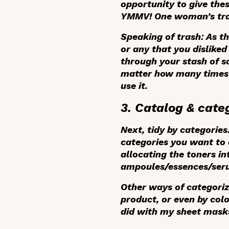
opportunity to give the
YMMV! One woman’s tras
Speaking of trash: As t
or any that you disliked
through your stash of s
matter how many times y
use it.
3. Catalog & cate
Next, tidy by categorie
categories you want to d
allocating the toners in
ampoules/essences/seru
Other ways of categoriz
product, or even by colo
did with my sheet masks