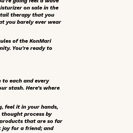
you’re going feel a wave
turizer on sale in the
tail therapy that you
at you barely ever wear
rules of the KonMari
ity. You’re ready to
n to each and every
ur stash. Here’s where
 feel it in your hands,
is thought process by
products that are so far
joy for a friend; and