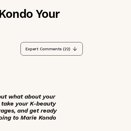
 Kondo Your
Expert Comments (
22
)
but what about your
u take your K-beauty
rages, and get ready
oing to Marie Kondo