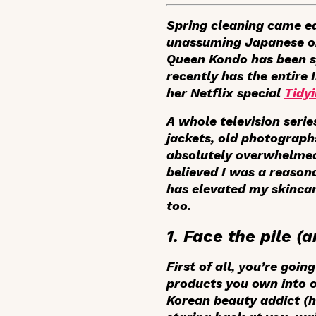
Spring cleaning came ea
unassuming Japanese org
Queen Kondo has been sp
recently has the entire
her Netflix special
Tidy
A whole television serie
jackets, old photographs
absolutely overwhelmed 
believed I was a reaso
has elevated my skincar
too.
1. Face the pile 
First of all, you’re goi
products you own into on
Korean beauty addict (h