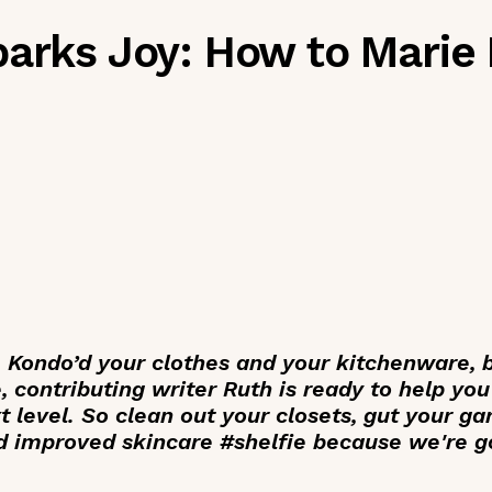
parks Joy: How to Marie
 Kondo’d your clothes and your kitchenware, 
, contributing writer Ruth is ready to help yo
t level. So clean out your closets, gut your ga
d improved skincare #shelfie because we're g