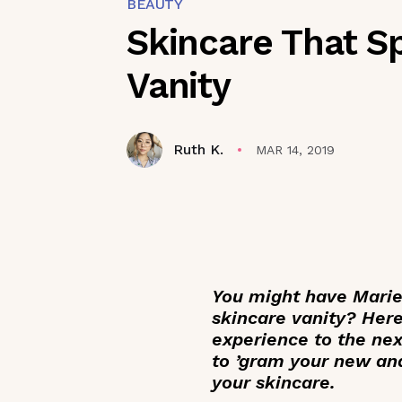
BEAUTY
Skincare That S
Vanity
Ruth K.
MAR 14, 2019
You might have Marie
skincare vanity? Here
experience to the nex
to ’gram your new an
your skincare.