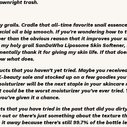
downright trash.
y grails. Cradle that all-time favorite snail essenc
acial oil a big smooch. If you’re wondering how to t
her than the obvious reason that it improves your 
p my holy grail SanDaWha Liposome Skin Softener, 
mentally thank it for giving my skin life. If that do
know what does.
ucts that you haven’t yet tried. Maybe you receive
a K-beauty sale and stocked up on a few goodies you
oisturizer will be the next staple in your skincare 
t could be the worst moisturizer you’ve ever tried.
you’ve given it a chance.
 that you have tried in the past that did you dirty
u out or there’s just something about the texture t
it away because there’s still 99.7% of the bottle lef