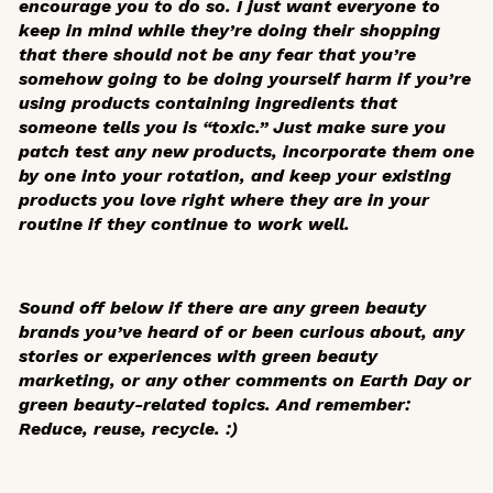
encourage you to do so. I just want everyone to
keep in mind while they’re doing their shopping
that there should not be any fear that you’re
somehow going to be doing yourself harm if you’re
using products containing ingredients that
someone tells you is “toxic.” Just make sure you
patch test any new products, incorporate them one
by one into your rotation, and keep your existing
products you love right where they are in your
routine if they continue to work well.
Sound off below if there are any green beauty
brands you’ve heard of or been curious about, any
stories or experiences with green beauty
marketing, or any other comments on Earth Day or
green beauty-related topics. And remember:
Reduce, reuse, recycle. :)