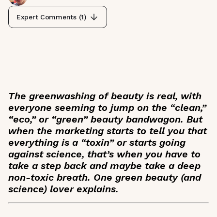
Expert Comments (
1
)
The greenwashing of beauty is real, with
everyone seeming to jump on the “clean,”
“eco,” or “green” beauty bandwagon. But
when the marketing starts to tell you that
everything is a “toxin” or starts going
against science, that’s when you have to
take a step back and maybe take a deep
non-toxic breath. One green beauty (and
science) lover explains.