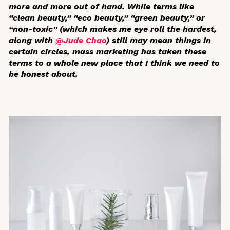
more and more out of hand. While terms like
“clean beauty,” “eco beauty,” “green beauty,” or
“non-toxic” (which makes me eye roll the hardest,
along with
@Jude Chao
) still may mean things in
certain circles, mass marketing has taken these
terms to a whole new place that I think we need to
be honest about.