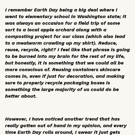
I remember Earth Day being a big deal where I
went to elementary school in Washington state; it
was always an occasion for a field trip of some
sort to a local apple orchard along with a
composting project for our class (which also lead
to a mealworm crawling up my shirt). Reduce,
reuse, recycle, right? I feel like that phrase is going
to be burned into my brain for the rest of my life,
but honestly, it is something that we could all be
more conscious of. Reusing containers skincare
comes in, even if just for decoration, and making
sure to properly recycle packaging boxes is
something the large majority of us could do be
better about.
However, I have noticed another trend that has
really gotten out of hand in my opinion, and every
time Earth Day rolls around, I swear it just gets