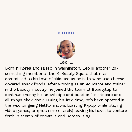
AUTHOR
Leo L.
Born in Korea and raised in Washington, Leo is another 20-
something member of the K-Beauty Squad that is as
committed to his love of skincare as he is to wine and cheese
covered snack foods. After working as an educator and trainer
in the beauty industry, he joined the team at Beautytap to
continue sharing his knowledge and passion for skincare and
all things chok-chok. During his free time, he’s been spotted in
the wild bingeing Netflix shows, blasting K-pop while playing
video games, or (much more rarely) leaving his hovel to venture
forth in search of cocktails and Korean BBQ.