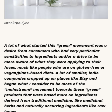
istock/paulynn
A lot of what started this “green” movement was a
desire from consumers who had very particular
sensitivities to ingredients and/or a drive to be
more aware of what they were applying to their
faces, much like people who are on gluten-free or
vegan/plant-based diets. A lot of smaller, indie
companies cropped up on places like Etsy and
began what I consider to be more of the
“mainstream” movement towards these “green”
products that were based more on ingredients
derived from traditional medicine, like medicinal
herbs and naturally occurring ingredients like raw
honey.