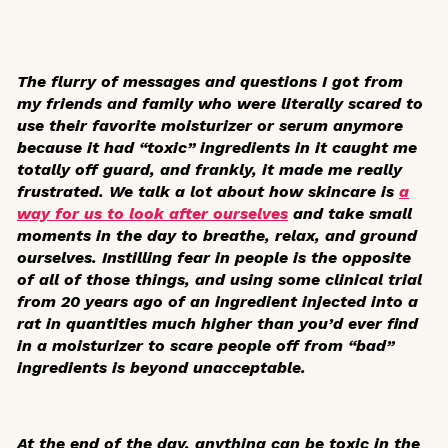
The flurry of messages and questions I got from
my friends and family who were literally scared to
use their favorite moisturizer or serum anymore
because it had “toxic” ingredients in it caught me
totally off guard, and frankly, it made me really
frustrated. We talk a lot about how skincare is
a
way for us to look after ourselves
and take small
moments in the day to breathe, relax, and ground
ourselves. Instilling fear in people is the opposite
of all of those things, and using some clinical trial
from 20 years ago of an ingredient injected into a
rat in quantities much higher than you’d ever find
in a moisturizer to scare people off from “bad”
ingredients is beyond unacceptable.
At the end of the day, anything can be toxic in the