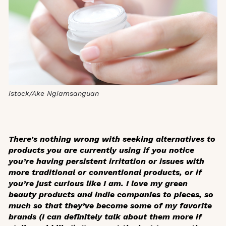
istock/Ake Ngiamsanguan
There’s nothing wrong with seeking alternatives to
products you are currently using if you notice
you’re having persistent irritation or issues with
more traditional or conventional products, or if
you’re just curious like I am. I love my green
beauty products and indie companies to pieces, so
much so that they’ve become some of my favorite
brands (I can definitely talk about them more if