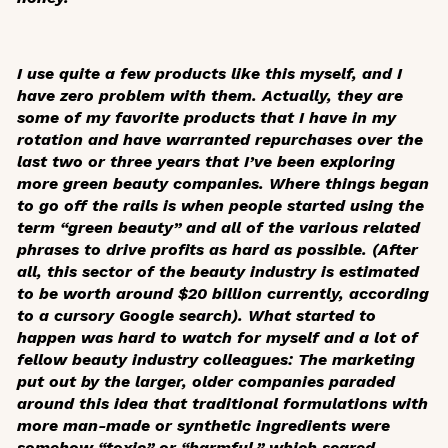
I use quite a few products like this myself, and I
have zero problem with them. Actually, they are
some of my favorite products that I have in my
rotation and have warranted repurchases over the
last two or three years that I’ve been exploring
more green beauty companies. Where things began
to go off the rails is when people started using the
term “green beauty” and all of the various related
phrases to drive profits as hard as possible. (After
all, this sector of the beauty industry is estimated
to be worth around $20 billion currently, according
to a cursory Google search). What started to
happen was hard to watch for myself and a lot of
fellow beauty industry colleagues: The marketing
put out by the larger, older companies paraded
around this idea that traditional formulations with
more man-made or synthetic ingredients were
somehow “toxic” or “harmful,” which scared