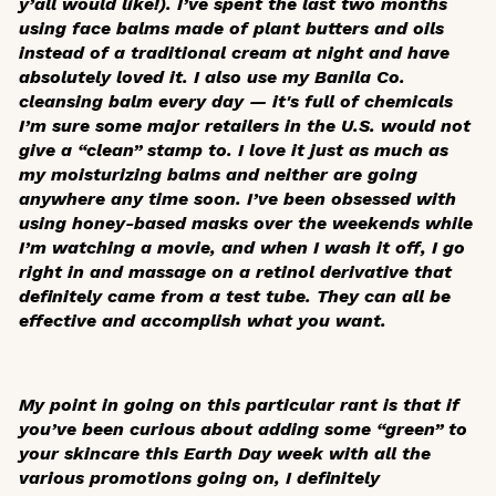
y’all would like!). I’ve spent the last two months
using face balms made of plant butters and oils
instead of a traditional cream at night and have
absolutely loved it. I also use my Banila Co.
cleansing balm every day — it's full of chemicals
I’m sure some major retailers in the U.S. would not
give a “clean” stamp to. I love it just as much as
my moisturizing balms and neither are going
anywhere any time soon. I’ve been obsessed with
using honey-based masks over the weekends while
I’m watching a movie, and when I wash it off, I go
right in and massage on a retinol derivative that
definitely came from a test tube. They can all be
effective and accomplish what you want.
My point in going on this particular rant is that if
you’ve been curious about adding some “green” to
your skincare this Earth Day week with all the
various promotions going on, I definitely