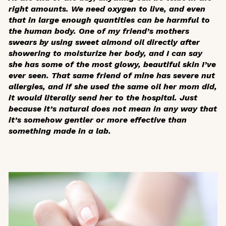
right amounts. We need oxygen to live, and even
that in large enough quantities can be harmful to
the human body. One of my friend’s mothers
swears by using sweet almond oil directly after
showering to moisturize her body, and I can say
she has some of the most glowy, beautiful skin I’ve
ever seen. That same friend of mine has severe nut
allergies, and if she used the same oil her mom did,
it would literally send her to the hospital. Just
because it’s natural does not mean in any way that
it’s somehow gentler or more effective than
something made in a lab.