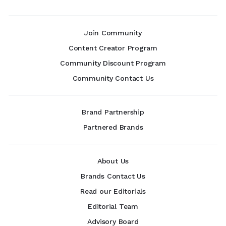
Join Community
Content Creator Program
Community Discount Program
Community Contact Us
Brand Partnership
Partnered Brands
About Us
Brands Contact Us
Read our Editorials
Editorial Team
Advisory Board