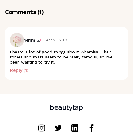
Comments (
1
)
Yerim S.
Apr 26, 2019
I heard a lot of good things about Whamisa. Their
toners and mists seem to be really famous, so I've
been wanting to try it!
Reply (
1
)