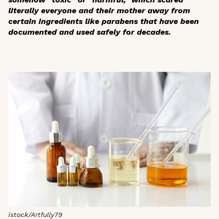
literally everyone and their mother away from
certain ingredients like parabens that have been
documented and used safely for decades.
istock/Artfully79