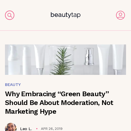
BEAUTY
Why Embracing “Green Beauty”
Should Be About Moderation, Not
Marketing Hype
Leo L.
APR 26, 2019