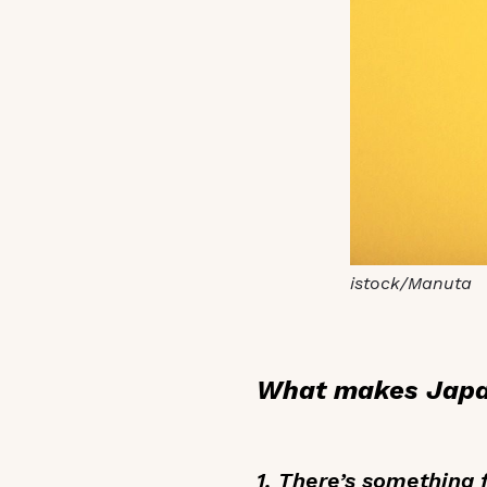
istock/Manuta
What makes Japan
1. There’s something 