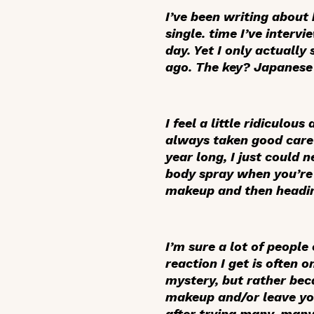
I’ve been writing about 
single. time I’ve interv
day. Yet I only actually
ago. The key? Japanese
I feel a little ridiculou
always taken good care o
year long, I just could 
body spray when you’re 
makeup and then heading
I’m sure a lot of peopl
reaction I get is often 
mystery, but rather beca
makeup and/or leave your
after trying many, many