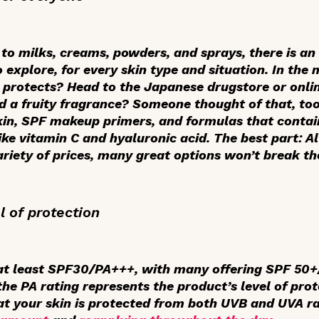
to milks, creams, powders, and sprays, there is an 
 explore, for every skin type and situation. In the
it protects? Head to the Japanese drugstore or onl
nd a fruity fragrance? Someone thought of that, too
skin, SPF makeup primers, and formulas that conta
ike vitamin C and hyaluronic acid. The best part: 
riety of prices, many great options won’t break th
el of protection
at least SPF30/PA+++, with many offering SPF 50+
the PA rating represents the product’s level of pro
at your skin is protected from both UVB and UVA ra