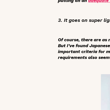
putting on an
adequate
3. It goes on super lig
Of course, there are as
But I’ve found Japanese
important criteria for 
requirements also seem 