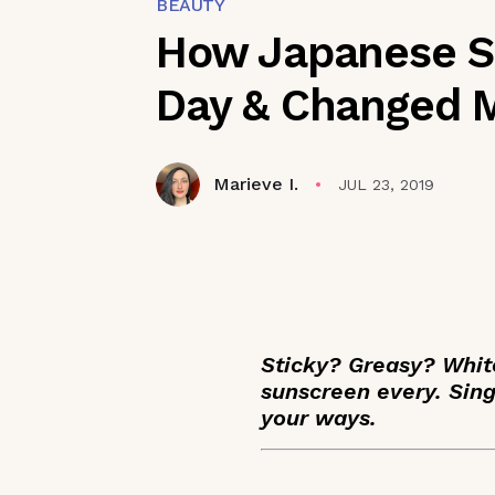
BEAUTY
How Japanese Su
Day & Changed 
Marieve I.
JUL 23, 2019
Sticky? Greasy? Whit
sunscreen every. Sin
your ways.