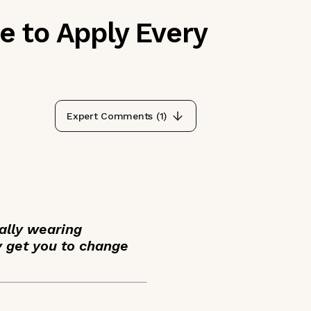
 to Apply Every
Expert Comments (
1
)
ally wearing
y get you to change