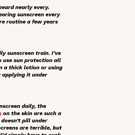
 heard nearly every.
wearing sunscreen every
are routine a few years
ily sunscreen train. I’ve
 use sun protection all
n a thick lotion or using
 applying it under
nscreen daily, the
s
on the skin are such a
doesn’t pill under
creens are terrible, but
I’d simply have to suck