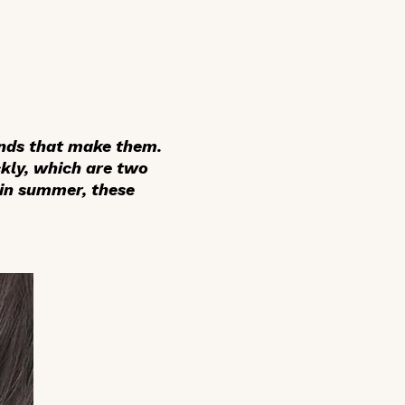
ands that make them.
ckly, which are two
 in summer, these