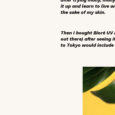
it up and learn to live 
the sake of my skin.
Then I bought Bioré UV
out there) after seeing
to Tokyo would include 