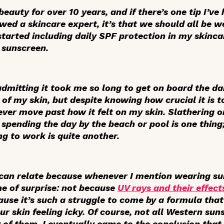
beauty for over 10 years, and if there’s one tip I’ve
iewed a skincare expert, it’s that we should all be 
 started including daily SPF protection in my skinc
 sunscreen.
s admitting it took me so long to get on board the da
f my skin, but despite knowing how crucial it is to
never move past how it felt on my skin. Slathering o
spending the day by the beach or pool is one thing;
 to work is quite another.
e can relate because whenever I mention wearing su
one of surprise: not because
UV rays and their effect
use it’s such a struggle to come by a formula that 
 skin feeling icky. Of course, not all Western suns
 of them, I eventually came to the conclusion that 