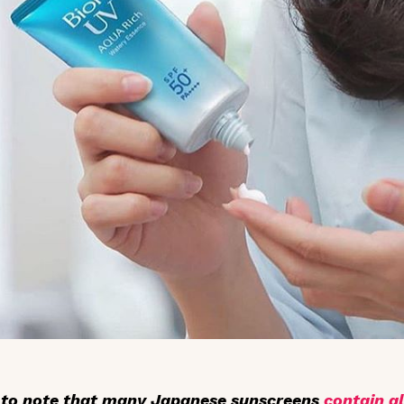
t to note that many Japanese sunscreens
contain a