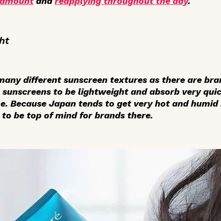
 amount
and
reapplying throughout the day
.
ht
 many different sunscreen textures as there are br
 sunscreens to be lightweight and absorb very qui
me. Because Japan tends to get very hot and humid
to be top of mind for brands there.