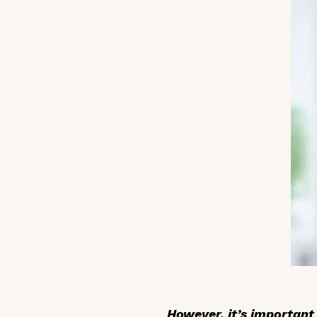
However, it’s importan