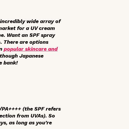
incredibly wide array of
 market for a UV cream
ine. Want an SPF spray
. There are options
in
popular skincare and
Although Japanese
e bank!
/PA++++ (the SPF refers
tection from UVAs). So
ys, as long as you’re