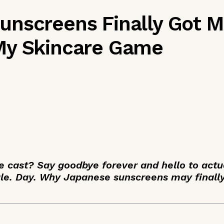
nscreens Finally Got Me
My Skincare Game
e cast? Say goodbye forever and hello to actu
gle. Day. Why Japanese sunscreens may finall