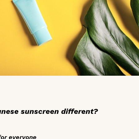
ese sunscreen different?
for everyone