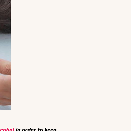
lcohol
in order to keep