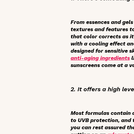
From essences and gels 
textures and features to
that color corrects as 
with a cooling effect a
designed for sensitive 
anti-aging ingredients
l
sunscreens come at a va
2. It offers a high lev
Most formulas contain 
to UVB protection, and 
you can rest assured th