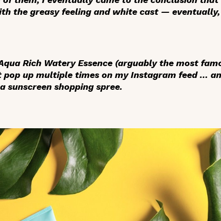
with the greasy feeling and white cast — eventually,
 Aqua Rich Watery Essence (arguably the most fa
 it pop up multiple times on my Instagram feed … an
a sunscreen shopping spree.