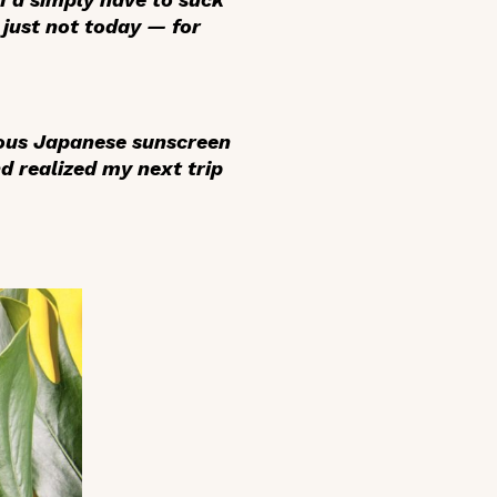
 just not today — for
mous Japanese sunscreen
d realized my next trip