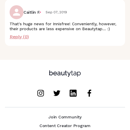
Caitlin F.
Sep 07, 2019
That's huge news for Innisfree! Conveniently, however,
their products are less expensive on Beautytap... :)
Reply (
0
)
Join Community
Content Creator Program