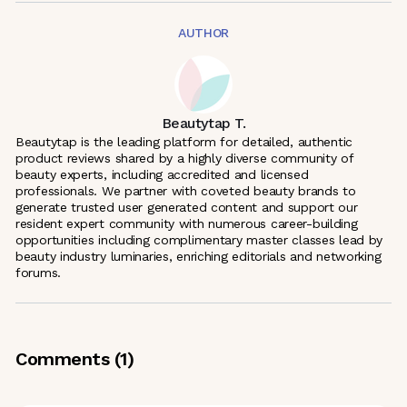
AUTHOR
Beautytap T.
Beautytap is the leading platform for detailed, authentic
product reviews shared by a highly diverse community of
beauty experts, including accredited and licensed
professionals. We partner with coveted beauty brands to
generate trusted user generated content and support our
resident expert community with numerous career-building
opportunities including complimentary master classes lead by
beauty industry luminaries, enriching editorials and networking
forums.
Comments (
1
)