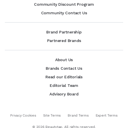
Community Discount Program
Community Contact Us
Brand Partnership
Partnered Brands
About Us
Brands Contact Us
Read our Editorials
Editorial Team
Advisory Board
Privacy Cookies
Site Terms
Brand Terms
Expert Terms
©
2026
Beautytap. All rights reserved.