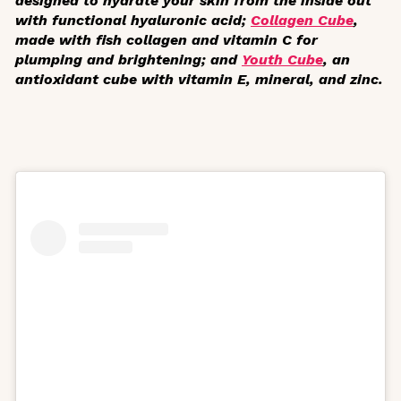
designed to hydrate your skin from the inside out
with functional hyaluronic acid;
Collagen Cube
,
made with fish collagen and vitamin C for
plumping and brightening; and
Youth Cube
, an
antioxidant cube with vitamin E, mineral, and zinc.