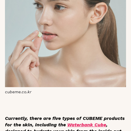
cubeme.co.kr
Currently, there are five types of CUBEME products
for the skin, including the
Waterbank Cube
,