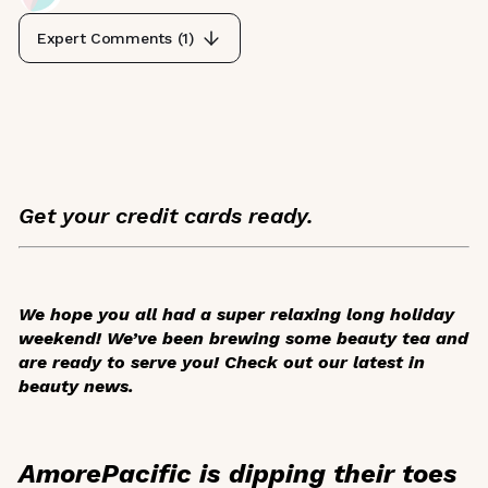
Expert Comments (
1
)
Get your credit cards ready.
We hope you all had a super relaxing long holiday
weekend! We’ve been brewing some beauty tea and
are ready to serve you! Check out our latest in
beauty news.
AmorePacific is dipping their toes