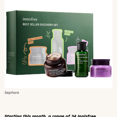
Sephora
Starting this month, a range of 34 Innisfree