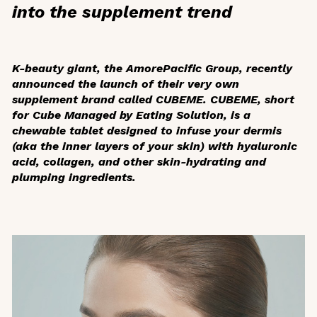
into the supplement trend
K-beauty giant, the AmorePacific Group, recently
announced the launch of their very own
supplement brand called CUBEME. CUBEME, short
for Cube Managed by Eating Solution, is a
chewable tablet designed to infuse your dermis
(aka the inner layers of your skin) with hyaluronic
acid, collagen, and other skin-hydrating and
plumping ingredients.