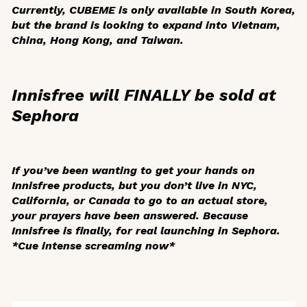
Currently, CUBEME is only available in South Korea,
but the brand is looking to expand into Vietnam,
China, Hong Kong, and Taiwan.
Innisfree will FINALLY be sold at
Sephora
If you’ve been wanting to get your hands on
Innisfree products, but you don’t live in NYC,
California, or Canada to go to an actual store,
your prayers have been answered. Because
Innisfree is finally, for real launching in Sephora.
*Cue intense screaming now*