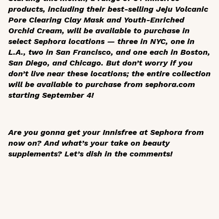
products, including their best-selling Jeju Volcanic
Pore Clearing Clay Mask and Youth-Enriched
Orchid Cream, will be available to purchase in
select Sephora locations — three in NYC, one in
L.A., two in San Francisco, and one each in Boston,
San Diego, and Chicago. But don’t worry if you
don’t live near these locations; the entire collection
will be available to purchase from sephora.com
starting September 4!
Are you gonna get your Innisfree at Sephora from
now on? And what’s your take on beauty
supplements? Let’s dish in the comments!