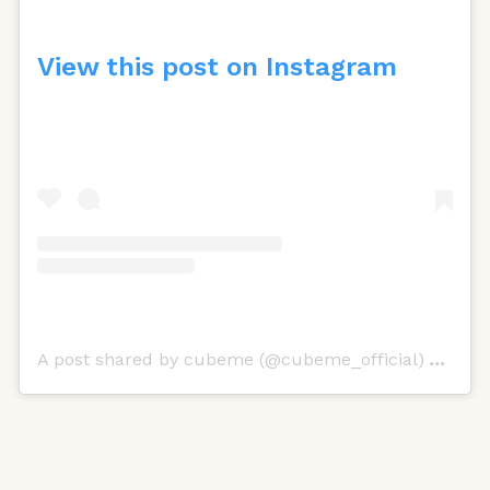
View this post on Instagram
A post shared by cubeme (@cubeme_official)
on
Oct