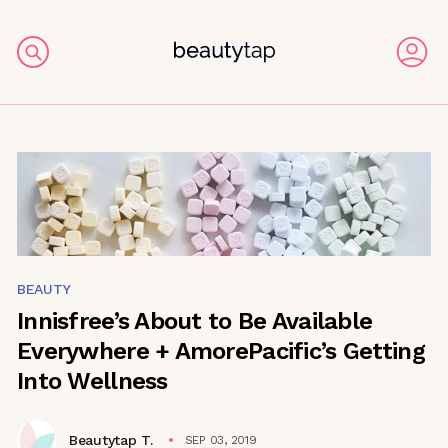
BEAUTY
Innisfree’s About to Be Available
Everywhere + AmorePacific’s Getting
Into Wellness
Beautytap T.
SEP 03, 2019