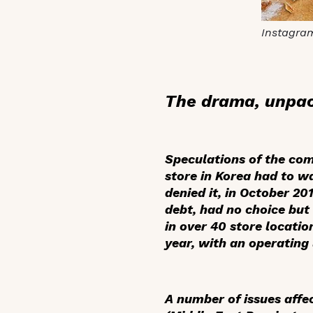
Instagra
The drama, unpa
Speculations of the co
store in Korea had to wa
denied it, in October 20
debt, had no choice but 
in over 40 store locati
year, with an operating 
A number of issues affe