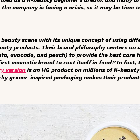
 the company is facing a crisis, so it may be time to
 beauty scene with its unique concept of using diff
eauty products. Their brand philosophy centers on u
ato, avocado, and peach) to provide the best care 
first cosmetic brand to root itself in food.” In fact
y version
is an HG product on millions of K-beauty
irky grocer-inspired packaging makes their product