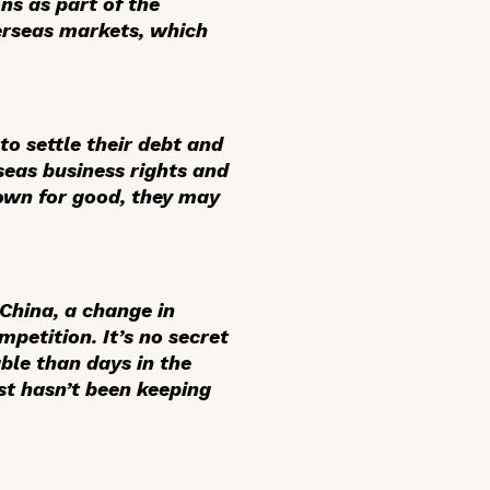
ns as part of the
verseas markets, which
to settle their debt and
seas business rights and
down for good, they may
hina, a change in
petition. It’s no secret
ble than days in the
st hasn’t been keeping