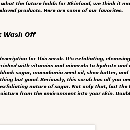
what the future holds for Skinfood, we think it ma
eloved products. Here are some of our favorites.
k Wash Off
scription for this scrub. It’s exfoliating, cleansing
nriched with vitamins and minerals to hydrate and 
c black sugar, macadamia seed oil, shea butter, an
thing but good. Seriously, this scrub has all you n
 exfoliating nature of sugar. Not only that, but th
isture from the environment into your skin. Doubl