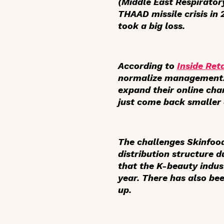
(Middle East Respirator
THAAD missile crisis in
took a big loss.
According to
Inside Reta
normalize management. T
expand their online cha
just come back smaller 
The challenges Skinfoo
distribution structure 
that the K-beauty indus
year. There has also bee
up.