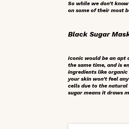
So while we don’t know 
on some of their most b
Black Sugar Mas
Iconic would be an apt de
the same time, and is e
ingredients like organi
your skin won’t feel any
cells due to the natural
sugar means it draws mo