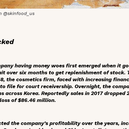
m @skinfood_us
cked
mpany having money woes first emerged when it got
it over six months to get replenishment of stock. 
18, the cosmetics firm, faced with increasing finan
to file for court receivership. Overnight, the com
ons across Korea. Reportedly sales in 2017 dropped
loss of $86.46 million.
cted the company’s profitability over the years, i