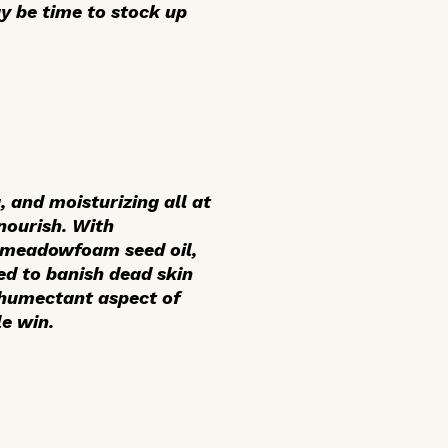
y be time to stock up
, and moisturizing all at
nourish. With
d meadowfoam seed oil,
eed to banish dead skin
e humectant aspect of
e win.