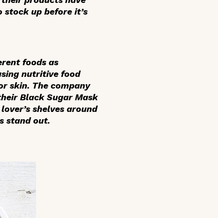
 stock up before it’s
erent foods as
sing nutritive food
for skin. The company
, their Black Sugar Mask
 lover’s shelves around
s stand out.