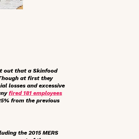
 out that a Skinfood
Though at first they
cial losses and excessive
pany
fired 181 employees
 25% from the previous
ncluding the 2015 MERS