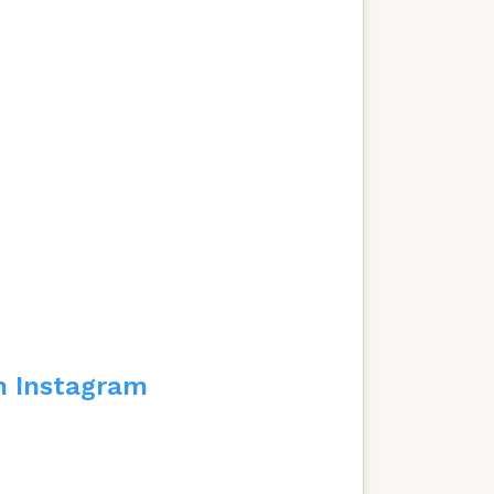
n Instagram