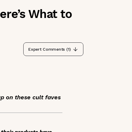
ere’s What to
Expert Comments (
1
)
up on these cult faves
 their products have