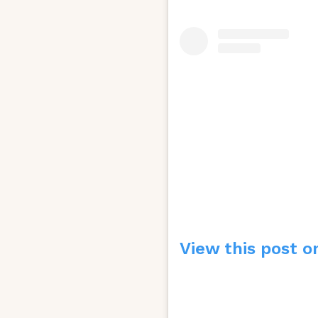
View this post o