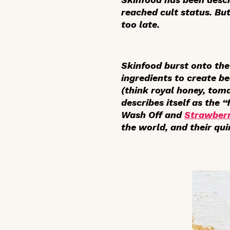
reached cult status. But
too late.
Skinfood burst onto the
ingredients to create b
(think royal honey, tom
describes itself as the “
Wash Off and
Strawberr
the world, and their qu