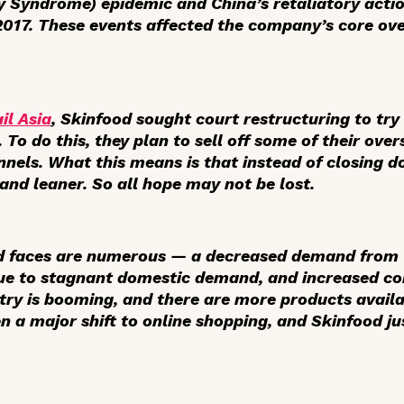
y Syndrome) epidemic and China’s retaliatory actio
 2017. These events affected the company’s core o
il Asia
, Skinfood sought court restructuring to try 
o do this, they plan to sell off some of their over
nnels. What this means is that instead of closing 
and leaner. So all hope may not be lost.
d faces are numerous — a decreased demand from C
due to stagnant domestic demand, and increased com
try is booming, and there are more products availa
n a major shift to online shopping, and Skinfood ju