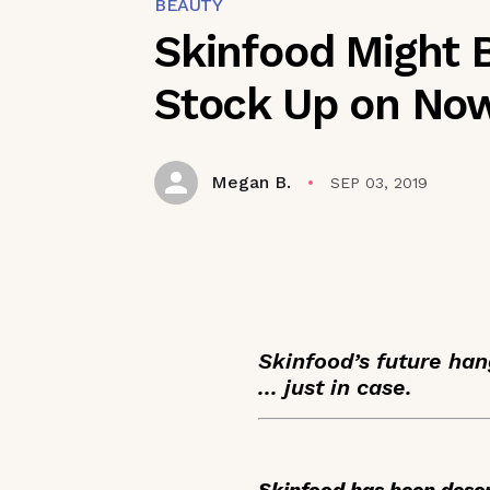
BEAUTY
Skinfood Might 
Stock Up on No
Megan B.
SEP 03, 2019
Skinfood’s future han
... just in case.
Skinfood has been descr