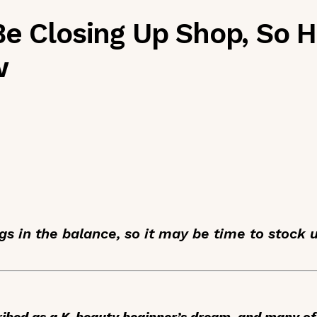
Be Closing Up Shop, So H
w
gs in the balance, so it may be time to stock 
ibed as a K-beauty beginner’s dream, and many of