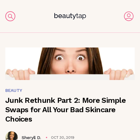
BEAUTY
Junk Rethunk Part 2: More Simple
Swaps for All Your Bad Skincare
Choices
Sheryll D.
OCT 30, 2019