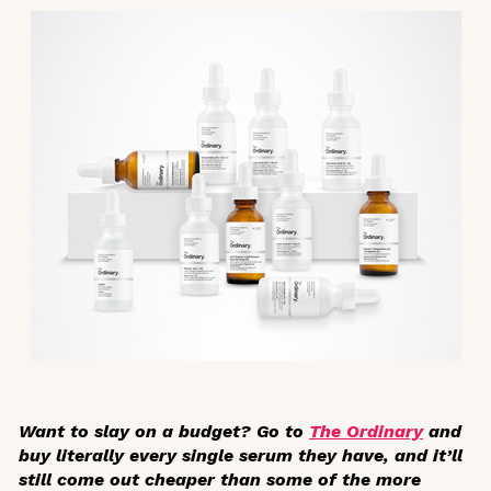
Want to slay on a budget? Go to
The Ordinary
and
buy literally every single serum they have, and it’ll
still come out cheaper than some of the more