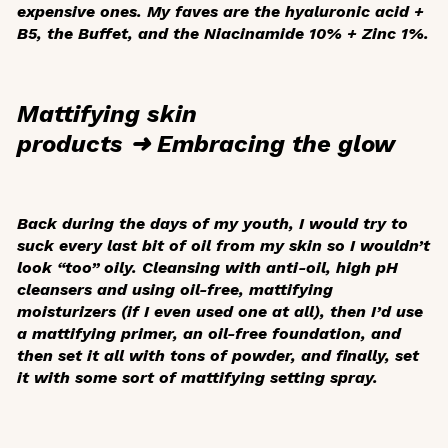
expensive ones. My faves are the hyaluronic acid +
B5, the Buffet, and the Niacinamide 10% + Zinc 1%.
Mattifying skin
products ➜ Embracing the glow
Back during the days of my youth, I would try to
suck every last bit of oil from my skin so I wouldn’t
look “too” oily. Cleansing with anti-oil, high pH
cleansers and using oil-free, mattifying
moisturizers (if I even used one at all), then I’d use
a mattifying primer, an oil-free foundation, and
then set it all with tons of powder, and finally, set
it with some sort of mattifying setting spray.