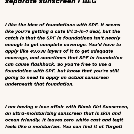
separate sunscreen I BEG
I like the idea of foundations with SPF. It seems
like you’re getting a cute li’l 2-in-1 deal, but the
catch is that the SPF in foundations isn’t nearly
enough to get complete coverage. You’d have to
apply like 49,638 layers of it to get adequate
coverage, and sometimes that SPF in foundation
can cause flashback. So you’re free to use a
foundation with SPF, but know that you’re still
going to need to apply an actual sunscreen
underneath that foundation.
I am having a love affair with Black Girl Sunscreen,
an ultra-moisturizing sunscreen that is skin and
ocean friendly. It leaves zero white cast and legit
feels like a moisturizer. You can find it at Target!