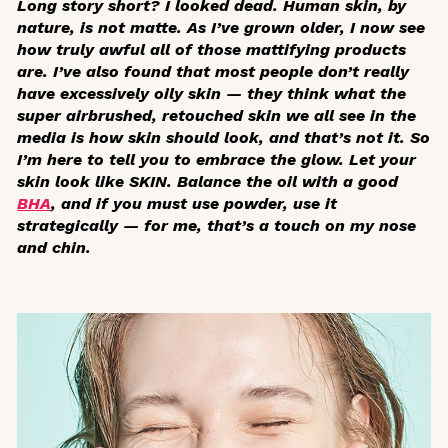
Long story short? I looked dead. Human skin, by
nature, is not matte. As I’ve grown older, I now see
how truly awful all of those mattifying products
are. I’ve also found that most people don’t really
have excessively oily skin — they think what the
super airbrushed, retouched skin we all see in the
media is how skin should look, and that’s not it. So
I’m here to tell you to embrace the glow. Let your
skin look like SKIN. Balance the oil with a good
BHA
, and if you must use powder, use it
strategically — for me, that’s a touch on my nose
and chin.