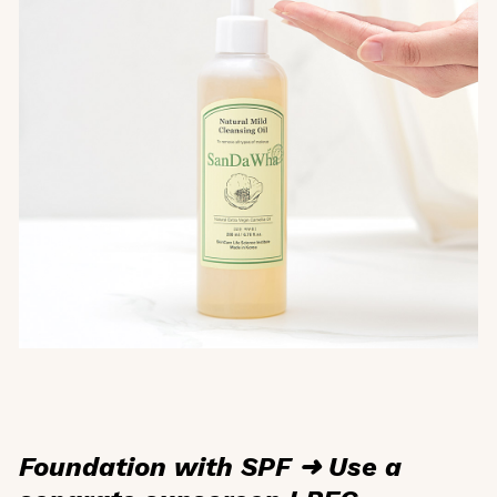
Foundation with SPF ➜ Use a