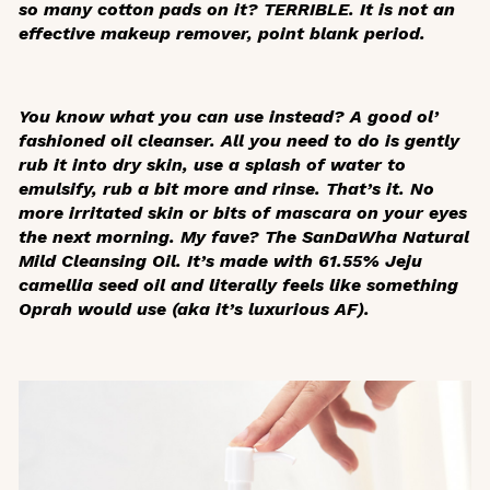
so many cotton pads on it? TERRIBLE. It is not an
effective makeup remover, point blank period.
You know what you can use instead? A good ol’
fashioned oil cleanser. All you need to do is gently
rub it into dry skin, use a splash of water to
emulsify, rub a bit more and rinse. That’s it. No
more irritated skin or bits of mascara on your eyes
the next morning. My fave? The SanDaWha Natural
Mild Cleansing Oil. It’s made with 61.55% Jeju
camellia seed oil and literally feels like something
Oprah would use (aka it’s luxurious AF).