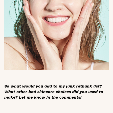
So what would you add to my junk rethunk list?
What other bad skincare choices did you used to
make? Let me know in the comments!