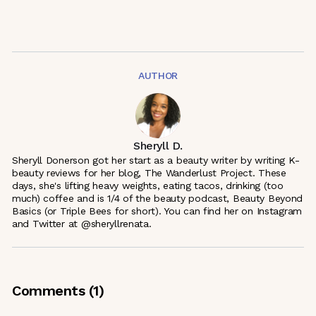
AUTHOR
Sheryll D.
Sheryll Donerson got her start as a beauty writer by writing K-
beauty reviews for her blog, The Wanderlust Project. These
days, she's lifting heavy weights, eating tacos, drinking (too
much) coffee and is 1/4 of the beauty podcast, Beauty Beyond
Basics (or Triple Bees for short). You can find her on Instagram
and Twitter at @sheryllrenata.
Comments (
1
)