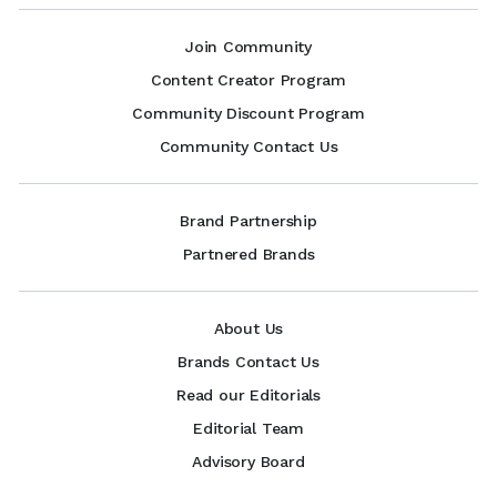
Join Community
Content Creator Program
Community Discount Program
Community Contact Us
Brand Partnership
Partnered Brands
About Us
Brands Contact Us
Read our Editorials
Editorial Team
Advisory Board