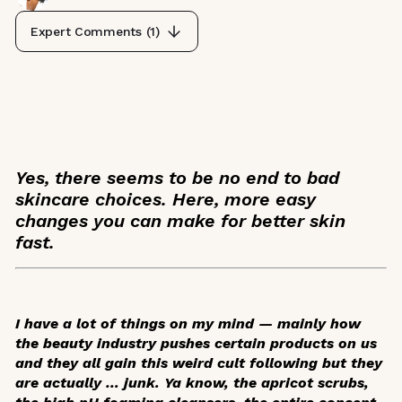
Expert Comments (
1
)
Yes, there seems to be no end to bad
skincare choices. Here, more easy
changes you can make for better skin
fast.
I have a lot of things on my mind — mainly how
the beauty industry pushes certain products on us
and they all gain this weird cult following but they
are actually … junk. Ya know, the apricot scrubs,