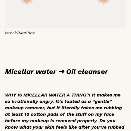
istock/Maridav
Micellar water ➜ Oil cleanser
WHY IS MICELLAR WATER A THING?! It makes me
so irrationally angry. It’s touted as a “gentle”
makeup remover, but it literally takes me rubbing
at least 10 cotton pads of the stuff on my face
before my makeup is removed properly. Do you
know what your skin feels like after you’ve rubbed