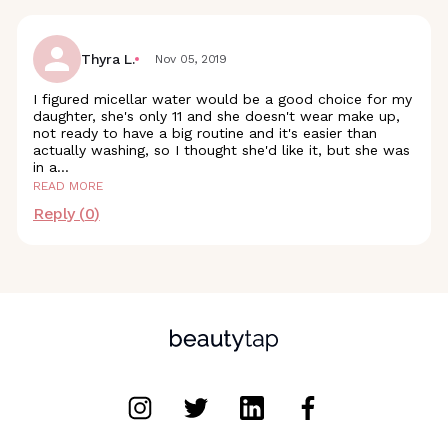
Thyra L.
Nov 05, 2019
I figured micellar water would be a good choice for my
daughter, she's only 11 and she doesn't wear make up,
not ready to have a big routine and it's easier than
actually washing, so I thought she'd like it, but she was
in
a
...
READ MORE
Reply (
0
)