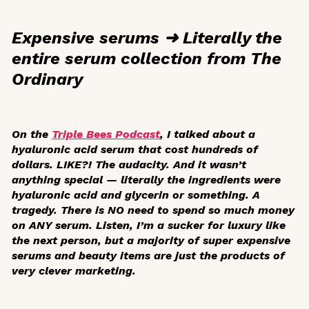
Expensive serums ➜ Literally the
entire serum collection from The
Ordinary
On the
Triple Bees Podcast
, I talked about a
hyaluronic acid serum that cost hundreds of
dollars. LIKE?! The audacity. And it wasn’t
anything special — literally the ingredients were
hyaluronic acid and glycerin or something. A
tragedy. There is NO need to spend so much money
on ANY serum. Listen, I’m a sucker for luxury like
the next person, but a majority of super expensive
serums and beauty items are just the products of
very clever marketing.