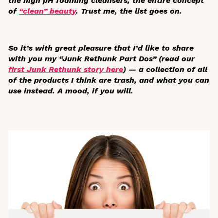
the high pH foaming cleansers, the entire concept
of
“clean” beauty
. Trust me, the list goes on.
So it’s with great pleasure that I’d like to share
with you my “Junk Rethunk Part Dos” (read our
first Junk Rethunk story here
) — a collection of all
of the products I think are trash, and what you can
use instead. A mood, if you will.