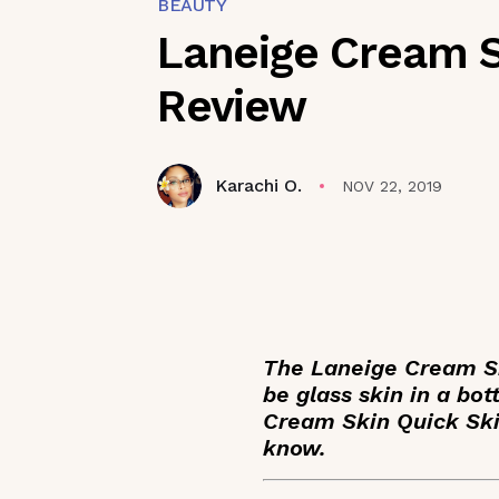
BEAUTY
Laneige Cream S
Review
Karachi O.
NOV 22, 2019
The Laneige Cream Ski
be glass skin in a bot
Cream Skin Quick Ski
know.