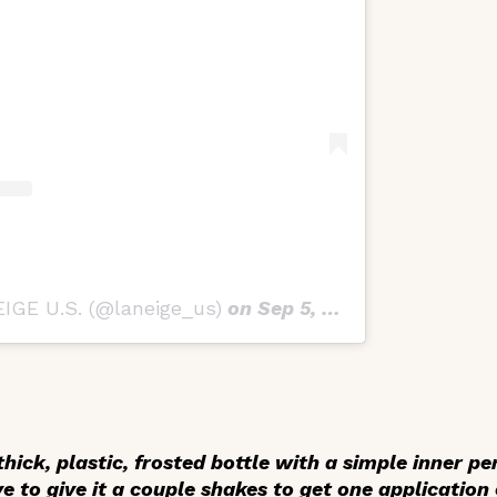
IGE U.S. (@laneige_us)
on
Sep 5, 2019 at 11:26am PDT
hick, plastic, frosted bottle with a simple inner pe
ve to give it a couple shakes to get one application 