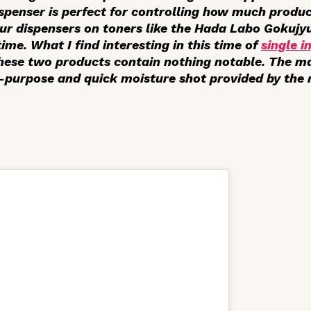
dispenser is perfect for controlling how much produ
our dispensers on toners like the Hada Labo Gokujy
me. What I find interesting in this time of
single i
these two products contain nothing notable. The m
l-purpose and quick moisture shot provided by the 