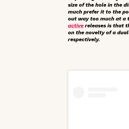
size of the hole in the 
much prefer it to the p
out way too much at a ti
active
releases is that 
on the novelty of a dua
respectively.