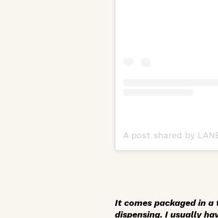
A post shared by LANE
It comes packaged in a t
dispensing. I usually ha