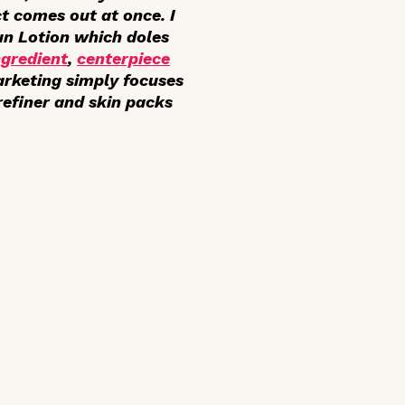
ct comes out at once. I
un Lotion which doles
ngredient
,
centerpiece
arketing simply focuses
refiner and skin packs