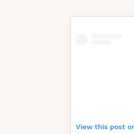
View this post o