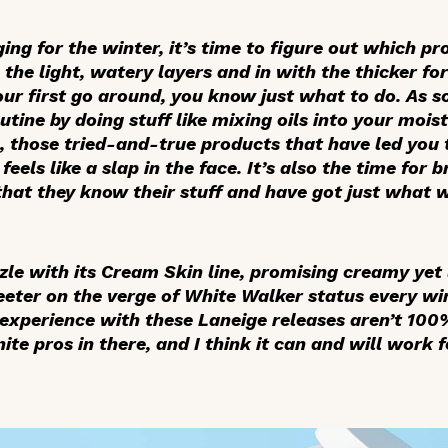
aging for the winter, it’s time to figure out which p
the light, watery layers and in with the thicker fo
 your first go around, you know just what to do. As 
tine by doing stuff like mixing oils into your moistu
s, those tried-and-true products that have led you
feels like a slap in the face. It’s also the time for 
 that they know their stuff and have got just what 
zle with its Cream Skin line, promising creamy yet l
teeter on the verge of White Walker status every wi
y experience with these Laneige releases aren’t 10
te pros in there, and I think it can and will work f