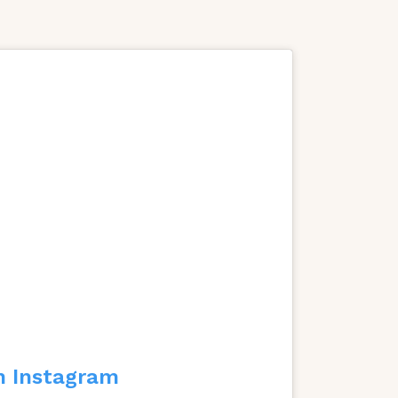
n Instagram