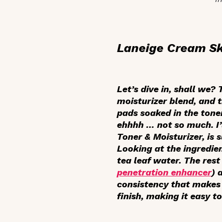
Laneige Cream Sk
Let’s dive in, shall we?
moisturizer blend, and 
pads soaked in the toner
ehhhh … not so much. I’l
Toner & Moisturizer, is 
Looking at the ingredien
tea leaf water. The rest
penetration enhancer
) 
consistency that makes 
finish, making it easy t