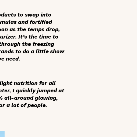
roducts to swap into
rmulas and fortified
soon as the temps drop,
rizer. It’s the time to
 through the freezing
brands to do a little show
we need.
ight nutrition for all
nter, I quickly jumped at
0% all-around glowing,
or a lot of people.