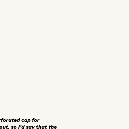
rforated cap for
out, so I’d say that the