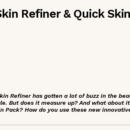
kin Refiner & Quick Ski
n Refiner has gotten a lot of buzz in the bea
tle. But does it measure up? And what about it
n Pack? How do you use these new innovativ