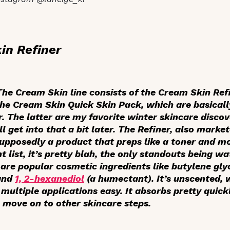
in Refiner
 The Cream Skin line consists of the Cream Skin Refi
the Cream Skin Quick Skin Pack, which are basicall
. The latter are my favorite winter skincare discov
l get into that a bit later. The Refiner, also mark
supposedly a product that preps like a toner and mo
t list, it’s pretty blah, the only standouts being wa
 are popular cosmetic ingredients like butylene glyc
and
1, 2-hexanediol
(a humectant). It’s unscented, 
multiple applications easy. It absorbs pretty quick
o move on to other skincare steps.