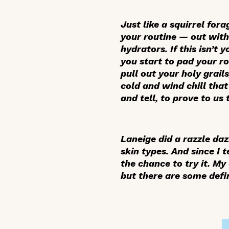
Just like a squirrel for
your routine — out with 
hydrators. If this isn’t
you start to pad your rou
pull out your holy grail
cold and wind chill that 
and tell, to prove to us
Laneige did a razzle daz
skin types. And since I 
the chance to try it. M
but there are some defini