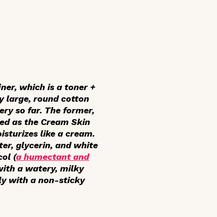
ner, which is a toner +
y large, round cotton
ery so far. The former,
eted as the Cream Skin
isturizes like a cream.
ter, glycerin, and white
ol (
a humectant and
with a watery, milky
ly with a non-sticky