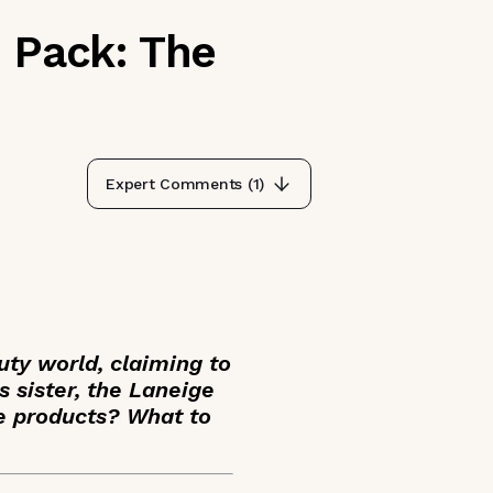
n Pack: The
Expert Comments (
1
)
uty world, claiming to
s sister, the Laneige
e products? What to