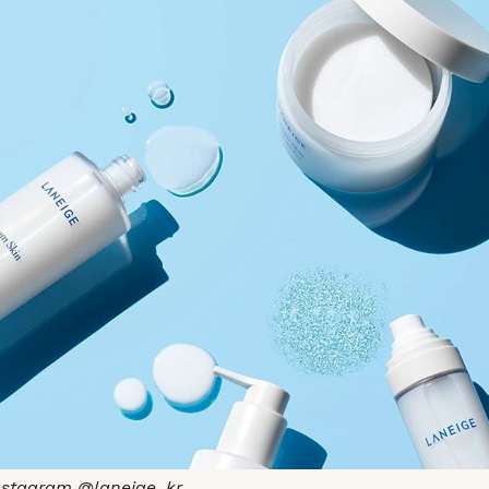
nstagram @laneige_kr