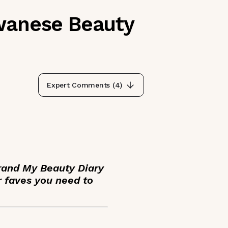
iwanese Beauty
Expert Comments (
4
)
brand My Beauty Diary
r faves you need to