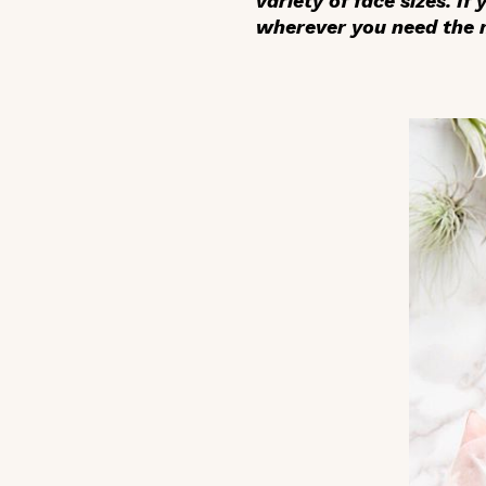
variety of face sizes. If
wherever you need the m