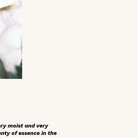
ry moist and very
enty of essence in the