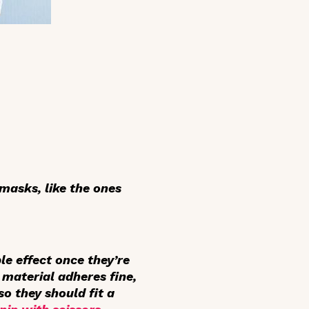
 masks, like the ones
le effect once they’re
 material adheres fine,
so they should fit a