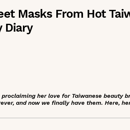
heet Masks From Hot Ta
 Diary
n proclaiming her love for Taiwanese beauty 
ever, and now we finally have them. Here, he