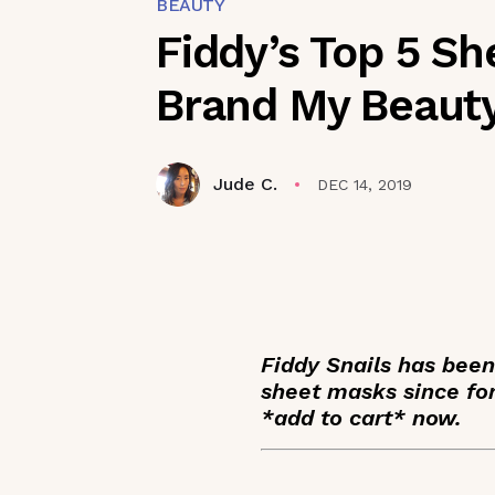
BEAUTY
Fiddy’s Top 5 S
Brand My Beauty
Jude C.
DEC 14, 2019
Fiddy Snails has bee
sheet masks since for
*add to cart* now.