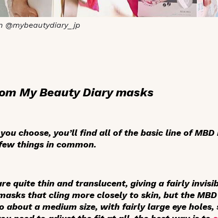
m @mybeautydiary_jp
rom My Beauty Diary masks
ou choose, you’ll find all of the basic line of MBD
a few things in common.
e quite thin and translucent, giving a fairly invisib
 masks that cling more closely to skin, but the MBD
 about a medium size, with fairly large eye holes, 