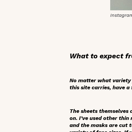
Instagra
What to expect f
No matter what variety y
this site carries, have 
The sheets themselves ar
on. I’ve used other thin
and the masks are cut to