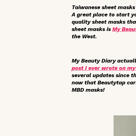
Taiwanese sheet masks 
A great place to start y
quality sheet masks tha
sheet masks is
My Beaut
the West.
My Beauty Diary actuall
post I ever wrote on my
several updates since th
now that Beautytap carr
MBD masks!