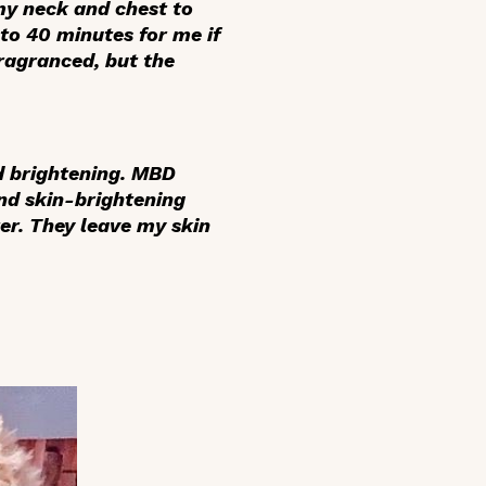
my neck and chest to
to 40 minutes for me if
fragranced, but the
d brightening. MBD
nd skin-brightening
er. They leave my skin