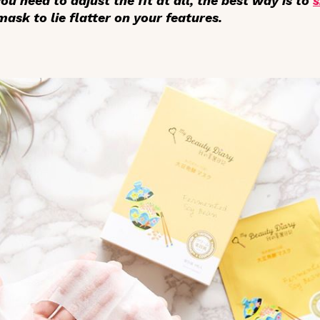
 you need to adjust the fit at all, the best way is to
s
ask to lie flatter on your features.