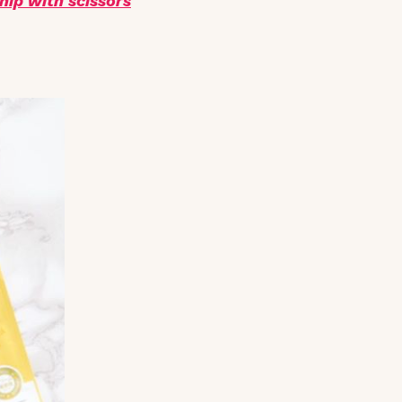
nip with scissors