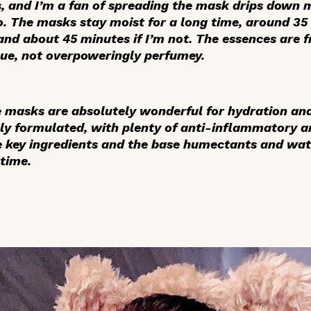
, and I’m a fan of spreading the mask drips down 
o. The masks stay moist for a long time, around 35 
and about 45 minutes if I’m not. The essences are 
gue, not overpoweringly perfumey.
he masks are absolutely wonderful for hydration an
ly formulated, with plenty of anti-inflammatory a
e key ingredients and the base humectants and wat
 time.