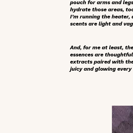
pouch for arms and legs
hydrate those areas, to
I’m running the heater, 
scents are light and va
And, for me at least, t
essences are thoughtful
extracts paired with th
juicy and glowing every