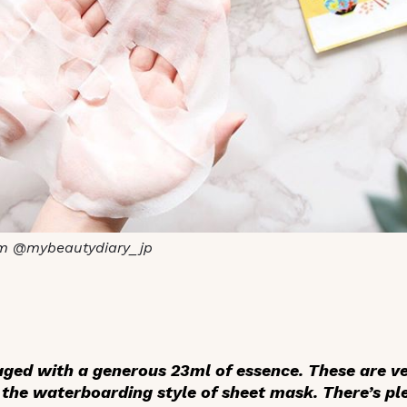
m @mybeautydiary_jp
ged with a generous 23ml of essence. These are ve
s the waterboarding style of sheet mask. There’s pl