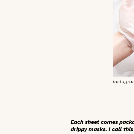
Instagra
Each sheet comes packa
drippy masks. I call thi