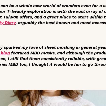
can be a whole new world of wonders even for a s
our T-beauty exploration is with the vast array of 
t Taiwan offers, and a great place to start within
y Diary
, arguably the best known and most access
y sparked my love of sheet masking in general yea
 blog
featured MBD masks, and although the produ
en, I still find them consistently reliable, with gre
ies MBD too, I thought it would be fun to go throu