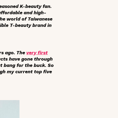
easoned K-beauty fan.
affordable and high-
 the world of Taiwanese
ible T-beauty brand in
rs ago. The
very first
cts have gone through
at bang for the buck. So
gh my current top five