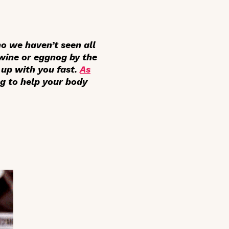
ho we haven’t seen all
 wine or eggnog by the
 up with you fast.
As
ng to help your body