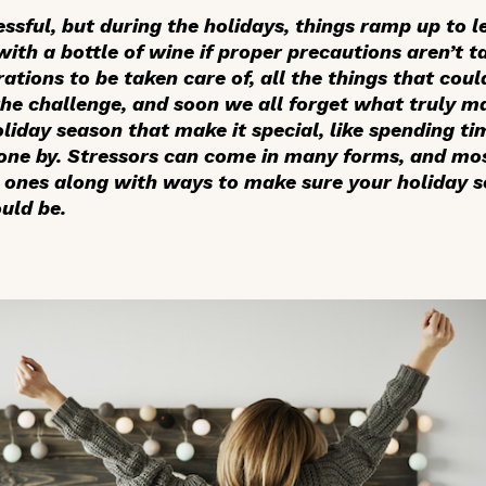
essful, but during the holidays, things ramp up to l
with a bottle of wine if proper precautions aren’t ta
ations to be taken care of, all the things that cou
the challenge, and soon we all forget what truly m
oliday season that make it special, like spending t
gone by. Stressors can come in many forms, and mo
nes along with ways to make sure your holiday se
ould be.