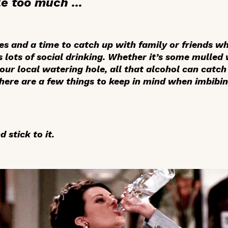
e too much ...
ies and a time to catch up with family or friends w
s lots of social drinking. Whether it’s some mulled
your local watering hole, all that alcohol can catch
there are a few things to keep in mind when imbibi
 stick to it.