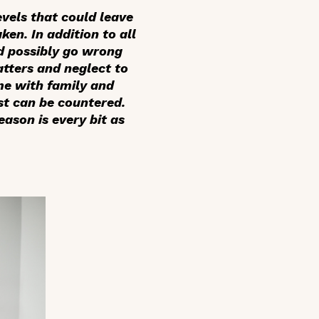
evels that could leave
ken. In addition to all
ld possibly go wrong
atters and neglect to
ime with family and
st can be countered.
ason is every bit as