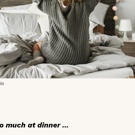
io
o much at dinner ...