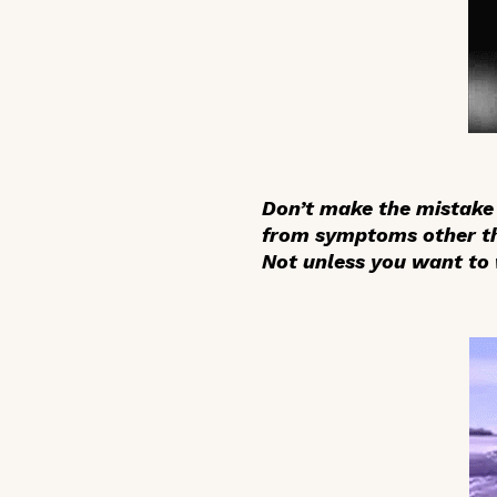
Don’t make the mistake 
from symptoms other tha
Not unless you want to 