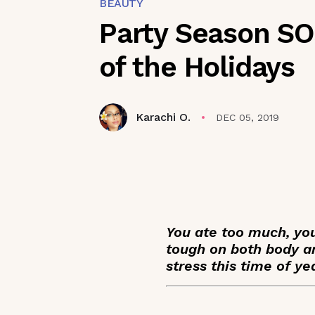
BEAUTY
Party Season SOS
of the Holidays
Karachi O.
DEC 05, 2019
You ate too much, yo
tough on both body an
stress this time of ye