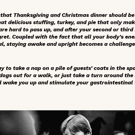
e that Thanksgiving and Christmas dinner should b
hat delicious stuffing, turkey, and pie that only m
 are hard to pass up, and after your second or third
gret. Coupled with the fact that all your body’s en
al, staying awake and upright becomes a challenge
 to take a nap on a pile of guests’ coats in the spa
 dogs out for a walk, or just take a turn around the
ill wake you up and stimulate your gastrointestinal