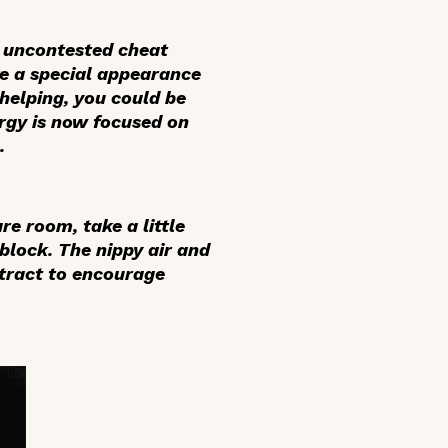
e uncontested cheat
ake a special appearance
 helping, you could be
ergy is now focused on
.
re room, take a little
 block. The nippy air and
 tract to encourage