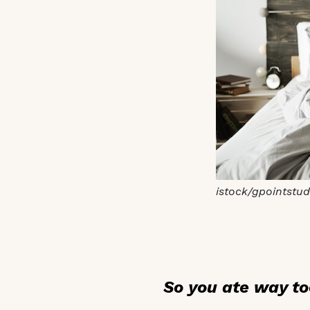
istock/gpointstud
So you ate way to