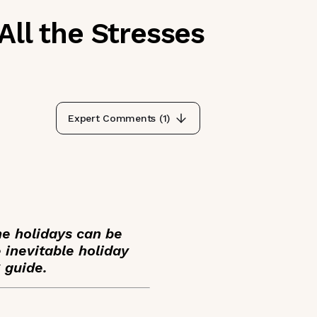
All the Stresses
Expert Comments (
1
)
he holidays can be
 inevitable holiday
S guide.