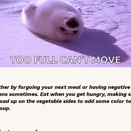
ither by forgoing your next meal or having negativ
ens sometimes. Eat when you get hungry, making s
ad up on the vegetable sides to add some color to 
roup.