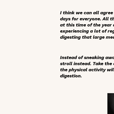
I think we can all agre
days for everyone. All t
at this time of the year
experiencing a lot of re
digesting that large me
Instead of sneaking away
stroll instead. Take the
the physical activity w
digestion.