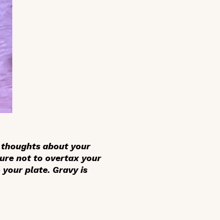
e thoughts about your
ure not to overtax your
your plate. Gravy is