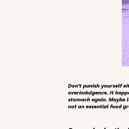
Don’t punish yourself e
overindulgence. It happ
stomach again. Maybe lo
not an essential food g