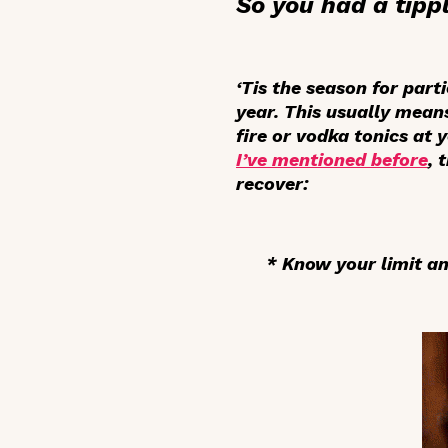
So you had a tippl
‘Tis the season for part
year. This usually mean
fire or vodka tonics at 
I’ve mentioned before
, 
recover:
* Know your limit and