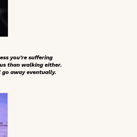
ess you’re suffering
us than walking either.
l go away eventually.