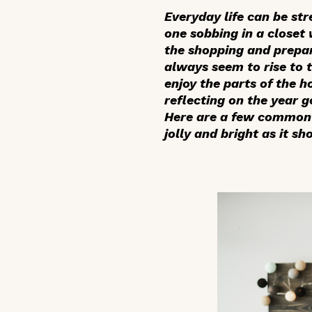
Everyday life can be str
one sobbing in a closet 
the shopping and prepar
always seem to rise to 
enjoy the parts of the h
reflecting on the year 
Here are a few common o
jolly and bright as it sh