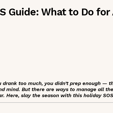
 Guide: What to Do for 
u drank too much, you didn’t prep enough — t
d mind. But there are ways to manage all the
ar. Here, slay the season with this holiday SO