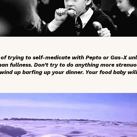
of trying to self-medicate with Pepto or Gas-X unl
n fullness. Don’t try to do anything more strenuo
wind up barfing up your dinner. Your food baby wil